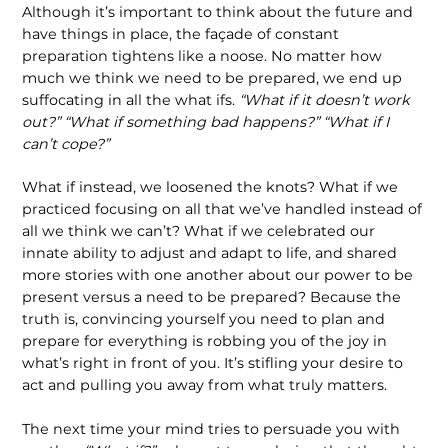
Although it’s important to think about the future and
have things in place, the façade of constant
preparation tightens like a noose. No matter how
much we think we need to be prepared, we end up
suffocat­ing in all the what ifs.
“What if it doesn’t work
out?” “What if something bad happens?” “What if I
can’t cope?”
What if instead, we loosened the knots? What if we
practiced focusing on all that we’ve handled instead of
all we think we can’t? What if we celebrated our
innate ability to adjust and adapt to life, and shared
more stories with one another about our power to be
present versus a need to be prepared? Because the
truth is, convincing yourself you need to plan and
prepare for everything is robbing you of the joy in
what’s right in front of you. It’s stifling your desire to
act and pulling you away from what truly matters.
The next time your mind tries to persuade you with