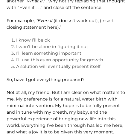
another
“What if?”
, why not try replacing that thought
with “Even if . . .” and close off the sentence.
For example,
“Even if
(it doesn’t work out), (insert
closing statement here).”
I know I’ll be ok
I won’t be alone in figuring it out
I’ll learn something important
I’ll use this as an opportunity for growth
A solution will eventually present itself
So, have I got everything prepared?
Not at all, my friend. But I am clear on what matters to
me. My preference is for a natural, water birth with
minimal inter­vention. My hope is to be fully present
and in tune with my breath, my baby, and the
powerful experience of bringing new life into this
world. Everything I’ve been through has led me here,
and what a joy it is to be given this very moment.