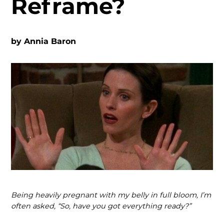
Reframe?
by
Annia Baron
Being heavily pregnant with my belly in full bloom, I’m
often asked, “So, have you got everything ready?”