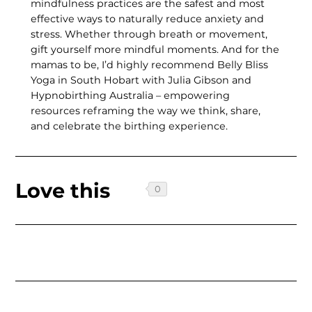
mindfulness practices are the safest and most
effective ways to naturally reduce anxiety and
stress. Whether through breath or movement,
gift yourself more mindful moments. And for the
mamas to be, I’d highly recommend Belly Bliss
Yoga in South Hobart with Julia Gibson and
Hypnobirthing Australia – empow­ering
resources reframing the way we think, share,
and celebrate the birthing experience.
Love this