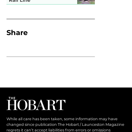
Rail Line
Share
While all care has been taken, some information may have
changed since publication The Hobart / Launceston Magazine
regrets it can’t accept liabilities from errors or omissions