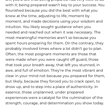
with it; being prepared wasn’t key to your success. You
flourished because you did the best with what you
knew at the time, adjusting to life, moment by
moment, and made decisions using your wisdom and
intuition. You likely sought guidance when you
needed and reached out when it was necessary. The
most meaningful memories aren’t so because you
spent hours preparing for them. On the contrary, they
probably involved times where a lot didn’t go to plan.
Often, the most poignant moments are those that
were made when you were caught off guard, those
that took your breath away, that left you stunned, in
awe, and full of emotion. They’re the most vibrant and
clear in your mind not because you prepared for them,
but likely, because they forced you to crack open, to
show up, and to step into a place of authenticity. In
essence, those unplanned, under prepared
experiences were a catalyst for the culmination of the
strength, courage, and determination you show today.