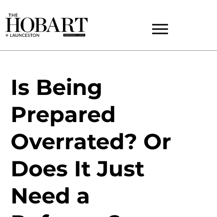
Is Being
Prepared
Overrated? Or
Does It Just
Need a