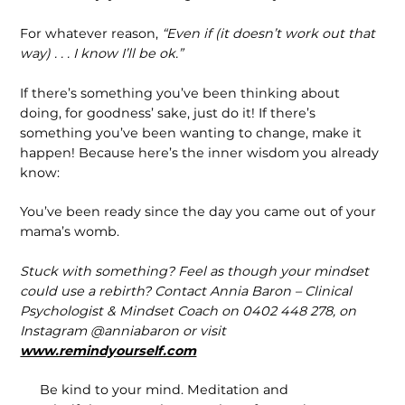
For whatever reason,
“Even if (it doesn’t work out that
way) . . . I know I’ll be ok.”
If there’s something you’ve been thinking about
doing, for goodness’ sake, just do it! If there’s
something you’ve been want­ing to change, make it
happen! Because here’s the inner wisdom you already
know:
You’ve been ready since the day you came out of your
mama’s womb.
Stuck with something? Feel as though your mindset
could use a rebirth? Contact Annia Baron – Clinical
Psychologist & Mindset Coach on 0402 448 278, on
Instagram @anniabaron or visit
www.remindyourself.com
Be kind to your mind. Meditation and