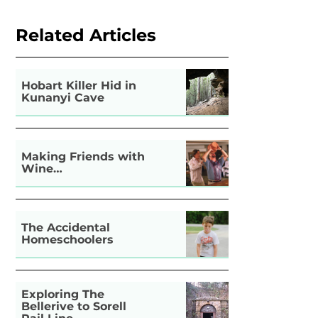
Related Articles
Hobart Killer Hid in
Kunanyi Cave
Making Friends with
Wine…
The Accidental
Homeschoolers
Exploring The
Bellerive to Sorell