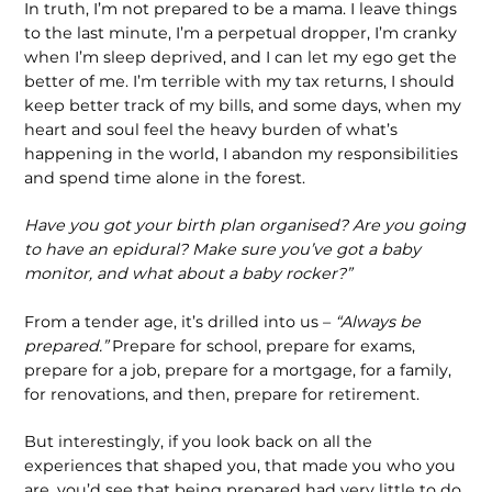
In truth, I’m not prepared to be a mama. I leave things
to the last minute, I’m a perpetual dropper, I’m cranky
when I’m sleep deprived, and I can let my ego get the
better of me. I’m terrible with my tax returns, I should
keep better track of my bills, and some days, when my
heart and soul feel the heavy burden of what’s
happening in the world, I abandon my responsibilities
and spend time alone in the forest.
Have you got your birth plan organised? Are you going
to have an epidural? Make sure you’ve got a baby
monitor, and what about a baby rocker?”
From a tender age, it’s drilled into us –
“Always be
prepared.”
Prepare for school, prepare for exams,
prepare for a job, prepare for a mortgage, for a family,
for renovations, and then, prepare for retirement.
But interestingly, if you look back on all the
experiences that shaped you, that made you who you
are, you’d see that being prepared had very little to do