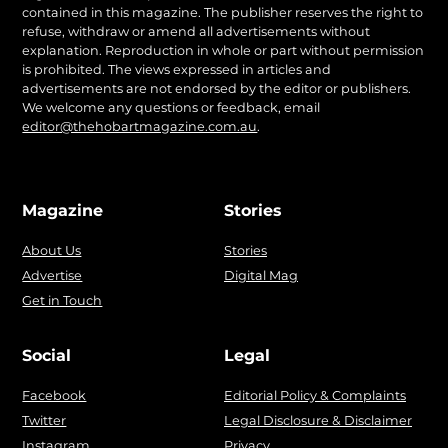
contained in this magazine. The publisher reserves the right to
refuse, withdraw or amend all advertisements without
explanation. Reproduction in whole or part without permission
is prohibited. The views expressed in articles and
advertisements are not endorsed by the editor or publishers.
We welcome any questions or feedback, email
editor@thehobartmagazine.com.au
.
Magazine
Stories
About Us
Stories
Advertise
Digital Mag
Get in Touch
Social
Legal
Facebook
Editorial Policy & Complaints
Twitter
Legal Disclosure & Disclaimer
Instagram
Privacy