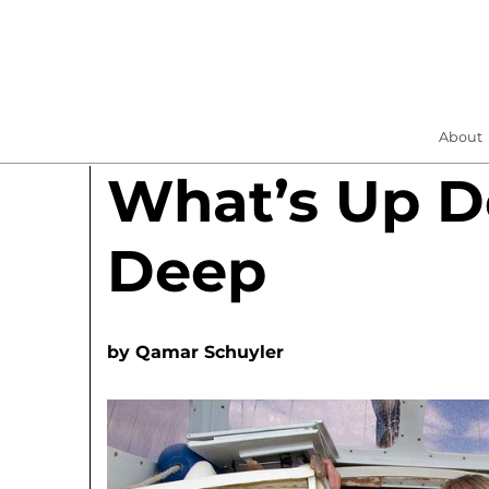
About
What’s Up 
Deep
by
Qamar Schuyler