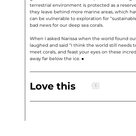
terrestrial environment is protected as a reserve
they leave behind more marine areas, which hav
can be vulnerable to exploration for “sustainable
bad news for our deep sea corals.
When I asked Narissa when the world found out 
laughed and said “I think the world still needs 
meet corals, and feast your eyes on these incre
away far below the ice. ■
Love this