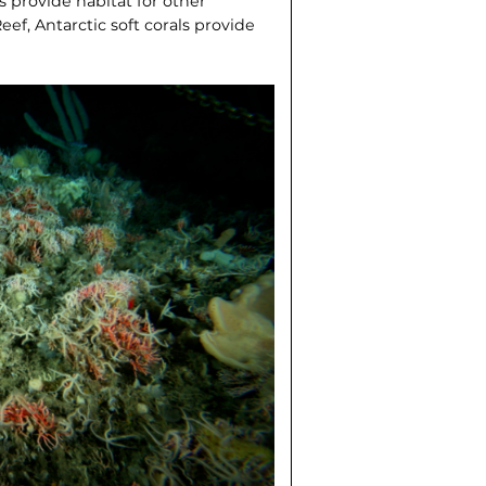
ls provide habitat for other
ef, Antarctic soft corals provide