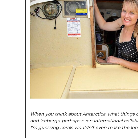
When you think about Antarctica, what things
and icebergs, perhaps even international collab
I’m guessing corals wouldn’t even make the long 