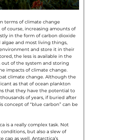
in terms of climate change
, of course, increasing amounts of
tly in the form of carbon dioxide
 algae and most living things,
environment and store it in their
red, the less is available in the
 out of the system and storing
the impacts of climate change.
bat climate change. Although the
ficant as that of ocean plankton
s that they have the potential to
thousands of years, if buried after
his concept of “blue carbon” can be
a is a really complex task. Not
conditions, but also a slew of
e cap as well. Antarctica’s