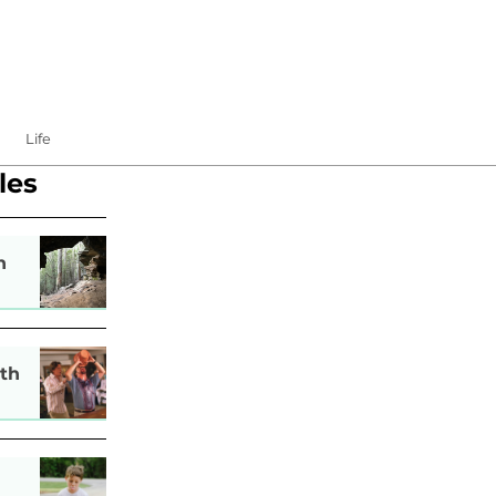
Life
les
n
th