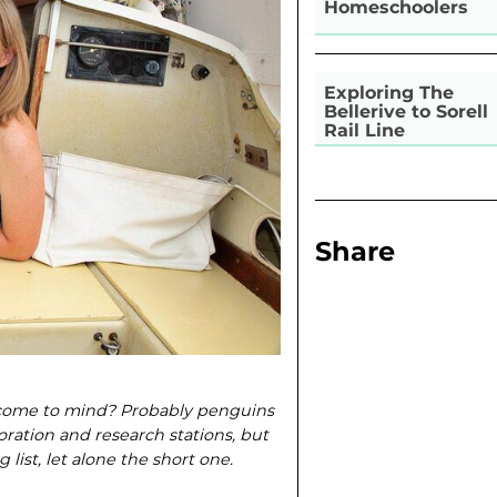
Homeschoolers
Exploring The
Bellerive to Sorell
Rail Line
Share
 come to mind? Probably penguins
oration and research stations, but
list, let alone the short one.