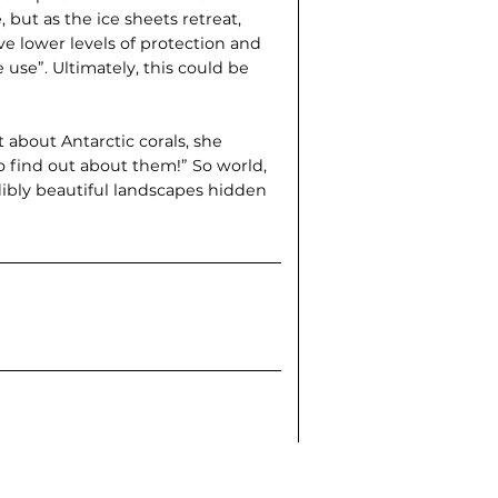
, but as the ice sheets retreat,
e lower levels of protection and
 use”. Ultimately, this could be
about Antarctic corals, she
to find out about them!” So world,
dibly beautiful landscapes hidden