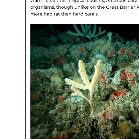
warm! Like their tropical cousins, Antarctic cora
organisms, though unlike on the Great Barrier Re
more habitat than hard corals.