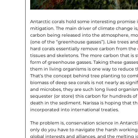
Antarctic corals hold some interesting promise 
mitigation. The main driver of climate change is
carbon being released into the atmosphere, mos
(one of the “greenhouse gasses”). Like trees and
hard corals essentially remove carbon from the 
tissues and skeletons. The more carbon that is sto
form of greenhouse gasses. Taking these gasses
them in living organisms is one way to reduce 
That’s the concept behind tree planting to com
biomass of deep sea corals is not nearly as signi
and microbes, they are such long lived organism
sequester (or store) this carbon for hundreds of 
death in the sediment. Narissa is hoping that t
incorporated into international treaties.
The problem is, conservation science in Antarctic
only do you have to navigate the harsh working 
global interests and alliances, and the melting ic