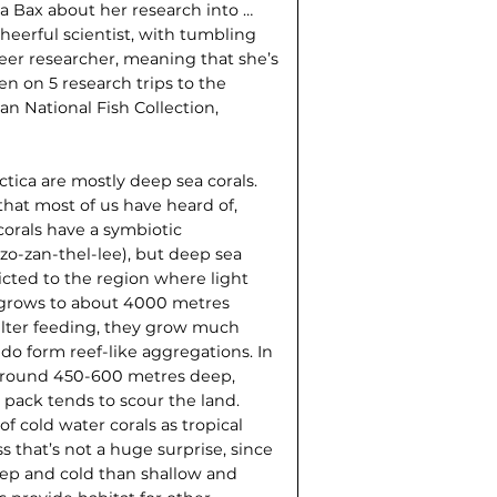
a Bax about her research into …
 cheerful scientist, with tumbling
reer researcher, meaning that she’s
en on 5 research trips to the
ian National Fish Collection,
rctica are mostly deep sea corals.
 that most of us have heard of,
 corals have a symbiotic
(zo-zan-thel-lee), but deep sea
ricted to the region where light
 grows to about 4000 metres
filter feeding, they grow much
do form reef-like aggregations. In
d around 450-600 metres deep,
 pack tends to scour the land.
f cold water corals as tropical
s that’s not a huge surprise, since
eep and cold than shallow and