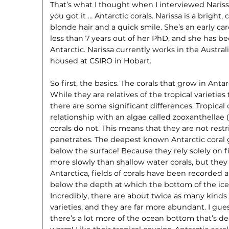
That’s what I thought when I interviewed Nariss
you got it … Antarctic corals. Narissa is a bright,
blonde hair and a quick smile. She’s an early ca
less than 7 years out of her PhD, and she has be
Antarctic. Narissa currently works in the Austral
housed at CSIRO in Hobart.
So first, the basics. The corals that grow in Anta
While they are relatives of the tropical varieties
there are some significant differences. Tropical
relationship with an algae called zooxanthellae 
corals do not. This means that they are not rest
penetrates. The deepest known Antarctic coral
below the surface! Because they rely solely on 
more slowly than shallow water corals, but they 
Antarctica, fields of corals have been recorde
below the depth at which the bottom of the ice
Incredibly, there are about twice as many kinds o
varieties, and they are far more abundant. I gues
there’s a lot more of the ocean bottom that’s d