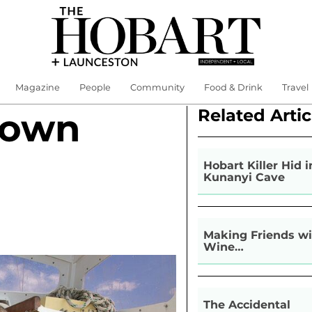
Magazine
People
Community
Food & Drink
Travel
Related Artic
Down
Hobart Killer Hid i
Kunanyi Cave
Making Friends wi
Wine…
The Accidental