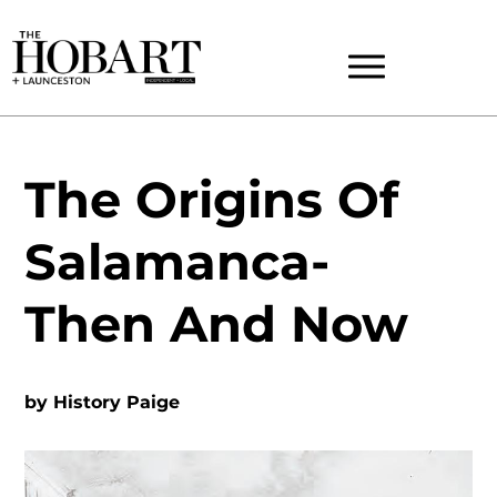
The Origins Of
Salamanca-
Then And Now
by
History Paige