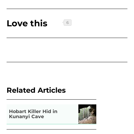
Love this
Related Articles
Hobart Killer Hid in
Kunanyi Cave