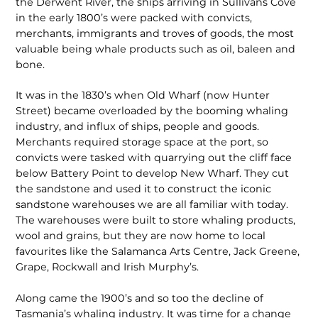
the Derwent River, the ships arriving in Sullivans Cove
in the early 1800’s were packed with convicts,
merchants, immigrants and troves of goods, the most
valuable being whale products such as oil, baleen and
bone.
It was in the 1830’s when Old Wharf (now Hunter
Street) became overloaded by the booming whaling
industry, and influx of ships, people and goods.
Merchants required storage space at the port, so
convicts were tasked with quarrying out the cliff face
below Battery Point to develop New Wharf. They cut
the sandstone and used it to construct the iconic
sandstone warehouses we are all familiar with today.
The warehouses were built to store whaling products,
wool and grains, but they are now home to local
favourites like the Salamanca Arts Centre, Jack Greene,
Grape, Rockwall and Irish Murphy’s.
Along came the 1900’s and so too the decline of
Tasmania’s whaling industry. It was time for a change