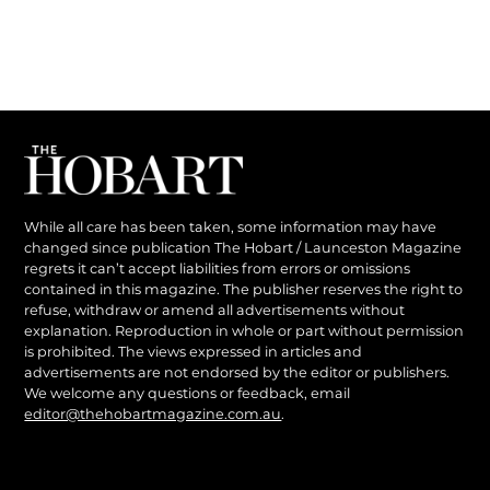
While all care has been taken, some information may have
changed since publication The Hobart / Launceston Magazine
regrets it can’t accept liabilities from errors or omissions
contained in this magazine. The publisher reserves the right to
refuse, withdraw or amend all advertisements without
explanation. Reproduction in whole or part without permission
is prohibited. The views expressed in articles and
advertisements are not endorsed by the editor or publishers.
We welcome any questions or feedback, email
editor@thehobartmagazine.com.au
.