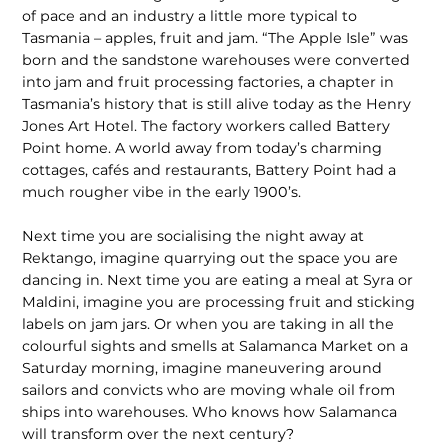
of pace and an industry a little more typical to
Tasmania – apples, fruit and jam. “The Apple Isle” was
born and the sandstone warehouses were converted
into jam and fruit processing factories, a chapter in
Tasmania’s history that is still alive today as the Henry
Jones Art Hotel. The factory workers called Battery
Point home. A world away from today’s charming
cottages, cafés and restaurants, Battery Point had a
much rougher vibe in the early 1900’s.
Next time you are socialising the night away at
Rektango, imagine quarrying out the space you are
dancing in. Next time you are eating a meal at Syra or
Maldini, imagine you are processing fruit and sticking
labels on jam jars. Or when you are taking in all the
colourful sights and smells at Salamanca Market on a
Saturday morning, imagine maneuvering around
sailors and convicts who are moving whale oil from
ships into warehouses. Who knows how Salamanca
will transform over the next century?