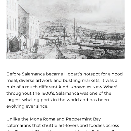
Before Salamanca became Hobart’s hotspot for a good
meal, diverse artwork and bustling markets, it was a
hub of a much different kind. Known as New Wharf
throughout the 1800’s, Salamanca was one of the
largest whaling ports in the world and has been
evolving ever since.
Unlike the Mona Roma and Peppermint Bay
catamarans that shuttle art-lovers and foodies across