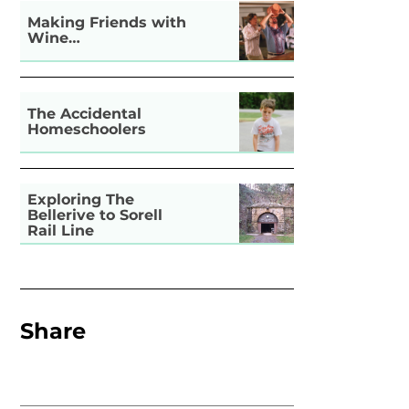
Making Friends with
Wine…
The Accidental
Homeschoolers
Exploring The
Bellerive to Sorell
Rail Line
Share