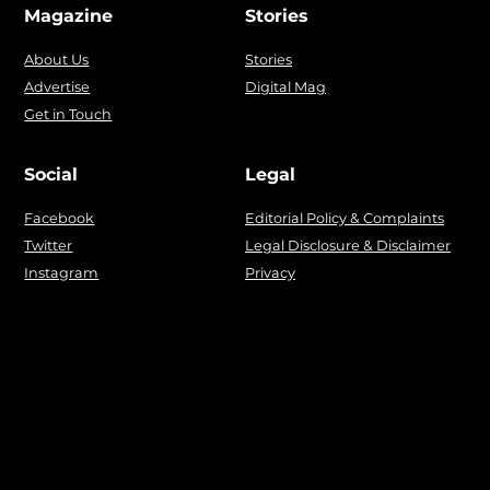
Magazine
Stories
About Us
Stories
Advertise
Digital Mag
Get in Touch
Social
Legal
Facebook
Editorial Policy & Complaints
Twitter
Legal Disclosure & Disclaimer
Instagram
Privacy