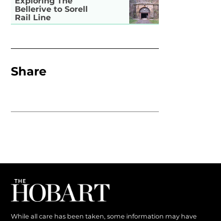
Exploring The
Bellerive to Sorell
Rail Line
Share
While all care has been taken, some information may have