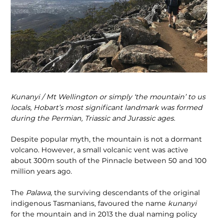
Kunanyi / Mt Wellington or simply ‘the mountain’ to us
locals, Hobart’s most significant landmark was formed
during the Permian, Triassic and Jurassic ages.
Despite popular myth, the mountain is not a dormant
volcano. However, a small volcanic vent was active
about 300m south of the Pinnacle between 50 and 100
million years ago.
The
Palawa,
the surviving descendants of the original
indigenous Tasmanians, favoured the name
kunanyi
for the mountain and in 2013 the dual naming policy