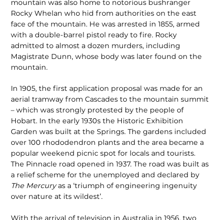
mountain was also home to notorious bushranger
Rocky Whelan who hid from authorities on the east
face of the mountain. He was arrested in 1855, armed
with a double-barrel pistol ready to fire. Rocky
admitted to almost a dozen murders, including
Magistrate Dunn, whose body was later found on the
mountain.
In 1905, the first application proposal was made for an
aerial tramway from Cascades to the mountain summit
– which was strongly protested by the people of
Hobart. In the early 1930s the Historic Exhibition
Garden was built at the Springs. The gardens included
over 100 rhododendron plants and the area became a
popular weekend picnic spot for locals and tourists.
The Pinnacle road opened in 1937. The road was built as
a relief scheme for the unemployed and declared by
The Mercury
as a ‘triumph of engineering ingenuity
over nature at its wildest’.
With the arrival of television in Australia in 1956, two