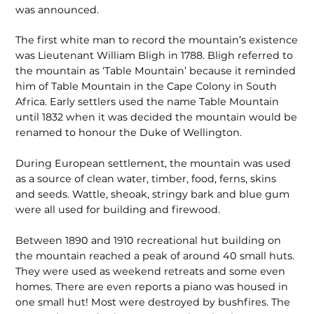
was announced.
The first white man to record the mountain’s existence
was Lieutenant William Bligh in 1788. Bligh referred to
the mountain as ‘Table Mountain’ because it reminded
him of Table Mountain in the Cape Colony in South
Africa. Early settlers used the name Table Mountain
until 1832 when it was decided the mountain would be
renamed to honour the Duke of Wellington.
During European settlement, the mountain was used
as a source of clean water, timber, food, ferns, skins
and seeds. Wattle, sheoak, stringy bark and blue gum
were all used for building and firewood.
Between 1890 and 1910 recreational hut building on
the mountain reached a peak of around 40 small huts.
They were used as weekend retreats and some even
homes. There are even reports a piano was housed in
one small hut! Most were destroyed by bushfires. The