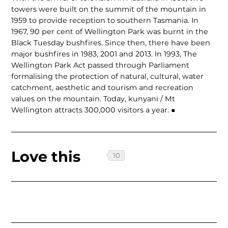
towers were built on the summit of the mountain in
1959 to provide reception to southern Tasmania. In
1967, 90 per cent of Wellington Park was burnt in the
Black Tuesday bushfires. Since then, there have been
major bushfires in 1983, 2001 and 2013. In 1993, The
Wellington Park Act passed through Parliament
formalising the protection of natural, cultural, water
catchment, aesthetic and tourism and recreation
values on the mountain. Today, kunyani / Mt
Wellington attracts 300,000 visitors a year. ■
Love this