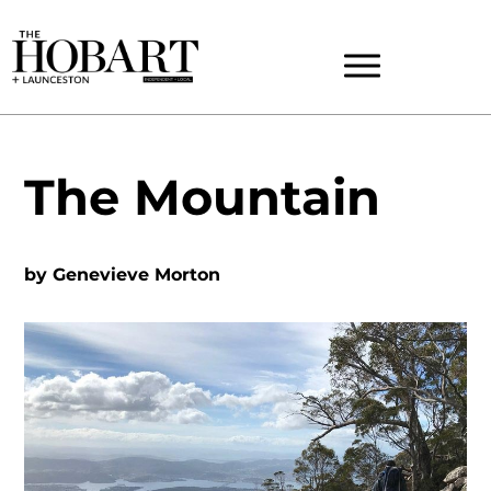
The Mountain
by
Genevieve Morton