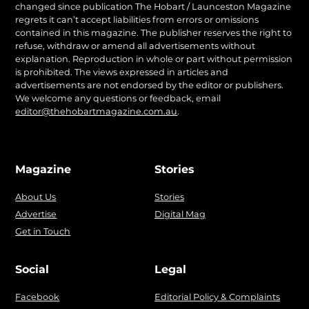
changed since publication The Hobart / Launceston Magazine
regrets it can’t accept liabilities from errors or omissions
contained in this magazine. The publisher reserves the right to
refuse, withdraw or amend all advertisements without
explanation. Reproduction in whole or part without permission
is prohibited. The views expressed in articles and
advertisements are not endorsed by the editor or publishers.
We welcome any questions or feedback, email
editor@thehobartmagazine.com.au
.
Magazine
Stories
About Us
Stories
Advertise
Digital Mag
Get in Touch
Social
Legal
Facebook
Editorial Policy & Complaints