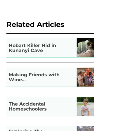
Related Articles
Hobart Killer Hid in
Kunanyi Cave
Making Friends with
Wine…
The Accidental
Homeschoolers