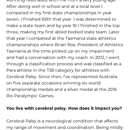
After doing well in school and at a local level I
competed in my first state championships in year
seven. I finished 65th that year. I was determined to
make a state team and by year 10 I finished in the top
three, making my first abled bodied state team. Later
that year I competed at the Tasmania state athletics
championships where Brian Roe, President of Athletics
Tasmania at the time picked up on my impairment
and had a conversation with my coach. In 2012, I went
through a classification process and was classified as a
Para athlete in the T38 category for athletes with
Cerebral Palsy. Since then, I’ve represented Australia
on five separate occasions winning six world
championship medals and a silver medal at the 2016
Rio Paralympic Games.
You live with cerebral palsy. How does it impact you?
Cerebral Palsy is a neurological condition that affects
my range of movement and coordination. Being mildly