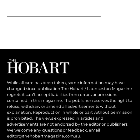
While all care has been taken, some information may have
changed since publication The Hobart / Launceston Magazine
regrets it can’t accept liabilities from errors or omissions
contained in this magazine. The publisher reserves the right to
refuse, withdraw or amend all advertisements without
explanation. Reproduction in whole or part without permission
is prohibited. The views expressed in articles and
advertisements are not endorsed by the editor or publishers.
We welcome any questions or feedback, email
editor@thehobartmagazine.com.au
.