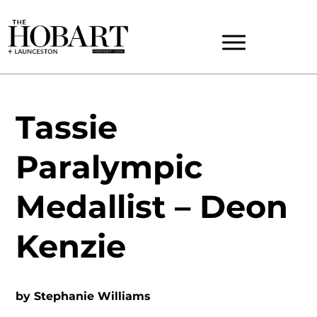
Tassie
Paralympic
Medallist – Deon
Kenzie
by
Stephanie Williams