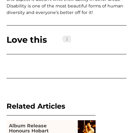
Disability is one of the most beautiful forms of human
diversity and everyone’s better off for it!
Love this
Related Articles
Album Release
Honours Hobart