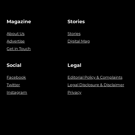
Magazine
Stories
About Us
Stories
Advertise
Digital Mag
Get in Touch
Social
Legal
Facebook
Editorial Policy & Complaints
Twitter
Legal Disclosure & Disclaimer
Instagram
Privacy