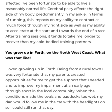
affected I’ve been fortunate to be able to live a
reasonably normal life. Cerebral palsy affects the right
side of my body, predominantly in my ankle. In terms
of running, this impacts on my ability to contract as
much force through my right side as well as my ability
to accelerate at the start and towards the end of a race.
After training sessions, it tends to take me longer to
recover than my able-bodied training partners.
You grew up in Forth, on the North West Coast. What
was that like?
I loved growing up in Forth. Being from a rural town I
was very fortunate that my parents created
opportunities for me to get the support that I needed
and to improve my impairment at an early age
through sport in the local community. When the
conditions made the ovals and paddocks too wet, my
dad would follow me in the car with the headlights on
so I could still run that day.