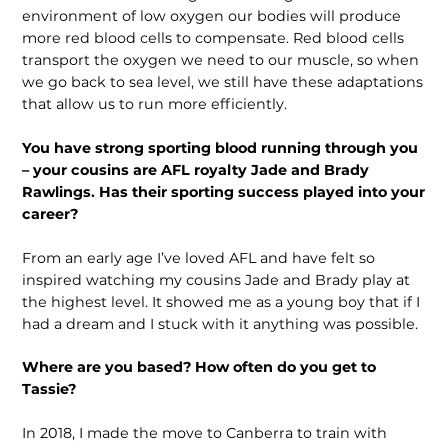
environment of low oxygen our bodies will produce
more red blood cells to compensate. Red blood cells
transport the oxygen we need to our muscle, so when
we go back to sea level, we still have these adaptations
that allow us to run more efficiently.
You have strong sporting blood running through you
– your cousins are AFL royalty Jade and Brady
Rawlings. Has their sporting success played into your
career?
From an early age I’ve loved AFL and have felt so
inspired watching my cousins Jade and Brady play at
the highest level. It showed me as a young boy that if I
had a dream and I stuck with it anything was possible.
Where are you based? How often do you get to
Tassie?
In 2018, I made the move to Canberra to train with