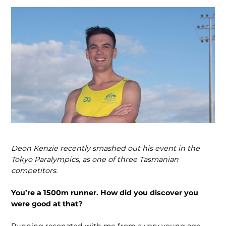
Deon Kenzie recently smashed out his event in the
Tokyo Paralympics, as one of three Tasmanian
competitors.
You’re a 1500m runner. How did you discover you
were good at that?
Running resonated with me from a very young age.