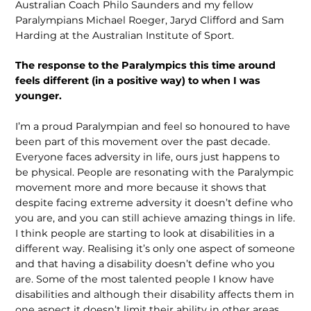
Australian Coach Philo Saunders and my fellow
Paralympians Michael Roeger, Jaryd Clifford and Sam
Harding at the Australian Institute of Sport.
The response to the Paralympics this time around
feels different (in a positive way) to when I was
younger.
I’m a proud Paralympian and feel so honoured to have
been part of this movement over the past decade.
Everyone faces adversity in life, ours just happens to
be physical. People are resonating with the Paralympic
movement more and more because it shows that
despite facing extreme adversity it doesn’t define who
you are, and you can still achieve amazing things in life.
I think people are starting to look at disabilities in a
different way. Realising it’s only one aspect of someone
and that having a disability doesn’t define who you
are. Some of the most talented people I know have
disabilities and although their disability affects them in
one aspect it doesn’t limit their ability in other areas.