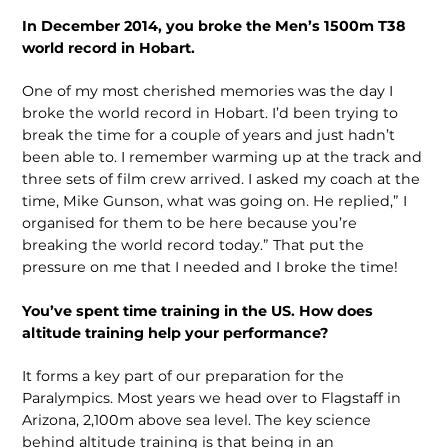
In December 2014, you broke the Men’s 1500m T38
world record in Hobart.
One of my most cherished memories was the day I
broke the world record in Hobart. I’d been trying to
break the time for a couple of years and just hadn’t
been able to. I remember warming up at the track and
three sets of film crew arrived. I asked my coach at the
time, Mike Gunson, what was going on. He replied,” I
organised for them to be here because you’re
breaking the world record today.” That put the
pressure on me that I needed and I broke the time!
You’ve spent time training in the US. How does
altitude training help your performance?
It forms a key part of our preparation for the
Paralympics. Most years we head over to Flagstaff in
Arizona, 2,100m above sea level. The key science
behind altitude training is that being in an