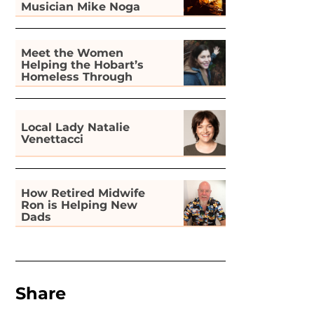
Musician Mike Noga
Meet the Women
Helping the Hobart’s
Homeless Through
Gardening
Local Lady Natalie
Venettacci
How Retired Midwife
Ron is Helping New
Dads
Share