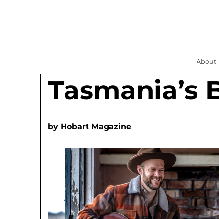
About
Tasmania’s 
by
Hobart Magazine