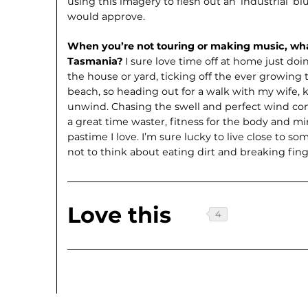
using this imagery to flesh out an ‘industrial’ 
would approve.
When you’re not touring or making music, wha
Tasmania?
I sure love time off at home just do
the house or yard, ticking off the ever growing t
beach, so heading out for a walk with my wife, k
unwind. Chasing the swell and perfect wind cond
a great time waster, fitness for the body and mi
pastime I love. I’m sure lucky to live close to some
not to think about eating dirt and breaking fing
Love this