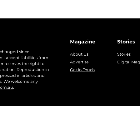
Magazine
Stories
 changed since
About Us
Stories
t accept liabilities from
Advertise
Digital Ma
r reserves the right to
anation. Reproduction in
Get in Touch
pressed in articles and
ers. We welcome any
com.au
.