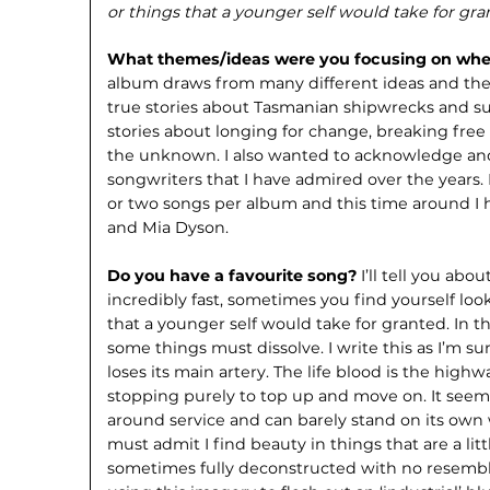
or things that a younger self would take for gr
What themes/ideas were you focusing on whe
album draws from many different ideas and the
true stories about Tasmanian shipwrecks and sur
stories about longing for change, breaking fre
the unknown. I also wanted to acknowledge and
songwriters that I have admired over the years. 
or two songs per album and this time around I
and Mia Dyson.
Do you have a favourite song?
I’ll tell you abou
incredibly fast, sometimes you find yourself lo
that a younger self would take for granted. In t
some things must dissolve. I write this as I’m 
loses its main artery. The life blood is the high
stopping purely to top up and move on. It seems 
around service and can barely stand on its own
must admit I find beauty in things that are a littl
sometimes fully deconstructed with no resemblan