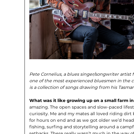
Pete Cornelius, a blues singer/songwriter artist 
one of the most experienced bluesmen in the c
is a collection of songs drawing from his Tasman
What was it like growing up on a small farm in
amazing. The open spaces and slow-paced lifesty
curiosity. Me and my mates all loved riding dirt 
for hours on end and as we got older we’d head 
fishing, surfing and storytelling around a campfir
setbacks. There really wasn’t much in the way o