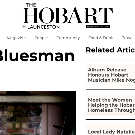
Magazine
People
Community
Food & Drink
Travel
Related Artic
Bluesman
Album Release
Honours Hobart
Musician Mike No
Meet the Women
Helping the Hobar
Homeless Throug
Gardening
Local Lady Natalie