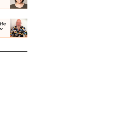
ife
ew