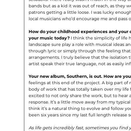
bands but as a kid it was out of reach, as they 
patrons getting a little loose. I was lucky eno
local musicians who’d encourage me and pass o
How do your childhood experiences and your 
your music today?
I think the simplicity of lif
landscape sure play a role with musical ideas and
through lyric or simply through the feeling tha
arrangements. I truly believe that the isolation t
artist speak their true language, not as easily i
Your new album, Southern, is out. How are you
feelings at this end of the project. A big part of
body of work that has totally taken over my life f
excited to not only share the work, but to hear 
response. It’s a little move away from my typica
think it’s a natural thing to evolve and follow yo
been six years since my last full length release s
As life gets incredibly fast, sometimes you fin