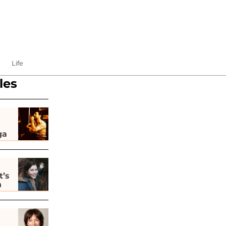
Life
les
ga
t’s
h