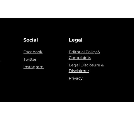
Social
Legal
Facebook
Editorial Policy &
Complaints
g
Twitter
Legal Disclosure &
Instagram
Disclaimer
Privacy