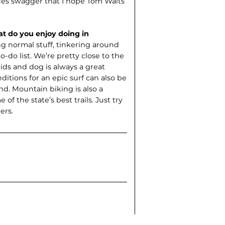
blues swagger that I hope Tom Waits
t do you enjoy doing in
ing normal stuff, tinkering around
o-do list. We’re pretty close to the
ids and dog is always a great
itions for an epic surf can also be
nd. Mountain biking is also a
 of the state’s best trails. Just try
ers.