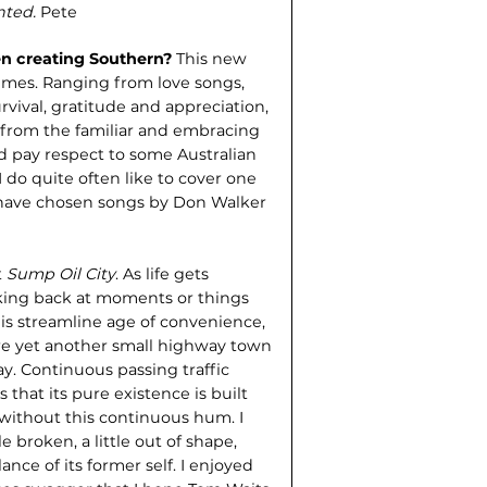
anted.
Pete
n creating Southern?
This new
mes. Ranging from love songs,
vival, gratitude and appreciation,
e from the familiar and embracing
 pay respect to some Australian
I do quite often like to cover one
 have chosen songs by Don Walker
t
Sump Oil City
. As life gets
oking back at moments or things
his streamline age of convenience,
sure yet another small highway town
way. Continuous passing traffic
that its pure existence is built
 without this continuous hum. I
e broken, a little out of shape,
ce of its former self. I enjoyed