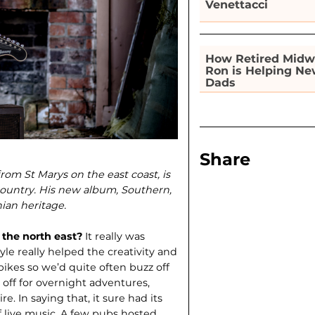
Venettacci
How Retired Midw
Ron is Helping N
Dads
Share
from St Marys on the east coast, is
ountry. His new album, Southern,
ian heritage.
 the north east?
It really was
le really helped the creativity and
bikes so we’d quite often buzz off
off for overnight adventures,
e. In saying that, it sure had its
f live music. A few pubs hosted