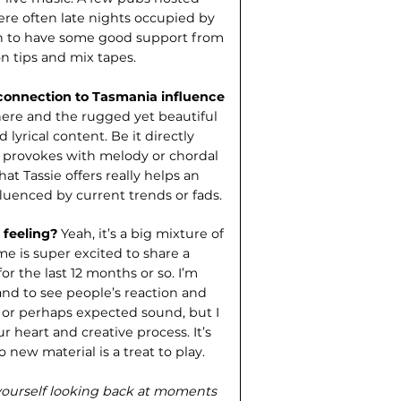
were often late nights occupied by
ugh to have some good support from
n tips and mix tapes.
connection to Tasmania influence
e here and the rugged yet beautiful
 lyrical content. Be it directly
t provokes with melody or chordal
hat Tassie offers really helps an
nfluenced by current trends or fads.
 feeling?
Yeah, it’s a big mixture of
 me is super excited to share a
or the last 12 months or so. I’m
and to see people’s reaction and
l or perhaps expected sound, but I
ur heart and creative process. It’s
o new material is a treat to play.
d yourself looking back at moments