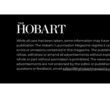
While all care has been taken, some information may have
publication The Hobart / Launceston Magazine regrets it can’
errors or omissions contained in this magazine. The publishe
refuse, withdraw or amend all advertisements without expl
whole or part without permission is prohibited. The views ex
advertisements are not endorsed by the editor or publish
questions or feedback, email
editor@thehobartmagazine.