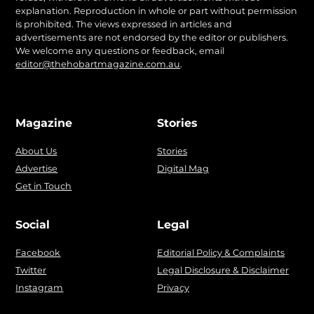
explanation. Reproduction in whole or part without permission
is prohibited. The views expressed in articles and
advertisements are not endorsed by the editor or publishers.
We welcome any questions or feedback, email
editor@thehobartmagazine.com.au
.
Magazine
Stories
About Us
Stories
Advertise
Digital Mag
Get in Touch
Social
Legal
Facebook
Editorial Policy & Complaints
Twitter
Legal Disclosure & Disclaimer
Instagram
Privacy