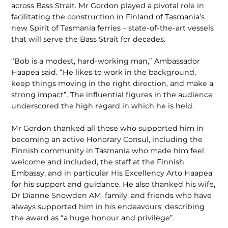
across Bass Strait. Mr Gordon played a pivotal role in
facilitating the construction in Finland of Tasmania’s
new Spirit of Tasmania ferries – state-of-the-art vessels
that will serve the Bass Strait for decades.
“Bob is a modest, hard-working man,” Ambassador
Haapea said. “He likes to work in the background,
keep things moving in the right direction, and make a
strong impact”. The influential figures in the audience
underscored the high regard in which he is held.
Mr Gordon thanked all those who supported him in
becoming an active Honorary Consul, including the
Finnish community in Tasmania who made him feel
welcome and included, the staff at the Finnish
Embassy, and in particular His Excellency Arto Haapea
for his support and guidance. He also thanked his wife,
Dr Dianne Snowden AM, family, and friends who have
always supported him in his endeavours, describing
the award as “a huge honour and privilege”.