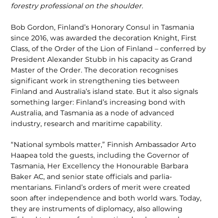
forestry professional on the shoulder.
Bob Gordon, Finland’s Honorary Consul in Tasmania
since 2016, was awarded the decoration Knight, First
Class, of the Order of the Lion of Finland – conferred by
President Alexander Stubb in his ca­pacity as Grand
Master of the Order. The decoration recognises
significant work in strengthening ties between
Finland and Australia’s island state. But it also signals
something larger: Finland’s increasing bond with
Australia, and Tasmania as a node of advanced
industry, research and maritime capability.
“National symbols matter,” Finnish Ambassador Arto
Haapea told the guests, including the Governor of
Tasmania, Her Excellency the Honourable Barbara
Baker AC, and senior state officials and parlia­
mentarians. Finland’s orders of merit were created
soon after independence and both world wars. Today,
they are instruments of diplomacy, also allowing