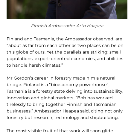
Finnish Ambassador Arto Haapea
Finland and Tasmania, the Ambassador ob­served, are
“about as far from each other as two places can be on
this globe of ours. Yet the parallels are striking: small
populations, export-oriented economies, and abilities
to handle harsh climates.”
Mr Gordon’s career in forestry made him a natural
bridge. Finland is a “bioeconomy powerhouse”;
Tasmania is a forestry state delving into sustainability,
innovation and global markets. “Bob has worked
tireless­ly to bring together Finnish and Tasma­nian
businesses,” Ambassador Haapea said, citing not only
forestry but research, technology and shipbuilding.
The most visible fruit of that work will soon glide