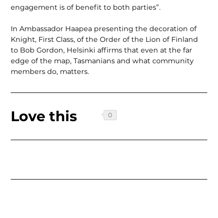
engage­ment is of benefit to both parties”.
In Ambassador Haapea presenting the decoration of
Knight, First Class, of the Order of the Lion of Finland
to Bob Gordon, Helsinki affirms that even at the far
edge of the map, Tasmanians and what community
members do, matters.
Love this