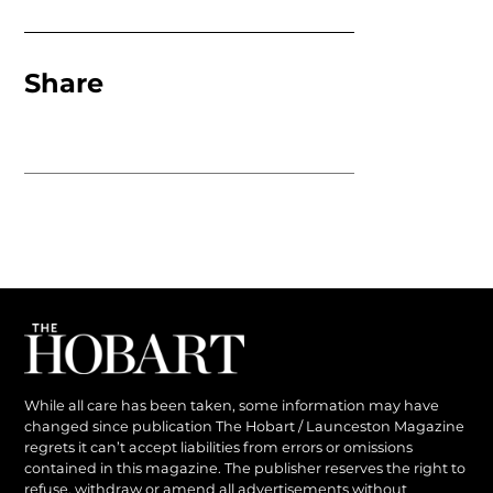
Share
While all care has been taken, some information may have
changed since publication The Hobart / Launceston Magazine
regrets it can’t accept liabilities from errors or omissions
contained in this magazine. The publisher reserves the right to
refuse, withdraw or amend all advertisements without