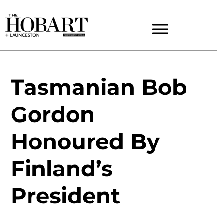
Tasmanian Bob
Gordon
Honoured By
Finland’s
President