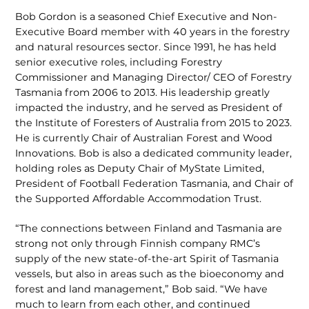
Bob Gordon is a seasoned Chief Execu­tive and Non-
Executive Board member with 40 years in the forestry
and natural resources sector. Since 1991, he has held
senior executive roles, including Forestry
Commissioner and Managing Director/ CEO of Forestry
Tasmania from 2006 to 2013. His leadership greatly
impacted the industry, and he served as President of
the Institute of Foresters of Australia from 2015 to 2023.
He is currently Chair of Australian Forest and Wood
Innovations. Bob is also a dedicated community leader,
holding roles as Deputy Chair of MyState Limited,
President of Football Federation Tasmania, and Chair of
the Supported Affordable Accommodation Trust.
“The connections between Finland and Tasmania are
strong not only through Finnish company RMC’s
supply of the new state-of-the-art Spirit of Tasmania
vessels, but also in areas such as the bioeconomy and
forest and land manage­ment,” Bob said. “We have
much to learn from each other, and continued