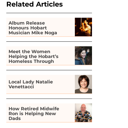
Related Articles
Album Release
Honours Hobart
Musician Mike Noga
Meet the Women
Helping the Hobart’s
Homeless Through
Gardening
Local Lady Natalie
Venettacci
How Retired Midwife
Ron is Helping New
Dads