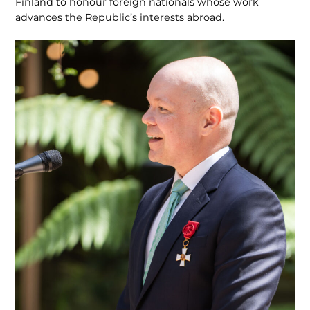
Finland to honour foreign nationals whose work
advances the Republic’s interests abroad.