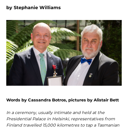
by
Stephanie Williams
Words by Cassandra Botros, pictures by Alistair Bett
In a ceremony, usually intimate and held at the
Presidential Palace in Helsinki, represen­tatives from
Finland travelled 15,000 kilometres to tap a Tasmanian