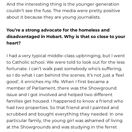
And the interesting thing is the younger generation
couldn’t see the fuss. The media were pretty positive
about it because they are young journalists.
You’re a strong advocate for the homeless and
disadvantaged in Hobart. Why is that so close to your
heart?
I had a very typical middle-class upbringing, but I went
to Catholic school. We were told to look out for the less
fortunate. I can’t walk past somebody who’s suffering,
so I do what I can behind the scenes. It’s not just a ‘feel
good’, it enriches my life. When I first became a
member of Parliament, there was the Showground
issue and I got involved and helped two different
families get housed. I happened to know a friend who
had two properties. So that friend and I painted and
scrubbed and bought everything they needed. In one
particular family, the young girl was ashamed of living
at the Showgrounds and was studying in the ferret