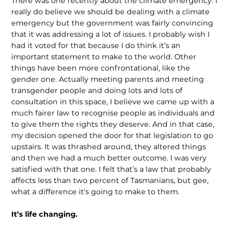
There was one recently about the climate emergency. I
really do believe we should be dealing with a climate
emergency but the government was fairly convincing
that it was addressing a lot of issues. I probably wish I
had it voted for that because I do think it’s an
important statement to make to the world. Other
things have been more confrontational, like the
gender one. Actually meeting parents and meeting
transgender people and doing lots and lots of
consultation in this space, I believe we came up with a
much fairer law to recognise people as individuals and
to give them the rights they deserve. And in that case,
my decision opened the door for that legislation to go
upstairs. It was thrashed around, they altered things
and then we had a much better outcome. I was very
satisfied with that one. I felt that’s a law that probably
affects less than two percent of Tasmanians, but gee,
what a difference it’s going to make to them.
It’s life changing.