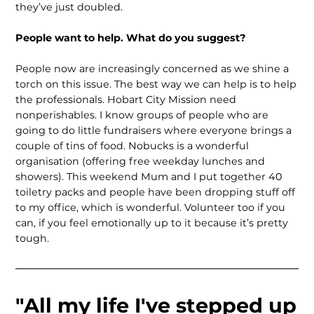
they’ve just doubled.
People want to help. What do you suggest?
People now are increasingly concerned as we shine a
torch on this issue. The best way we can help is to help
the professionals. Hobart City Mission need
nonperishables. I know groups of people who are
going to do little fundraisers where everyone brings a
couple of tins of food. Nobucks is a wonderful
organisation (offering free weekday lunches and
showers). This weekend Mum and I put together 40
toiletry packs and people have been dropping stuff off
to my office, which is wonderful. Volunteer too if you
can, if you feel emotionally up to it because it’s pretty
tough.
"All my life I've stepped up