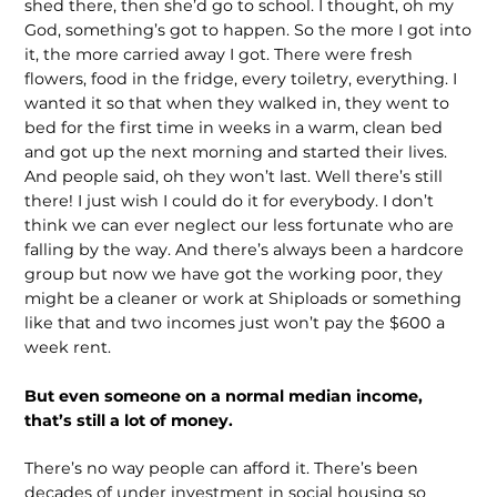
shed there, then she’d go to school. I thought, oh my
God, something’s got to happen. So the more I got into
it, the more carried away I got. There were fresh
flowers, food in the fridge, every toiletry, everything. I
wanted it so that when they walked in, they went to
bed for the first time in weeks in a warm, clean bed
and got up the next morning and started their lives.
And people said, oh they won’t last. Well there’s still
there! I just wish I could do it for everybody. I don’t
think we can ever neglect our less fortunate who are
falling by the way. And there’s always been a hardcore
group but now we have got the working poor, they
might be a cleaner or work at Shiploads or something
like that and two incomes just won’t pay the $600 a
week rent.
But even someone on a normal median income,
that’s still a lot of money.
There’s no way people can afford it. There’s been
decades of under investment in social housing so