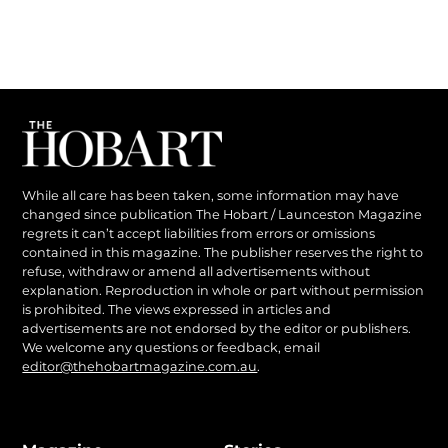
While all care has been taken, some information may have
changed since publication The Hobart / Launceston Magazine
regrets it can’t accept liabilities from errors or omissions
contained in this magazine. The publisher reserves the right to
refuse, withdraw or amend all advertisements without
explanation. Reproduction in whole or part without permission
is prohibited. The views expressed in articles and
advertisements are not endorsed by the editor or publishers.
We welcome any questions or feedback, email
editor@thehobartmagazine.com.au
.