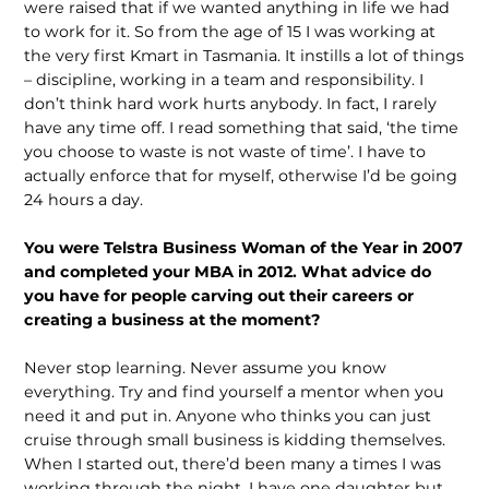
were raised that if we wanted anything in life we had
to work for it. So from the age of 15 I was working at
the very first Kmart in Tasmania. It instills a lot of things
– discipline, working in a team and responsibility. I
don’t think hard work hurts anybody. In fact, I rarely
have any time off. I read something that said, ‘the time
you choose to waste is not waste of time’. I have to
actually enforce that for myself, otherwise I’d be going
24 hours a day.
You were Telstra Business Woman of the Year in 2007
and completed your MBA in 2012. What advice do
you have for people carving out their careers or
creating a business at the moment?
Never stop learning. Never assume you know
everything. Try and find yourself a mentor when you
need it and put in. Anyone who thinks you can just
cruise through small business is kidding themselves.
When I started out, there’d been many a times I was
working through the night. I have one daughter but