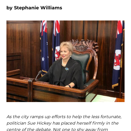
by
Stephanie Williams
As the city ramps up efforts to help the less fortunate,
politician Sue Hickey has placed herself firmly in the
centre of the debate. Not one to shy away from