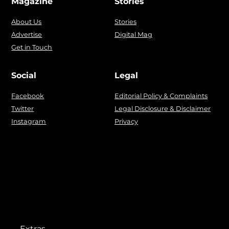
Magazine
Stories
About Us
Stories
Advertise
Digital Mag
Get in Touch
Social
Legal
Facebook
Editorial Policy & Complaints
Twitter
Legal Disclosure & Disclaimer
Instagram
Privacy
Extras