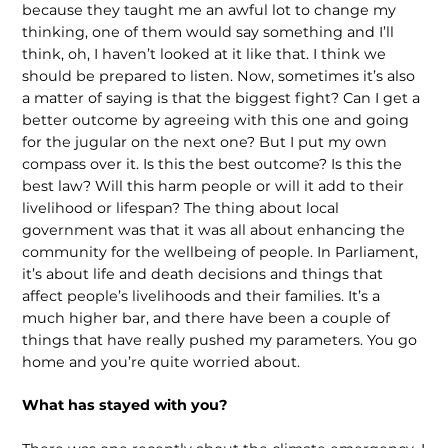
because they taught me an awful lot to change my
thinking, one of them would say something and I’ll
think, oh, I haven’t looked at it like that. I think we
should be prepared to listen. Now, sometimes it’s also
a matter of saying is that the biggest fight? Can I get a
better outcome by agreeing with this one and going
for the jugular on the next one? But I put my own
compass over it. Is this the best outcome? Is this the
best law? Will this harm people or will it add to their
livelihood or lifespan? The thing about local
government was that it was all about enhancing the
community for the wellbeing of people. In Parliament,
it’s about life and death decisions and things that
affect people’s livelihoods and their families. It’s a
much higher bar, and there have been a couple of
things that have really pushed my parameters. You go
home and you’re quite worried about.
What has stayed with you?