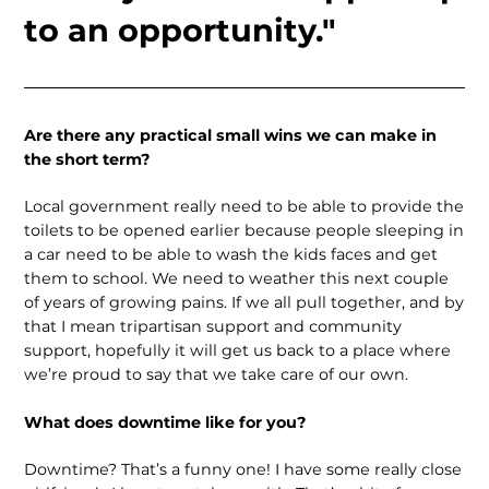
to an opportunity."
Are there any practical small wins we can make in
the short term?
Local government really need to be able to provide the
toilets to be opened earlier because people sleeping in
a car need to be able to wash the kids faces and get
them to school. We need to weather this next couple
of years of growing pains. If we all pull together, and by
that I mean tripartisan support and community
support, hopefully it will get us back to a place where
we’re proud to say that we take care of our own.
What does downtime like for you?
Downtime? That’s a funny one! I have some really close