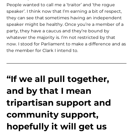
People wanted to call me a ‘traitor’ and ‘the rogue
speaker’. I think now that I’m earning a bit of respect,
they can see that sometimes having an independent
speaker might be healthy. Once you’re a member of a
party, they have a caucus and they’re bound by
whatever the majority is. I’m not restricted by that
now. I stood for Parliament to make a difference and as
the member for Clark I intend to.
“If we all pull together,
and by that I mean
tripartisan support and
community support,
hopefully it will get us