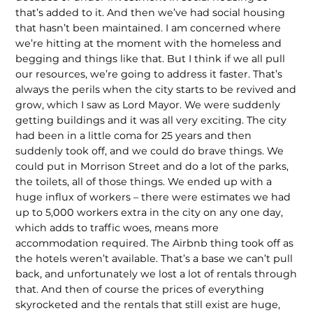
that’s added to it. And then we’ve had social housing
that hasn’t been maintained. I am concerned where
we’re hitting at the moment with the homeless and
begging and things like that. But I think if we all pull
our resources, we’re going to address it faster. That’s
always the perils when the city starts to be revived and
grow, which I saw as Lord Mayor. We were suddenly
getting buildings and it was all very exciting. The city
had been in a little coma for 25 years and then
suddenly took off, and we could do brave things. We
could put in Morrison Street and do a lot of the parks,
the toilets, all of those things. We ended up with a
huge influx of workers – there were estimates we had
up to 5,000 workers extra in the city on any one day,
which adds to traffic woes, means more
accommodation required. The Airbnb thing took off as
the hotels weren’t available. That’s a base we can’t pull
back, and unfortunately we lost a lot of rentals through
that. And then of course the prices of everything
skyrocketed and the rentals that still exist are huge,