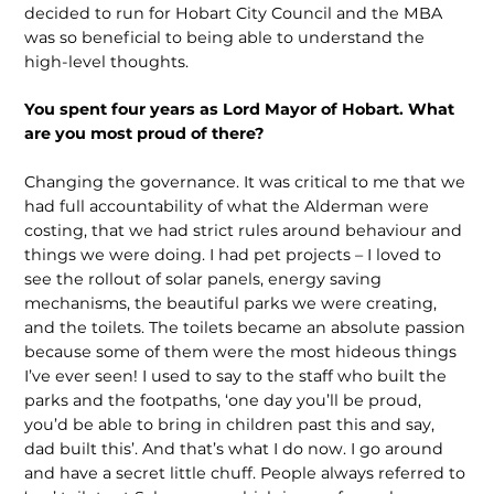
decided to run for Hobart City Council and the MBA
was so beneficial to being able to understand the
high-level thoughts.
You spent four years as Lord Mayor of Hobart. What
are you most proud of there?
Changing the governance. It was critical to me that we
had full accountability of what the Alderman were
costing, that we had strict rules around behaviour and
things we were doing. I had pet projects – I loved to
see the rollout of solar panels, energy saving
mechanisms, the beautiful parks we were creating,
and the toilets. The toilets became an absolute passion
because some of them were the most hideous things
I’ve ever seen! I used to say to the staff who built the
parks and the footpaths, ‘one day you’ll be proud,
you’d be able to bring in children past this and say,
dad built this’. And that’s what I do now. I go around
and have a secret little chuff. People always referred to