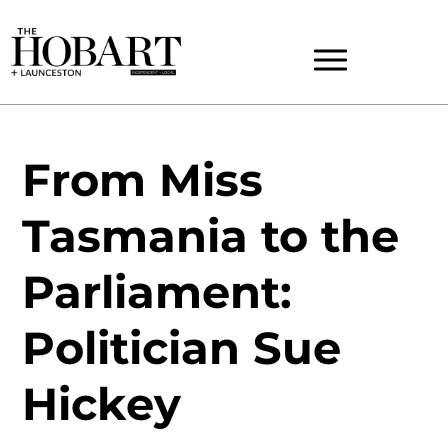
From Miss
Tasmania to the
Parliament:
Politician Sue
Hickey