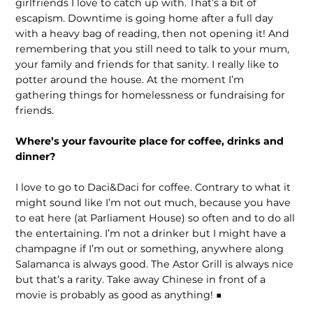
girlfriends I love to catch up with. That’s a bit of
escapism. Downtime is going home after a full day
with a heavy bag of reading, then not opening it! And
remembering that you still need to talk to your mum,
your family and friends for that sanity. I really like to
potter around the house. At the moment I’m
gathering things for homelessness or fundraising for
friends.
Where’s your favourite place for coffee, drinks and
dinner?
I love to go to Daci&Daci for coffee. Contrary to what it
might sound like I’m not out much, because you have
to eat here (at Parliament House) so often and to do all
the entertaining. I’m not a drinker but I might have a
champagne if I’m out or something, anywhere along
Salamanca is always good. The Astor Grill is always nice
but that’s a rarity. Take away Chinese in front of a
movie is probably as good as anything! ■