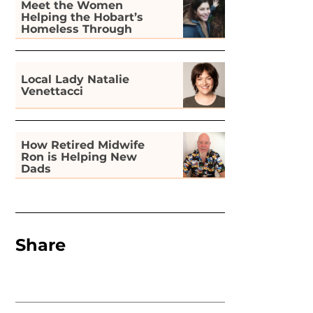
Meet the Women
Helping the Hobart’s
Homeless Through
Gardening
Local Lady Natalie
Venettacci
How Retired Midwife
Ron is Helping New
Dads
Share