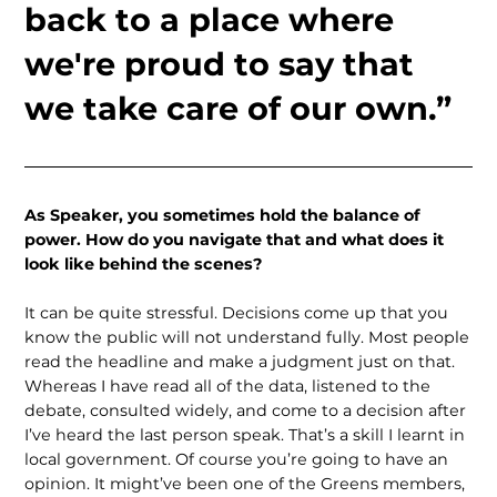
back to a place where
we're proud to say that
we take care of our own.”
As Speaker, you sometimes hold the balance of
power. How do you navigate that and what does it
look like behind the scenes?
It can be quite stressful. Decisions come up that you
know the public will not understand fully. Most people
read the headline and make a judgment just on that.
Whereas I have read all of the data, listened to the
debate, consulted widely, and come to a decision after
I’ve heard the last person speak. That’s a skill I learnt in
local government. Of course you’re going to have an
opinion. It might’ve been one of the Greens members,