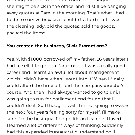
she might be sick in the office, and I’d still be banging
away quotes at 3am in the morning. That’s what I had
to do to survive because I couldn’t afford stuff. I was
the cleaning lady, did the quotes, sold the goods,
packed the items.
You created the business, Slick Promotions?
Yes. With $1,000 borrowed off my father. 26 years later I
had to sell it to go into Parliament. It was a really good
career and I learnt an awful lot about management
which I didn’t have when I went into it.W hen I finally
could afford the time off, I did the company director’s
course. And then I had always wanted to go to uni. I
was going to run for parliament and found that I
couldn’t do it. So I thought, well, I’m not going to waste
the next four years feeling sorry for myself. I’ll make
sure I’m the best qualified politician I can be! I loved it.
I learned a lot of different ways of thinking. Suddenly I
had this expanded bureaucratic understanding. I