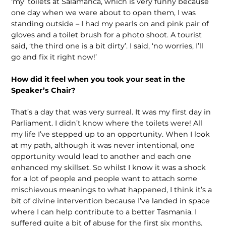
‘my’ toilets at Salamanca, which is very funny because
one day when we were about to open them, I was
standing outside – I had my pearls on and pink pair of
gloves and a toilet brush for a photo shoot. A tourist
said, ‘the third one is a bit dirty’. I said, ‘no worries, I’ll
go and fix it right now!’
How did it feel when you took your seat in the
Speaker’s Chair?
That’s a day that was very surreal. It was my first day in
Parliament. I didn’t know where the toilets were! All
my life I’ve stepped up to an opportunity. When I look
at my path, although it was never intentional, one
opportunity would lead to another and each one
enhanced my skillset. So whilst I know it was a shock
for a lot of people and people want to attach some
mischievous meanings to what happened, I think it’s a
bit of divine intervention because I’ve landed in space
where I can help contribute to a better Tasmania. I
suffered quite a bit of abuse for the first six months.