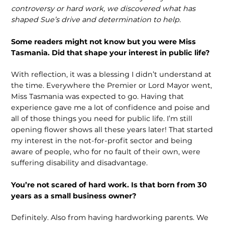
controversy or hard work, we discovered what has
shaped Sue’s drive and determination to help.
Some readers might not know but you were Miss
Tasmania. Did that shape your interest in public life?
With reflection, it was a blessing I didn’t understand at
the time. Everywhere the Premier or Lord Mayor went,
Miss Tasmania was expected to go. Having that
experience gave me a lot of confidence and poise and
all of those things you need for public life. I’m still
opening flower shows all these years later! That started
my interest in the not-for-profit sector and being
aware of people, who for no fault of their own, were
suffering disability and disadvantage.
You’re not scared of hard work. Is that born from 30
years as a small business owner?
Definitely. Also from having hardworking parents. We