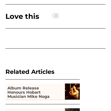
Love this
Related Articles
Album Release
Honours Hobart
Musician Mike Noga