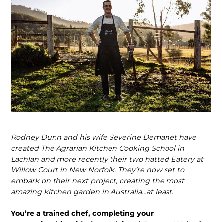
Rodney Dunn and his wife Severine Demanet have
created The Agrarian Kitchen Cooking School in
Lachlan and more recently their two hatted Eatery at
Willow Court in New Norfolk. They’re now set to
embark on their next project, creating the most
amazing kitchen garden in Australia…at least.
You’re a trained chef, completing your