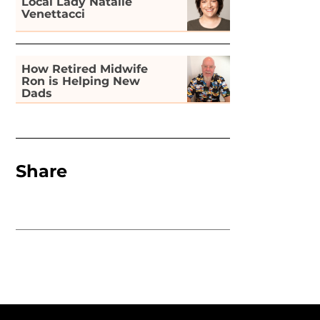
Local Lady Natalie
Venettacci
How Retired Midwife
Ron is Helping New
Dads
Share