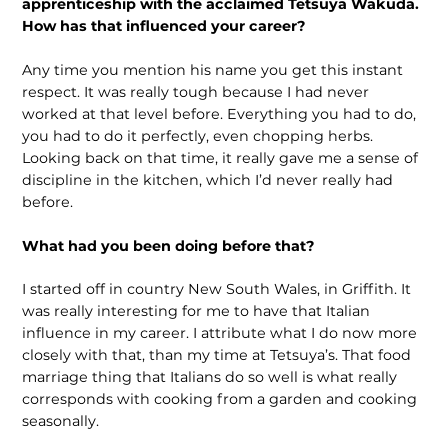
apprenticeship with the acclaimed Tetsuya Wakuda.
How has that influenced your career?
Any time you mention his name you get this instant
respect. It was really tough because I had never
worked at that level before. Everything you had to do,
you had to do it perfectly, even chopping herbs.
Looking back on that time, it really gave me a sense of
discipline in the kitchen, which I’d never really had
before.
What had you been doing before that?
I started off in country New South Wales, in Griffith. It
was really interesting for me to have that Italian
influence in my career. I attribute what I do now more
closely with that, than my time at Tetsuya’s. That food
marriage thing that Italians do so well is what really
corresponds with cooking from a garden and cooking
seasonally.