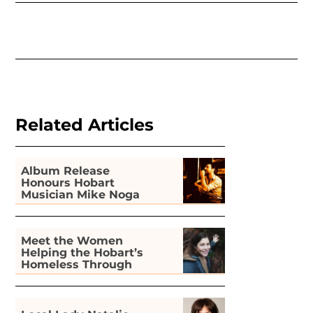
Related Articles
Album Release
Honours Hobart
Musician Mike Noga
Meet the Women
Helping the Hobart’s
Homeless Through
Gardening