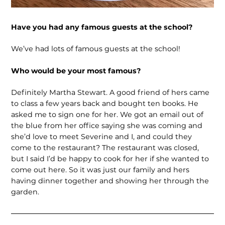
Have you had any famous guests at the school?
We’ve had lots of famous guests at the school!
Who would be your most famous?
Definitely Martha Stewart. A good friend of hers came
to class a few years back and bought ten books. He
asked me to sign one for her. We got an email out of
the blue from her office saying she was coming and
she’d love to meet Severine and I, and could they
come to the restaurant? The restaurant was closed,
but I said I’d be happy to cook for her if she wanted to
come out here. So it was just our family and hers
having dinner together and showing her through the
garden.