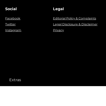
Social
Legal
Facebook
Editorial Policy & Complaints
Twitter
Legal Disclosure & Disclaimer
Instagram
Privacy
Extras