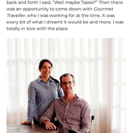
back and forth I said, “Well maybe Tassie?” Then there
was an opportunity to come down with
Gourmet
Traveller
, who I was working for at the time. It was
every bit of what I dreamt it would be and more. I was
totally in love with the place.