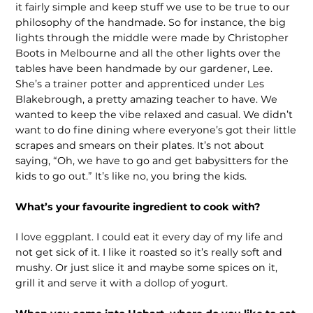
it fairly simple and keep stuff we use to be true to our
philosophy of the handmade. So for instance, the big
lights through the middle were made by Christopher
Boots in Melbourne and all the other lights over the
tables have been handmade by our gardener, Lee.
She’s a trainer potter and apprenticed under Les
Blakebrough, a pretty amazing teacher to have. We
wanted to keep the vibe relaxed and casual. We didn’t
want to do fine dining where everyone’s got their little
scrapes and smears on their plates. It’s not about
saying, “Oh, we have to go and get babysitters for the
kids to go out.” It’s like no, you bring the kids.
What’s your favourite ingredient to cook with?
I love eggplant. I could eat it every day of my life and
not get sick of it. I like it roasted so it’s really soft and
mushy. Or just slice it and maybe some spices on it,
grill it and serve it with a dollop of yogurt.