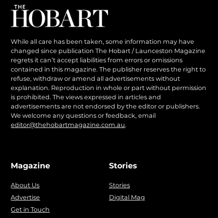
While all care has been taken, some information may have
changed since publication The Hobart / Launceston Magazine
regrets it can’t accept liabilities from errors or omissions
contained in this magazine. The publisher reserves the right to
refuse, withdraw or amend all advertisements without
explanation. Reproduction in whole or part without permission
is prohibited. The views expressed in articles and
advertisements are not endorsed by the editor or publishers.
We welcome any questions or feedback, email
editor@thehobartmagazine.com.au
.
Magazine
Stories
About Us
Stories
Advertise
Digital Mag
Get in Touch