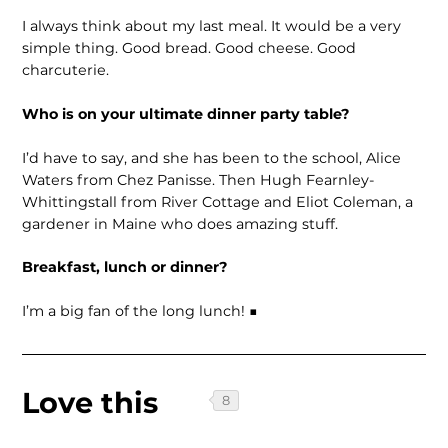
I always think about my last meal. It would be a very
simple thing. Good bread. Good cheese. Good
charcuterie.
Who is on your ultimate dinner party table?
I’d have to say, and she has been to the school, Alice
Waters from Chez Panisse. Then Hugh Fearnley-
Whittingstall from River Cottage and Eliot Coleman, a
gardener in Maine who does amazing stuff.
Breakfast, lunch or dinner?
I’m a big fan of the long lunch! ■
Love this