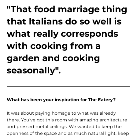
"That food marriage thing
that Italians do so well is
what really corresponds
with cooking from a
garden and cooking
seasonally".
What has been your inspiration for The Eatery?
It was about paying homage to what was already
there. You’ve got this room with amazing architecture
and pressed metal ceilings. We wanted to keep the
openness of the space and as much natural light, keep