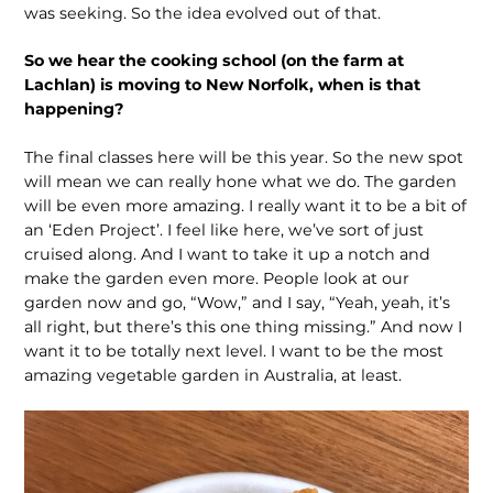
was seeking. So the idea evolved out of that.
So we hear the cooking school (on the farm at
Lachlan) is moving to New Norfolk, when is that
happening?
The final classes here will be this year. So the new spot
will mean we can really hone what we do. The garden
will be even more amazing. I really want it to be a bit of
an ‘Eden Project’. I feel like here, we’ve sort of just
cruised along. And I want to take it up a notch and
make the garden even more. People look at our
garden now and go, “Wow,” and I say, “Yeah, yeah, it’s
all right, but there’s this one thing missing.” And now I
want it to be totally next level. I want to be the most
amazing vegetable garden in Australia, at least.