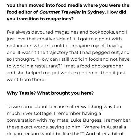
You then moved into food media where you were the
food editor of
Gourmet Traveller
in Sydney. How did
you transition to magazines?
I’ve always devoured magazines and cookbooks, and I
just love that creative side of it. I got to a point with
restaurants where I couldn’t imagine myself having
one. It wasn’t the trajectory that I had pegged out, and
so I thought, “How can I still work in food and not have
to work in a restaurant?” I met a food photographer
and she helped me get work experience, then it just
went from there.
Why Tassie? What brought you here?
Tassie came about because after watching way too
much River Cottage. I remember having a
conversation with my mate, Luke Burgess. I remember
these exact words, saying to him, “Where in Australia
do you reckon would be like this?” And after a bit of