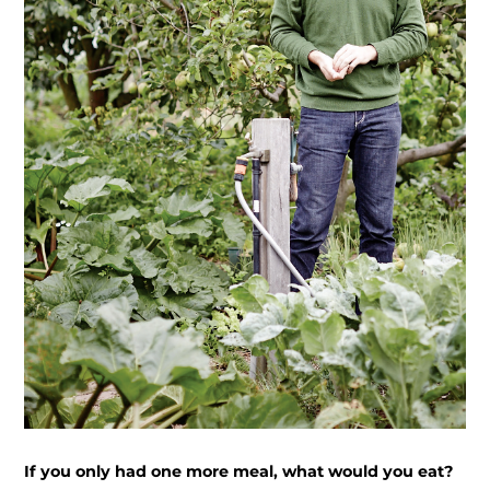
If you only had one more meal, what would you eat?