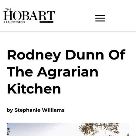
Rodney Dunn Of
The Agrarian
Kitchen
by
Stephanie Williams