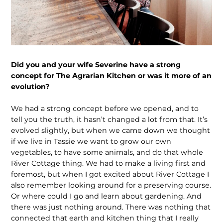
Did you and your wife Severine have a strong
concept for The Agrarian Kitchen or was it more of an
evolution?
We had a strong concept before we opened, and to
tell you the truth, it hasn’t changed a lot from that. It’s
evolved slightly, but when we came down we thought
if we live in Tassie we want to grow our own
vegetables, to have some animals, and do that whole
River Cottage thing. We had to make a living first and
foremost, but when I got excited about River Cottage I
also remember looking around for a preserving course.
Or where could I go and learn about gardening. And
there was just nothing around. There was nothing that
connected that earth and kitchen thing that I really