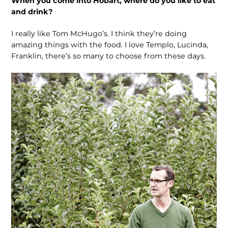
When you come into Hobart, where do you like to eat
and drink?
I really like Tom McHugo’s. I think they’re doing
amazing things with the food. I love Templo, Lucinda,
Franklin, there’s so many to choose from these days.