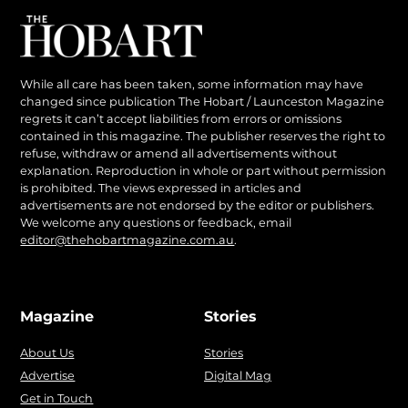
While all care has been taken, some information may have
changed since publication The Hobart / Launceston Magazine
regrets it can’t accept liabilities from errors or omissions
contained in this magazine. The publisher reserves the right to
refuse, withdraw or amend all advertisements without
explanation. Reproduction in whole or part without permission
is prohibited. The views expressed in articles and
advertisements are not endorsed by the editor or publishers.
We welcome any questions or feedback, email
editor@thehobartmagazine.com.au
.
Magazine
Stories
About Us
Stories
Advertise
Digital Mag
Get in Touch