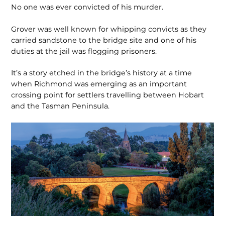
No one was ever convicted of his murder.
Grover was well known for whipping convicts as they
carried sandstone to the bridge site and one of his
duties at the jail was flogging prisoners.
It’s a story etched in the bridge’s history at a time
when Richmond was emerging as an important
crossing point for settlers travelling between Hobart
and the Tasman Peninsula.