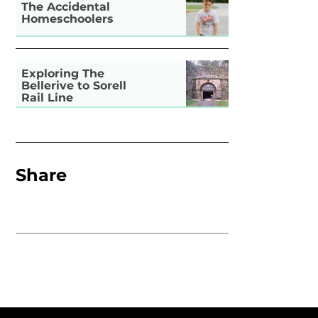
The Accidental
Homeschoolers
Exploring The
Bellerive to Sorell
Rail Line
Share