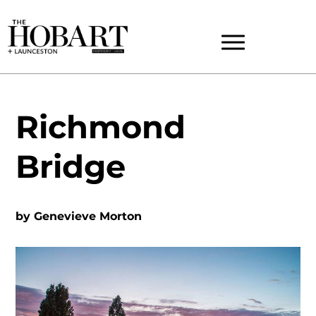
Richmond
Bridge
by
Genevieve Morton