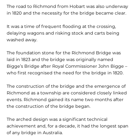
The road to Richmond from Hobart was also underway
in 1820 and the necessity for the bridge became clear.
It was a time of frequent flooding at the crossing,
delaying wagons and risking stock and carts being
washed away.
The foundation stone for the Richmond Bridge was
laid in 1823 and the bridge was originally named
Bigge’s Bridge after Royal Commissioner John Bigge –
who first recognised the need for the bridge in 1820.
The construction of the bridge and the emergence of
Richmond as a township are considered closely linked
events. Richmond gained its name two months after
the construction of the bridge began.
The arched design was a significant technical
achievement and, for a decade, it had the longest span
of any bridge in Australia.