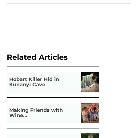
Related Articles
Hobart Killer Hid in
Kunanyi Cave
Making Friends with
Wine…