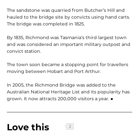
The sandstone was quarried from Butcher’s Hill and
hauled to the bridge site by convicts using hand carts.
The bridge was completed in 1825.
By 1835, Richmond was Tasmania’s third largest town
and was considered an important military outpost and
convict station.
The town soon became a stopping point for travellers
moving between Hobart and Port Arthur.
In 2005, the Richmond Bridge was added to the
Australian National Heritage List and its popularity has
grown. It now attracts 200,000 visitors a year. ■
Love this