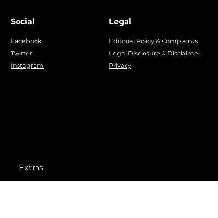
Social
Legal
Facebook
Editorial Policy & Complaints
Twitter
Legal Disclosure & Disclaimer
Instagram
Privacy
Extras