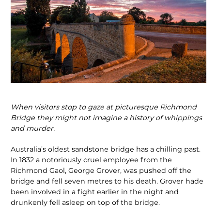
When visitors stop to gaze at picturesque Richmond
Bridge they might not imagine a history of whippings
and murder.
Australia’s oldest sandstone bridge has a chilling past.
In 1832 a notoriously cruel employee from the
Richmond Gaol, George Grover, was pushed off the
bridge and fell seven metres to his death. Grover hade
been involved in a fight earlier in the night and
drunkenly fell asleep on top of the bridge.