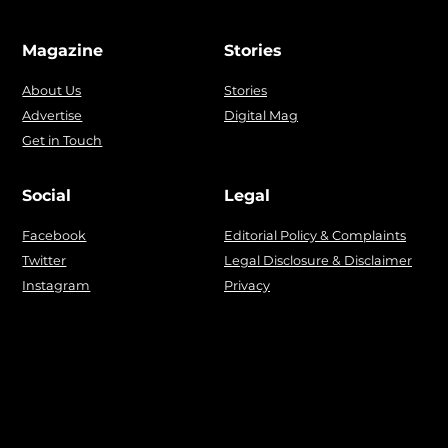
Magazine
Stories
About Us
Stories
Advertise
Digital Mag
Get in Touch
Social
Legal
Facebook
Editorial Policy & Complaints
Twitter
Legal Disclosure & Disclaimer
Instagram
Privacy