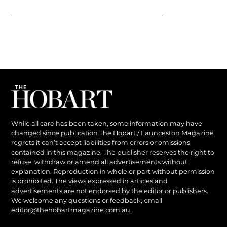
While all care has been taken, some information may have
changed since publication The Hobart / Launceston Magazine
regrets it can’t accept liabilities from errors or omissions
contained in this magazine. The publisher reserves the right to
refuse, withdraw or amend all advertisements without
explanation. Reproduction in whole or part without permission
is prohibited. The views expressed in articles and
advertisements are not endorsed by the editor or publishers.
We welcome any questions or feedback, email
editor@thehobartmagazine.com.au
.