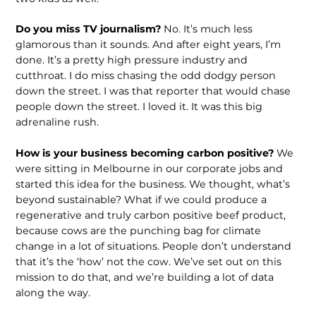
Do you miss TV journalism?
No. It’s much less
glamorous than it sounds. And after eight years, I’m
done. It’s a pretty high pressure industry and
cutthroat. I do miss chasing the odd dodgy person
down the street. I was that reporter that would chase
people down the street. I loved it. It was this big
adrenaline rush.
How is your business becoming carbon positive?
We
were sitting in Melbourne in our corporate jobs and
started this idea for the business. We thought, what’s
beyond sustainable? What if we could produce a
regenerative and truly carbon positive beef product,
because cows are the punching bag for climate
change in a lot of situations. People don’t understand
that it’s the ‘how’ not the cow. We’ve set out on this
mission to do that, and we’re building a lot of data
along the way.