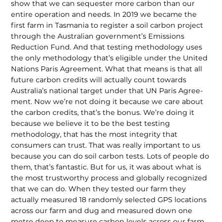
show that we can sequester more carbon than our
entire operation and needs. In 2019 we became the
first farm in Tasmania to register a soil carbon project
through the Australian government’s Emissions
Reduction Fund. And that testing methodology uses
the only methodology that’s eligible under the United
Nations Paris Agreement. What that means is that all
future carbon credits will actually count towards
Australia’s national target under that UN Paris Agree­
ment. Now we’re not doing it because we care about
the carbon credits, that’s the bonus. We’re doing it
because we believe it to be the best testing
methodology, that has the most integrity that
consumers can trust. That was really important to us
because you can do soil carbon tests. Lots of people do
them, that’s fantastic. But for us, it was about what is
the most trust­worthy process and globally recognized
that we can do. When they tested our farm they
actually measured 18 randomly selected GPS locations
across our farm and dug and measured down one
metre deep to measure carbon levels across our farm