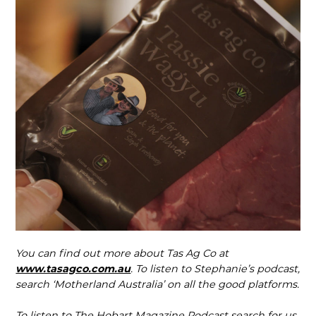
You can find out more about Tas Ag Co at
www.tasagco.com.au
. To listen to Stephanie’s podcast,
search ‘Motherland Australia’ on all the good platforms.
To listen to The Hobart Magazine Podcast search for us