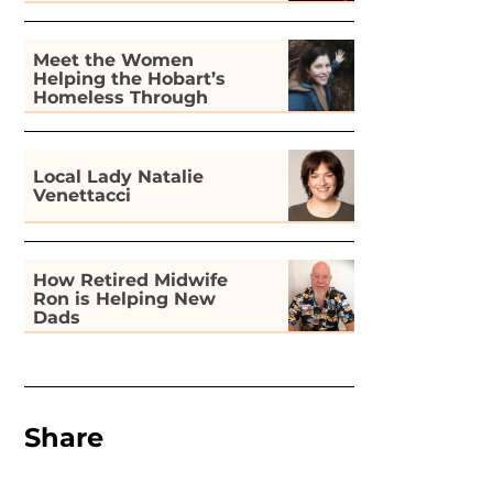
Meet the Women
Helping the Hobart’s
Homeless Through
Gardening
Local Lady Natalie
Venettacci
How Retired Midwife
Ron is Helping New
Dads
Share