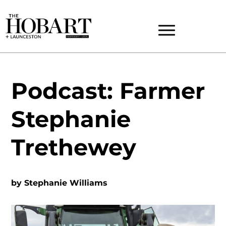
Podcast: Farmer
Stephanie
Trethewey
by
Stephanie Williams