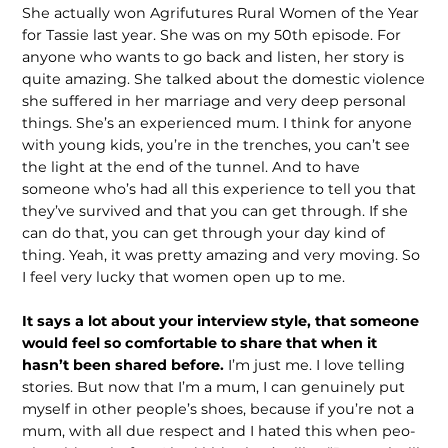
She actually won Agrifutures Rural Women of the Year
for Tassie last year. She was on my 50th episode. For
anyone who wants to go back and listen, her story is
quite amazing. She talked about the domestic violence
she suffered in her marriage and very deep personal
things. She’s an experienced mum. I think for anyone
with young kids, you’re in the trenches, you can’t see
the light at the end of the tunnel. And to have
someone who’s had all this experience to tell you that
they’ve sur­vived and that you can get through. If she
can do that, you can get through your day kind of
thing. Yeah, it was pretty amazing and very moving. So
I feel very lucky that women open up to me.
It says a lot about your interview style, that someone
would feel so comfort­able to share that when it
hasn’t been shared before.
I’m just me. I love telling
stories. But now that I’m a mum, I can genuinely put
myself in other people’s shoes, because if you’re not a
mum, with all due respect and I hated this when peo­