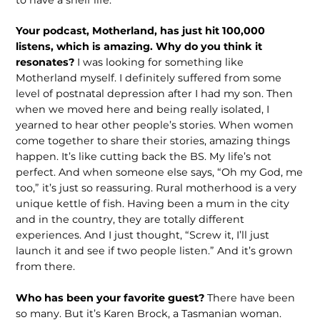
Your podcast, Motherland, has just hit 100,000
listens, which is amazing. Why do you think it
resonates?
I was looking for something like
Motherland myself. I definitely suffered from some
level of postnatal depression after I had my son. Then
when we moved here and being really isolated, I
yearned to hear other people’s stories. When women
come together to share their stories, amazing things
happen. It’s like cutting back the BS. My life’s not
perfect. And when someone else says, “Oh my God, me
too,” it’s just so reassuring. Rural motherhood is a very
unique kettle of fish. Having been a mum in the city
and in the country, they are totally different
experiences. And I just thought, “Screw it, I’ll just
launch it and see if two people listen.” And it’s grown
from there.
Who has been your favorite guest?
There have been
so many. But it’s Karen Brock, a Tasmanian woman.