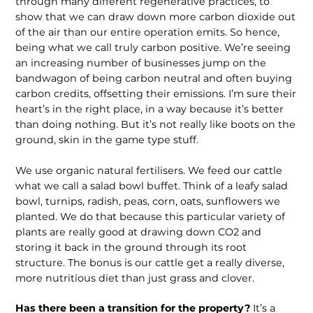
through many different regenerative practices, to
show that we can draw down more carbon dioxide out
of the air than our entire operation emits. So hence,
being what we call truly carbon positive. We’re seeing
an increasing number of businesses jump on the
bandwagon of being carbon neutral and often buying
carbon credits, offsetting their emissions. I’m sure their
heart’s in the right place, in a way because it’s better
than doing nothing. But it’s not really like boots on the
ground, skin in the game type stuff.
We use organic natural fertilisers. We feed our cattle
what we call a salad bowl buf­fet. Think of a leafy salad
bowl, turnips, radish, peas, corn, oats, sunflowers we
planted. We do that because this partic­ular variety of
plants are really good at drawing down CO2 and
storing it back in the ground through its root
structure. The bonus is our cattle get a really diverse,
more nutritious diet than just grass and clover.
Has there been a transition for the property?
It’s a