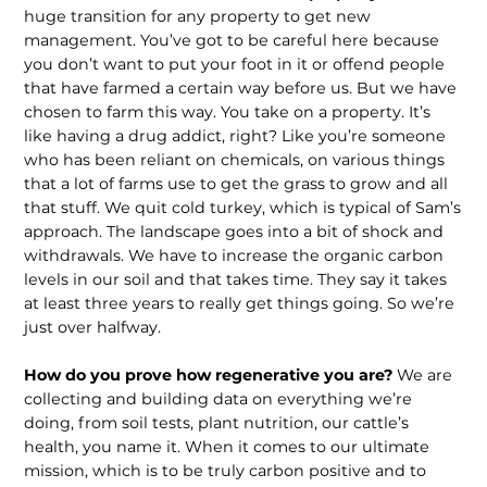
huge transition for any property to get new
management. You’ve got to be careful here because
you don’t want to put your foot in it or offend peo­ple
that have farmed a certain way before us. But we have
chosen to farm this way. You take on a property. It’s
like having a drug addict, right? Like you’re someone
who has been reliant on chemicals, on various things
that a lot of farms use to get the grass to grow and all
that stuff. We quit cold turkey, which is typical of Sam’s
approach. The landscape goes into a bit of shock and
withdrawals. We have to increase the organic carbon
levels in our soil and that takes time. They say it takes
at least three years to really get things going. So we’re
just over halfway.
How do you prove how regenerative you are?
We are
collecting and building data on everything we’re
doing, from soil tests, plant nutrition, our cattle’s
health, you name it. When it comes to our ultimate
mission, which is to be truly carbon positive and to