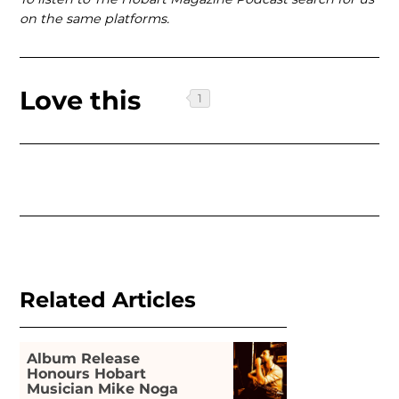
on the same platforms.
Love this
Related Articles
Album Release
Honours Hobart
Musician Mike Noga