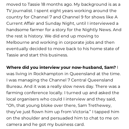
moved to Tassie 18 months ago. My background is as a
TV journalist. I spent eight years working around the
country for Channel 7 and Channel 9 for shows like A
Current Affair and Sunday Night, until I inter­viewed a
handsome farmer for a story for the Nightly News. And
the rest is history. We did end up moving to
Melbourne and working in corporate jobs and then
even­tually decided to move back to his home state of
Tassie and start this business.
Where did you interview your now-hus­band, Sam?
I
was living in Rockhampton in Queensland at the time.
I was manag­ing the Channel 7 Central Queensland
Bureau. And it was a really slow news day. There was a
farming conference locally. I turned up and asked the
local organisers who could I interview and they said,
“Oh, that young bloke over there, Sam Trethewey,
they’ve just flown him up from Victoria.” I tapped him
on the shoulder and persuaded him to chat to me on
camera and he got my business card.