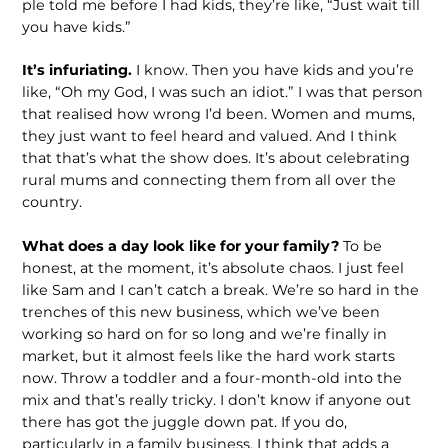
ple told me before I had kids, they’re like, “Just wait till
you have kids.”
It’s infuriating.
I know. Then you have kids and you’re
like, “Oh my God, I was such an idiot.” I was that person
that realised how wrong I’d been. Women and mums,
they just want to feel heard and valued. And I think
that that’s what the show does. It’s about celebrating
rural mums and connecting them from all over the
country.
What does a day look like for your fami­ly?
To be
honest, at the moment, it’s abso­lute chaos. I just feel
like Sam and I can’t catch a break. We’re so hard in the
trench­es of this new business, which we’ve been
working so hard on for so long and we’re finally in
market, but it almost feels like the hard work starts
now. Throw a toddler and a four-month-old into the
mix and that’s really tricky. I don’t know if anyone out
there has got the juggle down pat. If you do,
particularly in a family business, I think that adds a