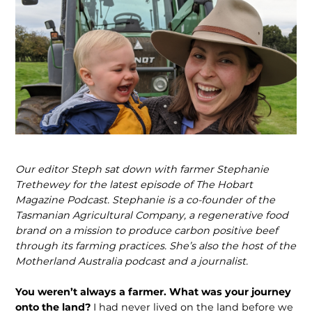
Our editor Steph sat down with farmer Stephanie
Trethewey for the latest episode of The Hobart
Magazine Podcast. Stepha­nie is a co-founder of the
Tasmanian Agri­cultural Company, a regenerative food
brand on a mission to produce carbon positive beef
through its farming practic­es. She’s also the host of the
Motherland Australia podcast and a journalist.
You weren’t always a farmer. What was your journey
onto the land?
I had never lived on the land before we