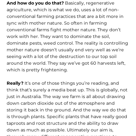
And how do you do that?
Basically, re­generative
agriculture, which is what we do, uses a lot of non-
conventional farming practices that are a bit more in
sync with mother nature. So often in farming
conventional farms fight mother nature. They don’t
work with her. They want to dominate the soil,
dominate pests, weed control. The reality is controlling
mother nature doesn’t usually end very well as we’re
seeing with a lot of the destruction to our top soil
around the world. They say we’ve got 60 harvests left,
which is pretty frightening.
Really?
It’s one of those things you’re reading, and
think that’s surely a media beat up. This is globally, not
just in Australia. The way we farm is all about drawing
down carbon dioxide out of the atmosphere and
storing it back in the ground. And the way we do that
is through plants. Specific plants that have really good
taproots and root structure and the ability to draw
down as much as possible. Ultimately our aim is,