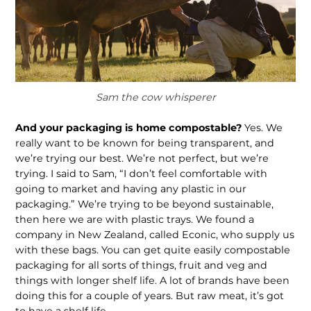
Sam the cow whisperer
And your packaging is home com­postable?
Yes. We
really want to be known for being transparent, and
we’re trying our best. We’re not perfect, but we’re
trying. I said to Sam, “I don’t feel comfortable with
going to market and having any plastic in our
packaging.” We’re trying to be beyond sustainable,
then here we are with plastic trays. We found a
company in New Zealand, called Econic, who supply us
with these bags. You can get quite easily compostable
packaging for all sorts of things, fruit and veg and
things with longer shelf life. A lot of brands have been
doing this for a couple of years. But raw meat, it’s got
to have a shelf life.