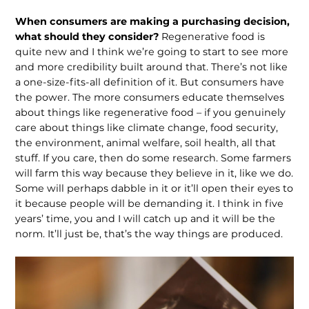
When consumers are making a purchas­ing decision,
what should they consid­er?
Regenerative food is
quite new and I think we’re going to start to see more
and more credibility built around that. There’s not like
a one-size-fits-all definition of it. But consumers have
the power. The more consumers educate themselves
about things like regenerative food – if you genuinely
care about things like climate change, food security,
the environment, animal welfare, soil health, all that
stuff. If you care, then do some research. Some farmers
will farm this way because they believe in it, like we do.
Some will perhaps dabble in it or it’ll open their eyes to
it because people will be demanding it. I think in five
years’ time, you and I will catch up and it will be the
norm. It’ll just be, that’s the way things are produced.