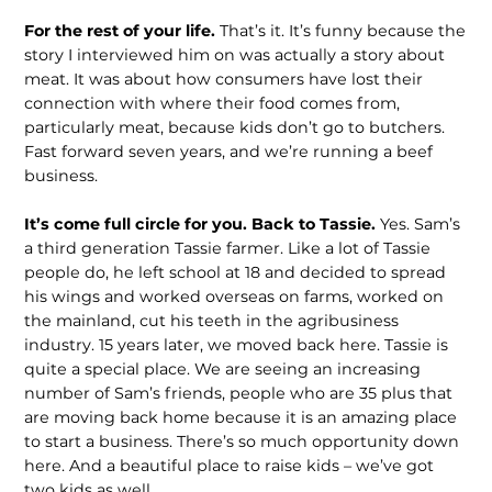
For the rest of your life.
That’s it. It’s funny because the
story I interviewed him on was actually a story about
meat. It was about how consumers have lost their
connection with where their food comes from,
particularly meat, because kids don’t go to butchers.
Fast forward seven years, and we’re running a beef
business.
It’s come full circle for you. Back to Tassie.
Yes. Sam’s
a third generation Tassie farmer. Like a lot of Tassie
people do, he left school at 18 and decided to spread
his wings and worked overseas on farms, worked on
the mainland, cut his teeth in the agribusiness
industry. 15 years later, we moved back here. Tassie is
quite a special place. We are seeing an increas­ing
number of Sam’s friends, people who are 35 plus that
are moving back home because it is an amazing place
to start a business. There’s so much opportunity down
here. And a beautiful place to raise kids – we’ve got
two kids as well.