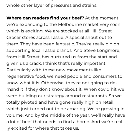
whole other layer of pressures and strains.
Where can readers find your beef?
At the moment,
we’re expanding to the Melbourne market very soon,
which is exciting. We are stocked at all Hill Street
Grocer stores across Tassie. A special shout out to
them. They have been fantas­tic. They’re really big on
supporting local Tassie brands. And Steve Longmore,
from Hill Street, has nurtured us from the start and
given us a crack. I think that’s really important.
Particularly with these new movements like
regenerative food, we need people and consumers to
know what it is. Otherwise, they’re not going to de­
mand it if they don’t know about it. When covid hit we
were building our strategy around restaurants. So we
totally pivoted and have gone really high on retail,
which just turned out to be amazing. We’re growing in
volume. And by the middle of the year, we’ll really have
a lot of beef that needs to find a home. And we’re real­
ly excited for where that takes us.