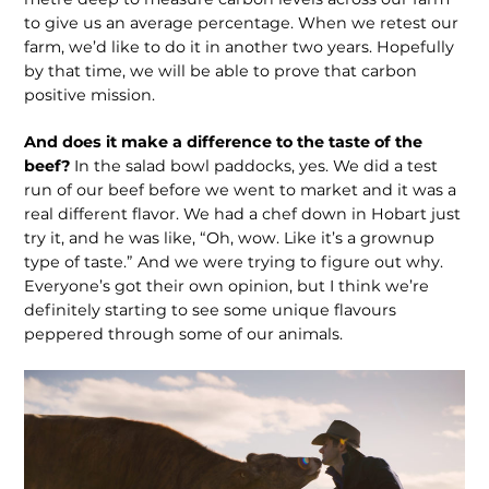
to give us an average percentage. When we retest our
farm, we’d like to do it in another two years. Hopefully
by that time, we will be able to prove that carbon
positive mission.
And does it make a difference to the taste of the
beef?
In the salad bowl pad­docks, yes. We did a test
run of our beef before we went to market and it was a
real different flavor. We had a chef down in Hobart just
try it, and he was like, “Oh, wow. Like it’s a grownup
type of taste.” And we were trying to figure out why.
Everyone’s got their own opinion, but I think we’re
definitely starting to see some unique flavours
peppered through some of our animals.