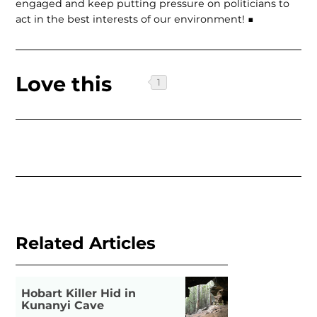
engaged and keep putting pressure on politicians to
act in the best interests of our environment! ■
Love this
Related Articles
Hobart Killer Hid in
Kunanyi Cave