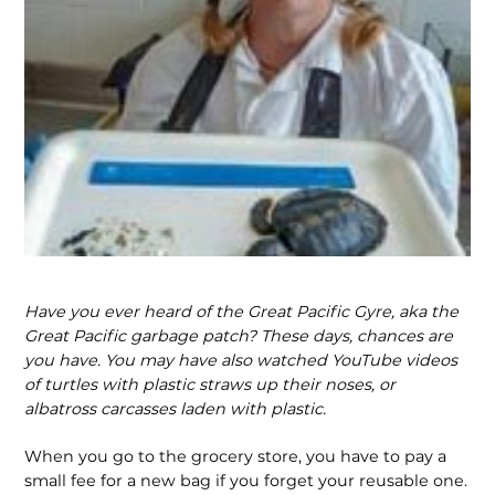
Have you ever heard of the Great Pacific Gyre, aka the
Great Pacific garbage patch? These days, chances are
you have. You may have also watched YouTube videos
of turtles with plastic straws up their noses, or
albatross carcasses laden with plastic.
When you go to the grocery store, you have to pay a
small fee for a new bag if you forget your reusable one.