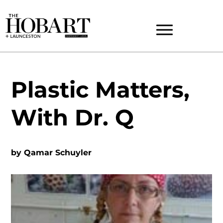
Plastic Matters,
With Dr. Q
by
Qamar Schuyler