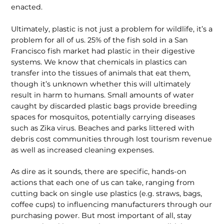
enacted.
Ultimately, plastic is not just a problem for wildlife, it’s a
problem for all of us. 25% of the fish sold in a San
Francisco fish market had plastic in their digestive
systems. We know that chemicals in plastics can
transfer into the tissues of animals that eat them,
though it’s unknown whether this will ultimately
result in harm to humans. Small amounts of water
caught by discarded plastic bags provide breeding
spaces for mosquitos, potentially carrying diseases
such as Zika virus. Beaches and parks littered with
debris cost communities through lost tourism revenue
as well as increased cleaning expenses.
As dire as it sounds, there are specific, hands-on
actions that each one of us can take, ranging from
cutting back on single use plastics (e.g. straws, bags,
coffee cups) to influencing manufacturers through our
purchasing power. But most important of all, stay