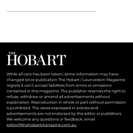
While all care has been taken, some information may have
changed since publication The Hobart / Launceston Magazine
regrets it can’t accept liabilities from errors or omissions
contained in this magazine. The publisher reserves the right to
refuse, withdraw or amend all advertisements without
explanation. Reproduction in whole or part without permission
is prohibited. The views expressed in articles and
advertisements are not endorsed by the editor or publishers.
We welcome any questions or feedback, email
editor@thehobartmagazine.com.au
.