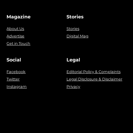
Magazine
Stories
About Us
Stories
Advertise
Digital Mag
Get in Touch
Social
Legal
Facebook
Editorial Policy & Complaints
Twitter
Legal Disclosure & Disclaimer
Instagram
Privacy