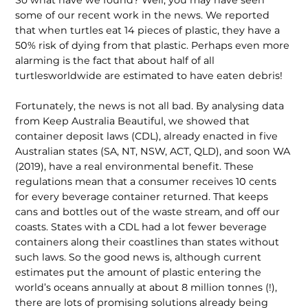
So what have we found? Well, you may have seen
some of our recent work in the news. We reported
that when turtles eat 14 pieces of plastic, they have a
50% risk of dying from that plastic. Perhaps even more
alarming is the fact that about half of all
turtlesworldwide are estimated to have eaten debris!
Fortunately, the news is not all bad. By analysing data
from Keep Australia Beautiful, we showed that
container deposit laws (CDL), already enacted in five
Australian states (SA, NT, NSW, ACT, QLD), and soon WA
(2019), have a real environmental benefit. These
regulations mean that a consumer receives 10 cents
for every beverage container returned. That keeps
cans and bottles out of the waste stream, and off our
coasts. States with a CDL had a lot fewer beverage
containers along their coastlines than states without
such laws. So the good news is, although current
estimates put the amount of plastic entering the
world’s oceans annually at about 8 million tonnes (!),
there are lots of promising solutions already being