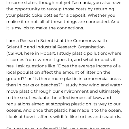
In some states, though not yet Tasmania, you also have
the opportunity to recoup those costs by returning
your plastic Coke bottles for a deposit. Whether you
realise it or not, all of these things are connected. And
it is my job to make the connections.
I am a Research Scientist at the Commonwealth
Scientific and Industrial Research Organisation
(CSIRO), here in Hobart. I study plastic pollution; where
it comes from, where it goes to, and what impacts it
has. I ask questions like “Does the average income of a
local population affect the amount of litter on the
ground?” or “Is there more plastic in commercial areas
than in parks or beaches?” I study how wind and water
move plastic through our environment and ultimately
to the sea. I evaluate the effectiveness of laws and
regulations aimed at stopping plastic on its way to our
oceans. And once that plastic has made it to the ocean,
I look at how it affects wildlife like turtles and seabirds.