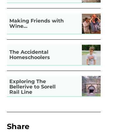
Making Friends with
Wine…
The Accidental
Homeschoolers
Exploring The
Bellerive to Sorell
Rail Line
Share