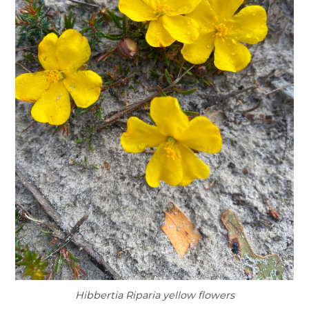
Hibbertia Riparia yellow flowers