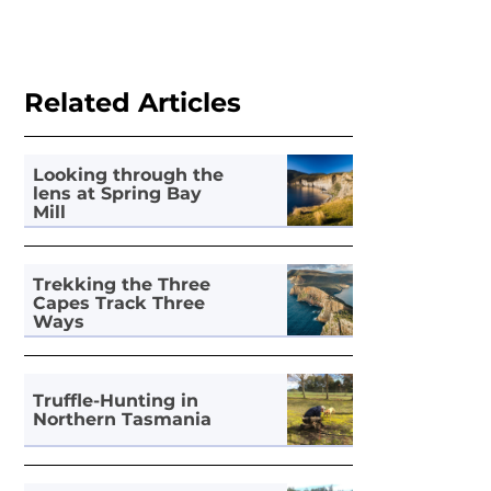
Related Articles
Looking through the
lens at Spring Bay
Mill
Trekking the Three
Capes Track Three
Ways
Truffle-Hunting in
Northern Tasmania