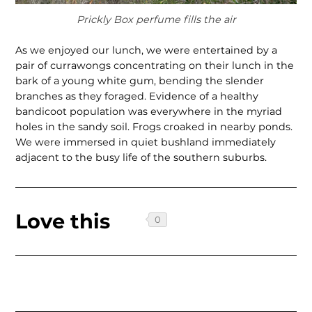
Prickly Box perfume fills the air
As we enjoyed our lunch, we were enter­tained by a
pair of currawongs concentrat­ing on their lunch in the
bark of a young white gum, bending the slender
branches as they foraged. Evidence of a healthy
bandicoot population was everywhere in the myriad
holes in the sandy soil. Frogs croaked in nearby ponds.
We were immersed in quiet bushland immediately
adjacent to the busy life of the southern suburbs.
Love this