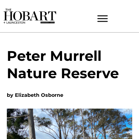
Peter Murrell
Nature Reserve
by
Elizabeth Osborne