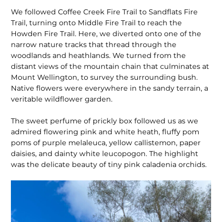
We followed Coffee Creek Fire Trail to Sandflats Fire
Trail, turning onto Middle Fire Trail to reach the
Howden Fire Trail. Here, we diverted onto one of the
narrow nature tracks that thread through the
woodlands and heathlands. We turned from the
distant views of the mountain chain that culminates at
Mount Wellington, to survey the surrounding bush.
Native flowers were everywhere in the sandy terrain, a
veritable wildflower garden.
The sweet perfume of prickly box followed us as we
admired flowering pink and white heath, fluffy pom
poms of purple melaleuca, yellow callistemon, paper
daisies, and dainty white leucopo­gon. The highlight
was the delicate beauty of tiny pink caladenia orchids.