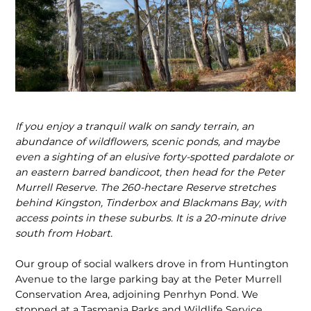
If you enjoy a tranquil walk on sandy terrain, an
abundance of wildflowers, scenic ponds, and maybe
even a sighting of an elusive forty-spotted pardalote or
an eastern barred bandicoot, then head for the Peter
Murrell Reserve. The 260-hectare Reserve stretches
behind Kingston, Tinderbox and Blackmans Bay, with
access points in these suburbs. It is a 20-minute drive
south from Hobart.
Our group of social walkers drove in from Huntington
Avenue to the large parking bay at the Peter Murrell
Conservation Area, adjoining Penrhyn Pond. We
stopped at a Tasmania Parks and Wildlife Service