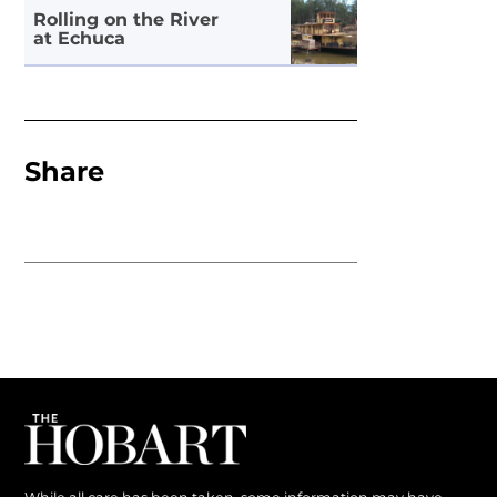
Rolling on the River
at Echuca
Share