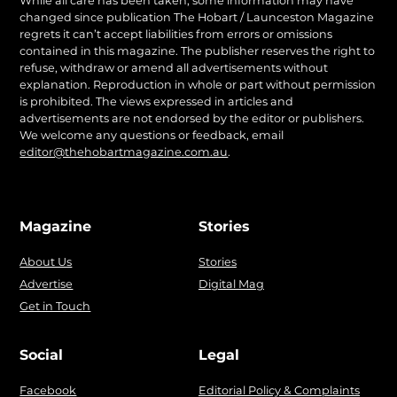
While all care has been taken, some information may have
changed since publication The Hobart / Launceston Magazine
regrets it can’t accept liabilities from errors or omissions
contained in this magazine. The publisher reserves the right to
refuse, withdraw or amend all advertisements without
explanation. Reproduction in whole or part without permission
is prohibited. The views expressed in articles and
advertisements are not endorsed by the editor or publishers.
We welcome any questions or feedback, email
editor@thehobartmagazine.com.au
.
Magazine
Stories
About Us
Stories
Advertise
Digital Mag
Get in Touch
Social
Legal
Facebook
Editorial Policy & Complaints