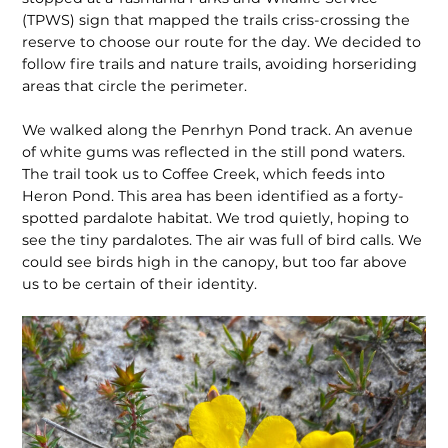
(TPWS) sign that mapped the trails criss-crossing the
reserve to choose our route for the day. We decided to
follow fire trails and nature trails, avoiding horseriding
areas that circle the perimeter.
We walked along the Penrhyn Pond track. An avenue
of white gums was reflected in the still pond waters.
The trail took us to Coffee Creek, which feeds into
Heron Pond. This area has been identified as a forty-
spotted pardalote habitat. We trod quietly, hoping to
see the tiny pardalotes. The air was full of bird calls. We
could see birds high in the canopy, but too far above
us to be certain of their identity.