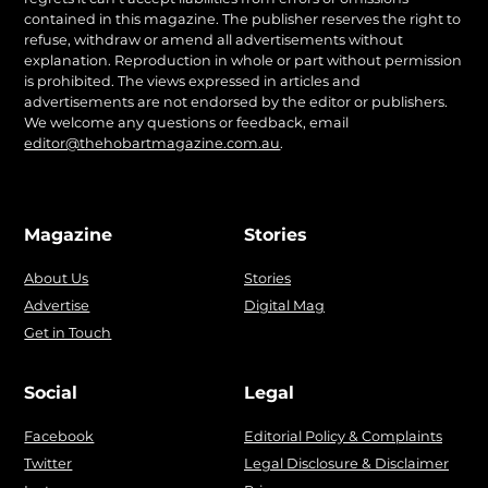
contained in this magazine. The publisher reserves the right to
refuse, withdraw or amend all advertisements without
explanation. Reproduction in whole or part without permission
is prohibited. The views expressed in articles and
advertisements are not endorsed by the editor or publishers.
We welcome any questions or feedback, email
editor@thehobartmagazine.com.au
.
Magazine
Stories
About Us
Stories
Advertise
Digital Mag
Get in Touch
Social
Legal
Facebook
Editorial Policy & Complaints
Twitter
Legal Disclosure & Disclaimer