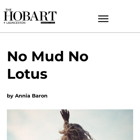
No Mud No
Lotus
by
Annia Baron