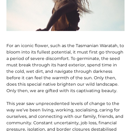
For an iconic flower, such as the Tasmanian Waratah, to
bloom into its fullest potential, it must first go through
a period of severe discomfort. To germinate, the seed
must break through its hard exterior, spend time in
the cold, wet dirt, and navigate through darkness
before it can feel the warmth of the sun. Only then,
does this special native brighten our wild landscape.
Only then, we are gifted with its captivating beauty.
This year saw unprecedented levels of change to the
way we’ve been living, working, socialising, caring for
ourselves, and connecting with our family, friends, and
community. Constant uncertainty, job loss, financial
pressure, isolation, and border closures destabilised