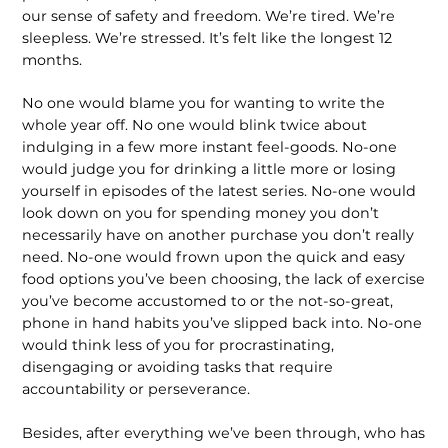
our sense of safety and freedom. We’re tired. We’re
sleepless. We’re stressed. It’s felt like the longest 12
months.
No one would blame you for wanting to write the
whole year off. No one would blink twice about
indulging in a few more instant feel-goods. No-one
would judge you for drinking a little more or losing
yourself in episodes of the latest series. No-one would
look down on you for spending money you don’t
necessarily have on another purchase you don’t really
need. No-one would frown upon the quick and easy
food options you’ve been choosing, the lack of exercise
you’ve become accustomed to or the not-so-great,
phone in hand habits you’ve slipped back into. No-one
would think less of you for procrastinating,
disengaging or avoiding tasks that require
accountability or perseverance.
Besides, after everything we’ve been through, who has