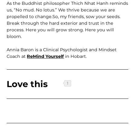
As the Buddhist philosopher Thich Nhat Hanh reminds
us, “No mud. No lotus.” We thrive because we are
propelled to change.So, my friends, sow your seeds.
Break through the hard exterior and trust in the
process. Here you will grow strong. Here you will
bloom.
Annia Baron is a Clinical Psychologist and Mindset
Coach at
ReMind Yourself
in Hobart.
Love this