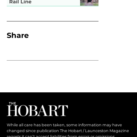
Rail Line
Share
While all care has been taken, some information may have
changed since publication The Hobart / Launceston Magazine
regrets it can’t accept liabilities from errors or omissions