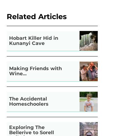
Related Articles
Hobart Killer Hid in
Kunanyi Cave
Making Friends with
Wine…
The Accidental
Homeschoolers
Exploring The
Bellerive to Sorell