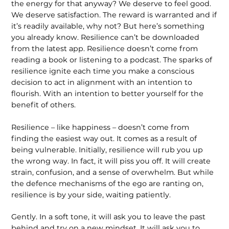
the energy for that anyway? We deserve to feel good.
We deserve satisfaction. The reward is warranted and if
it’s readily available, why not? But here’s something
you already know. Resilience can’t be downloaded
from the latest app. Resilience doesn’t come from
reading a book or listening to a podcast. The sparks of
resilience ignite each time you make a conscious
decision to act in alignment with an intention to
flourish. With an intention to better yourself for the
benefit of others.
Resilience – like happiness – doesn’t come from
finding the easiest way out. It comes as a result of
being vulnerable. Initially, resilience will rub you up
the wrong way. In fact, it will piss you off. It will create
strain, confusion, and a sense of overwhelm. But while
the defence mechanisms of the ego are ranting on,
resilience is by your side, waiting patiently.
Gently. In a soft tone, it will ask you to leave the past
behind and try on a new mindset. It will ask you to