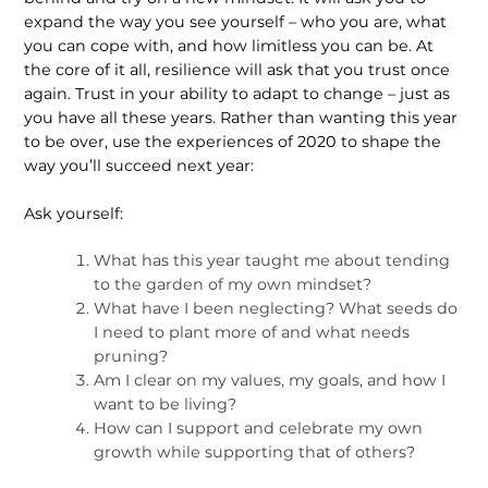
expand the way you see yourself – who you are, what
you can cope with, and how limitless you can be. At
the core of it all, resilience will ask that you trust once
again. Trust in your ability to adapt to change – just as
you have all these years. Rather than wanting this year
to be over, use the experiences of 2020 to shape the
way you’ll succeed next year:
Ask yourself:
What has this year taught me about tending
to the garden of my own mindset?
What have I been neglecting? What seeds do
I need to plant more of and what needs
pruning?
Am I clear on my values, my goals, and how I
want to be living?
How can I support and celebrate my own
growth while supporting that of others?