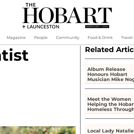
Magazine
People
Community
Food & Drink
Travel
Related Artic
tist
Album Release
Honours Hobart
Musician Mike No
Meet the Women
Helping the Hobar
Homeless Throug
Gardening
Local Lady Natalie