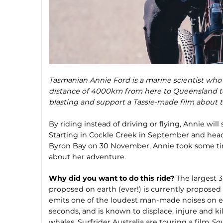
Tasmanian Annie Ford is a marine scientist who i
distance of 4000km from here to Queensland to
blasting and support a Tassie-made film about t
By riding instead of driving or flying, Annie wil
Starting in Cockle Creek in September and head
Byron Bay on 30 November, Annie took some time
about her adventure.
Why did you want to do this ride?
The largest 
proposed on earth (ever!) is currently proposed 
emits one of the loudest man-made noises on ea
seconds, and is known to displace, injure and ki
whales. Surfrider Australia are touring a film
Sou