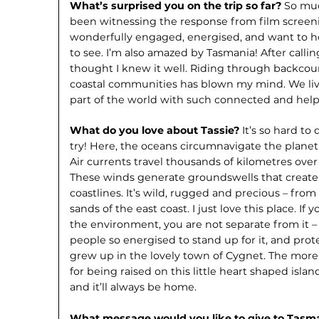
What’s surprised you on the trip so far?
So muc
been witnessing the response from film screen
wonderfully engaged, energised, and want to hel
to see. I’m also amazed by Tasmania! After calling
thought I knew it well. Riding through backcou
coastal communities has blown my mind. We live
part of the world with such connected and hel
What do you love about Tassie?
It’s so hard to
try! Here, the oceans circumnavigate the planet
Air currents travel thousands of kilometres over
These winds generate groundswells that creat
coastlines. It’s wild, rugged and precious – fr
sands of the east coast. I just love this place. If
the environment, you are not separate from it –
people so energised to stand up for it, and prote
grew up in the lovely town of Cygnet. The more 
for being raised on this little heart shaped islan
and it’ll always be home.
What message would you like to give to Tas