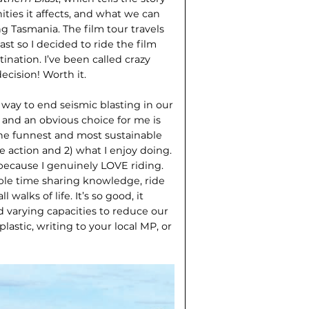
ties it affects, and what we can
g Tasmania. The film tour travels
st so I decided to ride the film
tination. I’ve been called crazy
ecision! Worth it.
 way to end seismic blasting in our
– and an obvious choice for me is
 the funnest and most sustainable
e action and 2) what I enjoy doing.
r because I genuinely LOVE riding.
ble time sharing knowledge, ride
walks of life. It’s so good, it
d varying capacities to reduce our
astic, writing to your local MP, or