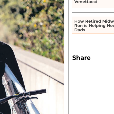
Venettacci
How Retired Midw
Ron is Helping N
Dads
Share