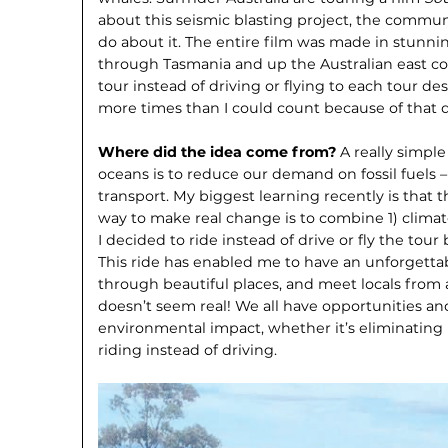
about this seismic blasting project, the communi
do about it. The entire film was made in stunnin
through Tasmania and up the Australian east coa
tour instead of driving or flying to each tour des
more times than I could count because of that d
Where did the idea come from?
A really simple
oceans is to reduce our demand on fossil fuels 
transport. My biggest learning recently is that
way to make real change is to combine 1) climat
I decided to ride instead of drive or fly the tou
This ride has enabled me to have an unforgetta
through beautiful places, and meet locals from all 
doesn’t seem real! We all have opportunities an
environmental impact, whether it’s eliminating pl
riding instead of driving.