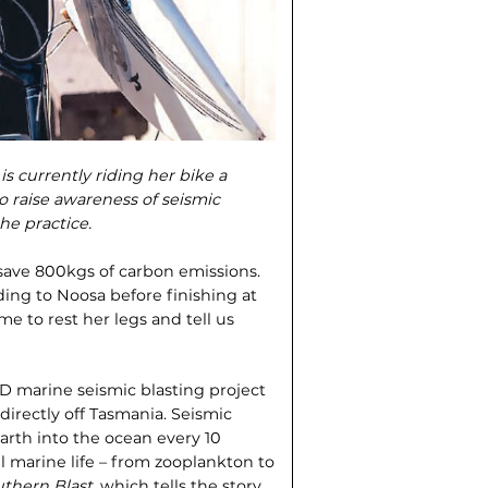
s currently riding her bike a
 raise awareness of seismic
he practice.
l save 800kgs of carbon emissions.
ing to Noosa before finishing at
 to rest her legs and tell us
3D marine seismic blasting project
directly off Tasmania. Seismic
rth into the ocean every 10
ll marine life – from zooplankton to
thern Blast
, which tells the story