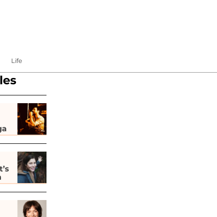
Life
les
ga
t’s
h