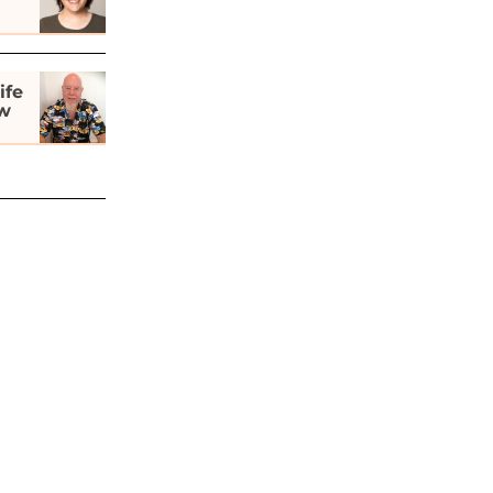
ife
ew