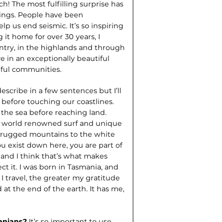
h! The most fulfilling surprise has
ings. People have been
p us end seismic. It’s so inspiring
 it home for over 30 years, I
ntry, in the highlands and through
 in an exceptionally beautiful
pful communities.
 describe in a few sentences but I’ll
 before touching our coastlines.
 the sea before reaching land.
e world renowned surf and unique
om rugged mountains to the white
 you exist down here, you are part of
 and I think that’s what makes
ct it. I was born in Tasmania, and
I travel, the greater my gratitude
d at the end of the earth. It has me,
manians?
It’s so important to use