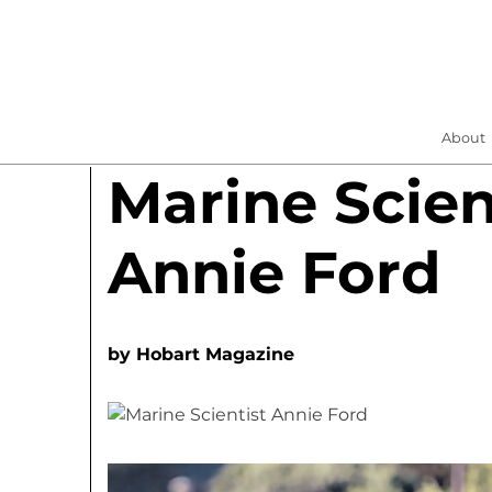
About
Marine Scien
Annie Ford
by
Hobart Magazine