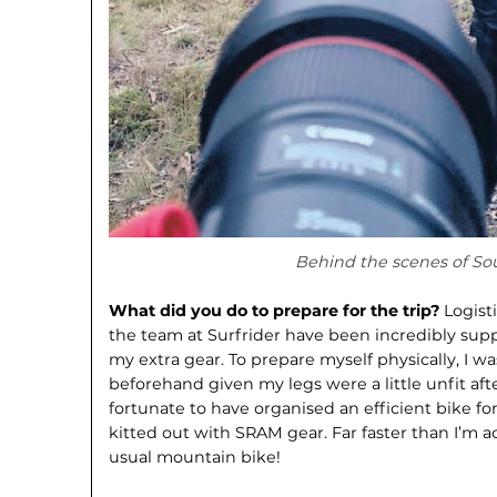
Behind the scenes of So
What did you do to prepare for the trip?
Logist
the team at Surfrider have been incredibly suppo
my extra gear. To prepare myself physically, I w
beforehand given my legs were a little unfit after
fortunate to have organised an efficient bike for
kitted out with SRAM gear. Far faster than I’m 
usual mountain bike!