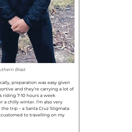
uthern Blast
ically, preparation was easy given
rtive and they’re carrying a lot of
as riding 7-10 hours a week
 a chilly winter. I’m also very
 the trip – a Santa Cruz Stigmata
accustomed to travelling on my