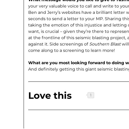
your very valuable voice to call and write to your
Ben and Jerry’s websites have a brilliant letter w
seconds to send a letter to your MP. Sharing thi
taking the emotion of this injustice and letting
want, is crucial – given they’re there to repre
at the frontline of this seismic blasting project
against it. Side screenings of
Southern Blast
wil
come along to a screening to learn more!
What are you most looking forward to doing 
And definitely getting this giant seismic blasti
Love this