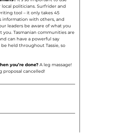
 local politicians. Surfrider and
riting tool – it only takes 45
s information with others, and
 our leaders be aware of what you
sent you. Tasmanian communities are
, and can have a powerful say
l be held throughout Tassie, so
when you’re done?
A leg massage!
ng proposal cancelled!