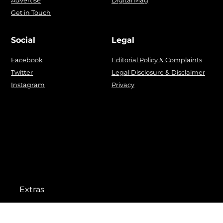
Advertise
Digital Mag
Get in Touch
Social
Legal
Facebook
Editorial Policy & Complaints
Twitter
Legal Disclosure & Disclaimer
Instagram
Privacy
Extras