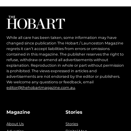
While all care has been taken, some information may have
changed since publication The Hobart / Launceston Magazine
regrets it can’t accept liabilities from errors or omissions
contained in this magazine. The publisher reserves the right to
refuse, withdraw or amend all advertisements without
explanation. Reproduction in whole or part without permission
is prohibited. The views expressed in articles and
advertisements are not endorsed by the editor or publishers.
We welcome any questions or feedback, email
editor@thehobartmagazine.com.au
.
Magazine
Stories
About Us
Stories