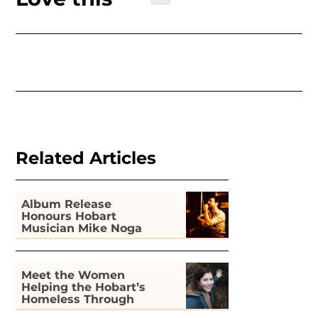
Related Articles
Album Release
Honours Hobart
Musician Mike Noga
Meet the Women
Helping the Hobart’s
Homeless Through
Gardening