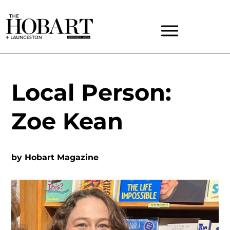
Local Person:
Zoe Kean
by
Hobart Magazine