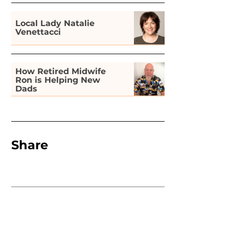
Local Lady Natalie
Venettacci
How Retired Midwife
Ron is Helping New
Dads
Share