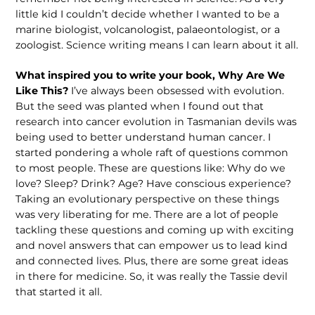
little kid I couldn’t decide whether I wanted to be a
marine biologist, volcanologist, palaeontologist, or a
zoologist. Science writing means I can learn about it all.
What inspired you to write your book, Why Are We
Like This?
I’ve always been obsessed with evolution.
But the seed was planted when I found out that
research into cancer evolution in Tasmanian devils was
being used to better understand human cancer. I
started pondering a whole raft of questions common
to most people. These are questions like: Why do we
love? Sleep? Drink? Age? Have conscious experience?
Taking an evolutionary perspective on these things
was very liberating for me. There are a lot of people
tackling these questions and coming up with exciting
and novel answers that can empower us to lead kind
and connected lives. Plus, there are some great ideas
in there for medicine. So, it was really the Tassie devil
that started it all.