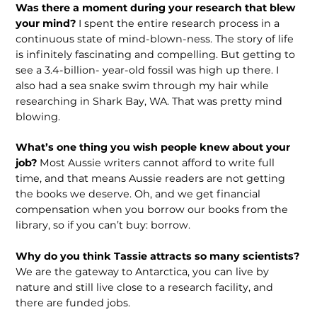
Was there a moment during your research that blew
your mind?
I spent the entire research process in a
continuous state of mind-blown-ness. The story of life
is infinitely fascinating and compelling. But getting to
see a 3.4-billion- year-old fossil was high up there. I
also had a sea snake swim through my hair while
researching in Shark Bay, WA. That was pretty mind
blowing.
What’s one thing you wish people knew about your
job?
Most Aussie writers cannot afford to write full
time, and that means Aussie readers are not getting
the books we deserve. Oh, and we get financial
compensation when you borrow our books from the
library, so if you can’t buy: borrow.
Why do you think Tassie attracts so many scientists?
We are the gateway to Antarctica, you can live by
nature and still live close to a research facility, and
there are funded jobs.