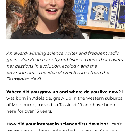
An award-winning science writer and frequent radio
guest, Zoe Kean recently published a book that covers
her passions in evolution, ecology, and the
environment – the idea of which came from the
Tasmanian devil.
Where did you grow up and where do you live now?
I
was born in Adelaide, grew up in the western suburbs
of Melbourne, moved to Tassie at 19 and have been
here for over 13 years.
How did your interest in science first develop?
I can’t
remember not being interested in science. As a very