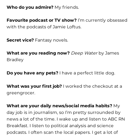
Who do you admire?
My friends.
Favourite podcast or TV show?
I’m currently obsessed
with the podcasts of Jamie Loftus.
Secret vice?
Fantasy novels.
What are you reading now?
Deep Water
by James
Bradley
Do you have any pets?
I have a perfect little dog.
What was your first job?
I worked the checkout at a
greengrocer.
What are your daily news/social media habits?
My
day job is in journalism, so I’m pretty surrounded by
news a lot of the time. I wake up and listen to ABC RN
Breakfast. I listen to political analysis and science
podcasts. I often scan the local papers. I get a lot of