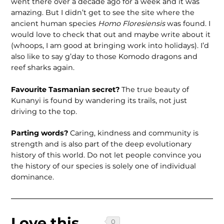
went there over a decade ago for a week and it was
amazing. But I didn’t get to see the site where the
ancient human species
Homo Floresiensis
was found. I
would love to check that out and maybe write about it
(whoops, I am good at bringing work into holidays). I’d
also like to say g’day to those Komodo dragons and
reef sharks again.
Favourite Tasmanian secret?
The true beauty of
Kunanyi is found by wandering its trails, not just
driving to the top.
Parting words?
Caring, kindness and community is
strength and is also part of the deep evolutionary
history of this world. Do not let people convince you
the history of our species is solely one of individual
dominance.
Love this