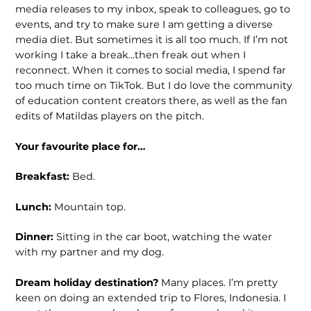
media releases to my inbox, speak to colleagues, go to
events, and try to make sure I am getting a diverse
media diet. But sometimes it is all too much. If I’m not
working I take a break…then freak out when I
reconnect. When it comes to social media, I spend far
too much time on TikTok. But I do love the community
of education content creators there, as well as the fan
edits of Matildas players on the pitch.
Your favourite place for…
Breakfast:
Bed.
Lunch:
Mountain top.
Dinner:
Sitting in the car boot, watching the water
with my partner and my dog.
Dream holiday destination?
Many places. I’m pretty
keen on doing an extended trip to Flores, Indonesia. I