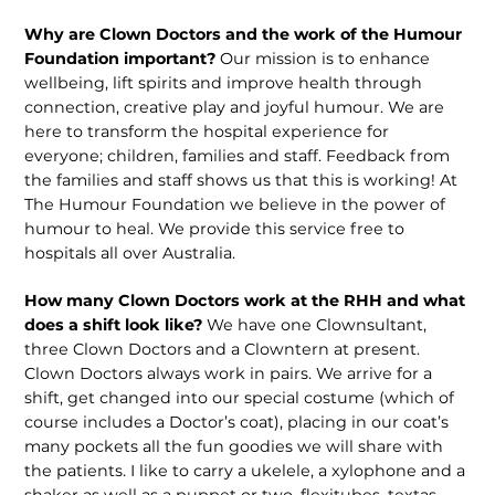
Why are Clown Doctors and the work of the Humour
Foundation important?
Our mission is to enhance
wellbeing, lift spirits and improve health through
connection, creative play and joyful humour. We are
here to transform the hospital experience for
everyone; children, families and staff. Feedback from
the families and staff shows us that this is working! At
The Humour Foundation we believe in the power of
humour to heal. We provide this service free to
hospitals all over Australia.
How many Clown Doctors work at the RHH and what
does a shift look like?
We have one Clownsultant,
three Clown Doctors and a Clowntern at present.
Clown Doctors always work in pairs. We arrive for a
shift, get changed into our special costume (which of
course includes a Doctor’s coat), placing in our coat’s
many pockets all the fun goodies we will share with
the patients. I like to carry a ukelele, a xylophone and a