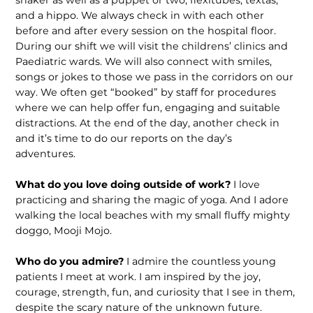
shaker as well as a puppet or two, flexitubes, textas,
and a hippo. We always check in with each other
before and after every session on the hospital floor.
During our shift we will visit the childrens’ clinics and
Paediatric wards. We will also connect with smiles,
songs or jokes to those we pass in the corridors on our
way. We often get “booked” by staff for procedures
where we can help offer fun, engaging and suitable
distractions. At the end of the day, another check in
and it’s time to do our reports on the day’s
adventures.
What do you love doing outside of work?
I love
practicing and sharing the magic of yoga. And I adore
walking the local beaches with my small fluffy mighty
doggo, Mooji Mojo.
Who do you admire?
I admire the countless young
patients I meet at work. I am inspired by the joy,
courage, strength, fun, and curiosity that I see in them,
despite the scary nature of the unknown future.