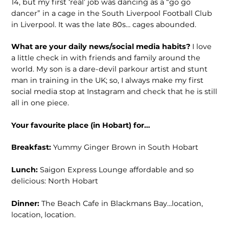
14, but my first ‘real’ job was dancing as a “go go
dancer” in a cage in the South Liverpool Football Club
in Liverpool. It was the late 80s… cages abounded.
What are your daily news/social media habits?
I love
a little check in with friends and family around the
world. My son is a dare-devil parkour artist and stunt
man in training in the UK; so, I always make my first
social media stop at Instagram and check that he is still
all in one piece.
Your favourite place (in Hobart) for…
Breakfast:
Yummy Ginger Brown in South Hobart
Lunch:
Saigon Express Lounge affordable and so
delicious: North Hobart
Dinner:
The Beach Cafe in Blackmans Bay…location,
location, location.