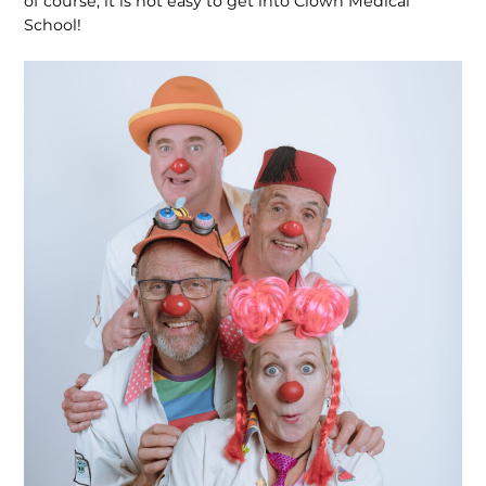
of course, it is not easy to get into Clown Medical
School!