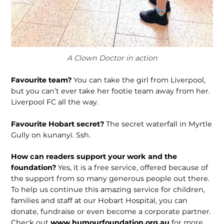
A Clown Doctor in action
Favourite team?
You can take the girl from Liverpool,
but you can’t ever take her footie team away from her.
Liverpool FC all the way.
Favourite Hobart secret?
The secret waterfall in Myrtle
Gully on kunanyi. Ssh.
How can readers support your work and the
foundation?
Yes, it is a free service, offered because of
the support from so many generous people out there.
To help us continue this amazing service for children,
families and staff at our Hobart Hospital, you can
donate, fundraise or even become a corporate partner.
Check out
www.humourfoundation.org.au
for more