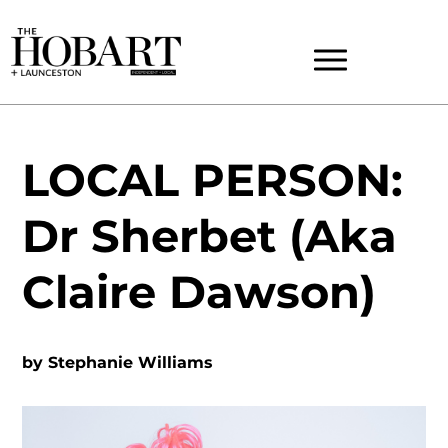
LOCAL PERSON:
Dr Sherbet (Aka
Claire Dawson)
by
Stephanie Williams