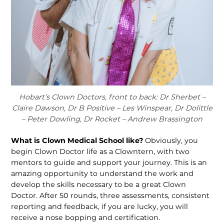
Hobart’s Clown Doctors, front to back: Dr Sherbet –
Claire Dawson, Dr B Positive – Les Winspear, Dr Dolittle
– Peter Dowling, Dr Rocket – Andrew Brassington
What is Clown Medical School like?
Obviously, you
begin Clown Doctor life as a Clowntern, with two
mentors to guide and support your journey. This is an
amazing opportunity to understand the work and
develop the skills necessary to be a great Clown
Doctor. After 50 rounds, three assessments, consistent
reporting and feedback, if you are lucky, you will
receive a nose bopping and certification.