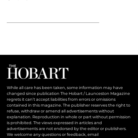
While all care has been taken, some information may have
changed since publication The Hobart / Launceston Magazine
regrets it can’t accept liabilities from errors or omissions
contained in this magazine. The publisher reserves the right to
refuse, withdraw or amend all advertisements without
explanation. Reproduction in whole or part without permission
is prohibited. The views expressed in articles and
advertisements are not endorsed by the editor or publishers.
We welcome any questions or feedback, email