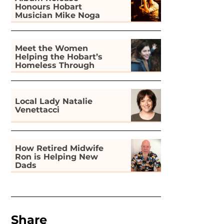
Honours Hobart
Musician Mike Noga
Meet the Women
Helping the Hobart’s
Homeless Through
Gardening
Local Lady Natalie
Venettacci
How Retired Midwife
Ron is Helping New
Dads
Share