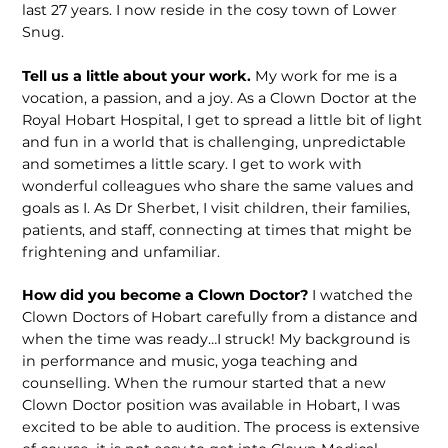
last 27 years. I now reside in the cosy town of Lower
Snug.
Tell us a little about your work.
My work for me is a
vocation, a passion, and a joy. As a Clown Doctor at the
Royal Hobart Hospital, I get to spread a little bit of light
and fun in a world that is challenging, unpredictable
and sometimes a little scary. I get to work with
wonderful colleagues who share the same values and
goals as I. As Dr Sherbet, I visit children, their families,
patients, and staff, connecting at times that might be
frightening and unfamiliar.
How did you become a Clown Doctor?
I watched the
Clown Doctors of Hobart carefully from a distance and
when the time was ready…I struck! My background is
in performance and music, yoga teaching and
counselling. When the rumour started that a new
Clown Doctor position was available in Hobart, I was
excited to be able to audition. The process is extensive