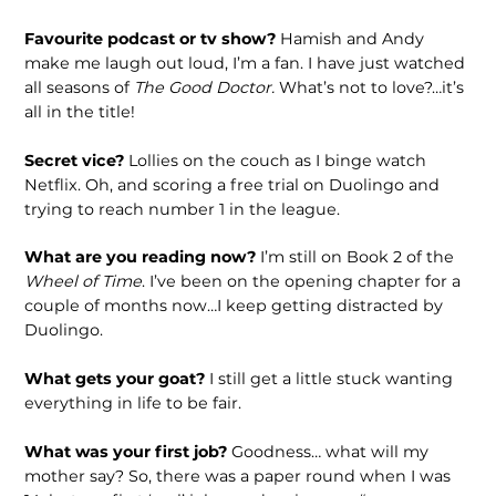
Favourite podcast or tv show?
Hamish and Andy
make me laugh out loud, I’m a fan. I have just watched
all seasons of
The Good Doctor.
What’s not to love?…it’s
all in the title!
Secret vice?
Lollies on the couch as I binge watch
Netflix. Oh, and scoring a free trial on Duolingo and
trying to reach number 1 in the league.
What are you reading now?
I’m still on Book 2 of the
Wheel of Time
. I’ve been on the opening chapter for a
couple of months now…I keep getting distracted by
Duolingo.
What gets your goat?
I still get a little stuck wanting
everything in life to be fair.
What was your first job?
Goodness… what will my
mother say? So, there was a paper round when I was