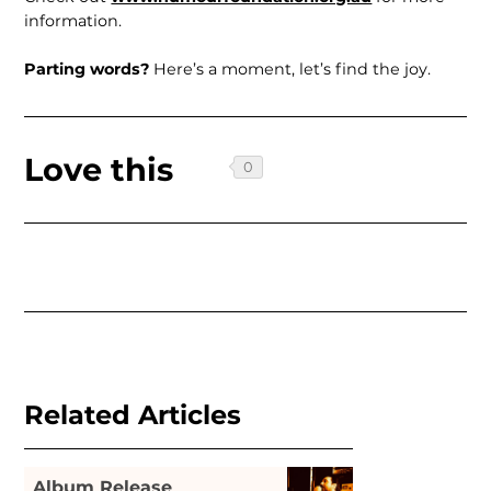
information.
Parting words?
Here’s a moment, let’s find the joy.
Love this
Related Articles
Album Release