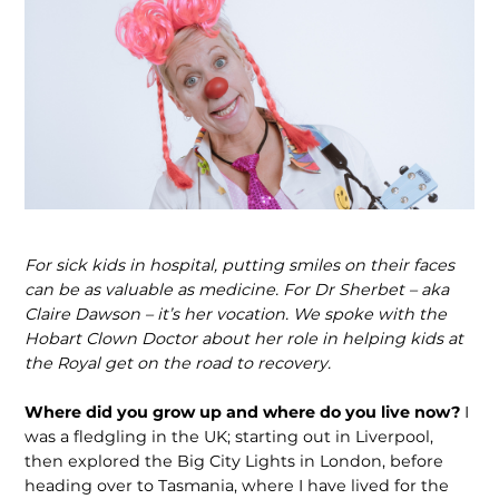
For sick kids in hospital, putting smiles on their faces
can be as valuable as medicine. For Dr Sherbet – aka
Claire Dawson – it’s her vocation. We spoke with the
Hobart Clown Doctor about her role in helping kids at
the Royal get on the road to recovery.
Where did you grow up and where do you live now?
I
was a fledgling in the UK; starting out in Liverpool,
then explored the Big City Lights in London, before
heading over to Tasmania, where I have lived for the