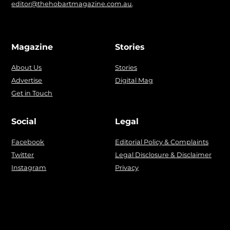
editor@thehobartmagazine.com.au
.
Magazine
Stories
About Us
Stories
Advertise
Digital Mag
Get in Touch
Social
Legal
Facebook
Editorial Policy & Complaints
Twitter
Legal Disclosure & Disclaimer
Instagram
Privacy