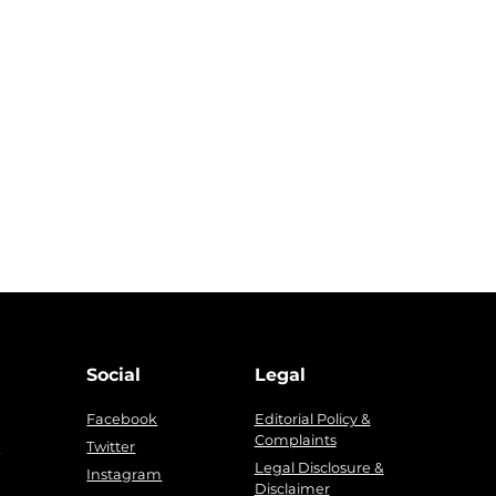
Social
Legal
Facebook
Editorial Policy &
Complaints
g
Twitter
Legal Disclosure &
Instagram
Disclaimer