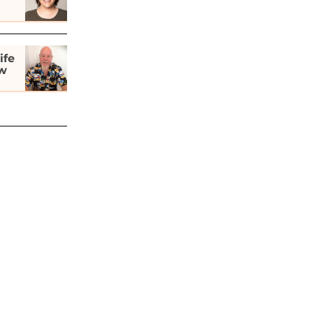
ife
ew