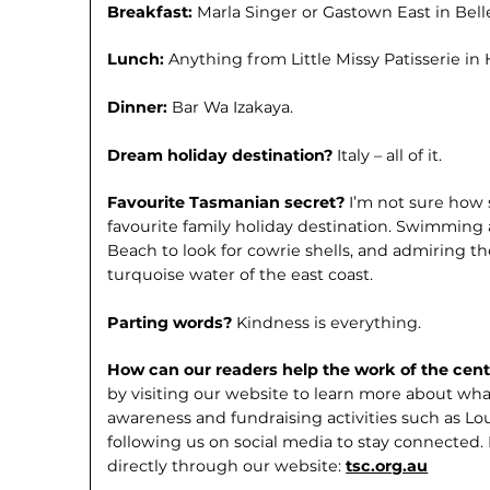
Breakfast:
Marla Singer or Gastown East in Belle
Lunch:
Anything from Little Missy Patis­serie in
Dinner:
Bar Wa Izakaya.
Dream holiday destination?
Italy – all of it.
Favourite Tasmanian secret?
I’m not sure how s
favourite family holiday destination. Swimming 
Beach to look for cowrie shells, and admiring t
turquoise water of the east coast.
Parting words?
Kindness is everything.
How can our readers help the work of the cen
by visiting our website to learn more about wha
awareness and fundraising activities such as Lou
following us on social media to stay connected
directly through our website:
tsc.org.au