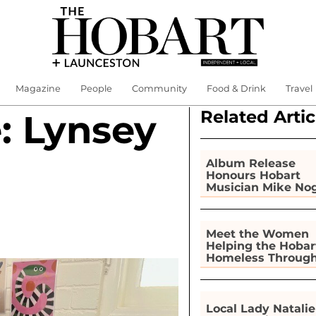
Magazine
People
Community
Food & Drink
Travel
Related Artic
: Lynsey
Album Release
Honours Hobart
Musician Mike No
Meet the Women
Helping the Hobar
Homeless Throug
Gardening
Local Lady Natalie