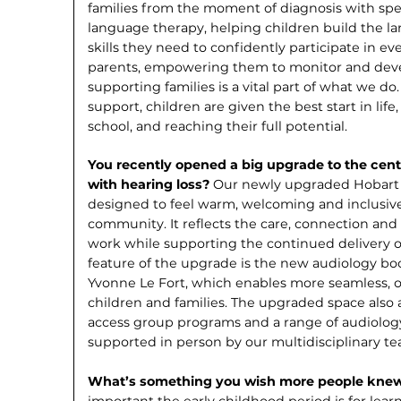
families from the moment of diagnosis with spec
language therapy, helping children build the 
skills they need to confidently participate in ev
parents, empowering them to monitor and devel
supporting families is a vital part of what we do
support, children are given the best start in life
school, and reaching their full potential.
You recently opened a big upgrade to the centr
with hearing loss?
Our newly up­graded Hobart 
designed to feel warm, welcoming and inclusive 
community. It reflects the care, connection and 
work while supporting the con­tinued delivery of
feature of the upgrade is the new audiology b
Yvonne Le Fort, which enables more seamless, o
children and families. The upgraded space also a
access group programs and a range of audiology 
supported in person by our multidisciplinary te
What’s something you wish more people kne