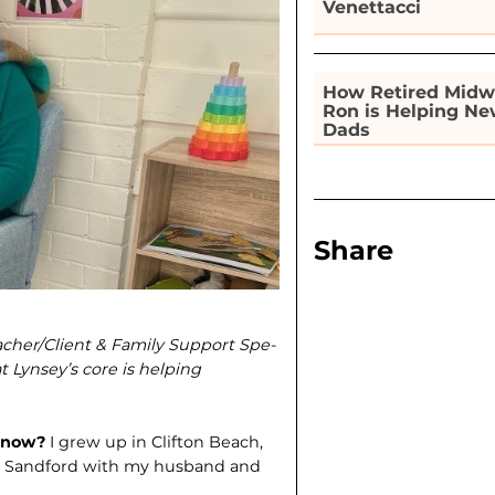
Venettacci
How Retired Midw
Ron is Helping N
Dads
Share
eacher/Client & Family Support Spe­
t Lynsey’s core is helping
e now?
I grew up in Clifton Beach,
e in Sandford with my husband and