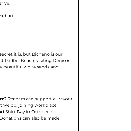
rive.
 Hobart.
ecret it is, but Bicheno is our
at Redbill Beach, visiting Denison
he beautiful white sands and
tre?
Readers can support our work
t we do, joining work­place
d Shirt Day in October, or
. Donations can also be made