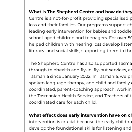
What is The Shepherd Centre and how do the
Centre is a not-for-profit providing specialised
loss and their families. Our programs support ch
leading early intervention for babies and toddl
school-aged children and teenagers. For over 5
helped children with hearing loss develop list
literacy, and social skills, supporting them to thr
The Shepherd Centre has also supported Tasman
through telehealth and fly-in, fly-out ser­vices,
Tasmania since January 2022. In Tasma­nia, we p
spoken language therapy, and child and family 
coordinated, parent-coaching approach, working 
the Tasmanian Health Service, and Teachers of t
coordinated care for each child.
What effect does early intervention have on c
intervention is crucial because the early child
develop the foundational skills for lis­tening 