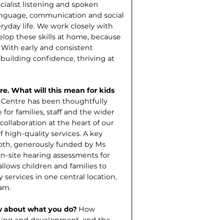
ialist listening and spoken
language, communication and social
eryday life. We work closely with
op these skills at home, because
. With early and consistent
, building confidence, thriving at
e. What will this mean for kids
Centre has been thought­fully
for families, staff and the wider
collaboration at the heart of our
 high-quality services. A key
ooth, generously funded by Ms
n-site hearing assessments for
llows children and families to
services in one central location,
am.
w about what you do?
How