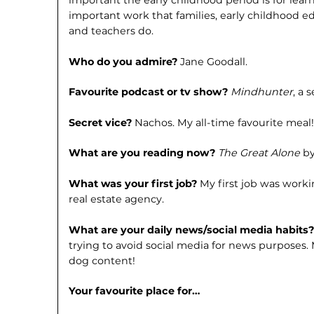
important the early childhood period is for le
important work that families, early child­hood ed
and teachers do.
Who do you admire?
Jane Goodall.
Favourite podcast or tv show?
Mind­hunter
, a 
Secret vice?
Nachos. My all-time favou­rite meal
What are you reading now?
The Great Alone
by
What was your first job?
My first job was worki
real estate agency.
What are your daily news/social media habits
trying to avoid social media for news purposes. 
dog content!
Your favourite place for…