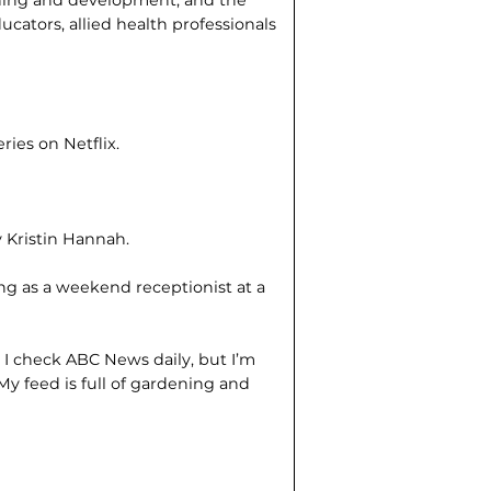
arning and development, and the
ucators, allied health professionals
series on Netflix.
!
 Kristin Hannah.
ng as a weekend receptionist at a
?
I check ABC News daily, but I’m
My feed is full of gardening and