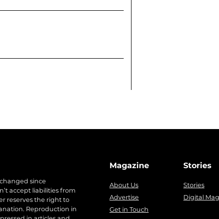
Magazine
Stories
 changed since
About Us
Stories
t accept liabilities from
Advertise
Digital Ma
r reserves the right to
anation. Reproduction in
Get in Touch
pressed in articles and