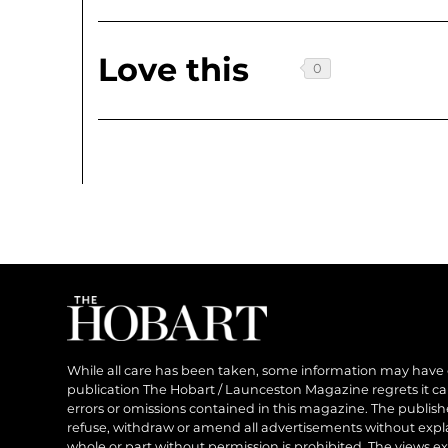
Love this
While all care has been taken, some information may have
publication The Hobart / Launceston Magazine regrets it can’
errors or omissions contained in this magazine. The publishe
refuse, withdraw or amend all advertisements without expl
whole or part without permission is prohibited. The views ex