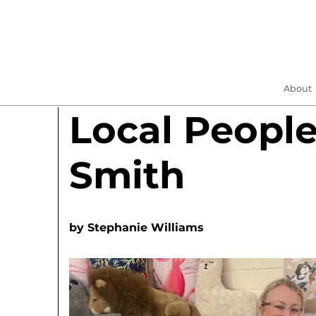
About
Local People
Smith
by
Stephanie Williams