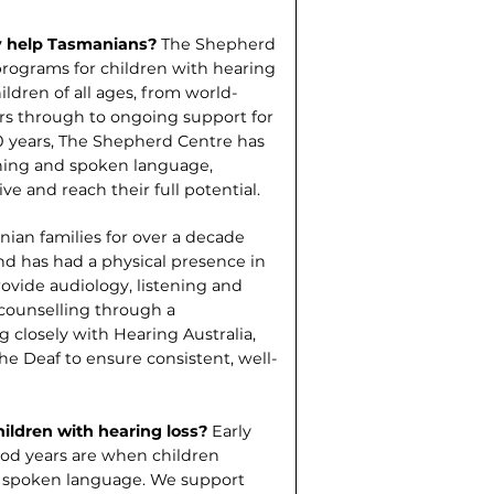
y help Tasmanians?
The Shep­herd
 programs for children with hearing
ildren of all ages, from world-
ers through to ongo­ing support for
0 years, The Shepherd Centre has
ening and spoken language,
ive and reach their full potential.
ian families for over a decade
 and has had a physical presence in
rovide audiology, listening and
counselling through a
close­ly with Hearing Australia,
he Deaf to ensure consistent, well-
hildren with hearing loss?
Early
hood years are when children
and spoken language. We support