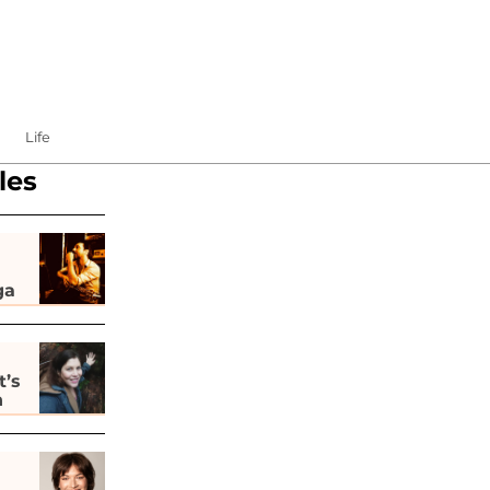
Life
les
ga
t’s
h