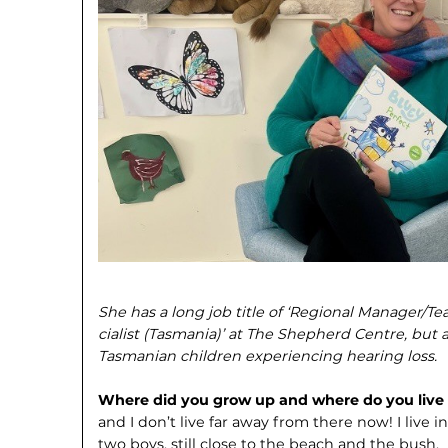
She has a long job title of ‘Regional Manager/T
cialist (Tasmania)’ at The Shepherd Centre, but a
Tasmanian children experiencing hearing loss.
Where did you grow up and where do you liv
and I don’t live far away from there now! I liv
two boys, still close to the beach and the bush.