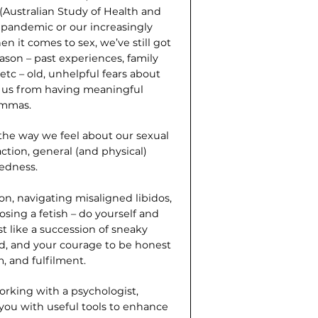
Australian Study of Health and
 pandemic or our increasingly
hen it comes to sex, we’ve still got
ason – past experiences, family
 etc – old, unhelpful fears about
t us from having meaningful
emmas.
 the way we feel about our sexual
action, general (and physical)
edness.
on, navigating misaligned libidos,
sing a fetish – do yourself and
st like a succession of sneaky
ved, and your courage to be honest
, and fulfilment.
working with a psychologist,
 you with useful tools to enhance