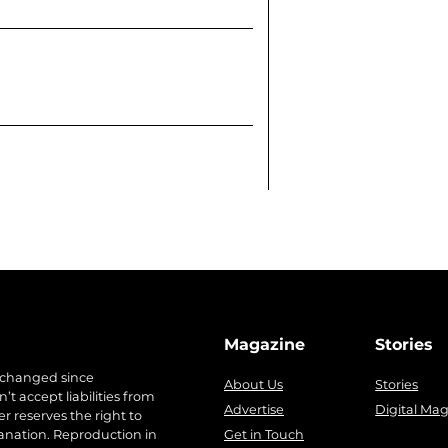
Magazine
Stories
 changed since
About Us
Stories
t accept liabilities from
Advertise
Digital Ma
r reserves the right to
anation. Reproduction in
Get in Touch