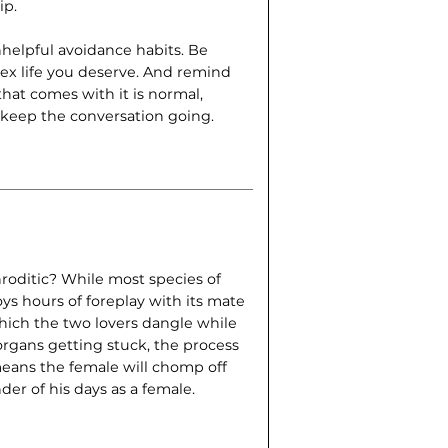
ip.
helpful avoidance habits. Be
sex life you deserve. And remind
 that comes with it is normal,
s keep the conversation going.
roditic? While most species of
s hours of foreplay with its mate
hich the two lovers dangle while
 organs getting stuck, the process
means the female will chomp off
der of his days as a female.