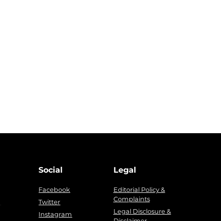
Social
Legal
Facebook
Editorial Policy &
Complaints
g
Twitter
Legal Disclosure &
Instagram
Disclaimer