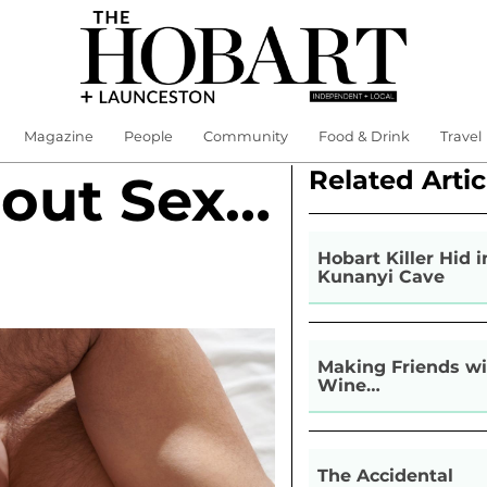
Magazine
People
Community
Food & Drink
Travel
Related Artic
bout Sex…
Hobart Killer Hid i
Kunanyi Cave
Making Friends wi
Wine…
The Accidental