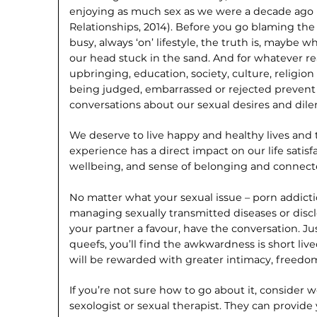
enjoying as much sex as we were a decade ago (
Relationships, 2014). Before you go blaming the
busy, always ‘on’ lifestyle, the truth is, maybe w
our head stuck in the sand. And for whatever re
upbringing, education, society, culture, religion
being judged, embarrassed or rejected preven
conversations about our sexual desires and dil
We deserve to live happy and healthy lives and
experience has a direct impact on our life satisf
wellbeing, and sense of belonging and connect
No matter what your sexual issue – porn addicti
managing sexually transmitted diseases or disclo
your partner a favour, have the conversation. Ju
queefs, you’ll find the awkwardness is short li
will be rewarded with greater intimacy, freedom
If you’re not sure how to go about it, consider 
sexologist or sexual therapist. They can provide