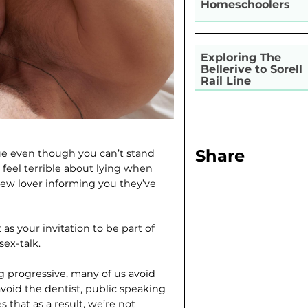
Homeschoolers
Exploring The
Bellerive to Sorell
Rail Line
Share
gue even though you can’t stand
feel terrible about lying when
ew lover informing you they’ve
 as your invitation to be part of
ex-talk.
ng progressive, many of us avoid
void the dentist, public speaking
s that as a result, we’re not