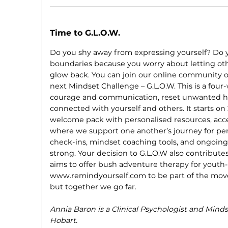
Time to G.L.O.W.
Do you shy away from expressing yourself? Do you
boundaries because you worry about letting oth
glow back. You can join our online community 
next Mindset Challenge – G.L.O.W. This is a fou
courage and communication, reset unwanted ha
connected with yourself and others. It starts on
welcome pack with personalised resources, acce
where we support one another’s journey for per
check-ins, mindset coaching tools, and ongoing 
strong. Your decision to G.L.O.W also contribut
aims to offer bush adventure therapy for youth-at
www.remindyourself.com to be part of the mov
but together we go far.
Annia Baron is a Clinical Psychologist and Min
Hobart.