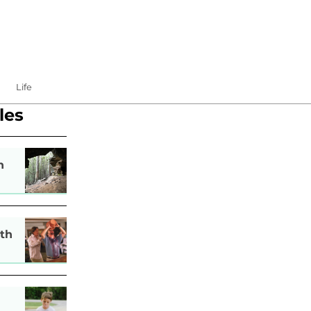
Life
les
n
th