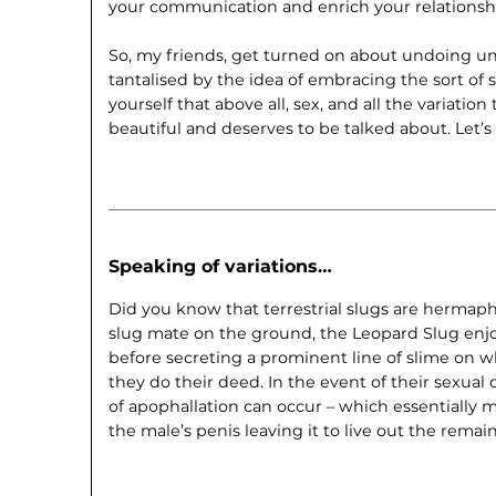
your communication and enrich your relationsh
So, my friends, get turned on about undoing un
tantalised by the idea of embracing the sort of 
yourself that above all, sex, and all the variation
beautiful and deserves to be talked about. Let’
Speaking of variations…
Did you know that terrestrial slugs are hermaph
slug mate on the ground, the Leopard Slug enjoy
before secreting a prominent line of slime on w
they do their deed. In the event of their sexual
of apophallation can occur – which essentially 
the male’s penis leaving it to live out the remain