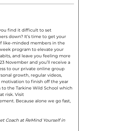
 find it difficult to set
ers down? It’s time to get your
of like-minded members in the
r-week program to elevate your
bits, and leave you feeling more
 23 November and you’ll receive a
ss to our private online group
sonal growth, regular videos,
motivation to finish off the year
es to the Tarkine Wild School which
 risk. Visit
ement. Because alone we go fast,
dset Coach
at ReMind Yourself in