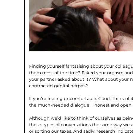
Finding yourself fantasising about your collea
them most of the time? Faked your orgasm and 
your partner asked about it? What about your n
contracted genital herpes?
If you’re feeling uncomfortable. Good. Think of it
the much-needed dialogue … honest and open s
Although we’d like to think of ourselves as bei
these types of conversations the same way we a
or sorting our taxes. And sadly, research indicate