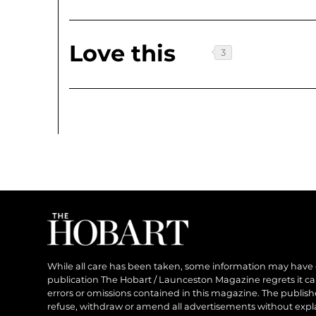
Love this
While all care has been taken, some information may have
publication The Hobart / Launceston Magazine regrets it can’
errors or omissions contained in this magazine. The publishe
refuse, withdraw or amend all advertisements without expl