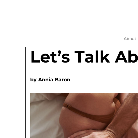
About
Let’s Talk A
by
Annia Baron