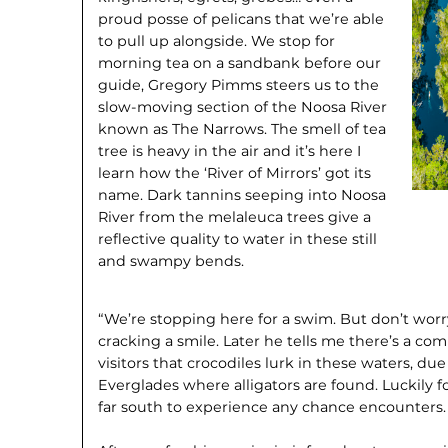
proud posse of pelicans that we’re able
to pull up alongside. We stop for
morning tea on a sandbank before our
guide, Gregory Pimms steers us to the
slow-moving section of the Noosa River
known as The Narrows. The smell of tea
tree is heavy in the air and it’s here I
learn how the ‘River of Mirrors’ got its
name. Dark tannins seeping into Noosa
River from the melaleuca trees give a
reflective quality to water in these still
and swampy bends.
“We’re stopping here for a swim. But don’t worry
cracking a smile. Later he tells me there’s a
visitors that crocodiles lurk in these waters, due 
Everglades where alligators are found. Luckily fo
far south to experience any chance encounters.