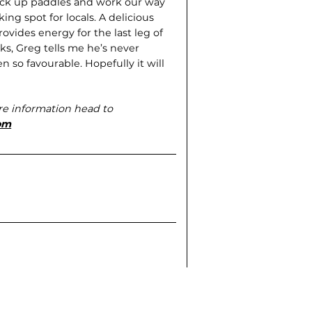
pick up paddles and work our way
ing spot for locals. A delicious
vides energy for the last leg of
ks, Greg tells me he’s never
so favourable. Hopefully it will
re information head to
om