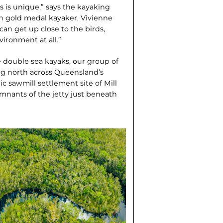
 is unique,” says the kayaking
n gold medal kayaker, Vivienne
an get up close to the birds,
vironment at all.”
e double sea kayaks, our group of
ing north across Queensland’s
ic sawmill settlement site of Mill
emnants of the jetty just beneath