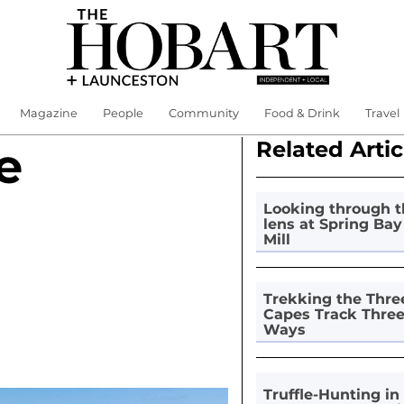
Magazine
People
Community
Food & Drink
Travel
Related Artic
e
Looking through t
lens at Spring Bay
Mill
Trekking the Thre
Capes Track Thre
Ways
Truffle-Hunting in