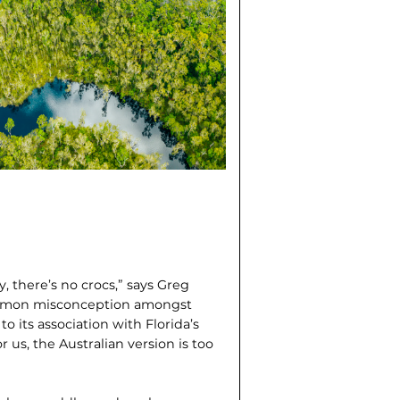
, there’s no crocs,” says Greg
 common misconception amongst
to its association with Florida’s
r us, the Australian version is too