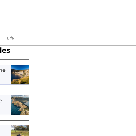
Life
les
he
e
e