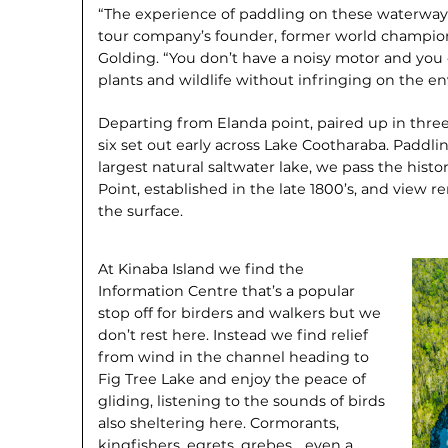
“The experience of paddling on these waterways
tour company’s founder, former world champio
Golding. “You don’t have a noisy motor and you c
plants and wildlife without infringing on the en
Departing from Elanda point, paired up in thre
six set out early across Lake Cootharaba. Paddl
largest natural saltwater lake, we pass the histor
Point, established in the late 1800’s, and view r
the surface.
At Kinaba Island we find the
Information Centre that’s a popular
stop off for birders and walkers but we
don’t rest here. Instead we find relief
from wind in the channel heading to
Fig Tree Lake and enjoy the peace of
gliding, listening to the sounds of birds
also sheltering here. Cormorants,
kingfishers, egrets, grebes… even a