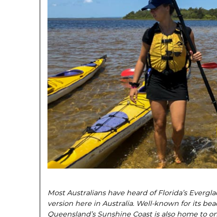
Most Australians have heard of Florida’s Evergl
version here in Australia. Well-known for its beac
Queensland’s Sunshine Coast is also home to on