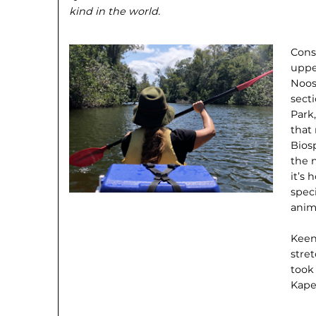
kind in the world.
Cons
uppe
Noos
sect
Park,
that
Bios
the 
it’s 
spec
anim
Keen
stret
took
Kape