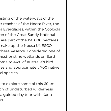
isting of the waterways of the
r reaches of the Noosa River, the
a Everglades, within the Cooloola
ion of the Great Sandy National
 are part of the 150,000 hectares
 make up the Noosa UNESCO
phere Reserve. Considered one of
most pristine wetlands on Earth,
home to 44% of Australia’s bird
ies and approximately 700 native
al species.
 to explore some of this 60km
ch of undisturbed wilderness, I
 a guided day tour with Kanu
rs.