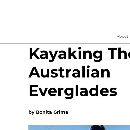
About
Kayaking Th
Australian
Everglades
by
Bonita Grima