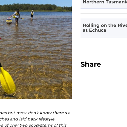
Northern Tasmani
Rolling on the Riv
at Echuca
Share
ades but most don’t know there’s a
hes and laid back lifestyle,
e of only two ecosystems of this