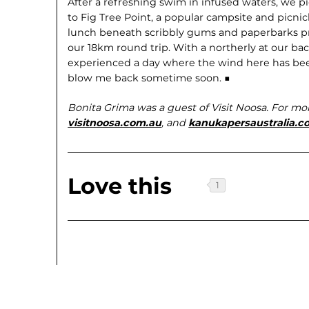
After a refreshing swim in infused waters, we 
to Fig Tree Point, a popular campsite and picnick
lunch beneath scribbly gums and paperbarks pro
our 18km round trip. With a northerly at our bac
experienced a day where the wind here has been 
blow me back sometime soon. ■
Bonita Grima was a guest of Visit Noosa. For mo
visitnoosa.com.au
, and
kanukapersaustralia.c
Love this