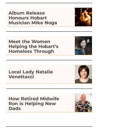
Album Release
Honours Hobart
Musician Mike Noga
Meet the Women
Helping the Hobart’s
Homeless Through
Gardening
Local Lady Natalie
Venettacci
How Retired Midwife
Ron is Helping New
Dads