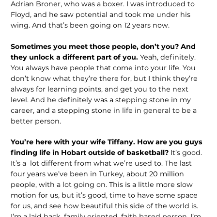
Adrian Broner, who was a boxer. I was introduced to
Floyd, and he saw potential and took me under his
wing. And that’s been going on 12 years now.
Sometimes you meet those people, don’t you? And
they unlock a different part of you.
Yeah, definitely.
You always have people that come into your life. You
don’t know what they’re there for, but I think they’re
always for learning points, and get you to the next
level. And he defi­nitely was a stepping stone in my
career, and a stepping stone in life in general to be a
better person.
You’re here with your wife Tiffany. How are you guys
finding life in Hobart outside of basketball?
It’s good.
It’s a lot different from what we’re used to. The last
four years we’ve been in Turkey, about 20 million
people, with a lot going on. This is a little more slow
motion for us, but it’s good, time to have some space
for us, and see how beautiful this side of the world is.
I’m a laid back, family oriented, faith based person. I’m