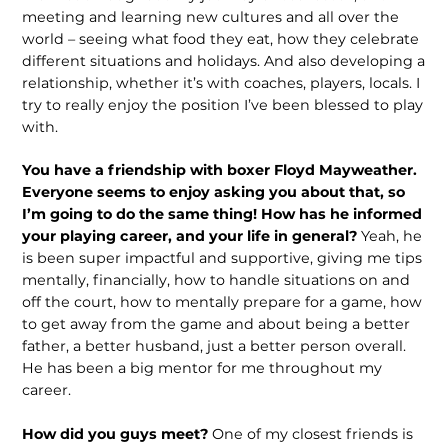
meeting and learning new cultures and all over the
world – seeing what food they eat, how they celebrate
different situations and holidays. And also developing a
relationship, whether it’s with coaches, players, locals. I
try to really enjoy the position I’ve been blessed to play
with.
You have a friendship with boxer Floyd Mayweather.
Everyone seems to enjoy asking you about that, so
I’m going to do the same thing! How has he informed
your playing career, and your life in general?
Yeah, he
is been super impactful and supportive, giving me tips
mentally, financially, how to handle situations on and
off the court, how to mentally prepare for a game, how
to get away from the game and about being a better
father, a better husband, just a better person overall.
He has been a big mentor for me throughout my
career.
How did you guys meet?
One of my closest friends is