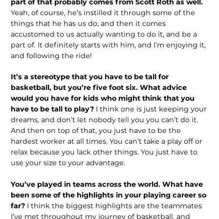
part of that probably comes from Scott Roth as well.
Yeah, of course, he’s instilled it through some of the
things that he has us do, and then it comes
accustomed to us actually wanting to do it, and be a
part of. It definitely starts with him, and I’m enjoying it,
and following the ride!
It’s a stereotype that you have to be tall for
basketball, but you’re five foot six. What advice
would you have for kids who might think that you
have to be tall to play?
I think one is just keeping your
dreams, and don’t let nobody tell you you can’t do it.
And then on top of that, you just have to be the
hardest worker at all times. You can’t take a play off or
relax because you lack other things. You just have to
use your size to your advantage.
You’ve played in teams across the world. What have
been some of the highlights in your playing career so
far?
I think the biggest highlights are the team­mates
I’ve met throughout my journey of basketball, and