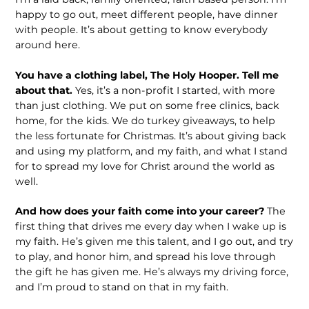
happy to go out, meet different people, have dinner
with people. It’s about getting to know everybody
around here.
You have a clothing label, The Holy Hooper. Tell me
about that.
Yes, it’s a non-profit I started, with more
than just clothing. We put on some free clinics, back
home, for the kids. We do turkey giveaways, to help
the less fortunate for Christmas. It’s about giving back
and using my platform, and my faith, and what I stand
for to spread my love for Christ around the world as
well.
And how does your faith come into your career?
The
first thing that drives me every day when I wake up is
my faith. He’s given me this talent, and I go out, and try
to play, and honor him, and spread his love through
the gift he has given me. He’s always my driving force,
and I’m proud to stand on that in my faith.