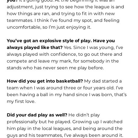
adjustment, just trying to see how the league is and
how things are ran, and trying to fit in with new
teammates. I think I’ve found my spot, and feeling
uncomfortable, so I’m just enjoying it.
You’ve got an explosive style of play. Have you
always played like that?
Yes. Since I was young, I’ve
always played with confidence, to go out there and
compete and leave my mark, for somebody in the
stands who has never seen me play before.
How did you get into basketball?
My dad started a
team when I was around three or four years old. I’ve
been having a ball in my hand since I was born, that’s
my first love.
Did your dad play as well?
He didn’t play
professionally but he played. Growing up I watched
him play in the local leagues, and being around the
guys and his teammates, I’ve always been around it.