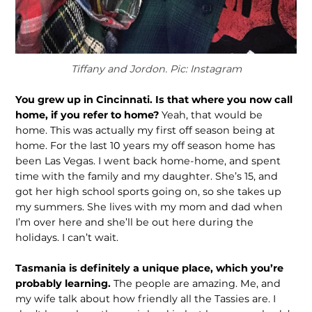
Tiffany and Jordon. Pic: Instagram
You grew up in Cincinnati. Is that where you now call
home, if you refer to home?
Yeah, that would be
home. This was actually my first off season being at
home. For the last 10 years my off season home has
been Las Vegas. I went back home-home, and spent
time with the family and my daughter. She’s 15, and
got her high school sports going on, so she takes up
my summers. She lives with my mom and dad when
I’m over here and she’ll be out here during the
holidays. I can’t wait.
Tasmania is definitely a unique place, which you’re
probably learning.
The people are amazing. Me, and
my wife talk about how friendly all the Tassies are. I