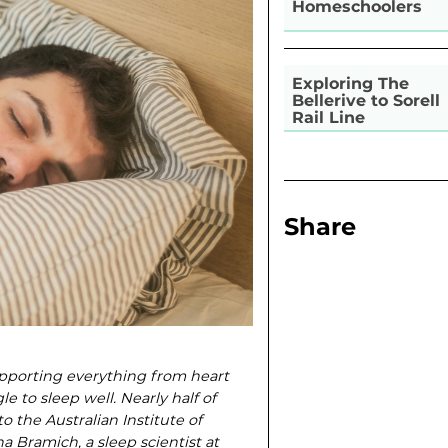
Homeschoolers
Exploring The
Bellerive to Sorell
Rail Line
Share
supporting everything from heart
 to sleep well. Nearly half of
o the Australian Institute of
 Bramich, a sleep scientist at