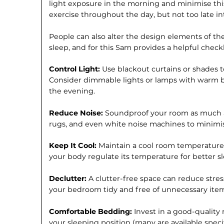
light exposure in the morning and minimise this
exercise throughout the day, but not too late in
People can also alter the design elements of th
sleep, and for this Sam provides a helpful checkl
Control Light:
Use blackout curtains or shades to
Consider dimmable lights or lamps with warm b
the evening.
Reduce Noise:
Soundproof your room as much as
rugs, and even white noise machines to minimis
Keep It Cool:
Maintain a cool room temperature, 
your body regulate its temperature for better s
Declutter:
A clutter-free space can reduce stre
your bedroom tidy and free of unnecessary item
Comfortable Bedding:
Invest in a good-quality
your sleeping position (many are available specif