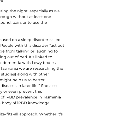
uring the night, especially as we
through without at least one
ound, pain, or to use the
cused on a sleep disorder called
People with this disorder “act out
e from talking or laughing to
ng out of bed. It’s linked to
nd dementia with Lewy bodies,
in Tasmania we are researching the
studies) along with other
 might help us to better
eases in later life.” She also
ay or even prevent this
te of iRBD prevalence in Tasmania
de body of iRBD knowledge.
ze-fits-all approach. Whether it’s