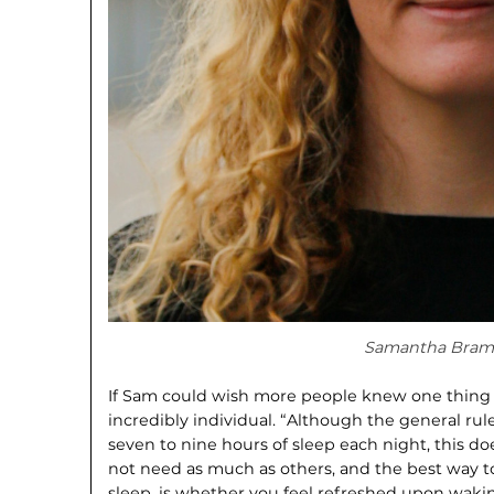
Samantha Bram
If Sam could wish more people knew one thing abo
incredibly individual. “Although the general ru
seven to nine hours of sleep each night, this do
not need as much as others, and the best way t
sleep, is whether you feel refreshed upon wakin