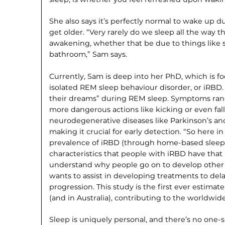
She also says it’s perfectly normal to wake up d
get older. “Very rarely do we sleep all the way 
awakening, whether that be due to things like s
bathroom,” Sam says.
Currently, Sam is deep into her PhD, which is fo
isolated REM sleep behaviour disorder, or iRBD. 
their dreams” during REM sleep. Symptoms rang
more dangerous actions like kicking or even falli
neurodegenerative diseases like Parkinson’s a
making it crucial for early detection. “So here 
prevalence of iRBD (through home-based sleep 
characteristics that people with iRBD have that
understand why people go on to develop other dis
wants to assist in developing treatments to del
progression. This study is the first ever estima
(and in Australia), contributing to the worldwi
Sleep is uniquely personal, and there’s no one-si