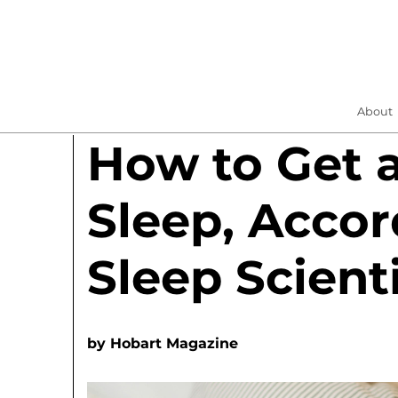
About
How to Get a
Sleep, Accor
Sleep Scient
by
Hobart Magazine