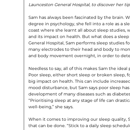
Launceston General Hospital, to discover her tip
Sam has always been fascinated by the brain. 
degree in psychology, she fell into a role as a s
coast where she learnt all about sleep studies, w
and its impact on health. But what does a sleep
General Hospital, Sam performs sleep studies for
many electrodes to their head and body to moni
and body movement overnight, in order to detect
Needless to say, all of this makes Sam the ideal 
Poor sleep, either short sleep or broken sleep, f
big impact on health. This can include increased
mood disturbance, but Sam says poor sleep has 
development of many diseases such as diabetes
“Prioritising sleep at any stage of life can drasti
well-being,” she says.
When it comes to improving our sleep quality, 
that can be done. “Stick to a daily sleep sched