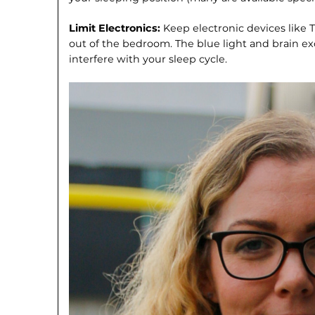
Limit Electronics:
Keep electronic devices like
out of the bedroom. The blue light and brain e
interfere with your sleep cycle.