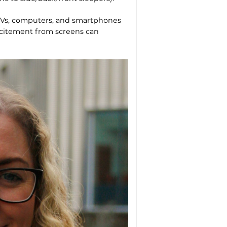
 TVs, computers, and smartphones
xcitement from screens can