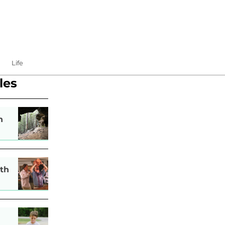
Life
les
n
th