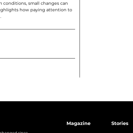
m conditions, small changes can
ighlights how paying attention to
.
Magazine
Stories
 changed since