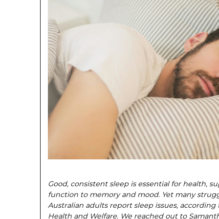
Good, consistent sleep is essential for health, 
function to memory and mood. Yet many struggle
Australian adults report sleep issues, according t
Health and Welfare. We reached out to Samantha