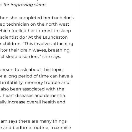
s for improving sleep.
When she completed her bachelor’s
leep technician on the north west
hich fuelled her interest in sleep
 scientist do? At the Launceston
 children. “This involves attaching
tor their brain waves, breathing,
 sleep disorders,” she says.
person to ask about this topic.
or a long period of time can have a
 irritability, memory trouble and
also been associated with the
, heart diseases and dementia.
cally increase overall health and
Sam says there are many things
ule and bedtime routine, maximise