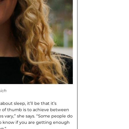
ich
ut sleep, it’ll be that it’s
le of thumb is to achieve between
es vary,” she says. “Some people do
o know if you are getting enough
g.”