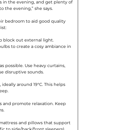
 in the evening, and get plenty of
to the evening,” she says.
eir bedroom to aid good quality
ist:
 block out external light.
ulbs to create a cosy ambiance in
 possible. Use heavy curtains,
e disruptive sounds.
ideally around 19°C. This helps
leep.
ss and promote relaxation. Keep
s.
 mattress and pillows that support
ic to side/back/front sleepers).