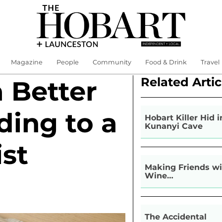
Magazine
People
Community
Food & Drink
Travel
Related Artic
 Better
ding to a
Hobart Killer Hid i
Kunanyi Cave
ist
Making Friends wi
Wine…
The Accidental