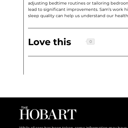
adjusting bedtime routines or tailoring bedroo
lead to significant improvements. Sam’s work h
sleep quality can help us understand our health
Love this
While all care has been taken, some information may have