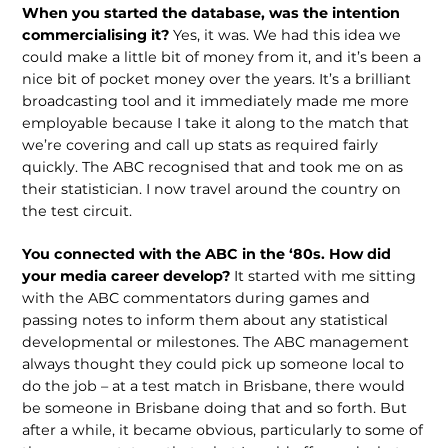
When you started the database, was the intention
commercialising it?
Yes, it was. We had this idea we
could make a little bit of money from it, and it’s been a
nice bit of pocket money over the years. It’s a brilliant
broadcasting tool and it immediately made me more
employable because I take it along to the match that
we’re covering and call up stats as required fairly
quickly. The ABC recognised that and took me on as
their statistician. I now travel around the country on
the test circuit.
You connected with the ABC in the ‘80s. How did
your media career develop?
It started with me sitting
with the ABC commentators during games and
passing notes to inform them about any statistical
developmental or milestones. The ABC management
always thought they could pick up someone local to
do the job – at a test match in Brisbane, there would
be someone in Brisbane doing that and so forth. But
after a while, it became obvious, particularly to some of