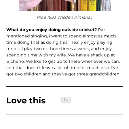
Ric’s 1883 Wisden Almanac
What do you enjoy doing outside cricket?
I’ve
mentioned singing, I want to spend almost as much
time doing that as doing this. I really enjoy playing
tennis. I play two or three times a week, and enjoy
spending time with my wife. We have a shack up at
Bicheno. We like to get up to there whenever we can,
and that doesn’t leave a lot of time for much else. I’ve
got two children and they’ve got three grandchildren.
Love this