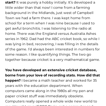
start?
It was purely a hobby initially. It’s developed a
little wider than that now! I come from a farming
background in the Midlands, just west of Campbell
Town we had a farm there. I was kept home from
school for a term when I was nine because I used to
get awful bronchitis. I was listening to the radio at
home. There was the England versus Australia Ashes
series in 1962. Dad had the ABC cricket book, so while I
was lying in bed, recovering, I was filling in the details
of the game. I’d always been interested in numbers for
some reason. I like quantifying things. The two go
together because cricket is a very mathematical game.
You have developed an extensive cricket database,
borne from your love of recording stats. How did that
happen?
I became a math teacher and worked for 35
years with the education department. When
computers came along in the 1980s all my pen and
paper cricket stuff was immediately obsolete.
Computers really opened a whole wide new world to