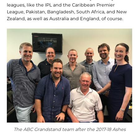
leagues, like the IPL and the Caribbean Premier
League, Pakistan, Bangladesh, South Africa, and New
Zealand, as well as Australia and England, of course.
The ABC Grandstand team after the 2017-18 Ashes