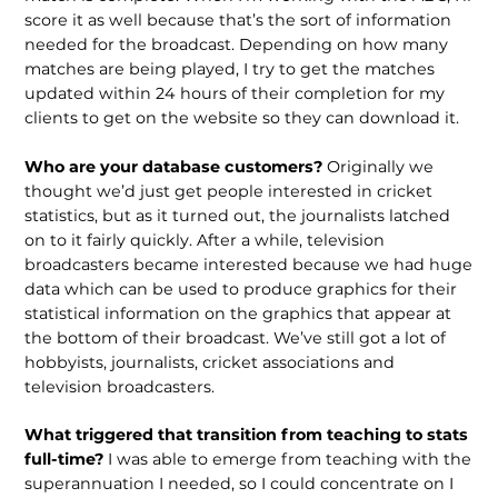
score it as well because that’s the sort of information
needed for the broadcast. Depending on how many
matches are being played, I try to get the matches
updated within 24 hours of their completion for my
clients to get on the website so they can download it.
Who are your database customers?
Originally we
thought we’d just get people interested in cricket
statistics, but as it turned out, the journalists latched
on to it fairly quickly. After a while, television
broadcasters became interested because we had huge
data which can be used to produce graphics for their
statistical information on the graphics that appear at
the bottom of their broadcast. We’ve still got a lot of
hobbyists, journalists, cricket associations and
television broadcasters.
What triggered that transition from teaching to stats
full-time?
I was able to emerge from teaching with the
superannuation I needed, so I could concentrate on I