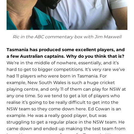
Ric in the ABC commentary box with Jim Maxwell
Tasmania has produced some excellent play
ers, and
a few Australian captains. Why do you think that is?
We’re in the middle of nowhere, essentially, and it’s
hard to get to bigger competitions. It’s very rare we’ve
had 11 players who were born in Tasmania. For
example, New South Wales is such a huge cricket
playing centre, and only 11 of them can play for NSW at
any one time. So we tend to get a lot of players who
realise it’s going to be really difficult to get into the
NSW team so they come down here. Ed Cowan is an
example. He was a really good player, but was
struggling to get a regular place in the NSW team. He
came down and ended up making the test team from