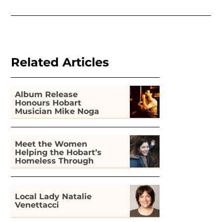
Related Articles
Album Release
Honours Hobart
Musician Mike Noga
Meet the Women
Helping the Hobart’s
Homeless Through
Gardening
Local Lady Natalie
Venettacci