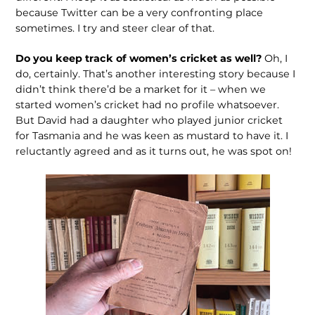
because Twitter can be a very confronting place
sometimes. I try and steer clear of that.
Do you keep track of women’s cricket as well?
Oh, I
do, certainly. That’s another interesting story because I
didn’t think there’d be a market for it – when we
started women’s cricket had no profile whatsoever.
But David had a daughter who played junior cricket
for Tasmania and he was keen as mustard to have it. I
reluctantly agreed and as it turns out, he was spot on!