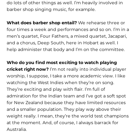
do lots of other things as well. I’m heavily involved in
barber shop singing music, for example.
What does barber shop entail?
We rehearse three or
four times a week and performances and so on. I’m in a
men’s quartet, Four Fathers, a mixed quartet, Jacapari,
and a chorus, Deep South, here in Hobart as well. I
help administer that body and I’m on the committee.
Who do you find most exciting to watch playing
cricket right now?
I’m not really into individual player
worship, I suppose, I take a more academic view. I like
watching the West Indies when they’re on song.
They’re exciting and play with flair. I’m full of
admiration for the Indian team and I’ve got a soft spot
for New Zealand because they have limited resources
and a smaller population. They play way above their
weight really. I mean, they’re the world test champions
at the moment. And, of course, I always barrack for
Australia.