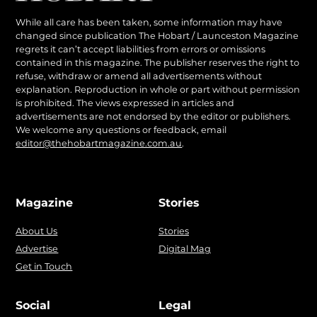
While all care has been taken, some information may have
changed since publication The Hobart / Launceston Magazine
regrets it can’t accept liabilities from errors or omissions
contained in this magazine. The publisher reserves the right to
refuse, withdraw or amend all advertisements without
explanation. Reproduction in whole or part without permission
is prohibited. The views expressed in articles and
advertisements are not endorsed by the editor or publishers.
We welcome any questions or feedback, email
editor@thehobartmagazine.com.au
.
Magazine
Stories
About Us
Stories
Advertise
Digital Mag
Get in Touch
Social
Legal