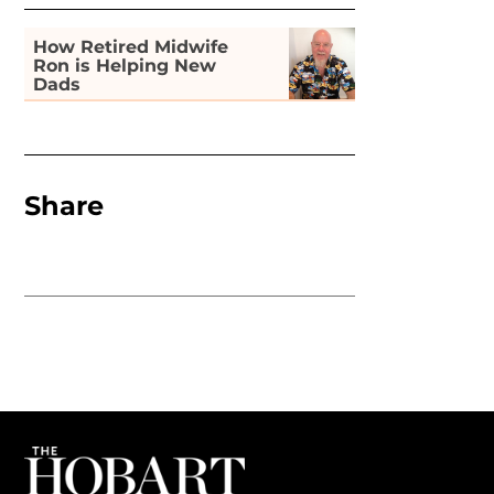
How Retired Midwife
Ron is Helping New
Dads
Share