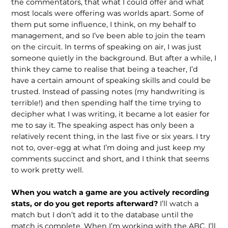
the commentators, that what I could offer and what
most locals were offering was worlds apart. Some of
them put some influence, I think, on my behalf to
management, and so I’ve been able to join the team
on the circuit. In terms of speaking on air, I was just
someone quietly in the background. But after a while, I
think they came to realise that being a teacher, I’d
have a certain amount of speaking skills and could be
trusted. Instead of passing notes (my handwriting is
terrible!) and then spending half the time trying to
decipher what I was writing, it became a lot easier for
me to say it. The speaking aspect has only been a
relatively recent thing, in the last five or six years. I try
not to, over-egg at what I’m doing and just keep my
comments succinct and short, and I think that seems
to work pretty well.
When you watch a game are you actively recording
stats, or do you get reports afterward?
I’ll watch a
match but I don’t add it to the database until the
match is complete. When I’m working with the ABC, I’ll