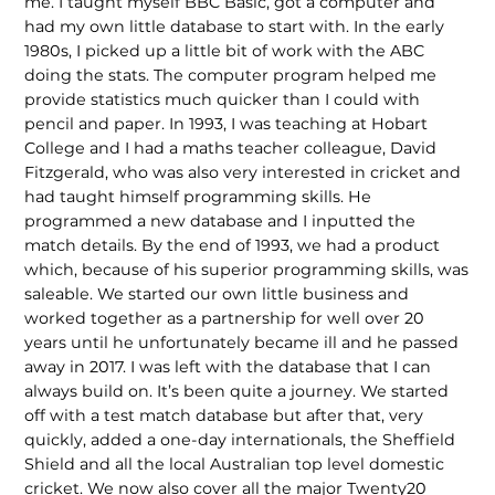
me. I taught myself BBC Basic, got a computer and
had my own little database to start with. In the early
1980s, I picked up a little bit of work with the ABC
doing the stats. The computer program helped me
provide statistics much quicker than I could with
pencil and paper. In 1993, I was teaching at Hobart
College and I had a maths teacher colleague, David
Fitzgerald, who was also very interested in cricket and
had taught himself programming skills. He
programmed a new database and I inputted the
match details. By the end of 1993, we had a product
which, because of his superior programming skills, was
saleable. We started our own little business and
worked together as a partnership for well over 20
years until he unfortunately became ill and he passed
away in 2017. I was left with the database that I can
always build on. It’s been quite a journey. We started
off with a test match database but after that, very
quickly, added a one-day internationals, the Sheffield
Shield and all the local Australian top level domestic
cricket. We now also cover all the major Twenty20