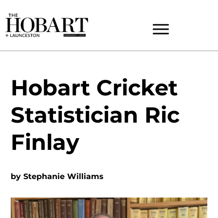
Hobart Cricket
Statistician Ric
Finlay
by
Stephanie Williams