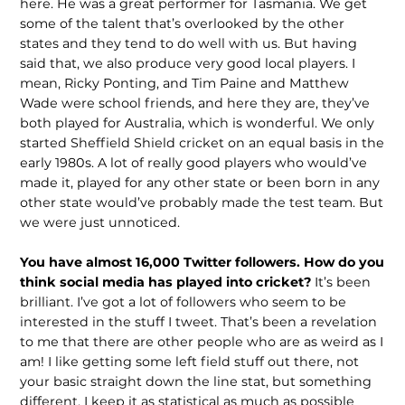
here. He was a great performer for Tasmania. We get
some of the talent that’s overlooked by the other
states and they tend to do well with us. But having
said that, we also produce very good local players. I
mean, Ricky Ponting, and Tim Paine and Matthew
Wade were school friends, and here they are, they’ve
both played for Australia, which is wonderful. We only
started Sheffield Shield cricket on an equal basis in the
early 1980s. A lot of really good players who would’ve
made it, played for any other state or been born in any
other state would’ve probably made the test team. But
we were just unnoticed.
You have almost 16,000 Twitter followers. How do you
think social media has played into cricket?
It’s been
brilliant. I’ve got a lot of followers who seem to be
interested in the stuff I tweet. That’s been a revelation
to me that there are other people who are as weird as I
am! I like getting some left field stuff out there, not
your basic straight down the line stat, but something
different. I keep it as statistical as much as possible