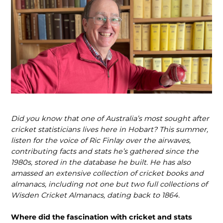
Did you know that one of Australia’s most sought after
cricket statisticians lives here in Hobart? This summer,
listen for the voice of Ric Finlay over the airwaves,
contributing facts and stats he’s gathered since the
1980s, stored in the database he built. He has also
amassed an extensive collection of cricket books and
almanacs, including not one but two full collections of
Wisden Cricket Almanacs, dating back to 1864.
Where did the fascination with cricket and stats