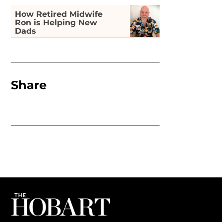
How Retired Midwife
Ron is Helping New
Dads
Share