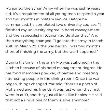
Mo joined the Syrian Army when he was just 19 years
old. It’s a requirement of all young men to spend a year
and two months in military service. Before he
commenced, he completed two university courses, “I
finished my university degree in hotel management
and then specialist in tourism guide after that.” And
then everything changed. “I go into the army in March
2010. In March 2011, the war began. I was two months
short of finishing the army, but the war happened.”
During his time in the army Mo was stationed in the
kitchen because of his hotel management degree. He
has fond memories pre-war, of parties and meeting
interesting people in the dining room. Once the war
began, things changed. Yaz said, “there’s a photo of
Mohamed and his friends, it was just when they first
went in at 19, and they just all look like babies. He said
that not a single one of them is alive anymore.”