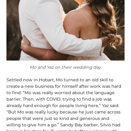
Mo and Yaz on their wedding day.
Settled now in Hobart, Mo turned to an old skill to
create a new business for himself after work was hard
to find. “Mo was really worried about the language
barrier. Then, with COVID, trying to find a job was
already hard enough for people living here,” Yaz said.
“But Mo was really lucky because he just came across
peo­ple that were just so kind and generous and
willing to give him a go.” Sandy Bay barber, Silvio had