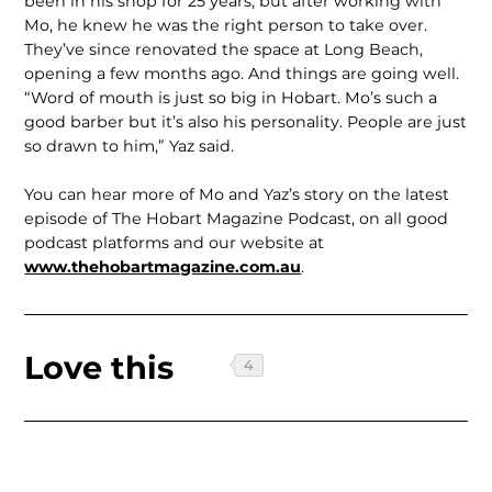
been in his shop for 25 years, but after working with
Mo, he knew he was the right person to take over.
They’ve since renovated the space at Long Beach,
opening a few months ago. And things are going well.
“Word of mouth is just so big in Hobart. Mo’s such a
good barber but it’s also his personality. People are just
so drawn to him,” Yaz said.
You can hear more of Mo and Yaz’s story on the latest
episode of The Hobart Magazine Podcast, on all good
podcast platforms and our website at
www.thehobartmagazine.com.au
.
Love this