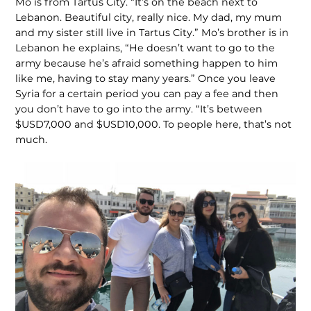
Mo is from Tartus City. “It’s on the beach next to
Lebanon. Beautiful city, really nice. My dad, my mum
and my sister still live in Tartus City.” Mo’s brother is in
Lebanon he explains, “He doesn’t want to go to the
army because he’s afraid something happen to him
like me, having to stay many years.” Once you leave
Syria for a certain period you can pay a fee and then
you don’t have to go into the army. “It’s between
$USD7,000 and $USD10,000. To people here, that’s not
much.