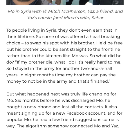
Mo in Syria with l/r Mitch McPherson, Yaz, a friend, and
Yaz’s cousin (and Mitch’s wife) Sahar
To people living in Syria, they don’t even earn that in
their lifetime. So some of was offered a heartbreaking
choice – to swap his spot with his brother. He’d be free
but his brother could be sent straight to the frontline
rather than to the kitchen like Mo was. So what did he
do? “If my brother die, what I do? It’s really hard to me.
So I stayed in the army for another two-and-a-half
years. In eight months time my brother can pay the
money to not be in the army and that’s finished.”
But what happened next was truly life changing for
Mo. Six months before he was discharged Mo, he
bought a new phone and lost all the contacts. It also
meant signing up for a new Facebook account, and for
popular Mo, he had a few friend suggestions come is
way. The algorithm somehow connected Mo and Yaz,