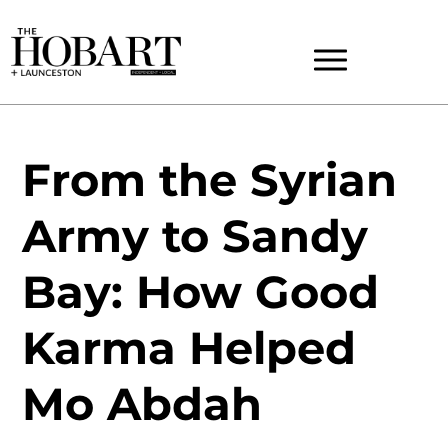
From the Syrian
Army to Sandy
Bay: How Good
Karma Helped
Mo Abdah