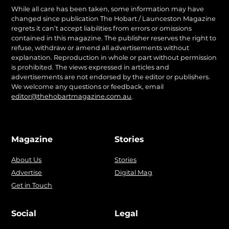
While all care has been taken, some information may have
changed since publication The Hobart / Launceston Magazine
regrets it can’t accept liabilities from errors or omissions
contained in this magazine. The publisher reserves the right to
refuse, withdraw or amend all advertisements without
explanation. Reproduction in whole or part without permission
is prohibited. The views expressed in articles and
advertisements are not endorsed by the editor or publishers.
We welcome any questions or feedback, email
editor@thehobartmagazine.com.au
.
Magazine
Stories
About Us
Stories
Advertise
Digital Mag
Get in Touch
Social
Legal