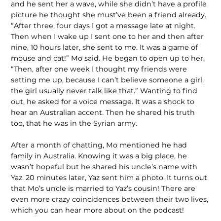
and he sent her a wave, while she didn’t have a profile
picture he thought she must’ve been a friend already.
“After three, four days I got a message late at night.
Then when I wake up I sent one to her and then after
nine, 10 hours later, she sent to me. It was a game of
mouse and cat!” Mo said. He began to open up to her.
“Then, after one week I thought my friends were
setting me up, because I can’t believe someone a girl,
the girl usually never talk like that.” Wanting to find
out, he asked for a voice message. It was a shock to
hear an Australian accent. Then he shared his truth
too, that he was in the Syrian army.
After a month of chatting, Mo mentioned he had
family in Australia. Knowing it was a big place, he
wasn’t hopeful but he shared his uncle’s name with
Yaz. 20 minutes later, Yaz sent him a photo. It turns out
that Mo’s uncle is married to Yaz’s cousin! There are
even more crazy coincidences between their two lives,
which you can hear more about on the podcast!