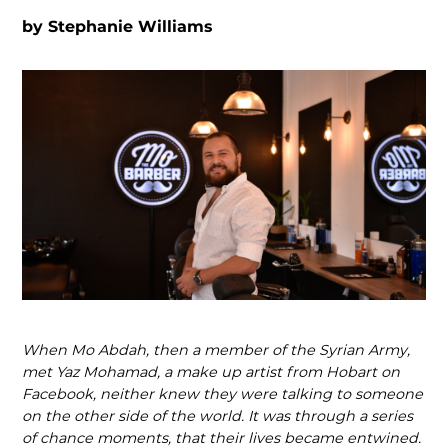
by
Stephanie Williams
When Mo Abdah, then a member of the Syrian Army,
met Yaz Mohamad, a make up artist from Hobart on
Facebook, neither knew they were talking to someone
on the other side of the world. It was through a series
of chance moments, that their lives became entwined.