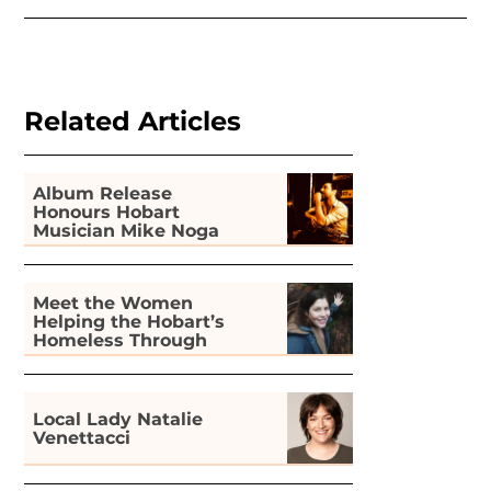
Related Articles
Album Release
Honours Hobart
Musician Mike Noga
Meet the Women
Helping the Hobart’s
Homeless Through
Gardening
Local Lady Natalie
Venettacci