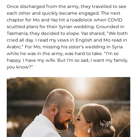
Once discharged from the army, they travelled to see
each other and quickly became engaged. The next
chapter for Mo and Yaz hit a roadblock when COVID
scuttled plans for their Syrian wed­ding. Grounded in
Tasmania, they decided to elope. Yaz shared, “We both
cried all day. I read my vows in English and Mo read in
Arabic.” For Mo, missing his sister’s wedding in Syria
while he was in the army, was hard to take. “I’m so
happy. I have my wife. But I’m so sad, I want my family,
you know?”