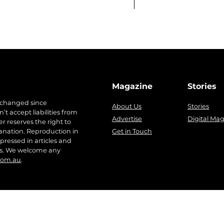
Magazine
Stories
 changed since
About Us
Stories
t accept liabilities from
Advertise
Digital Ma
r reserves the right to
anation. Reproduction in
Get in Touch
pressed in articles and
ers. We welcome any
com.au
.