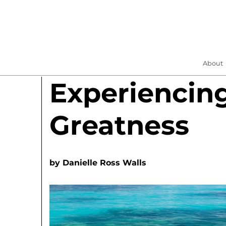
About
Experiencin
Greatness
by
Danielle Ross Walls