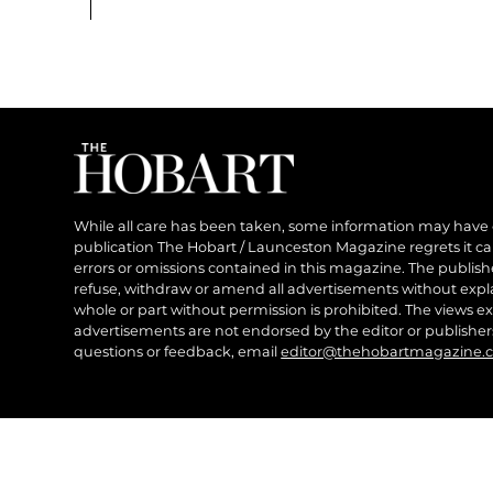
While all care has been taken, some information may have
publication The Hobart / Launceston Magazine regrets it can’
errors or omissions contained in this magazine. The publishe
refuse, withdraw or amend all advertisements without expl
whole or part without permission is prohibited. The views ex
advertisements are not endorsed by the editor or publish
questions or feedback, email
editor@thehobartmagazine.