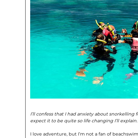
I’ll confess that I had anxiety about snorkelling fo
expect it to be quite so life changing I’ll explain.
I love adventure, but I’m not a fan of beachswim