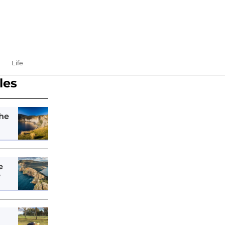
Life
les
he
e
e