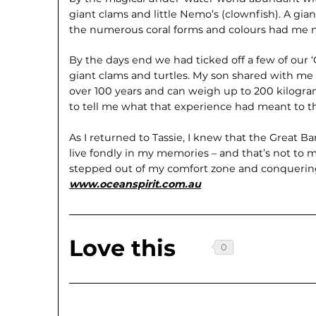
giant clams and little Nemo’s (clownfish). A gia
the numerous coral forms and colours had me 
By the days end we had ticked off a few of our ‘G
giant clams and turtles. My son shared with me 
over 100 years and can weigh up to 200 kilogra
to tell me what that experience had meant to th
As I returned to Tassie, I knew that the Great B
live fondly in my memories – and that’s not to m
stepped out of my comfort zone and conquering
www.oceanspirit.com.au
Love this