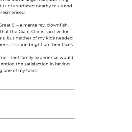
nt turtle surfaced nearby to us and
mesmerised.
reat 8’ – a manta ray, clownfish,
that the Giant Clams can live for
ms, but neither of my kids needed
em. It shone bright on their faces.
arrier Reef family experience would
ention the satisfaction in having
 one of my fears!