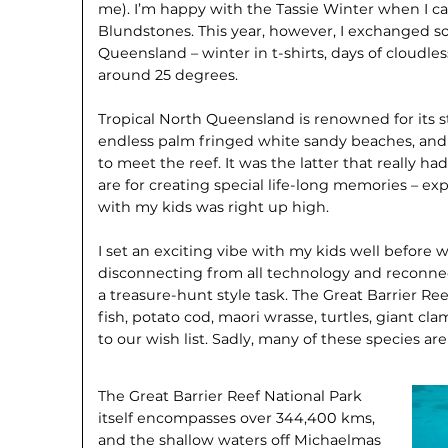
me). I’m happy with the Tassie Winter when I ca
Blundstones. This year, however, I exchanged s
Queensland – winter in t-shirts, days of cloudl
around 25 degrees.
Tropical North Queensland is renowned for its s
endless palm fringed white sandy beaches, and 
to meet the reef. It was the latter that really h
are for creating special life-long memories – ex
with my kids was right up high.
I set an exciting vibe with my kids well before 
disconnecting from all technology and reconnec
a treasure-hunt style task. The Great Barrier Ree
fish, potato cod, maori wrasse, turtles, giant c
to our wish list. Sadly, many of these species a
The Great Barrier Reef National Park
itself encompasses over 344,400 kms,
and the shallow waters off Michaelmas