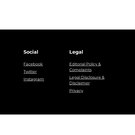
Social
Legal
Facebook
Editorial Policy &
Complaints
g
Twitter
Legal Disclosure &
Instagram
Disclaimer
Privacy