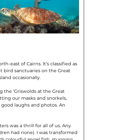
h-east of Cairns. It’s classified as
nt bird sanctuaries on the Great
sland occasionally.
 the ‘Griswolds at the Great
tting our masks and snorkels,
me good laughs and photos. An
s was a thrill for all of us. Any
dren had none). I was transformed
 colourful angel fish, stunning