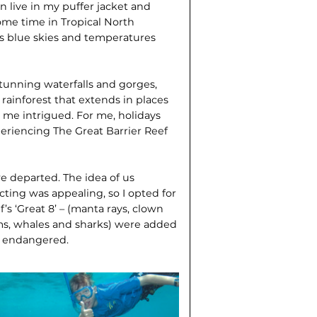
n live in my puffer jacket and
ome time in Tropical North
ess blue skies and temperatures
tunning waterfalls and gorges,
rainforest that extends in places
ad me intrigued. For me, holidays
periencing The Great Barrier Reef
we departed. The idea of us
ting was appealing, so I opted for
f’s ‘Great 8’ – (manta rays, clown
lams, whales and sharks) were added
re endangered.