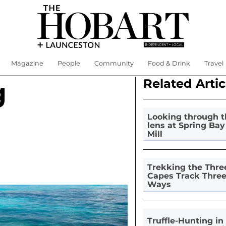
Magazine
People
Community
Food & Drink
Travel
Related Artic
g
Looking through t
lens at Spring Bay
Mill
Trekking the Thre
Capes Track Thre
Ways
Truffle-Hunting in