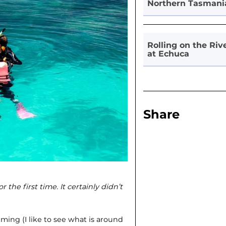
Northern Tasmani
Rolling on the Riv
at Echuca
Share
r the first time. It certainly didn’t
ming (I like to see what is around