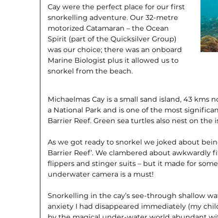
Cay were the perfect place for our first
snorkelling adventure. Our 32-metre
motorized Catamaran – the Ocean
Spirit (part of the Quicksilver Group)
was our choice; there was an onboard
Marine Biologist plus it allowed us to
snorkel from the beach.
Michaelmas Cay is a small sand island, 43 kms nort
a National Park and is one of the most significa
Barrier Reef. Green sea turtles also nest on the i
As we got ready to snorkel we joked about being
Barrier Reef’. We clambered about awkwardly fi
flippers and stinger suits – but it made for so
underwater camera is a must!
Snorkelling in the cay’s see-through shallow water
anxiety I had disappeared immediately (my chil
by the magical under-water world abundant with