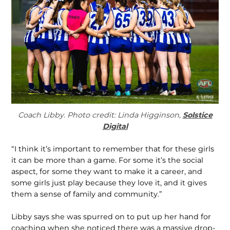
Coach Libby. Photo credit: Linda Higginson,
Solstice
Digital
“I think it’s important to remember that for these girls
it can be more than a game. For some it’s the social
aspect, for some they want to make it a career, and
some girls just play because they love it, and it gives
them a sense of family and community.”
Libby says she was spurred on to put up her hand for
coaching when she noticed there was a massive drop-