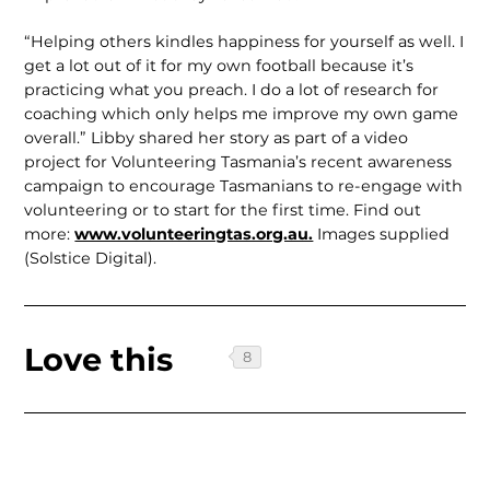
“Helping others kindles happiness for yourself as well. I
get a lot out of it for my own football because it’s
practicing what you preach. I do a lot of research for
coaching which only helps me improve my own game
overall.” Libby shared her story as part of a video
project for Volunteering Tasmania’s recent awareness
campaign to encourage Tasmanians to re-engage with
volunteer­ing or to start for the first time. Find out
more:
www.volunteer­ingtas.org.au.
Images supplied
(Solstice Digital).
Love this