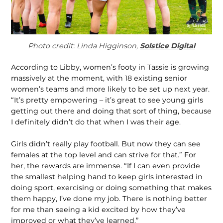
Photo credit: Linda Higginson,
Solstice Digital
According to Libby, women’s footy in Tassie is growing
mas­sively at the moment, with 18 existing senior
women’s teams and more likely to be set up next year.
“It’s pretty empowering – it’s great to see young girls
getting out there and doing that sort of thing, because
I definitely didn’t do that when I was their age.
Girls didn’t really play football. But now they can see
females at the top level and can strive for that.” For
her, the rewards are im­mense. “If I can even provide
the smallest helping hand to keep girls interested in
doing sport, exercising or doing something that makes
them happy, I’ve done my job. There is nothing better
for me than seeing a kid excited by how they’ve
improved or what they’ve learned.”