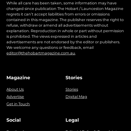
While all care has been taken, some information may have
changed since publication The Hobart / Launceston Magazine
regrets it can’t accept liabilities from errors or omissions
contained in this magazine. The publisher reserves the right to
refuse, withdraw or amend all advertisements without
explanation. Reproduction in whole or part without permission
is prohibited. The views expressed in articles and
advertisements are not endorsed by the editor or publishers.
We welcome any questions or feedback, email
editor@thehobartmagazine.com.au
.
Magazine
Stories
About Us
Stories
Advertise
Digital Mag
Get in Touch
Social
Legal