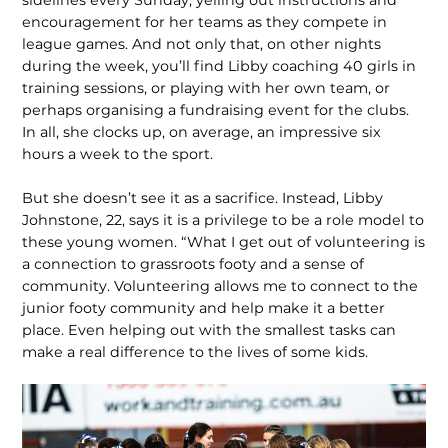
encouragement for her teams as they compete in
league games. And not only that, on other nights
during the week, you’ll find Libby coaching 40 girls in
training sessions, or playing with her own team, or
perhaps organising a fundraising event for the clubs.
In all, she clocks up, on average, an impressive six
hours a week to the sport.
But she doesn’t see it as a sacrifice. Instead, Libby
Johnstone, 22, says it is a privilege to be a role model to
these young wom­en. “What I get out of volunteering is
a connection to grassroots footy and a sense of
community. Volunteering allows me to connect to the
junior footy community and help make it a better
place. Even helping out with the smallest tasks can
make a real difference to the lives of some kids.