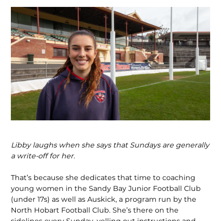
Libby laughs when she says that Sundays are generally
a write-off for her.
That’s because she dedicates that time to coaching
young women in the Sandy Bay Junior Football Club
(under 17s) as well as Auskick, a program run by the
North Hobart Football Club. She’s there on the
sidelines every Sunday, yelling out instruc­tions and