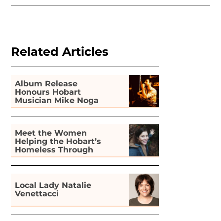
Related Articles
Album Release
Honours Hobart
Musician Mike Noga
Meet the Women
Helping the Hobart’s
Homeless Through
Gardening
Local Lady Natalie
Venettacci