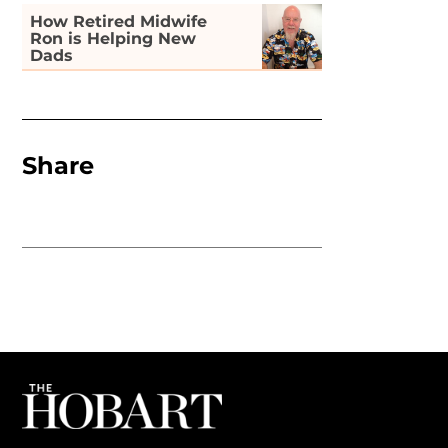
How Retired Midwife
Ron is Helping New
Dads
Share