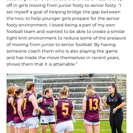
off in girls moving from junior footy to senior footy. “I
set myself a goal of helping bridge the gap between
the two, to help younger girls prepare for the senior
footy environment. I loved being a part of my own
football team and wanted to be able to create a similar
tight knit environment to reduce some of the pressure
of moving from junior to senior football. By having
someone coach them who is also playing the game
and has made the move themselves in recent years,
shows them that it is attainable.”