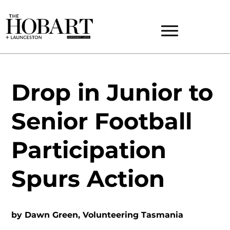
Drop in Junior to
Senior Football
Participation
Spurs Action
by
Dawn Green, Volunteering Tasmania