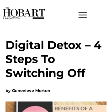
Digital Detox – 4
Steps To
Switching Off
by
Genevieve Morton