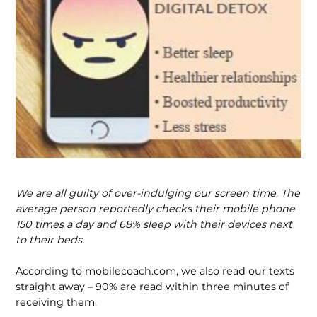
We are all guilty of over-indulging our screen time. The
average person reportedly checks their mobile phone
150 times a day and 68% sleep with their devices next
to their beds.
According to mobilecoach.com, we also read our texts
straight away – 90% are read within three minutes of
receiving them.