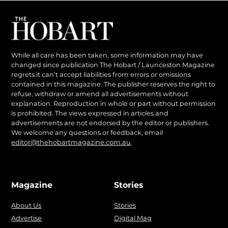
While all care has been taken, some information may have
changed since publication The Hobart / Launceston Magazine
regrets it can’t accept liabilities from errors or omissions
contained in this magazine. The publisher reserves the right to
refuse, withdraw or amend all advertisements without
explanation. Reproduction in whole or part without permission
is prohibited. The views expressed in articles and
advertisements are not endorsed by the editor or publishers.
We welcome any questions or feedback, email
editor@thehobartmagazine.com.au
.
Magazine
Stories
About Us
Stories
Advertise
Digital Mag