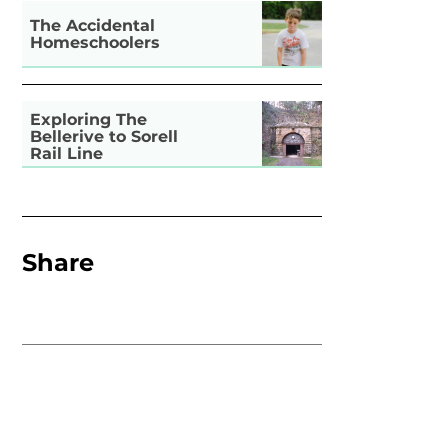
The Accidental
Homeschoolers
Exploring The
Bellerive to Sorell
Rail Line
Share