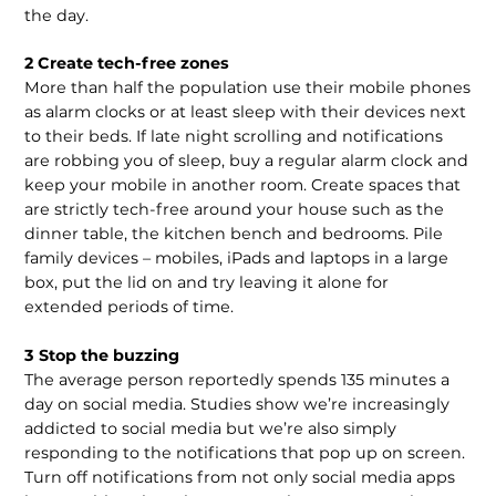
the day.
2 Create tech-free zones
More than half the population use their mobile phones
as alarm clocks or at least sleep with their devices next
to their beds. If late night scrolling and notifications
are robbing you of sleep, buy a regular alarm clock and
keep your mobile in another room. Create spaces that
are strictly tech-free around your house such as the
dinner table, the kitchen bench and bedrooms. Pile
family devices – mobiles, iPads and laptops in a large
box, put the lid on and try leaving it alone for
extended periods of time.
3 Stop the buzzing
The average person reportedly spends 135 minutes a
day on social media. Studies show we’re increasingly
addicted to social media but we’re also simply
responding to the notifications that pop up on screen.
Turn off notifications from not only social media apps