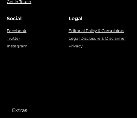
Get in Touch
Social
Legal
Facebook
Editorial Policy & Complaints
Twitter
Legal Disclosure & Disclaimer
Instagram
Privacy
Extras