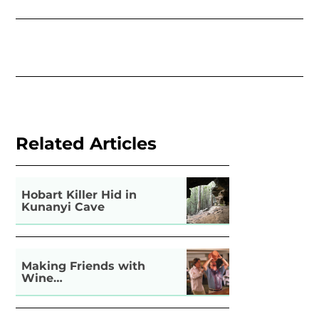
Related Articles
Hobart Killer Hid in
Kunanyi Cave
Making Friends with
Wine…