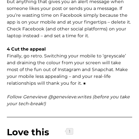
but anything that gives you an alert message when
someone likes your post or sends you a message. If
you’re wasting time on Facebook simply because the
app is on your mobile and at your fingertips – delete it.
Check Facebook (and other social platforms) on your
laptop instead – and set a time for it.
4 Cut the appeal
Finally, go retro. Switching your mobile to ‘greyscale’
and draining the colour from your screen will take
most of the fun out of Instagram and Snapchat. Make
your mobile less appealing – and your real-life
relationships will thank you for it. ■
Follow Genevieve @genevieve.writes (before you take
your tech-break!)
Love this