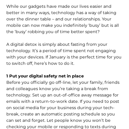
While our gadgets have made our lives easier and
better in many ways, technology has a way of taking
over the dinner table – and our relationships. Your
mobile can now make you indefinitely ‘busy’ but is all
the ‘busy’ robbing you of time better spent?
A digital detox is simply about fasting from your
technology. It’s a period of time spent not engaging
with your devices. If January is the perfect time for you
to switch off, here’s how to do it.
1 Put your digital safety net in place
Before you officially go off-line, let your family, friends
and colleagues know you’re taking a break from
technology. Set up an out-of-office away message for
emails with a return-to-work date. If you need to post
on social media for your business during your tech-
break, create an automatic posting schedule so you
can set and forget. Let people know you won’t be
checking your mobile or responding to texts during