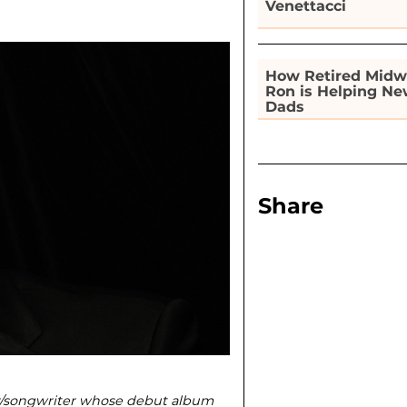
Venettacci
How Retired Midw
Ron is Helping N
Dads
Share
r/songwriter whose debut album