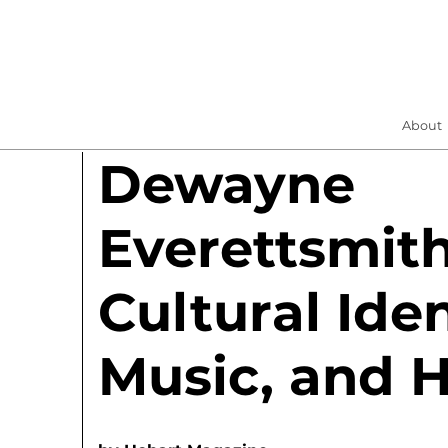
About
Dewayne
Everettsmit
Cultural Iden
Music, and 