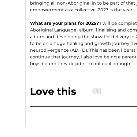
bringing all non-Aboriginal in to be part of tha
empowerment as a collective. 2027 is the year.
What are your plans for 2025?
I will be comple
Aboriginal Language) album, finalising and com
album and developing the show for delivery in 2
to be on a huge healing and growth journey. I’v
neurodivergence (ADHD). This has been liberat
continue that journey. I also love being a paren
boys before they decide I’m not cool enough.
Love this