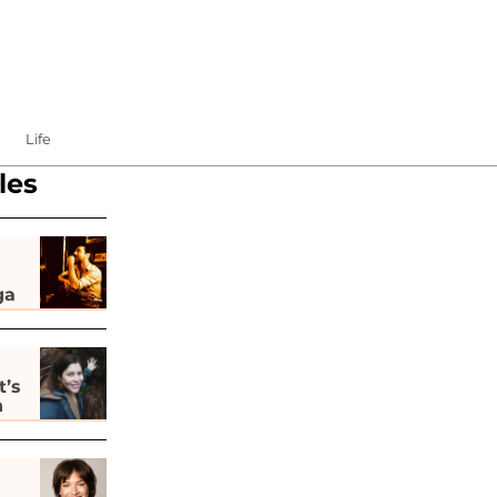
Life
les
ga
t’s
h