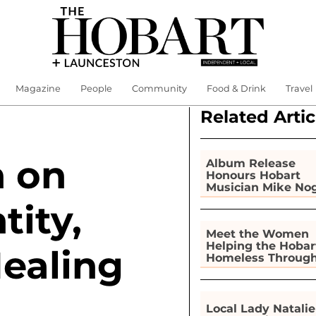
Magazine
People
Community
Food & Drink
Travel
Related Artic
h on
Album Release
Honours Hobart
Musician Mike No
tity,
Meet the Women
Helping the Hobar
Healing
Homeless Throug
Gardening
Local Lady Natalie