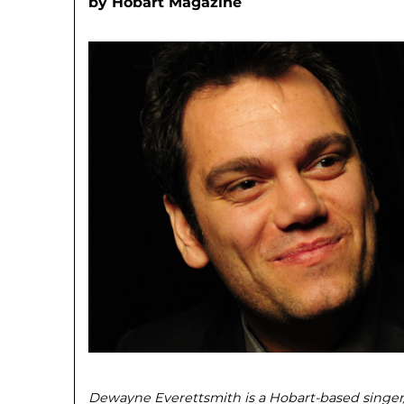
by
Hobart Magazine
Dewayne Everettsmith is a Hobart-based singe