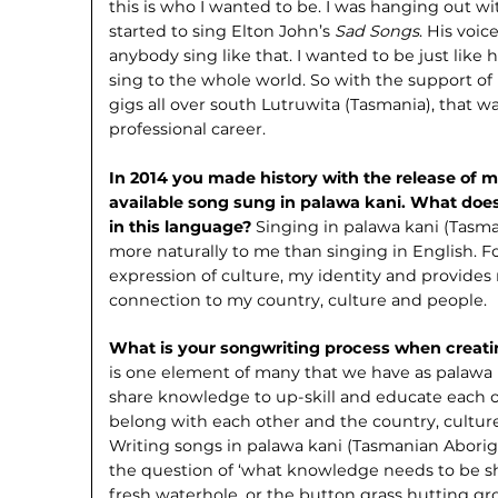
this is who I wanted to be. I was hanging out w
started to sing Elton John’s
Sad Songs
. His voic
anybody sing like that. I wanted to be just like 
sing to the whole world. So with the support 
gigs all over south Lutruwita (Tasmania), that 
professional career.
In 2014 you made history with the release of m
available song sung in palawa kani. What does
in this language?
Singing in palawa kani (Tasm
more naturally to me than singing in English. Fo
expression of culture, my identity and provides
connection to my country, culture and people.
What is your songwriting process when creat
is one element of many that we have as palawa 
share knowledge to up-skill and educate each o
belong with each other and the country, culture
Writing songs in palawa kani (Tasmanian Abori
the question of ‘what knowledge needs to be s
fresh waterhole, or the button grass hutting g