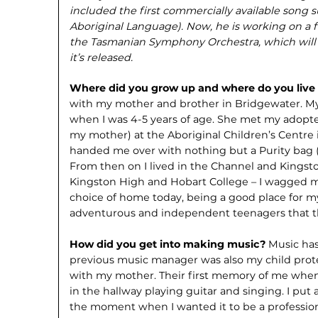
included the first commercially available song 
Aboriginal Language). Now, he is working on a 
the Tasmanian Symphony Orchestra, which will
it’s released.
Where did you grow up and where do you liv
with my mother and brother in Bridgewater. M
when I was 4-5 years of age. She met my adopt
my mother) at the Aboriginal Children’s Centr
handed me over with nothing but a Purity bag (
From then on I lived in the Channel and Kingst
Kingston High and Hobart College – I wagged mo
choice of home today, being a good place for m
adventurous and independent teenagers that t
How did you get into making music?
Music has
previous music manager was also my child prot
with my mother. Their first memory of me when
in the hallway playing guitar and singing. I put
the moment when I wanted it to be a professio