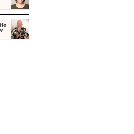
ife
ew