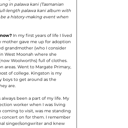
sung in palawa kani (Tasmanian
full-length palawa kani album with
 be a history-making event when
e now?
In my first years of life I lived
y mother gave me up for adoption
ed grandmother (who I consider
e in West Moonah where she
now Woolworths) full of clothes.
on areas. Went to Margate Primary,
st of college. Kingston is my
y boys to get around as the
hey are.
 always been a part of my life. My
ection worker when I was living
 coming to visit, was me standing
 a concert on for them. I remember
nal singer/songwriter and knew