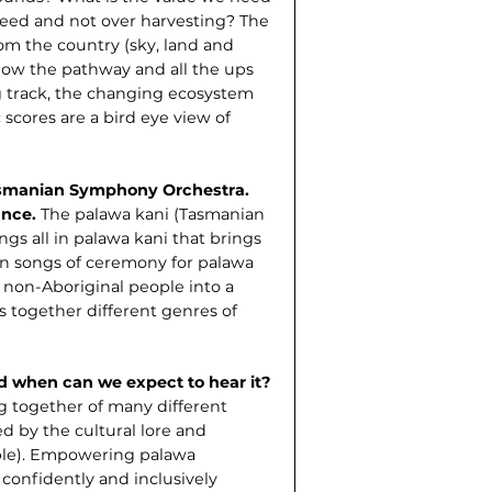
eed and not over harvesting? The
om the country (sky, land and
low the pathway and all the ups
ng track, the changing ecosystem
 scores are a bird eye view of
asmanian Symphony Orchestra.
cance.
The palawa kani (Tasmanian
ngs all in palawa kani that brings
n songs of ceremony for palawa
 non-Aboriginal people into a
gs together different genres of
nd when can we expect to hear it?
ng together of many different
d by the cultural lore and
ple). Empowering palawa
 confidently and inclusively