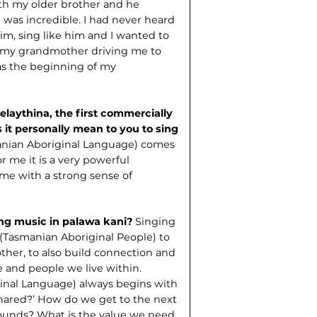
ith my older brother and he
e was incredible. I had never heard
him, sing like him and I wanted to
of my grandmother driving me to
was the beginning of my
elaythina, the first commercially
 it personally mean to you to sing
anian Aboriginal Language) comes
r me it is a very powerful
 me with a strong sense of
ing music in palawa kani?
Singing
(Tasmanian Aboriginal People) to
ther, to also build connection and
 and people we live within.
ginal Language) always begins with
hared?’ How do we get to the next
rounds? What is the value we need