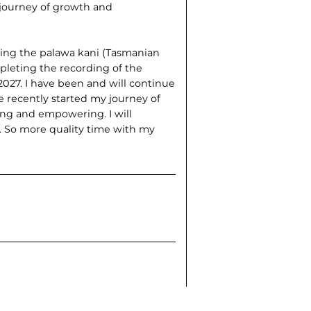
t journey of growth and
ting the palawa kani (Tasmanian
pleting the recording of the
027. I have been and will continue
e recently started my journey of
ing and empowering. I will
t. So more quality time with my