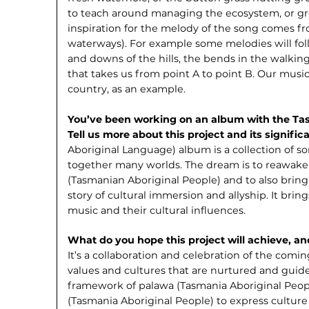
to teach around managing the ecosystem, or gr
inspiration for the melody of the song comes fr
waterways). For example some melodies will fol
and downs of the hills, the bends in the walki
that takes us from point A to point B. Our music
country, as an example.
You’ve been working on an album with the T
Tell us more about this project and its signifi
Aboriginal Language) album is a collection of so
together many worlds. The dream is to reawake
(Tasmanian Aboriginal People) and to also bring
story of cultural immersion and allyship. It brin
music and their cultural influences.
What do you hope this project will achieve, a
It’s a collaboration and celebration of the comi
values and cultures that are nurtured and guide
framework of palawa (Tasmania Aboriginal Peo
(Tasmania Aboriginal People) to express culture