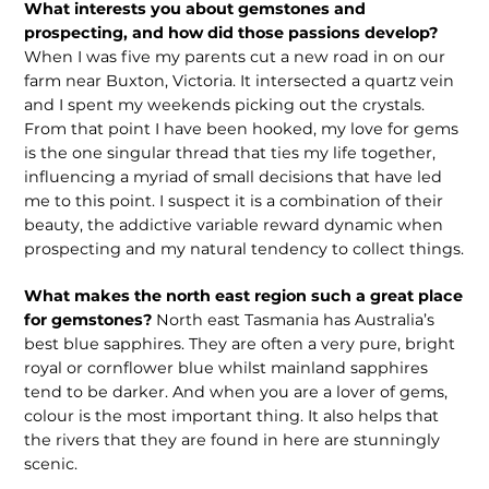
What interests you about gemstones and
prospecting, and how did those passions develop?
When I was five my parents cut a new road in on our
farm near Buxton, Victoria. It intersected a quartz vein
and I spent my weekends picking out the crystals.
From that point I have been hooked, my love for gems
is the one singular thread that ties my life together,
influencing a myriad of small decisions that have led
me to this point. I suspect it is a combination of their
beauty, the addictive variable reward dynamic when
prospecting and my natural tendency to collect things.
What makes the north east region such a great place
for gemstones?
North east Tasmania has Australia’s
best blue sapphires. They are often a very pure, bright
royal or cornflower blue whilst mainland sapphires
tend to be darker. And when you are a lover of gems,
colour is the most important thing. It also helps that
the rivers that they are found in here are stunningly
scenic.