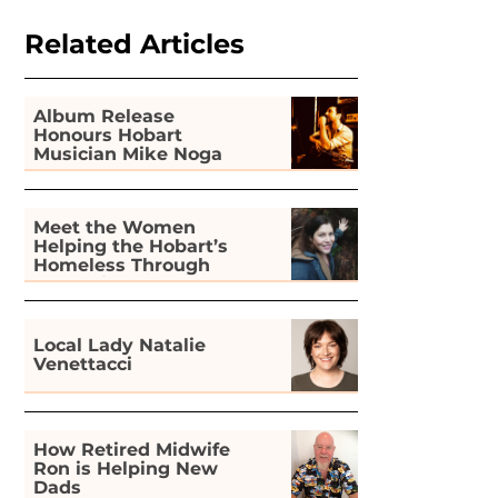
Related Articles
Album Release
Honours Hobart
Musician Mike Noga
Meet the Women
Helping the Hobart’s
Homeless Through
Gardening
Local Lady Natalie
Venettacci
How Retired Midwife
Ron is Helping New
Dads