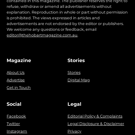
contained in this magazine. The publisher reserves the right to
refuse, withdraw or amend all advertisements without
explanation. Reproduction in whole or part without permission
is prohibited. The views expressed in articles and
advertisements are not endorsed by the editor or publishers.
We welcome any questions or feedback, email
editor@thehobartmagazine.com.au
.
Magazine
Stories
About Us
Stories
Advertise
Digital Mag
Get in Touch
Social
Legal
Facebook
Editorial Policy & Complaints
Twitter
Legal Disclosure & Disclaimer
Instagram
Privacy