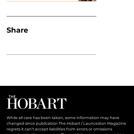
Share
While all care has been taken, some information may have
changed since publication The Hobart / Launceston Magazine
regrets it can’t accept liabilities from errors or omissions