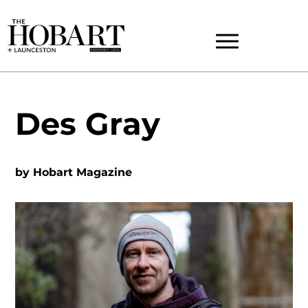
Des Gray
by
Hobart Magazine