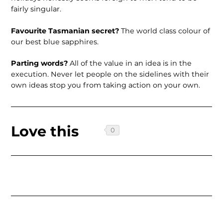
fairly singular.
Favourite Tasmanian secret?
The world class colour of
our best blue sapphires.
Parting words?
All of the value in an idea is in the
execution. Never let people on the sidelines with their
own ideas stop you from taking action on your own.
Love this