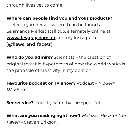
through lives yet to come.
Where can people find you and your products?
Preferably in person where I can be found at
Salamanca Market stall 305, alternately online at
www.desgray.com.au
and my instagram
(
@flaws_and_facets
).
Who do you admire?
Scientists – the creation of
original testable hypotheses of how the world works is
the pinnacle of creativity in my opinion.
Favourite podcast or TV show?
Podcast –
Modern
Wisdom
.
Secret vice?
Nutella, eaten by the spoonful.
What are you reading right now?
Malazan Book of the
Fallen
– Steven Erikson.