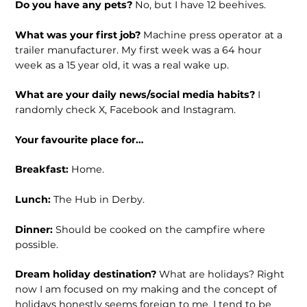
Do you have any pets?
No, but I have 12 beehives.
What was your first job?
Machine press operator at a
trailer manufacturer. My first week was a 64 hour
week as a 15 year old, it was a real wake up.
What are your daily news/social media habits?
I
randomly check X, Facebook and Instagram.
Your favourite place for…
Breakfast:
Home.
Lunch:
The Hub in Derby.
Dinner:
Should be cooked on the campfire where
possible.
Dream holiday destination?
What are holidays? Right
now I am focused on my making and the concept of
holidays honestly seems foreign to me. I tend to be