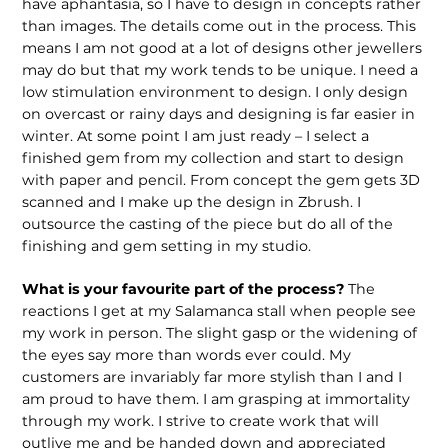
have aphantasia, so I have to design in concepts rather
than images. The details come out in the process. This
means I am not good at a lot of designs other jewellers
may do but that my work tends to be unique. I need a
low stimulation environment to design. I only design
on overcast or rainy days and designing is far easier in
winter. At some point I am just ready – I select a
finished gem from my collection and start to design
with paper and pencil. From concept the gem gets 3D
scanned and I make up the design in Zbrush. I
outsource the casting of the piece but do all of the
finishing and gem setting in my studio.
What is your favourite part of the process?
The
reactions I get at my Salamanca stall when people see
my work in person. The slight gasp or the widening of
the eyes say more than words ever could. My
customers are invariably far more stylish than I and I
am proud to have them. I am grasping at immortality
through my work. I strive to create work that will
outlive me and be handed down and appreciated