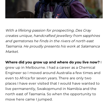
With a lifelong passion for prospecting, Des Gray
creates unique, handcrafted jewellery from sapphires
and gemstones he finds in the rivers of north east
Tasmania. He proudly presents his work at Salamanca
Market.
Where did you grow up and where do you live now?
I
grew up in Melbourne. I had a career as a Chemical
Engineer so I moved around Australia a few times and
even to Africa for seven years. There are only two
places I have ever visited that I would have wanted to
live permanently, Swakopmund in Namibia and the
north east of Tasmania. So when the opportunity to
move here came I jumped.