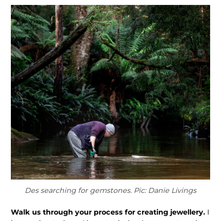
Des searching for gemstones. Pic: Danie Livings
Walk us through your process for creating jewellery.
I