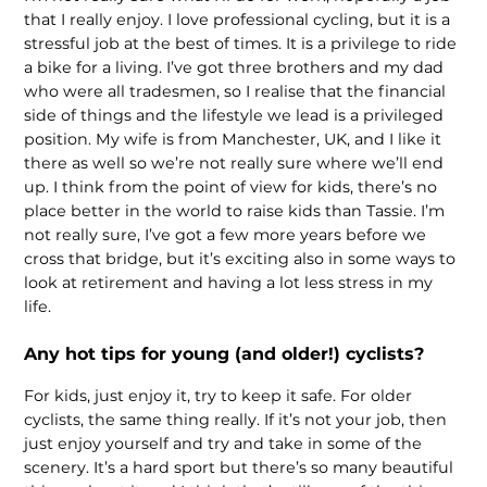
that I really enjoy. I love professional cycling, but it is a
stressful job at the best of times. It is a privilege to ride
a bike for a living. I’ve got three brothers and my dad
who were all tradesmen, so I realise that the financial
side of things and the lifestyle we lead is a privileged
position. My wife is from Manchester, UK, and I like it
there as well so we’re not really sure where we’ll end
up. I think from the point of view for kids, there’s no
place better in the world to raise kids than Tassie. I’m
not really sure, I’ve got a few more years before we
cross that bridge, but it’s exciting also in some ways to
look at retirement and having a lot less stress in my
life.
Any hot tips for young (and older!) cyclists?
For kids, just enjoy it, try to keep it safe. For older
cyclists, the same thing really. If it’s not your job, then
just enjoy yourself and try and take in some of the
scenery. It’s a hard sport but there’s so many beautiful