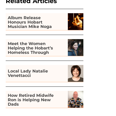
Related Articles
Album Release
Honours Hobart
Musician Mike Noga
Meet the Women
Helping the Hobart’s
Homeless Through
Gardening
Local Lady Natalie
Venettacci
How Retired Midwife
Ron is Helping New
Dads