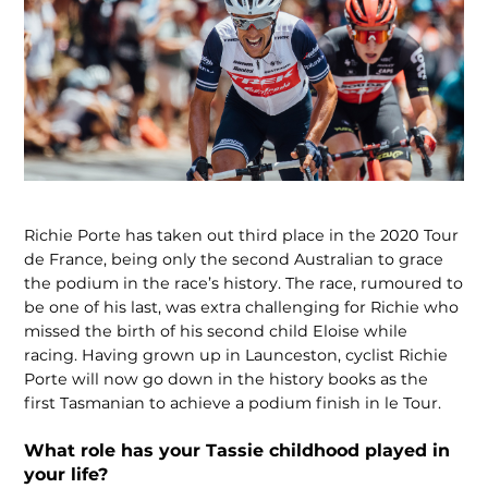
Richie Porte has taken out third place in the 2020 Tour
de France, being only the second Australian to grace
the podium in the race’s history. The race, rumoured to
be one of his last, was extra challenging for Richie who
missed the birth of his second child Eloise while
racing. Having grown up in Launceston, cyclist Richie
Porte will now go down in the history books as the
first Tasmanian to achieve a podium finish in le Tour.
What role has your Tassie childhood played in
your life?