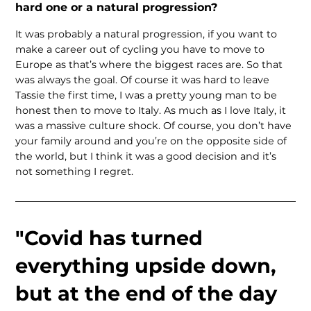
hard one or a natural progression?
It was probably a natural progression, if you want to
make a career out of cycling you have to move to
Europe as that’s where the biggest races are. So that
was always the goal. Of course it was hard to leave
Tassie the first time, I was a pretty young man to be
honest then to move to Italy. As much as I love Italy, it
was a massive culture shock. Of course, you don’t have
your family around and you’re on the opposite side of
the world, but I think it was a good decision and it’s
not something I regret.
"Covid has turned
everything upside down,
but at the end of the day