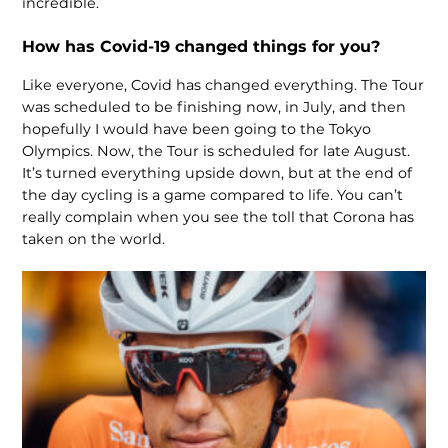
incredible.
How has Covid-19 changed things for you?
Like everyone, Covid has changed everything. The Tour
was scheduled to be finishing now, in July, and then
hopefully I would have been going to the Tokyo
Olympics. Now, the Tour is scheduled for late August.
It’s turned everything upside down, but at the end of
the day cycling is a game compared to life. You can’t
really complain when you see the toll that Corona has
taken on the world.