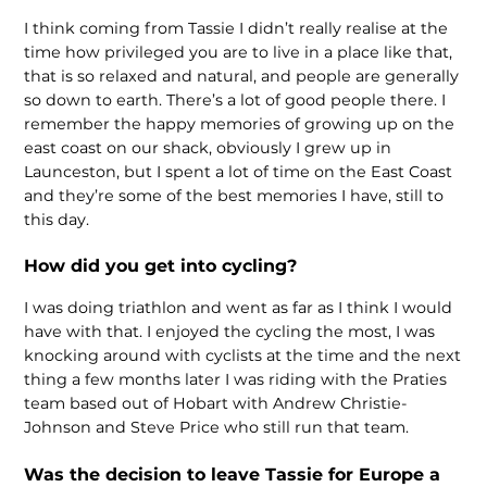
I think coming from Tassie I didn’t really realise at the
time how privileged you are to live in a place like that,
that is so relaxed and natural, and people are generally
so down to earth. There’s a lot of good people there. I
remember the happy memories of growing up on the
east coast on our shack, obviously I grew up in
Launceston, but I spent a lot of time on the East Coast
and they’re some of the best memories I have, still to
this day.
How did you get into cycling?
I was doing triathlon and went as far as I think I would
have with that. I enjoyed the cycling the most, I was
knocking around with cyclists at the time and the next
thing a few months later I was riding with the Praties
team based out of Hobart with Andrew Christie-
Johnson and Steve Price who still run that team.
Was the decision to leave Tassie for Europe a