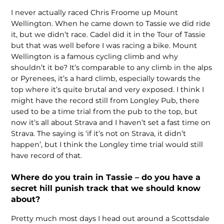
I never actually raced Chris Froome up Mount
Wellington. When he came down to Tassie we did ride
it, but we didn’t race. Cadel did it in the Tour of Tassie
but that was well before I was racing a bike. Mount
Wellington is a famous cycling climb and why
shouldn’t it be? It’s comparable to any climb in the alps
or Pyrenees, it’s a hard climb, especially towards the
top where it’s quite brutal and very exposed. I think I
might have the record still from Longley Pub, there
used to be a time trial from the pub to the top, but
now it’s all about Strava and I haven’t set a fast time on
Strava. The saying is ‘if it’s not on Strava, it didn’t
happen’, but I think the Longley time trial would still
have record of that.
Where do you train in Tassie – do you have a
secret hill punish track that we should know
about?
Pretty much most days I head out around a Scottsdale