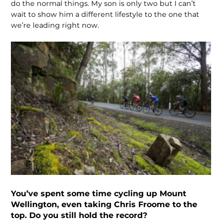
do the normal things. My son is only two but I can’t
wait to show him a different lifestyle to the one that
we’re leading right now.
You’ve spent some time cycling up Mount
Wellington, even taking Chris Froome to the
top. Do you still hold the record?