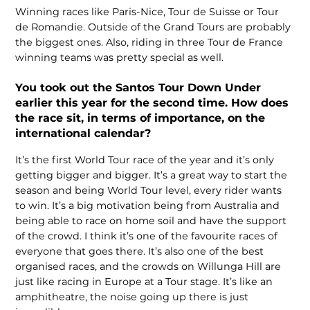
Winning races like Paris-Nice, Tour de Suisse or Tour
de Romandie. Outside of the Grand Tours are probably
the biggest ones. Also, riding in three Tour de France
winning teams was pretty special as well.
You took out the Santos Tour Down Under
earlier this year for the second time. How does
the race sit, in terms of importance, on the
international calendar?
It’s the first World Tour race of the year and it’s only
getting bigger and bigger. It’s a great way to start the
season and being World Tour level, every rider wants
to win. It’s a big motivation being from Australia and
being able to race on home soil and have the support
of the crowd. I think it’s one of the favourite races of
everyone that goes there. It’s also one of the best
organised races, and the crowds on Willunga Hill are
just like racing in Europe at a Tour stage. It’s like an
amphitheatre, the noise going up there is just