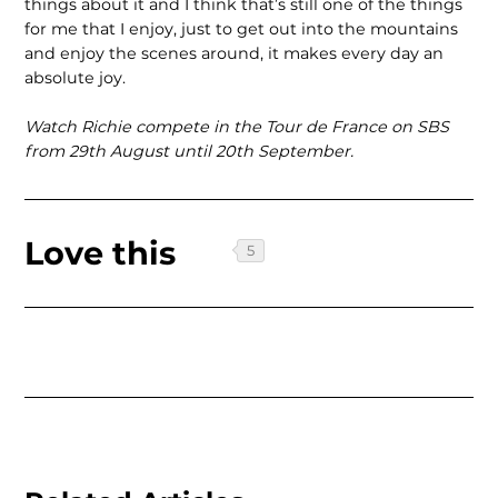
things about it and I think that’s still one of the things
for me that I enjoy, just to get out into the mountains
and enjoy the scenes around, it makes every day an
absolute joy.
Watch Richie compete in the Tour de France on SBS
from 29th August until 20th September.
Love this