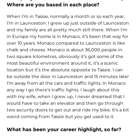
Where are you based in each place?
When I’m in Tassie, normally a month or so each year,
I’m in Launceston. I grew up just outside of Launceston
and my family are all pretty much still there. When I’m
in Europe my home is in Monaco, it’s been that way for
over 10 years. Monaco compared to Launceston is like
chalk and cheese. Monaco is about 36,000 people in
two square kilometres, obviously it’s got some of the
most beautiful environment around it, it’s a scenic
location but it’s the absolute opposite to Tassie. I can
be outside the door in Launceston and 15 minutes later
I’m away from all the cars and traffic lights. In Monaco
any way I go there’s traffic lights. I laugh about this
with my wife, when I grew up, I never dreamed that I
would have to take an elevator and then go through
two security doors to get out and ride my bike. It’s a bit
weird coming from Tassie but you get used to it.
What has been your career highlight, so far?