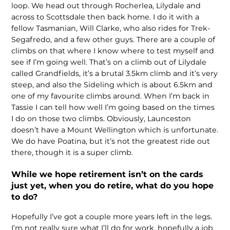
loop. We head out through Rocherlea, Lilydale and
across to Scottsdale then back home. I do it with a
fellow Tasmanian, Will Clarke, who also rides for Trek-
Segafredo, and a few other guys. There are a couple of
climbs on that where I know where to test myself and
see if I’m going well. That’s on a climb out of Lilydale
called Grandfields, it’s a brutal 3.5km climb and it’s very
steep, and also the Sideling which is about 6.5km and
one of my favourite climbs around. When I’m back in
Tassie I can tell how well I’m going based on the times
I do on those two climbs. Obviously, Launceston
doesn’t have a Mount Wellington which is unfortunate.
We do have Poatina, but it’s not the greatest ride out
there, though it is a super climb.
While we hope retirement isn’t on the cards
just yet, when you do retire, what do you hope
to do?
Hopefully I’ve got a couple more years left in the legs.
I’m not really sure what I’ll do for work, hopefully a job