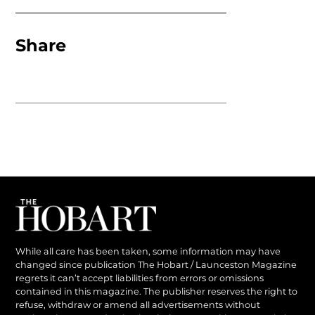
Share
While all care has been taken, some information may have
changed since publication The Hobart / Launceston Magazine
regrets it can’t accept liabilities from errors or omissions
contained in this magazine. The publisher reserves the right to
refuse, withdraw or amend all advertisements without