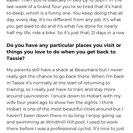
last week of a Grand Tour you’re so tired that it’s hard
to sleep, which is a funny one. You keep doing that all
day, every day. It’s no different from any job, it’s what
you get paid to do and it’s what I’ve done for nearly
half my life, ride a bike. So it’s just that, 21 days in a row.
Do you have any particular places you visit or
things you love to do when you get back to
Tassie?
My parents still have a shack at Beaumaris but I never
really get the chance to go back there. When I’m back
in Tassie it’s normally at the start of returning to
training, so I really just have to train and stay more
around Launceston. I snuck down to Hobart with my
wife four years ago to show her the sights. I think
Hobart is one of the most beautiful cities around but I
haven’t been down there in so long. I enjoy going up
and swimming at Windmill Hill pool, I used to work
there before I was a professional cyclist. It’s nice to just