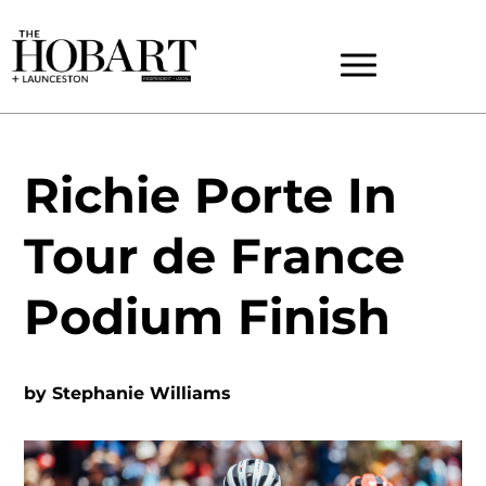
Richie Porte In
Tour de France
Podium Finish
by
Stephanie Williams