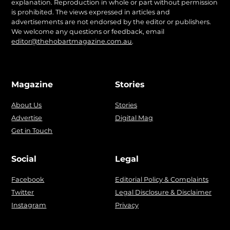
explanation. Reproduction in whole or part without permission
is prohibited. The views expressed in articles and
advertisements are not endorsed by the editor or publishers.
We welcome any questions or feedback, email
editor@thehobartmagazine.com.au
.
Magazine
Stories
About Us
Stories
Advertise
Digital Mag
Get in Touch
Social
Legal
Facebook
Editorial Policy & Complaints
Twitter
Legal Disclosure & Disclaimer
Instagram
Privacy