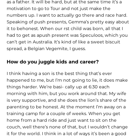
as a father. It will be hard, but at the same time it’s a
motivation to go to Tour and not just make the
numbers up. I want to actually go there and race hard.
Speaking of push presents, Gemma’s pretty easy about
it to behonest. When our rst child was born, all that I
had to get as apush present was Speculoos, which you
can’t get in Australia. It’s kind of like a sweet biscuit
spread, a Belgian Vegemite, I guess.
How do you juggle kids and career?
I think having a son is the best thing that’s ever
happened to me, but I’m not going to lie, it does make
things harder. We’re basi- cally up at 6:30 each
morning with him, but you work around that. My wife
is very supportive, and she does the lion’s share of the
parenting to be honest. At the moment I’m away on a
training camp for a couple of weeks. When you get
home from a hard ride and just want to sit on the
couch, well there’s none of that, but I wouldn’t change
it for the world. I think in a lot of ways it’s been a good