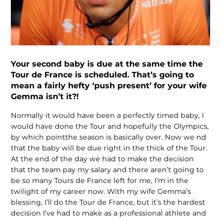
Your second baby is due at the same time the
Tour de France is scheduled. That’s going to
mean a fairly hefty ‘push present’ for your wife
Gemma isn’t it?!
Normally it would have been a perfectly timed baby, I
would have done the Tour and hopefully the Olympics,
by which pointthe season is basically over. Now we nd
that the baby will be due right in the thick of the Tour.
At the end of the day we had to make the decision
that the team pay my salary and there aren’t going to
be so many Tours de France left for me, I’m in the
twilight of my career now. With my wife Gemma’s
blessing, I’ll do the Tour de France, but it’s the hardest
decision I’ve had to make as a professional athlete and