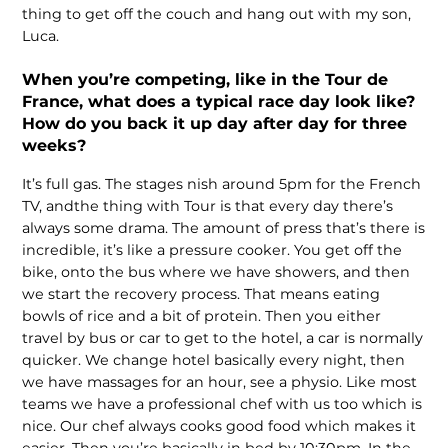
thing to get off the couch and hang out with my son,
Luca.
When you’re competing, like in the Tour de
France, what does a typical race day look like?
How do you back it up day after day for three
weeks?
It’s full gas. The stages nish around 5pm for the French
TV, andthe thing with Tour is that every day there’s
always some drama. The amount of press that’s there is
incredible, it’s like a pressure cooker. You get off the
bike, onto the bus where we have showers, and then
we start the recovery process. That means eating
bowls of rice and a bit of protein. Then you either
travel by bus or car to get to the hotel, a car is normally
quicker. We change hotel basically every night, then
we have massages for an hour, see a physio. Like most
teams we have a professional chef with us too which is
nice. Our chef always cooks good food which makes it
easier. Then you’re basically in bed by 10:30pm. In the