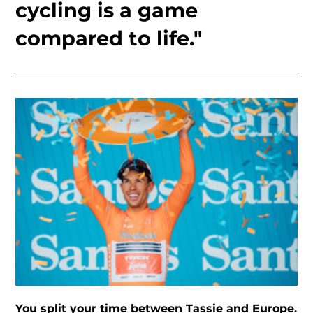
cycling is a game
compared to life."
You split your time between Tassie and Europe.