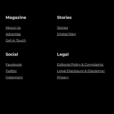
Magazine
Stories
About Us
Stories
Advertise
Digital Mag
Get in Touch
Social
Legal
Facebook
Editorial Policy & Complaints
Twitter
Legal Disclosure & Disclaimer
Instagram
Privacy