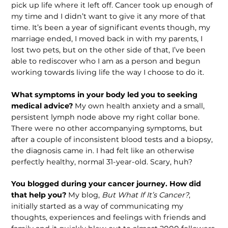
pick up life where it left off. Cancer took up enough of
my time and I didn’t want to give it any more of that
time. It’s been a year of significant events though, my
marriage ended, I moved back in with my parents, I
lost two pets, but on the other side of that, I’ve been
able to rediscover who I am as a person and begun
working towards living life the way I choose to do it.
What symptoms in your body led you to seeking
medical advice?
My own health anxiety and a small,
persistent lymph node above my right collar bone.
There were no other accompanying symptoms, but
after a couple of inconsistent blood tests and a biopsy,
the diagnosis came in. I had felt like an otherwise
perfectly healthy, normal 31-year-old. Scary, huh?
You blogged during your cancer journey. How did
that help you?
My blog,
But What If It’s Cancer?
,
initially started as a way of communicating my
thoughts, experiences and feelings with friends and