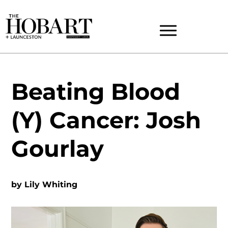
Beating Blood
(Y) Cancer: Josh
Gourlay
by
Lily Whiting