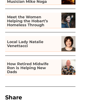
Musician Mike Noga
Meet the Women
Helping the Hobart’s
Homeless Through
Gardening
Local Lady Natalie
Venettacci
How Retired Midwife
Ron is Helping New
Dads
Share