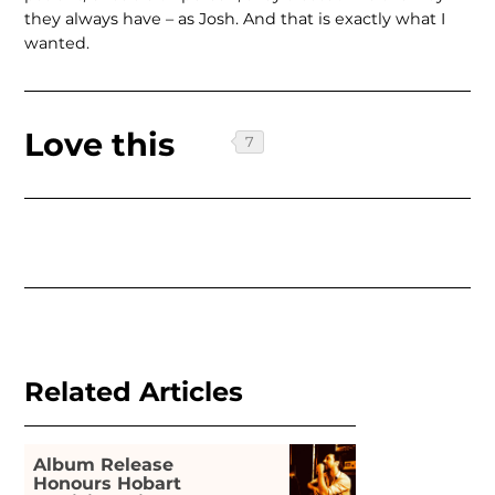
they always have – as Josh. And that is exactly what I
wanted.
Love this
Related Articles
Album Release
Honours Hobart