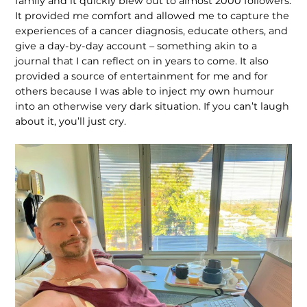
family and it quickly blew out to almost 2000 followers.
It provided me comfort and allowed me to capture the
experiences of a cancer diagnosis, educate others, and
give a day-by-day account – something akin to a
journal that I can reflect on in years to come. It also
provided a source of entertainment for me and for
others because I was able to inject my own humour
into an otherwise very dark situation. If you can’t laugh
about it, you’ll just cry.