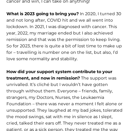
cancer and win, I can take on anything!
What is 2023 going to bring you?
In 2020, I turned 30
and not long after, COVID hit and we all went into
lockdown. In 2021, I was diagnosed with cancer. This
year, 2022, my marriage ended but I also achieved
remission and that was the permission to keep living.
So for 2023, there is quite a bit of lost time to make up
for – travelling is number one on the list, but also, I’d
love some normality and stability.
How did your support system con­tribute to your
treatment, and now in remission?
The support was
unri­valled. It’s cliché but I wouldn’t have gotten
through without them. Everyone – friends, family,
strangers, my Doctors, Nurses, the Leukaemia
Foundation – there was never a moment I felt alone or
unsupported. They laughed at my bad jokes, tolerated
the mood swings, sat with me in silence as I slept,
cried, talked their ears off. They never treated me as a
patient, or as a sick person, they treated me the way