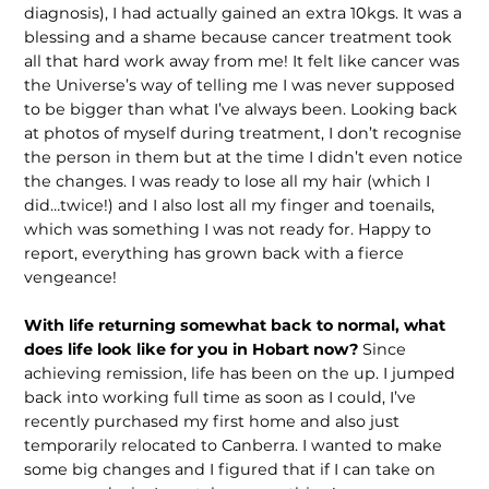
diagnosis), I had actually gained an extra 10kgs. It was a
blessing and a shame because cancer treatment took
all that hard work away from me! It felt like cancer was
the Universe’s way of telling me I was never supposed
to be bigger than what I’ve always been. Looking back
at photos of myself during treatment, I don’t recognise
the person in them but at the time I didn’t even notice
the changes. I was ready to lose all my hair (which I
did…twice!) and I also lost all my finger and toenails,
which was something I was not ready for. Happy to
report, everything has grown back with a fierce
vengeance!
With life returning somewhat back to normal, what
does life look like for you in Hobart now?
Since
achieving remis­sion, life has been on the up. I jumped
back into working full time as soon as I could, I’ve
recently purchased my first home and also just
temporarily relocated to Canberra. I wanted to make
some big changes and I figured that if I can take on