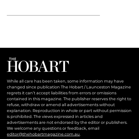
While all care has been taken, some information may have
changed since publication The Hobart / Launceston Magazine
regrets it can’t accept liabilities from errors or omissions
contained in this magazine. The publisher reserves the right to
refuse, withdraw or amend all advertisements without
explanation. Reproduction in whole or part without permission
is prohibited. The views expressed in articles and
advertisements are not endorsed by the editor or publishers.
We welcome any questions or feedback, email
editor@thehobartmagazine.com.au
.