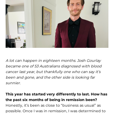
A lot can happen in eighteen months. Josh Gourlay
became one of 53 Australians diagnosed with blood
cancer last year, but thankfully one who can say it’s
been and gone, and the other side is looking far
sunnier.
This year has started very differently to last. How has
the past six months of being in remission been?
Honestly, it’s been as close to “business as usual” as
possible. Once I was in remission, I was determined to