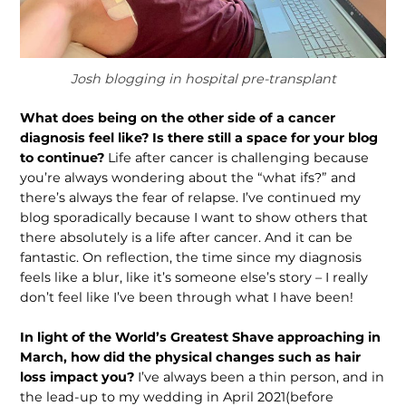
Josh blogging in hospital pre-transplant
What does being on the other side of a cancer
diagnosis feel like? Is there still a space for your blog
to continue?
Life after cancer is challenging because
you’re always wondering about the “what ifs?” and
there’s always the fear of relapse. I’ve continued my
blog sporadically because I want to show others that
there absolutely is a life after cancer. And it can be
fantastic. On reflection, the time since my diagnosis
feels like a blur, like it’s someone else’s story – I really
don’t feel like I’ve been through what I have been!
In light of the World’s Greatest Shave approaching in
March, how did the physical changes such as hair
loss impact you?
I’ve always been a thin person, and in
the lead-up to my wedding in April 2021(before