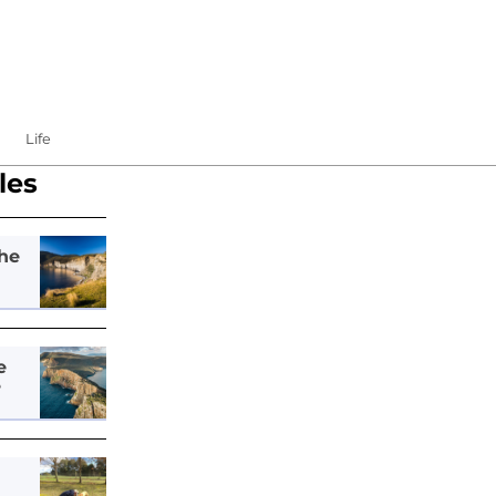
Life
les
he
e
e