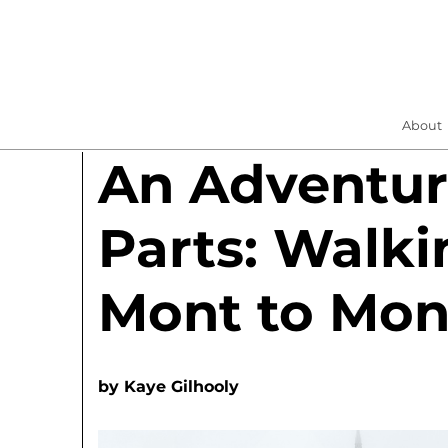
About
An Adventur
Parts: Walki
Mont to Mon
by
Kaye Gilhooly