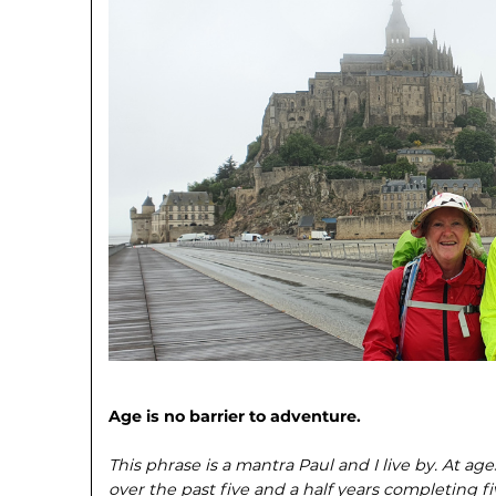
Age is no barrier to adventure.
This phrase is a mantra Paul and I live by. At a
over the past five and a half years completing f