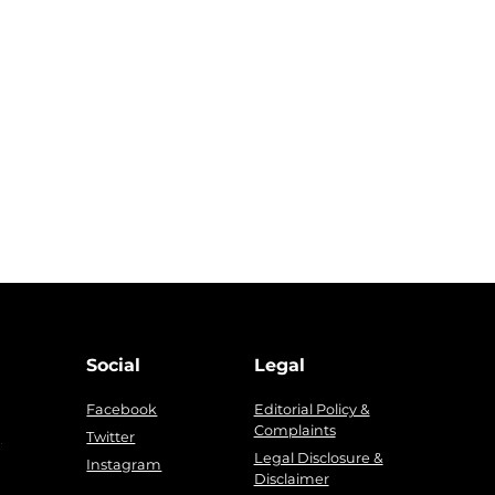
Social
Legal
Facebook
Editorial Policy &
Complaints
g
Twitter
Legal Disclosure &
Instagram
Disclaimer