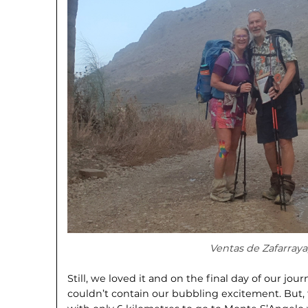
Ventas de Zafarraya
Still, we loved it and on the final day of our j
couldn’t contain our bubbling excitement. But,