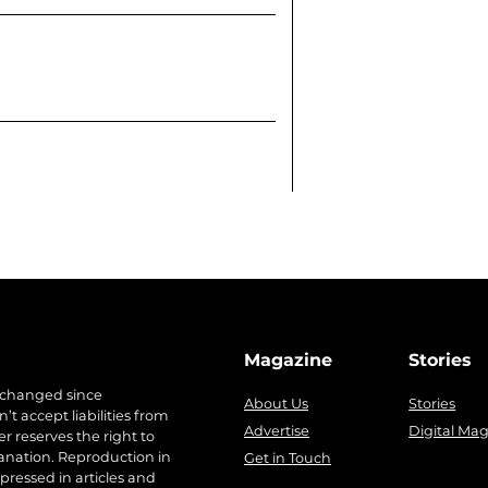
Magazine
Stories
 changed since
About Us
Stories
t accept liabilities from
Advertise
Digital Ma
r reserves the right to
anation. Reproduction in
Get in Touch
pressed in articles and