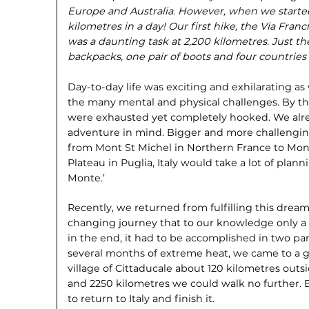
Europe and Australia. However, when we starte
kilometres in a day! Our first hike, the Via Fr
was a daunting task at 2,200 kilometres. Just the 
backpacks, one pair of boots and four countrie
Day-to-day life was exciting and exhilarating a
the many mental and physical challenges. By t
were exhausted yet completely hooked. We alr
adventure in mind. Bigger and more challenging.
from Mont St Michel in Northern France to Mo
Plateau in Puglia, Italy would take a lot of pla
Monte.’
Recently, we returned from fulfilling this dream
changing journey that to our knowledge only a
in the end, it had to be accomplished in two par
several months of extreme heat, we came to a gri
village of Cittaducale about 120 kilometres out
and 2250 kilometres we could walk no further.
to return to Italy and finish it.