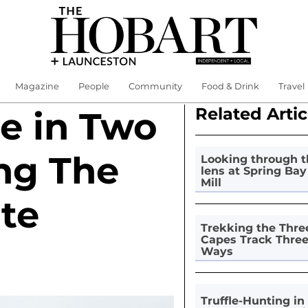
Magazine
People
Community
Food & Drink
Travel
Related Artic
e in Two
ng The
Looking through t
lens at Spring Bay
Mill
te
Trekking the Thre
Capes Track Thre
Ways
Truffle-Hunting in