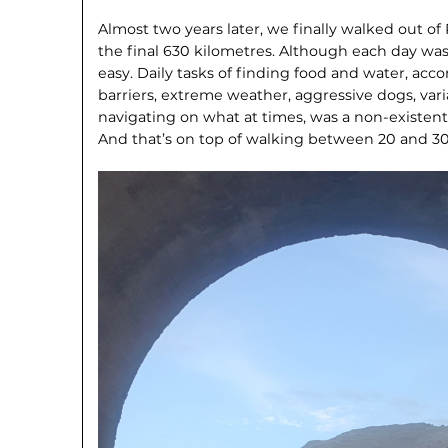
Almost two years later, we finally walked out of
the final 630 kilometres. Although each day was 
easy. Daily tasks of finding food and water, a
barriers, extreme weather, aggressive dogs, var
navigating on what at times, was a non-existent
And that’s on top of walking between 20 and 30