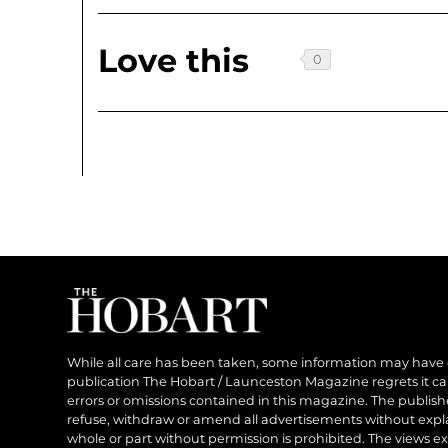
Love this
While all care has been taken, some information may have
publication The Hobart / Launceston Magazine regrets it can’
errors or omissions contained in this magazine. The publishe
refuse, withdraw or amend all advertisements without expl
whole or part without permission is prohibited. The views ex