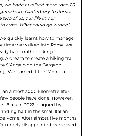
d, we hadn’t walked more than 20
ancigena from Canterbury to Rome,
two of us, our life in our
s to cross. What could go wrong?
s we quickly learnt how to manage
he time we walked into Rome, we
eady had another hiking
 A dream to create a hiking trail
nte S’Angelo on the Gargano
nning. We named it the ‘Mont to
, an almost 3000 kilometre life-
 few people have done. However,
ts. Back in 2022, plagued by
nding halt in the small Italian
side Rome. After almost five months
 Extremely disappointed, we vowed