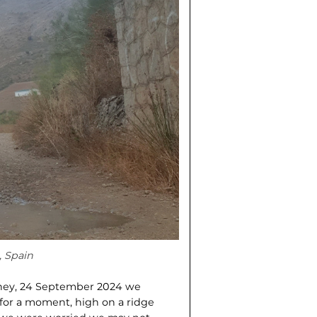
, Spain
ourney, 24 September 2024 we
 for a moment, high on a ridge