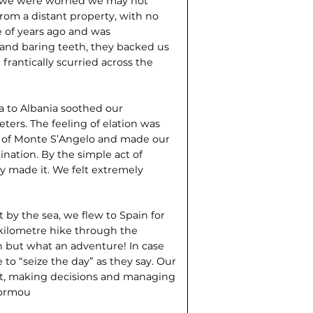
o we were worried we may not
rom a distant property, with no
e of years ago and was
and baring teeth, they backed us
frantically scurried across the
a to Albania soothed our
ters. The feeling of elation was
ge of Monte S’Angelo and made our
tination. By the simple act of
ly made it. We felt extremely
 by the sea, we flew to Spain for
 kilometre hike through the
h but what an adventure! In case
to “seize the day” as they say. Our
 fit, making decisions and managing
normou