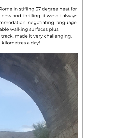
 Rome in stifling 37 degree heat for
new and thrilling, it wasn’t always
ccommodation, negotiating language
iable walking surfaces plus
 track, made it very challenging.
 kilometres a day!