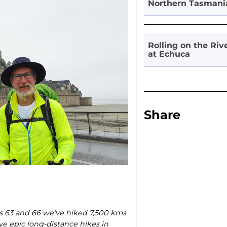
Northern Tasmani
Rolling on the Riv
at Echuca
Share
ges 63 and 66 we’ve hiked 7,500 kms
ive epic long-distance hikes in