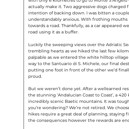
with only 6 kilometres to go to Monte S’Angel
actually make it. Two aggressive dogs charged f
intention of backing down. I was bitten a coupl
understandably anxious. With frothing mouths 
towards a road. Thankfully, as a car appeared we 
road using it as a buffer.
Luckily the sweeping views over the Adriatic Se
trembling hearts as we hiked the last few kilome
palpable as we entered the white hilltop villa
way to the Santuario di S. Michele, our final des
putting one foot in front of the other we’d final
proud.
But we weren’t done yet. After a wellearned rest
the stunning ‘Andalucian Coast to Coast’, a 420
incredibly scenic Baetic mountains. It was toug
you’re wondering? We’re not retired. We choose 
hikes require a great deal of planning, staying
the consequences however the rewards are e