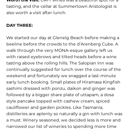
Worth the visit:
CRFT wines was a beautiful spot for a
tasting, and the cellar at Summertown Aristologist is
also worth a visit after lunch.
DAY THREE:
We started our day at Glenelg Beach before making a
beeline before the crowds to the d’Arenberg Cube. A
walk through the very MONA-esque gallery left us
with raised eyebrows and tilted heads before a wine
tasting above the rolling hills. The Salopian Inn was
continually suggested for lunch over the course of the
weekend and fortunately we snagged a last-minute
early lunch booking. Small plates of Hiramasa Kingfish
sashimi dressed with ponzu, daikon and ginger was
followed by a bigger share plate of uttapam, a dosa
style pancake topped with cashew cream, spiced
cauliflower and garden pickles. Like Tasmania,
distilleries are aplenty so naturally a gin with lunch was
a must. Winery seasoned, we decided less is more and
narrowed our list of wineries to spending more time