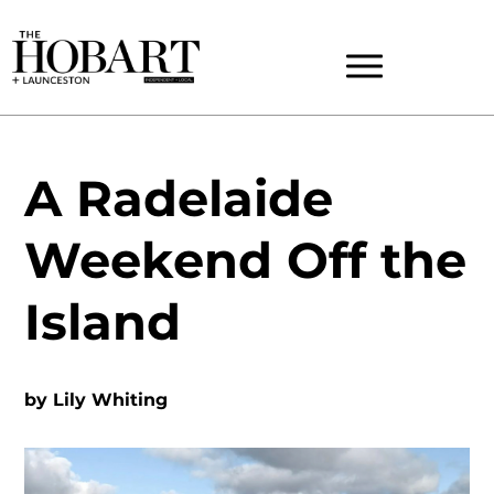
A Radelaide
Weekend Off the
Island
by
Lily Whiting