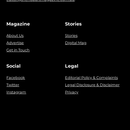
Magazine
Stories
About Us
Stories
Advertise
Digital Mag
Get in Touch
Social
Legal
Facebook
Editorial Policy & Complaints
Twitter
Legal Disclosure & Disclaimer
Instagram
Privacy