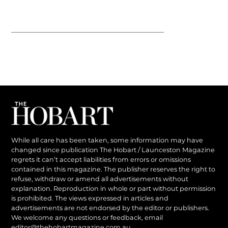
While all care has been taken, some information may have
changed since publication The Hobart / Launceston Magazine
regrets it can’t accept liabilities from errors or omissions
contained in this magazine. The publisher reserves the right to
refuse, withdraw or amend all advertisements without
explanation. Reproduction in whole or part without permission
is prohibited. The views expressed in articles and
advertisements are not endorsed by the editor or publishers.
We welcome any questions or feedback, email
editor@thehobartmagazine.com.au
.