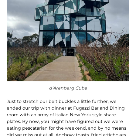
d’Arenberg Cube
Just to stretch our belt buckles a little further, we
ended our trip with dinner at Fugazzi Bar and Dining
room with an array of Italian New York style share
plates. By now, you might have figured out we were
eating pescatarian for the weekend, and by no means
did we miss out at all. Anchovy toasts, fried artichokes