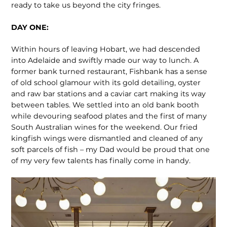
ready to take us beyond the city fringes.
DAY ONE:
Within hours of leaving Hobart, we had descended
into Adelaide and swiftly made our way to lunch. A
former bank turned restaurant, Fishbank has a sense
of old school glamour with its gold detailing, oyster
and raw bar stations and a caviar cart making its way
between tables. We settled into an old bank booth
while devouring seafood plates and the first of many
South Australian wines for the weekend. Our fried
kingfish wings were dismantled and cleaned of any
soft parcels of fish – my Dad would be proud that one
of my very few talents has finally come in handy.