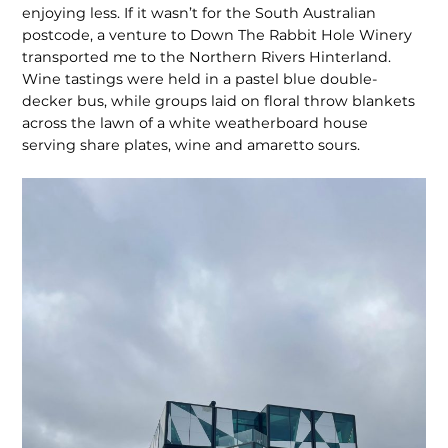
enjoying less. If it wasn’t for the South Australian
postcode, a venture to Down The Rabbit Hole Winery
transported me to the Northern Rivers Hinterland.
Wine tastings were held in a pastel blue double-
decker bus, while groups laid on floral throw blankets
across the lawn of a white weatherboard house
serving share plates, wine and amaretto sours.