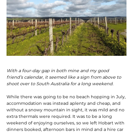
With a four-day gap in both mine and my good
friend’s calendar, it seemed like a sign from above to
shoot over to South Australia for a long weekend.
While there was going to be no beach hopping in July,
accommodation was instead aplenty and cheap, and
without a snowy mountain in sight, it was mild and no
extra thermals were required. It was to be a long
weekend of enjoying ourselves, so we left Hobart with
dinners booked, afternoon bars in mind and a hire car