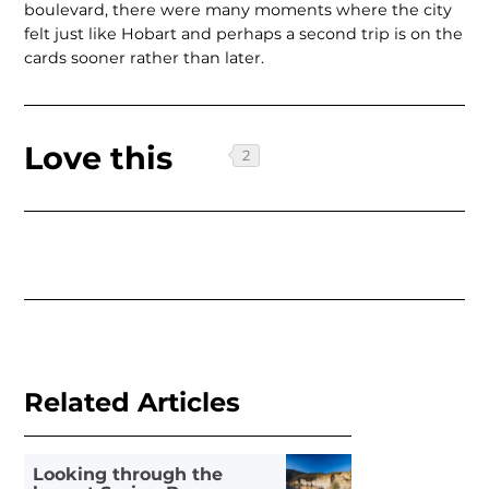
boulevard, there were many moments where the city
felt just like Hobart and perhaps a second trip is on the
cards sooner rather than later.
Love this
Related Articles
Looking through the