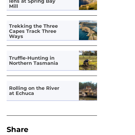
lens at Spring Bay
Mill
Trekking the Three
Capes Track Three
Ways
Truffle-Hunting in
Northern Tasmania
Rolling on the River
at Echuca
Share