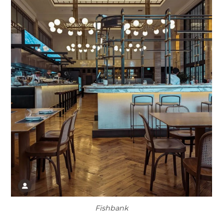
Fishbank