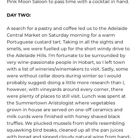
Pink Moon Saloon to pass time with a cocktail in hand.
DAY TWO:
A search for a pastry and coffee led us to the Adelaide
Central Market on Saturday morning for a warm
Portuguese custard tart. Taking in all the sights and
smells, we were fuelled up for the short windy drive to
the Adelaide Hills. I’m fortunate to be surrounded by
very wine-passionate people in Hobart, so I left town
with a list of wineries/winemakers to visit. Sadly, some
were without cellar doors during winter so I would
probably suggest doing a little more research than I,
however, with vineyards around every corner, there
were plenty of places to still visit. Lunch was spent at
the Summertown Aristologist where vegetables
grown in house are served on one-off ceramics and
milk curds were finished with honey shaved black
truffles. We plucked mussels from shells resembling
squawking bird beaks, cleaned up all the pan juices
with bread and sipped cloudy natural wine from hand-