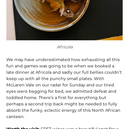
Africola
We may have underestimated how exhausting all this
fun and games was going to be when we booked a
late dinner at Africola and sadly our full bellies couldn’t
keep up with all the punchy small plates. With
McLaren Vale on our radar for Sunday and our tired
eyes were begging for bed, we admitted defeat and
toddled home. There’s a first for everything but
perhaps a second trip back might be needed to fully
absorb the funky, eclectic energy of this North African
canteen.