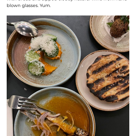
blown glasses. Yum.