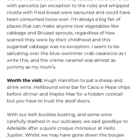
with pancetta (an exception to the rule) and whipped
ricotta with fried bread were savoured and could have
been consumed twice over. I’m always a big fan of
places that can make anyone love vegetables like
cabbage and Brussel sprouts, regardless of how
scarred they were by their child­hood and this
sugarloaf cabbage was no exception. I seem to be
salivating over the blue-swimmer crab casarecce as I
write this, and the crème caramel was almost as
yummy as my mum’s.
Worth the visit:
Hugh Hamilton to pat a sheep and
drink wine. Hellbound wine bar for Cacio e Pepe chips
before dinner and Maybe Mae for a hidden cocktail
but you have to trust the aloof doors.
With our belt buckles busting, and some wine
carefully stashed in our suitcases, we said goodbye to
Adelaide after a quick croque monsieur at Hello
Jupiter. Whilst we may have gone down the boujee