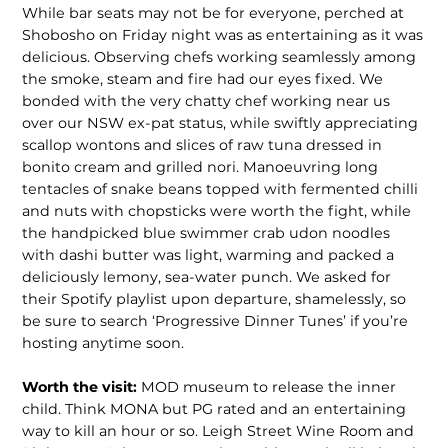
While bar seats may not be for everyone, perched at
Shobosho on Friday night was as entertaining as it was
delicious. Observing chefs working seamlessly among
the smoke, steam and fire had our eyes fixed. We
bonded with the very chatty chef working near us
over our NSW ex-pat status, while swiftly appre­ciating
scallop wontons and slices of raw tuna dressed in
bonito cream and grilled nori. Manoeuvring long
tentacles of snake beans topped with fermented chilli
and nuts with chopsticks were worth the fight, while
the handpicked blue swimmer crab udon noodles
with dashi butter was light, warming and packed a
deliciously lemony, sea-water punch. We asked for
their Spotify playlist upon depar­ture, shamelessly, so
be sure to search ‘Progressive Dinner Tunes’ if you’re
hosting anytime soon.
Worth the visit:
MOD museum to release the inner
child. Think MONA but PG rated and an entertaining
way to kill an hour or so. Leigh Street Wine Room and