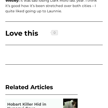
Wesley:
It was sad losing Dark Mofo last year. I think
it’s good how it’s been stretched over both cities – I
quite liked going up to Launnie.
Love this
Related Articles
Hobart Killer Hid in