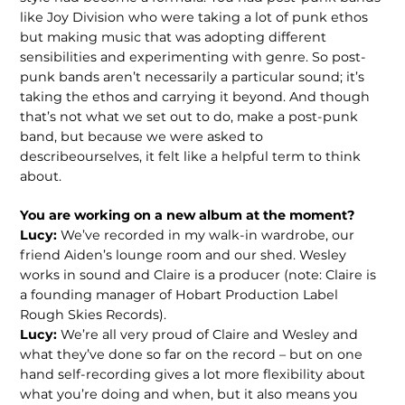
like Joy Division who were taking a lot of punk ethos
but making music that was adopting different
sensibilities and experimenting with genre. So post-
punk bands aren’t necessarily a particular sound; it’s
taking the ethos and carrying it beyond. And though
that’s not what we set out to do, make a post-punk
band, but because we were asked to
describeourselves, it felt like a helpful term to think
about.
You are working on a new album at the
moment?
Lucy:
We’ve recorded in my walk-in wardrobe, our
friend Aiden’s lounge room and our shed. Wesley
works in sound and Claire is a producer (note: Claire is
a founding manager of Hobart Production Label
Rough Skies Records).
Lucy:
We’re all very proud of Claire and Wesley and
what they’ve done so far on the record – but on one
hand self-recording gives a lot more flexibility about
what you’re doing and when, but it also means you