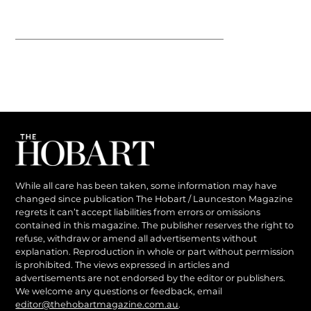
While all care has been taken, some information may have
changed since publication The Hobart / Launceston Magazine
regrets it can’t accept liabilities from errors or omissions
contained in this magazine. The publisher reserves the right to
refuse, withdraw or amend all advertisements without
explanation. Reproduction in whole or part without permission
is prohibited. The views expressed in articles and
advertisements are not endorsed by the editor or publishers.
We welcome any questions or feedback, email
editor@thehobartmagazine.com.au
.