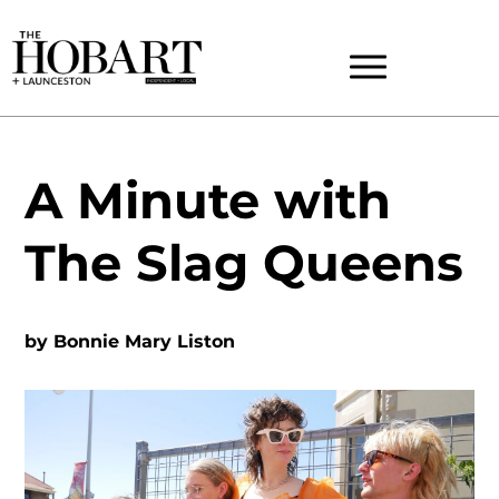
A Minute with
The Slag Queens
by
Bonnie Mary Liston