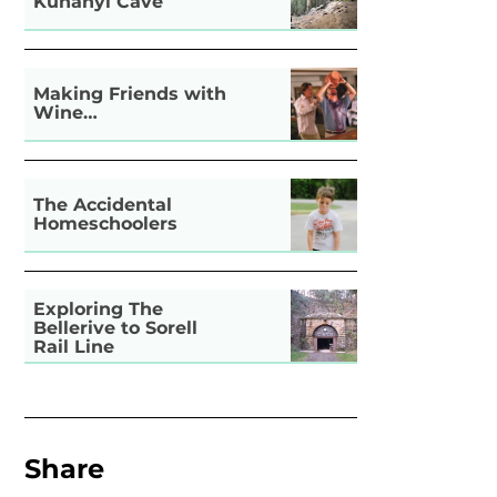
Kunanyi Cave
Making Friends with
Wine…
The Accidental
Homeschoolers
Exploring The
Bellerive to Sorell
Rail Line
Share