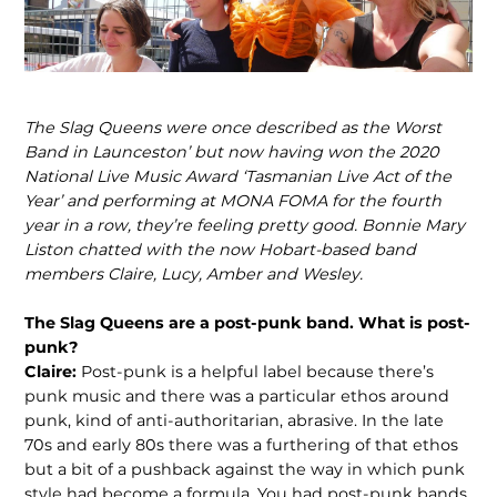
The Slag Queens were once described as the Worst
Band in Launceston’ but now having won the 2020
National Live Music Award ‘Tasmanian Live Act of the
Year’
and performing at MONA FOMA for the fourth
year in a row, they’re feeling pretty good. Bonnie Mary
Liston chatted with the now Hobart-based band
members Claire, Lucy, Amber and Wesley.
The Slag Queens are a post-punk band. What is post-
punk?
Claire:
Post-punk is a helpful label because there’s
punk music and there was a particular ethos around
punk, kind of anti-authoritarian, abrasive. In the late
70s and early 80s there was a furthering of that ethos
but a bit of a pushback against the way in which punk
style had become a formula. You had post-punk bands