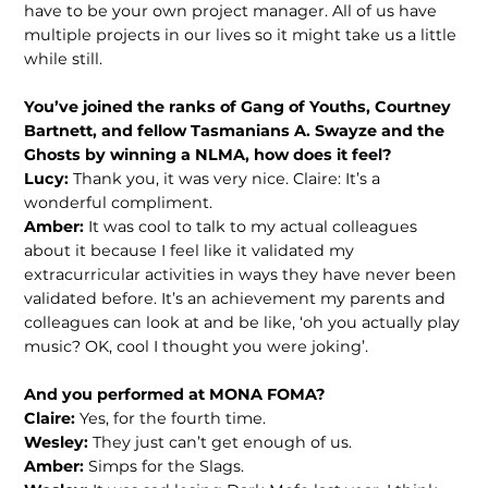
have to be your own project manager. All of us have
multiple projects in our lives so it might take us a little
while still.
You’ve joined the ranks of Gang of
Youths, Courtney
Bartnett, and fellow
Tasmanians A. Swayze and the
Ghosts
by winning a NLMA, how does it feel?
Lucy:
Thank you, it was very nice. Claire: It’s a
wonderful compliment.
Amber:
It was cool to talk to my actual colleagues
about it because I feel like it validated my
extracurricular activities in ways they have never been
validated before. It’s an achievement my parents and
colleagues can look at and be like, ‘oh you actually play
music? OK, cool I thought you were joking’.
And you performed at MONA FOMA?
Claire:
Yes, for the fourth time.
Wesley:
They just can’t get enough of us.
Amber:
Simps for the Slags.