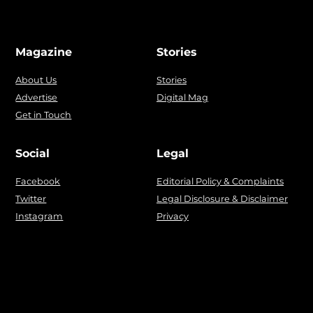
Magazine
Stories
About Us
Stories
Advertise
Digital Mag
Get in Touch
Social
Legal
Facebook
Editorial Policy & Complaints
Twitter
Legal Disclosure & Disclaimer
Instagram
Privacy