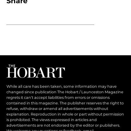
Share
While all care has been taken, some information may have
changed since publication The Hobart / Launceston Magazine
regrets it can’t accept liabilities from errors or omissions
contained in this magazine. The publisher reserves the right to
refuse, withdraw or amend all advertisements without
explanation. Reproduction in whole or part without permission
is prohibited. The views expressed in articles and
advertisements are not endorsed by the editor or publishers.
We welcome any questions or feedback, email