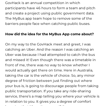
GovHack is an annual competition in which
participants have 46 hours to form a team and pitch
and create a project using public government data.
The MyBus app team hope to remove some of the
barriers people face when catching public buses.
How did the idea for the MyBus App come about?
On my way to the GovHack meet and greet, I was
catching an Uber. And the reason I was catching an
Uber was because I had attempted to catch the bus
and missed it! Even though there was a timetable in
front of me, there was no way to know whether I
would actually get there on time. Here in Australia,
taking the car is the vehicle of choice. So, any minor
degree of friction between just finding out where
your bus is, is going to discourage people from taking
public transportation. If you take any ride-sharing
service, there’s a map telling you where your vehicle is
in relation to you. It gives you a degree of comfort