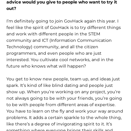
advice would you give to people who want to try it
out?
I’m definitely going to join GovHack again this year. I
feel like the spirit of GovHack is to try different things
and work with different people in the STEM
community and ICT (Information Communication
Technology) community, and all the citizen
programmers, and even people who are just
interested. You culti­vate cool networks, and in the
future who knows what will happen?
You get to know new people, team up, and ideas just
spark. It’s kind of like blind dating and people just
show up. When you’re working on any project, you’re
not always going to be with your friends, you’re going
to be with people from different areas of expertise.
You have to learn on the fly and work your way around
problems. It adds a certain sparkle to the whole thing,
like there’s a degree of invigorating spirit to it. It’s
something where everyone brings their skills and