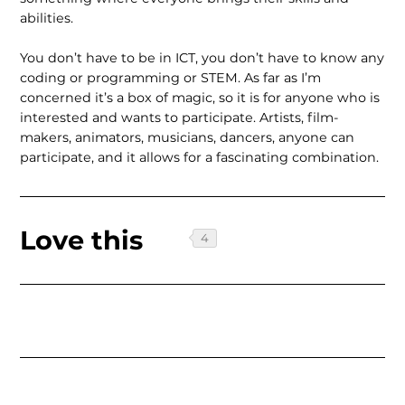
abilities.
You don’t have to be in ICT, you don’t have to know any
coding or program­ming or STEM. As far as I’m
concerned it’s a box of magic, so it is for anyone who is
interested and wants to partic­ipate. Artists, film-
makers, animators, musicians, dancers, anyone can
par­ticipate, and it allows for a fascinating combination.
Love this