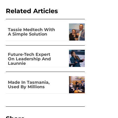
Related Articles
Tassie Medtech With
A Simple Solution
Future-Tech Expert
On Leadership And
Launnie
Made In Tasmania,
Used By Millions