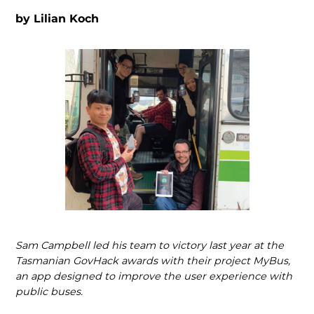
by
Lilian Koch
Sam Campbell led his team to victory last year at the
Tasmanian GovHack awards with their project MyBus,
an app designed to improve the user experience with
public buses.