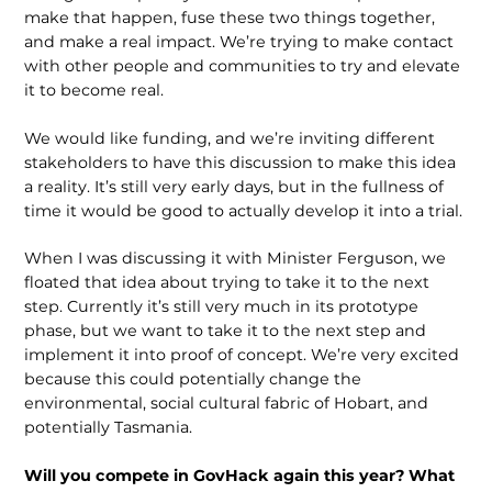
make that happen, fuse these two things together,
and make a real impact. We’re trying to make contact
with other people and communities to try and elevate
it to become real.
We would like funding, and we’re inviting different
stakeholders to have this discussion to make this idea
a reality. It’s still very early days, but in the fullness of
time it would be good to actually develop it into a trial.
When I was discussing it with Minister Ferguson, we
floated that idea about trying to take it to the next
step. Currently it’s still very much in its prototype
phase, but we want to take it to the next step and
implement it into proof of concept. We’re very excited
because this could potentially change the
environmental, social cultural fabric of Hobart, and
potentially Tasmania.
Will you compete in GovHack again this year? What