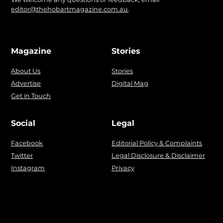
editor@thehobartmagazine.com.au
.
Magazine
Stories
About Us
Stories
Advertise
Digital Mag
Get in Touch
Social
Legal
Facebook
Editorial Policy & Complaints
Twitter
Legal Disclosure & Disclaimer
Instagram
Privacy