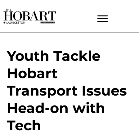
Youth Tackle
Hobart
Transport Issues
Head-on with
Tech