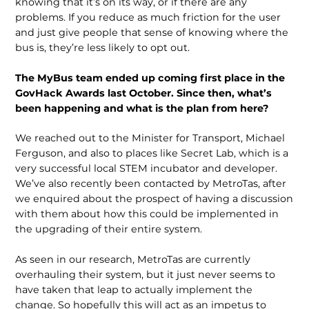
knowing that it’s on its way, or if there are any
problems. If you reduce as much friction for the user
and just give people that sense of knowing where the
bus is, they’re less likely to opt out.
The MyBus team ended up coming first place in the
GovHack Awards last October. Since then, what’s
been hap­pening and what is the plan from here?
We reached out to the Minister for Transport, Michael
Ferguson, and also to places like Secret Lab, which is a
very successful local STEM incubator and developer.
We’ve also recently been contacted by MetroTas, after
we enquired about the prospect of having a discus­sion
with them about how this could be implemented in
the upgrading of their entire system.
As seen in our research, MetroTas are currently
overhauling their system, but it just never seems to
have taken that leap to actually implement the
change. So hopefully this will act as an impetus to