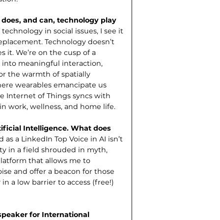
e does, and can, technology play
technology in social issues, I see it
 replacement. Technology doesn’t
 it. We’re on the cusp of a
 into meaningful interaction,
r the warmth of spatially
here wearables emancipate us
e Internet of Things syncs with
 in work, wellness, and home life.
ificial Intelligence. What does
as a LinkedIn Top Voice in AI isn’t
rity in a field shrouded in myth,
latform that allows me to
ise and offer a beacon for those
n a low barrier to access (free!)
peaker for International