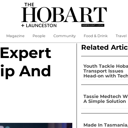
Magazine
People
Community
Food & Drink
Travel
Related Artic
 Expert
ip And
Youth Tackle Hoba
Transport Issues
Head-on with Tec
Tassie Medtech W
A Simple Solution
Made In Tasmania