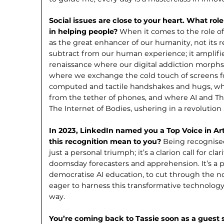
Social issues are close to your heart. What rol
in helping people?
When it comes to the role of 
as the great enhancer of our humanity, not its
subtract from our human experience; it amplifies
renaissance where our digital addiction morphs
where we exchange the cold touch of screens fo
computed and tactile handshakes and hugs, w
from the tether of phones, and where AI and Th
The Internet of Bodies, ushering in a revolu­tion
In 2023, LinkedIn named you a Top Voice in Art
this recognition mean to you?
Being recognised 
just a personal triumph; it’s a clarion call for cla
doomsday forecasters and apprehension. It’s a p
democratise AI education, to cut through the no
eager to harness this transformative technology i
way.
You’re coming back to Tassie soon as a guest s