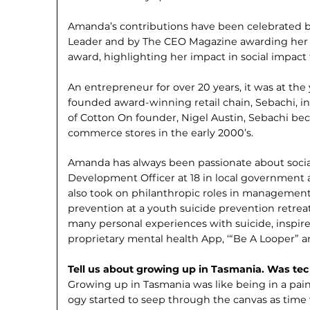
Amanda’s contributions have been celebrated b
Leader and by The CEO Magazine awarding her t
award, highlighting her impact in social impact
An entrepreneur for over 20 years, it was at th
founded award-winning retail chain, Sebachi, i
of Cotton On founder, Nigel Austin, Sebachi beca
commerce stores in the early 2000’s.
Amanda has always been passionate about social i
Development Officer at 18 in local government 
also took on philanthropic roles in management,
prevention at a youth suicide prevention retreat
many personal experiences with suicide, inspir
proprietary mental health App, ‘“Be A Looper” 
Tell us about growing up in Tasmania. Was tec
Growing up in Tasmania was like being in a pai
ogy started to seep through the canvas as tim