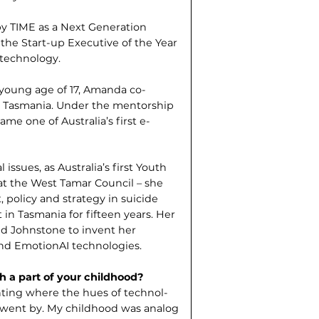
y TIME as a Next Generation
he Start-up Executive of the Year
 technology.
e young age of 17, Amanda co-
n Tasmania. Under the mentor­ship
me one of Australia’s first e-
ssues, as Australia’s first Youth
at the West Tamar Council – she
 policy and strategy in suicide
 in Tasmania for fifteen years. Her
ed Johnstone to invent her
and EmotionAI technologies.
h a part of your childhood?
nting where the hues of technol­
e went by. My childhood was analog