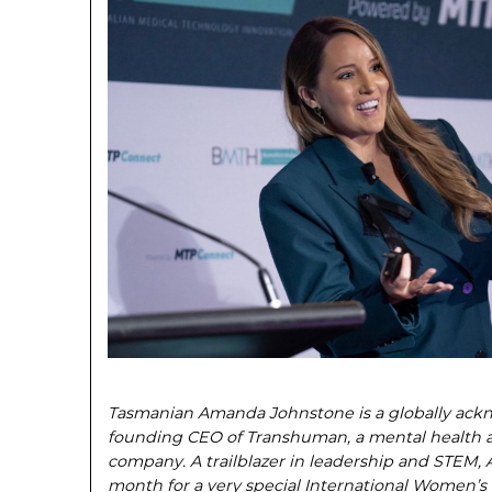
Tasmanian Amanda Johnstone is a globally ack
founding CEO of Transhuman, a mental health 
company. A trailblazer in leadership and STEM
month for a very special International Women’s 