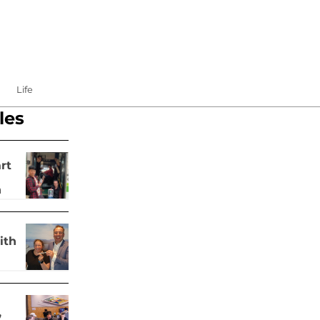
Life
les
rt
h
ith
,