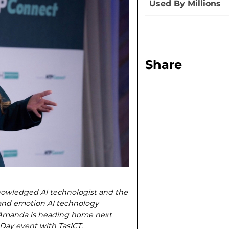
Used By Millions
Share
nowledged AI technologist and the
and emotion AI technology
, Amanda is heading home next
Day event with TasICT.