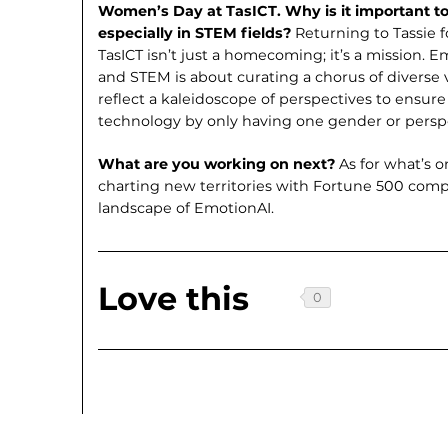
Women’s Day at TasICT. Why is it important 
especially in STEM fields?
Returning to Tassie 
TasICT isn’t just a homecoming; it’s a mission
and STEM is about curating a chorus of diverse 
reflect a kaleidoscope of perspectives to ensure
technology by only having one gender or perspe
What are you working on next?
As for what’s 
charting new territories with Fortune 500 com
landscape of EmotionAI.
Love this