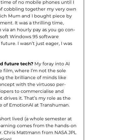
 time of no mobile phones until I
l of cobbling together my very own
hich Mum and I bought piece by
ent. It was a thrilling time,
 via an hourly pay as you go con­
osoft Windows 95 software
future. I wasn’t just eager, I was
nd future tech?
My foray into AI
 film, where I’m not the sole
g the brilliance of minds like
ncept with the virtuoso per­
elopers to commercialise and
 drives it. That’s my role as the
ve of EmotionAI at Transhuman.
hort lived (a whole semester at
 learning comes from the hands-on
Dr. Chris Mattmann from NASA JPL
ation!