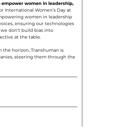
to empower women in leadership,
for International Women’s Day at
. Empowering women in leadership
voices, ensuring our technologies
 we don’t build bias into
ctive at the table.
on the horizon, Transhuman is
panies, steering them through the