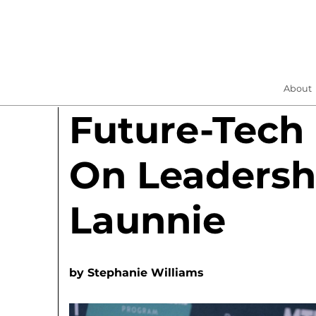
About
Future-Tech
On Leadersh
Launnie
by
Stephanie Williams