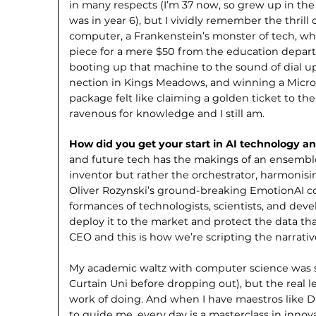
in many respects (I’m 37 now, so grew up in the
was in year 6), but I vividly remember the thril
computer, a Frankenstein’s monster of tech, w
piece for a mere $50 from the educa­tion departm
booting up that machine to the sound of dial up
nection in Kings Meadows, and winning a Micr
package felt like claiming a golden ticket to the 
ravenous for knowledge and I still am.
How did you get your start in AI technology a
and future tech has the makings of an ensemble
inventor but rather the orchestrator, harmonisin
Oliver Rozynski’s ground-breaking EmotionAI co
formances of technologists, scientists, and dev
deploy it to the market and protect the data that
CEO and this is how we’re scripting the narrati
My academic waltz with computer science was s
Curtain Uni before dropping out), but the real
work of doing. And when I have maestros like 
to guide me, every day is a masterclass in innov