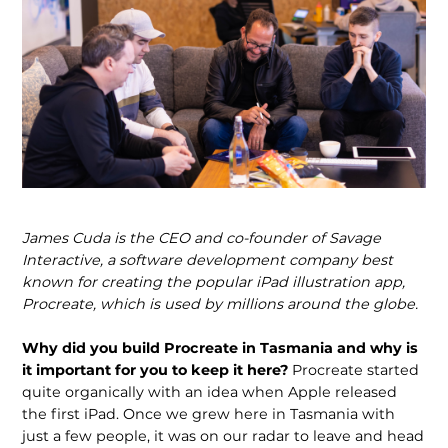
James Cuda is the CEO and co-founder of Savage
Interactive, a software develop­ment company best
known for creating the popular iPad illustration app,
Procreate, which is used by millions around the globe.
Why did you build Procreate in Tasmania and why is
it important for you to keep it here?
Procreate started
quite organically with an idea when Apple released
the first iPad. Once we grew here in Tasmania with
just a few people, it was on our radar to leave and head