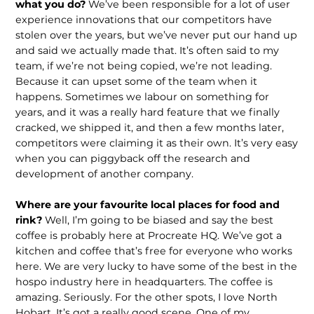
what you do?
We’ve been responsible for a lot of user
experience innovations that our competi­tors have
stolen over the years, but we’ve never put our hand up
and said we actual­ly made that. It’s often said to my
team, if we’re not being copied, we’re not leading.
Because it can upset some of the team when it
happens. Sometimes we labour on something for
years, and it was a really hard feature that we finally
cracked, we shipped it, and then a few months later,
competitors were claiming it as their own. It’s very easy
when you can piggyback off the research and
development of another company.
Where are your favourite local places for food and
rink?
Well, I’m going to be biased and say the best
coffee is probably here at Procreate HQ. We’ve got a
kitchen and coffee that’s free for everyone who works
here. We are very lucky to have some of the best in the
hospo indus­try here in headquarters. The coffee is
amazing. Seriously. For the other spots, I love North
Hobart. It’s got a really good scene. One of my