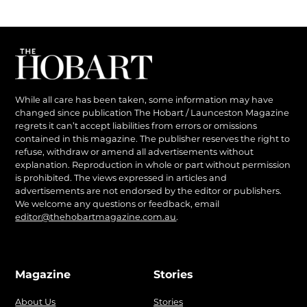
While all care has been taken, some information may have
changed since publication The Hobart / Launceston Magazine
regrets it can’t accept liabilities from errors or omissions
contained in this magazine. The publisher reserves the right to
refuse, withdraw or amend all advertisements without
explanation. Reproduction in whole or part without permission
is prohibited. The views expressed in articles and
advertisements are not endorsed by the editor or publishers.
We welcome any questions or feedback, email
editor@thehobartmagazine.com.au
.
Magazine
Stories
About Us
Stories