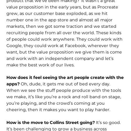
product that we’ve been making?’ It wasn’t a great
value propo­sition in the early years, but as Procreate
grew, as our customer base exploded, as we hit
number one in the app store and al­most all major
markets, then we got some traction and we started
recruiting people from all over the world. These kinds
of people could work anywhere. They could work with
Google, they could work at Facebook, wherever they
want, but the value proposition we give them is come
and work with an independent company and let’s
make the best work of our lives.
How does it feel seeing the art people create with the
apps?
Oh, dude, it gets me out of bed every day.
When we see the stuff people produce with the tools
we make, it’s like you’re a rock and roll band on stage,
you’re playing, and the crowd’s coming at you
cheering, then it makes you want to play harder.
How is the move to Collins Street going?
It’s so good.
It’s been challeng­ing to grow a business across