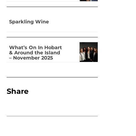
Sparkling Wine
What’s On In Hobart
& Around the Island
– November 2025
Share