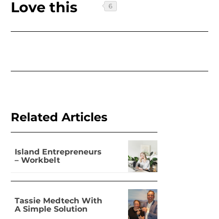
Love this
Related Articles
Island Entrepreneurs
– Workbelt
Tassie Medtech With
A Simple Solution