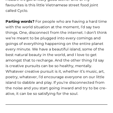
favourites is this little Vietnamese street food joint
called Cyclo.
Parting words?
For people who are hav­ing a hard time
with the world situation at the moment, I’d say two
things. One, disconnect from the internet. I don’t think
we’re meant to be plugged into every comings and
goings of everything hap­pening on the entire planet
every minute. We have a beautiful island, some of the
best natural beauty in the world, and I love to get
amongst that to recharge. And the other thing I’d say
is creative pursuits can be so healthy, mentally.
Whatever cre­ative pursuit is it, whether it’s music, art,
poetry, whatever, I’d encourage everyone on our little
island to dabble and play. If you’re disconnected from
the noise and you start going inward and try to be cre­
ative, it can be so satisfying for the soul.