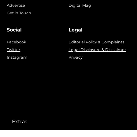
Advertise
Digital Mag
Get in Touch
Social
Legal
Facebook
Editorial Policy & Complaints
Twitter
Legal Disclosure & Disclaimer
Instagram
Privacy
Extras