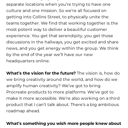
separate locations when you’re trying to have one
culture and one mission. So we’re all focused on
getting into Collins Street, to physically unite the
teams together. We find that working together is the
most potent way to deliver a beautiful customer
experience. You get that serendipity, you get those
discussions in the hallways, you get excited and share
news, and you get energy within the group. We think
by the end of the year we’ll have our new
headquarters online.
What’s the vision for the future?
The vision is, how do
we bring creativity around the world, and how do we
amplify human creativity? We’ve got to bring
Procreate products to more platforms. We’ve got to
make it more accessible. We’re also working on a third
product that I can’t talk about. There’s a big ambitious
roadmap ahead.
What’s something you wish more people knew about