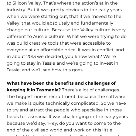
to Silicon Valley. That’s where the action’s at in the
industry. But it was pretty obvious in the early years
when we were starting out, that if we moved to the
Valley, that would absolutely and fundamentally
change our culture. Because the Valley culture is very
different to Aussie culture. What we were trying to do
was build creative tools that were accessible to
everyone at an affordable price. It was in conflict, and
in about 2013 we decided, you know what? We’re
going to stay in Tassie and we’re going to invest in
Tassie, and we’ll see how this goes.
What have been the benefits and challenges of
keeping it in Tasmania?
There’s a lot of challenges.
The biggest one is recruitment, because the software
we make is quite technically complicated. So we have
to try and attract the people who specialise in those
fields to Tasma­nia. It was challenging in the early years
because we’d say, ‘Hey, do you want to come to the
end of the civilised world and work on this little