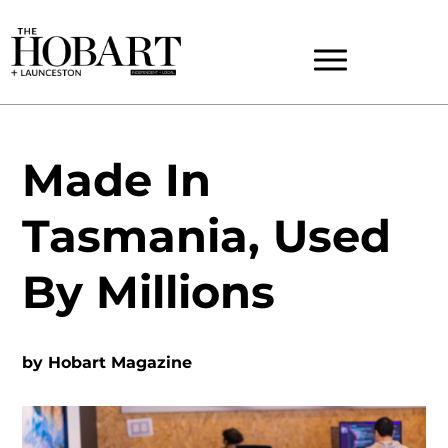
Made In
Tasmania, Used
By Millions
by
Hobart Magazine