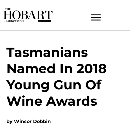
Tasmanians
Named In 2018
Young Gun Of
Wine Awards
by
Winsor Dobbin