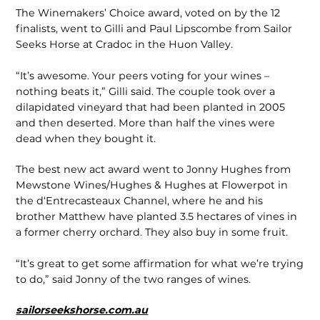
The Winemakers’ Choice award, voted on by the 12
finalists, went to Gilli and Paul Lipscombe from Sailor
Seeks Horse at Cradoc in the Huon Valley.
“It’s awesome. Your peers voting for your wines –
nothing beats it,” Gilli said. The couple took over a
dilapidated vineyard that had been planted in 2005
and then deserted. More than half the vines were
dead when they bought it.
The best new act award went to Jonny Hughes from
Mewstone Wines/Hughes & Hughes at Flowerpot in
the d‘Entrecasteaux Channel, where he and his
brother Matthew have planted 3.5 hectares of vines in
a former cherry orchard. They also buy in some fruit.
“It’s great to get some affirmation for what we’re trying
to do,” said Jonny of the two ranges of wines.
sailorseekshorse.com.au