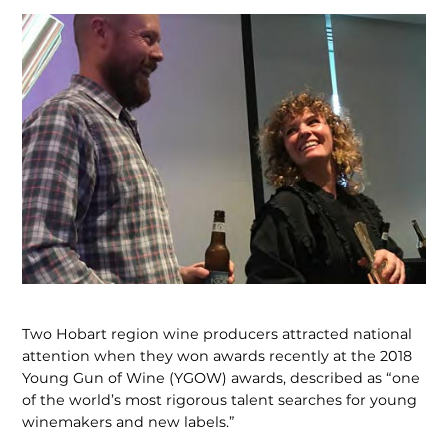
Two Hobart region wine producers attracted national
attention when they won awards recently at the 2018
Young Gun of Wine (YGOW) awards, described as “one
of the world’s most rigorous talent searches for young
winemakers and new labels.”