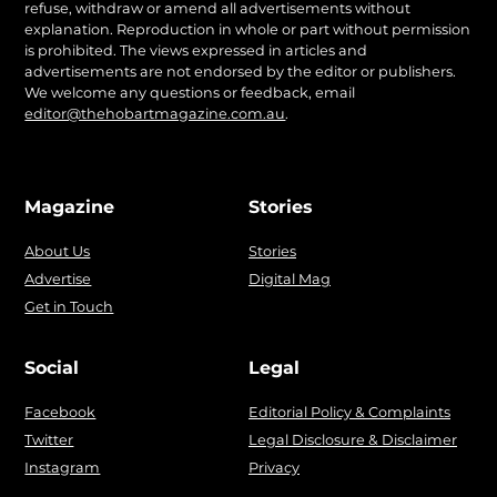
refuse, withdraw or amend all advertisements without
explanation. Reproduction in whole or part without permission
is prohibited. The views expressed in articles and
advertisements are not endorsed by the editor or publishers.
We welcome any questions or feedback, email
editor@thehobartmagazine.com.au
.
Magazine
Stories
About Us
Stories
Advertise
Digital Mag
Get in Touch
Social
Legal
Facebook
Editorial Policy & Complaints
Twitter
Legal Disclosure & Disclaimer
Instagram
Privacy