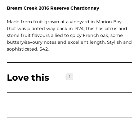
Bream Creek 2016 Reserve Chardonnay
Made from fruit grown at a vineyard in Marion Bay
that was planted way back in 1974, this has citrus and
stone fruit flavours allied to spicy French oak, some
buttery/savoury notes and excellent length. Stylish and
sophisticated. $42.
Love this