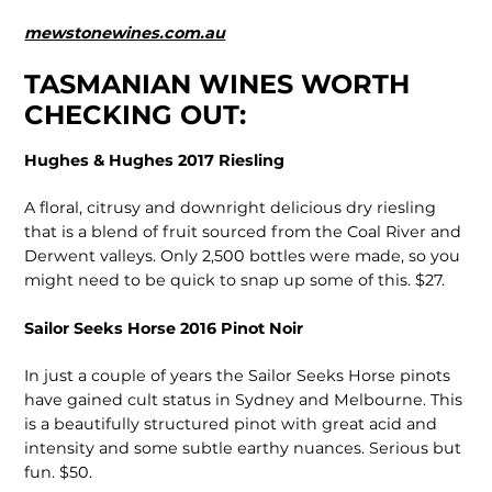
mewstonewines.com.au
TASMANIAN WINES WORTH
CHECKING OUT:
Hughes & Hughes 2017 Riesling
A floral, citrusy and downright delicious dry riesling
that is a blend of fruit sourced from the Coal River and
Derwent valleys. Only 2,500 bottles were made, so you
might need to be quick to snap up some of this. $27.
Sailor Seeks Horse 2016 Pinot Noir
In just a couple of years the Sailor Seeks Horse pinots
have gained cult status in Sydney and Melbourne. This
is a beautifully structured pinot with great acid and
intensity and some subtle earthy nuances. Serious but
fun. $50.