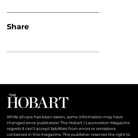
Share
While all care has been taken, some information may have
changed since publication The Hobart / Launceston Magazine
regrets it can’t accept liabilities from errors or omissions
contained in this magazine. The publisher reserves the right to