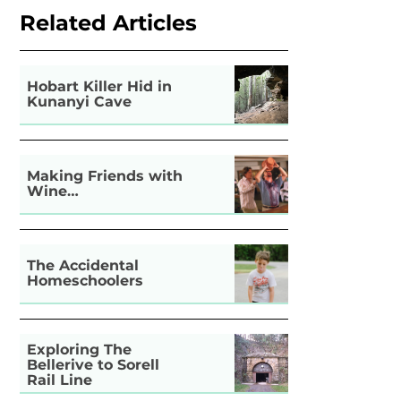
Related Articles
Hobart Killer Hid in
Kunanyi Cave
Making Friends with
Wine…
The Accidental
Homeschoolers
Exploring The
Bellerive to Sorell
Rail Line