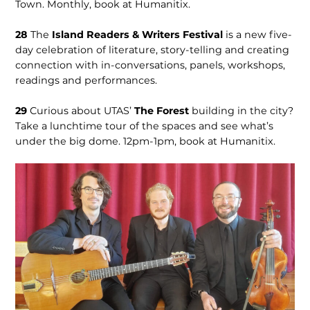
Town. Monthly, book at Humanitix.
28
The
Island Readers & Writers Festival
is a new five-
day celebra­tion of literature, sto­ry-telling and creating
connection with in-con­versations, panels, workshops,
readings and performances.
29
Curious about UTAS’
The Forest
building in the city?
Take a lunchtime tour of the spaces and see what’s
under the big dome. 12pm-1pm, book at Humanitix.