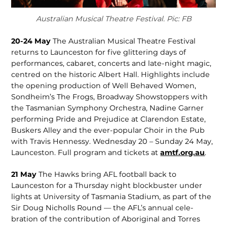
Australian Musical Theatre Festival. Pic: FB
20-24 May
The Australian Musical Theatre Festival
returns to Launceston for five glittering days of
performanc­es, cabaret, concerts and late-night magic,
centred on the historic Albert Hall. Highlights include
the opening production of Well Behaved Women,
Sondheim’s The Frogs, Broadway Showstoppers with
the Tasmanian Sympho­ny Orchestra, Nadine Garner
performing Pride and Prejudice at Clarendon Estate,
Buskers Alley and the ever-popular Choir in the Pub
with Travis Hennessy. Wednesday 20 – Sunday 24 May,
Launceston. Full program and tickets at
amtf.org.au
.
21 May
The Hawks bring AFL football back to
Launceston for a Thursday night blockbuster under
lights at University of Tasmania Stadium, as part of the
Sir Doug Nicholls Round — the AFL’s annual cele­
bration of the contribution of Ab­original and Torres