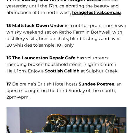
yesterday until the 17th, celebrating the beauty and
abundance of the north west,
for­agefestival.com.au
.
15
Maltstock Down Under
is a not-for-profit immersive
whisky weekend set on Ratho Farm in Bothwell, with
distillery visits, fireside chats, blind tastings and over
80 whiskies to sample. 18+ only
16
The Launceston Repair Cafe
has volunteers
mending broken household items. Pilgrim Church
Hall, 1pm. Enjoy a
Scottish Ceilidh
at Sulphur Creek.
17
Deloraine’s British Hotel hosts
Sundee Poetree
, an
open mic night on the third Sunday of the month,
2pm-4pm.