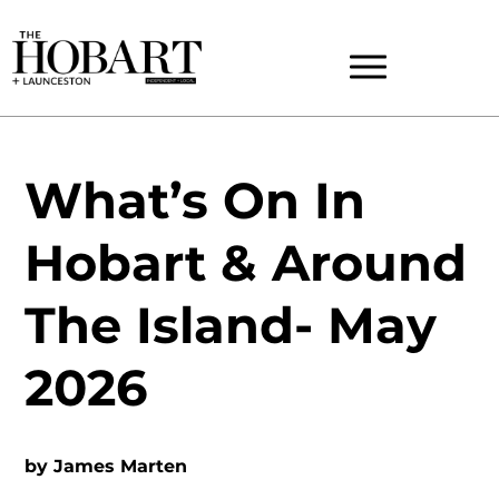
What’s On In
Hobart & Around
The Island- May
2026
by
James Marten