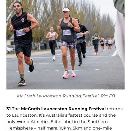
McGrath Launceston Running Festival. Pic: FB
31
The
McGrath Launceston Running Festival
re­turns
to Launceston. It’s Australia’s fastest course and the
only World Ath­letics Elite Label in the Southern
Hemisphere – half mara, 10km, 5km and one-mile