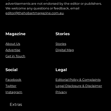
advertisements are not endorsed by the editor or publishers.
We welcome any questions or feedback, email
editor@thehobartmagazine.com.au
.
Magazine
Stories
About Us
Stories
Advertise
Digital Mag
Get in Touch
Social
Legal
Facebook
Editorial Policy & Complaints
Twitter
Legal Disclosure & Disclaimer
Instagram
Privacy
Extras