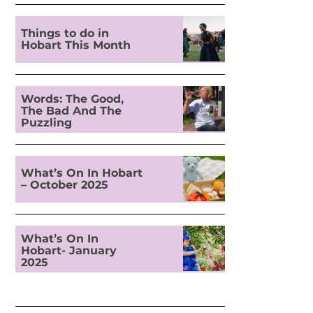
Things to do in
Hobart This Month
Words: The Good,
The Bad And The
Puzzling
What’s On In Hobart
– October 2025
What’s On In
Hobart- January
2025