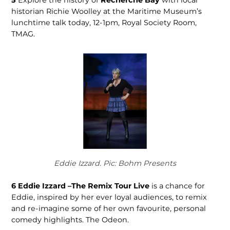
historian Richie Woolley at the Maritime Museum’s
lunchtime talk today, 12-1pm, Royal Soci­ety Room,
TMAG.
Eddie Izzard. Pic: Bohm Presents
6
Eddie Izzard –The Remix Tour Live
is a chance for
Eddie, inspired by her ever loyal audiences, to remix
and re-imagine some of her own favourite, personal
comedy high­lights. The Odeon.