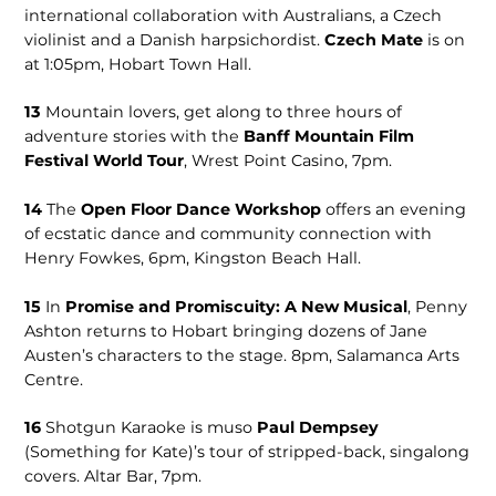
international collaboration with Australians, a Czech
violinist and a Danish harpsichordist.
Czech Mate
is on
at 1:05pm, Hobart Town Hall.
13
Mountain lovers, get along to three hours of
adventure stories with the
Banff Mountain Film
Festival World Tour
, Wrest Point Casino, 7pm.
14
The
Open Floor Dance Workshop
offers an evening
of ecstatic dance and community connection with
Henry Fowkes, 6pm, Kings­ton Beach Hall.
15
In
Prom­ise and Promiscuity: A New Musical
, Penny
Ashton returns to Hobart bringing doz­ens of Jane
Austen’s characters to the stage. 8pm, Salamanca Arts
Centre.
16
Shotgun Karaoke is muso
Paul Dempsey
(Something for Kate)’s tour of stripped-back, singalong
covers. Altar Bar, 7pm.