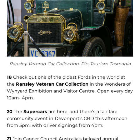
Ransley Veteran Car Collection. Pic: Tourism Tasmania
18
Check out one of the oldest Fords in the world at
the
Ransley Veteran Car Collec­tion
in the Wonders of
Wynyard Exhibition and Visitor Centre. Open every day
10am- 4pm.
20
The
Su­percars
are here, and there’s a fan fare
community event in Devonport’s CBD this afternoon
from 3pm, with driver signings from 4pm.
21
Join Cancer Council Aus­tralia’s beloved annual