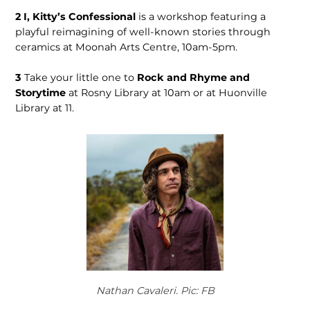
2
I, Kitty’s Confessional
is a workshop featuring a
playful reimagining of well-known stories through
ceramics at Moonah Arts Centre, 10am-5pm.
3
Take your little one to
Rock and Rhyme and
Storytime
at Rosny Library at 10am or at Huonville
Library at 11.
Nathan Cavaleri. Pic: FB