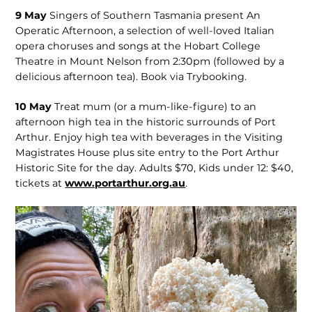
9 May
Singers of Southern Tasmania present An
Operatic Afternoon, a selection of well-loved Italian
opera choruses and songs at the Hobart College
Theatre in Mount Nelson from 2:30pm (followed by a
delicious afternoon tea). Book via Trybooking.
10 May
Treat mum (or a mum-like-figure) to an
afternoon high tea in the historic surrounds of Port
Arthur. Enjoy high tea with beverages in the Visiting
Magistrates House plus site entry to the Port Arthur
Historic Site for the day. Adults $70, Kids under 12: $40,
tickets at
www.portarthur.org.au
.