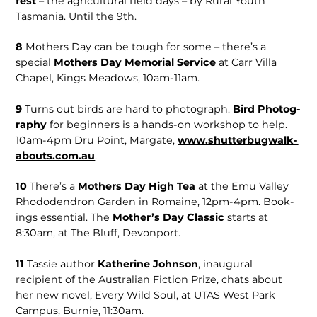
fest
– the agricultural field days – by Rural Youth
Tasmania. Until the 9th.
8
Mothers Day can be tough for some – there’s a
special
Mothers Day Memorial Service
at Carr Villa
Chapel, Kings Meadows, 10am-11am.
9
Turns out birds are hard to pho­tograph.
Bird Photog­
raphy
for beginners is a hands-on workshop to help.
10am-4pm Dru Point, Margate,
www.shutterbugwalk­
abouts.com.au
.
10
There’s a
Mothers Day High Tea
at the Emu Valley
Rhododendron Garden in Romaine, 12pm-4pm. Book­
ings essential. The
Mother’s Day Classic
starts at
8:30am, at The Bluff, Devonport.
11
Tassie author
Katherine Johnson
, inaugu­ral
recipient of the Australian Fiction Prize, chats about
her new novel, Every Wild Soul, at UTAS West Park
Campus, Burnie, 11:30am.