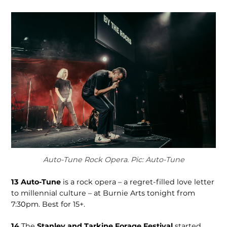
Auto-Tune Rock Opera. Pic: Auto-Tune
13
Auto-Tune
is a rock opera – a regret-filled love letter
to millenni­al culture – at Burnie Arts tonight from
7:30pm. Best for 15+.
14
The
Stanley and Tarkine Forage Festival
start­ed