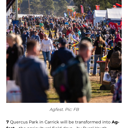
Agfest. Pic: FB
7
Quercus Park in Carrick will be transformed into
Ag­