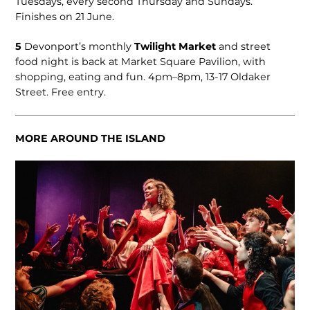
Tuesdays, ev­ery second Thursday and Sundays.
Finishes on 21 June.
5
Devonport’s monthly
Twilight Market
and street
food night is back at Market Square Pavilion, with
shopping, eating and fun. 4pm–8pm, 13-17 Oldaker
Street. Free entry.
MORE AROUND THE ISLAND