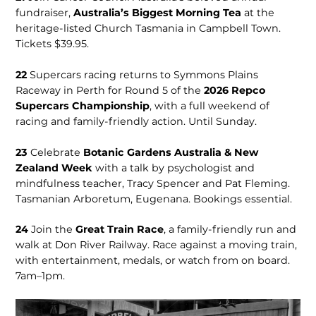
fundraiser,
Australia’s Biggest Morning Tea
at the
heritage-listed Church Tasmania in Campbell Town.
Tickets $39.95.
22
Supercars racing returns to Symmons Plains
Raceway in Perth for Round 5 of the
2026 Repco
Supercars Championship
, with a full weekend of
racing and family-friendly action. Until Sunday.
23
Celebrate
Botanic Gar­dens Australia & New
Zealand Week
with a talk by psychologist and
mindfulness teach­er, Tracy Spencer and Pat Fleming.
Tasmanian Arboretum, Eugenana. Bookings essential.
24
Join the
Great Train Race
, a family-friend­ly run and
walk at Don River Railway. Race against a moving train,
with entertainment, medals, or watch from on board.
7am–1pm.