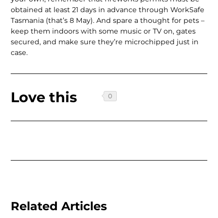
obtained at least 21 days in advance through WorkSafe
Tas­mania (that’s 8 May). And spare a thought for pets –
keep them indoors with some music or TV on, gates
secured, and make sure they’re microchipped just in
case.
Love this
Related Articles