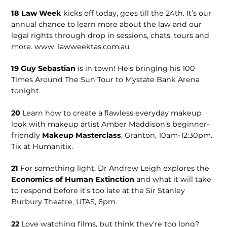
18
Law Week
kicks off today, goes till the 24th. It’s our
annual chance to learn more about the law and our
legal rights through drop in sessions, chats, tours and
more. www. lawweektas.com.au
19
Guy Sebas­tian
is in town! He’s bringing his 100
Times Around The Sun Tour to Mystate Bank Arena
tonight.
20
Learn how to create a flawless everyday makeup
look with makeup artist Amber Maddison’s begin­ner-
friendly
Makeup Masterclass
, Granton, 10am-12:30pm.
Tix at Humanitix.
21
For some­thing light, Dr Andrew Leigh ex­plores the
Economics of Human Extinction
and what it will take
to respond before it’s too late at the Sir Stanley
Burbury Theatre, UTAS, 6pm.
22
Love watch­ing films, but think they’re too long?