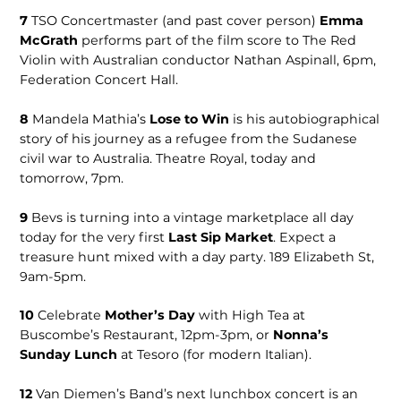
7
TSO Concert­master (and past cover person)
Emma
McGrath
performs part of the film score to The Red
Violin with Australian conductor Nathan Aspinall, 6pm,
Federation Concert Hall.
8
Mandela Math­ia’s
Lose to Win
is his autobiographical
story of his journey as a refugee from the Sudanese
civil war to Australia. Theatre Royal, today and
tomorrow, 7pm.
9
Bevs is turning into a vintage marketplace all day
today for the very first
Last Sip Market
. Expect a
treasure hunt mixed with a day party. 189 Elizabeth St,
9am-5pm.
10
Celebrate
Mother’s Day
with High Tea at
Buscombe’s Restau­rant, 12pm-3pm, or
Nonna’s
Sunday Lunch
at Tesoro (for modern Italian).
12
Van Die­men’s Band’s next lunchbox concert is an