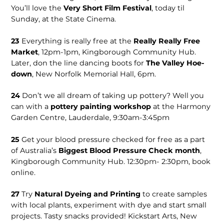
You’ll love the
Very Short Film Festival
, today til
Sunday, at the State Cinema.
23
Everything is really free at the
Really Really Free
Market
, 12pm-1pm, Kingborough Commu­nity Hub.
Later, don the line dancing boots for
The Valley Hoe­
down
, New Norfolk Memorial Hall, 6pm.
24
Don’t we all dream of tak­ing up pottery? Well you
can with a
pottery painting workshop
at the Harmony
Garden Centre, Lauderdale, 9:30am-3:45pm
25
Get your blood pres­sure checked for free as a part
of Australia’s
Biggest Blood Pres­sure Check month
,
Kingborough Commu­nity Hub. 12:30pm- 2:30pm, book
online.
27
Try
Natural Dyeing and Printing
to create sam­ples
with local plants, experiment with dye and start small
projects. Tasty snacks provided! Kickstart Arts, New