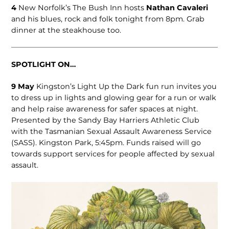
4
New Norfolk’s The Bush Inn hosts
Nathan Cavaleri
and his blues, rock and folk tonight from 8pm. Grab
dinner at the steakhouse too.
SPOTLIGHT ON…
9 May
Kingston’s Light Up the Dark fun run invites you
to dress up in lights and glowing gear for a run or walk
and help raise awareness for safer spaces at night.
Presented by the Sandy Bay Harriers Athletic Club
with the Tasmanian Sexual Assault Awareness Service
(SASS). Kingston Park, 5:45pm. Funds raised will go
towards support services for people affected by sexual
assault.