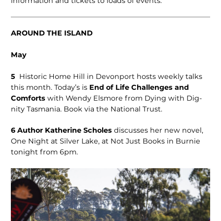
information and tickets to loads of events.
AROUND THE ISLAND
May
5
Historic Home Hill in Devon­port hosts weekly talks
this month. Today’s is
End of Life Chal­lenges and
Comforts
with Wendy Elsmore from Dying with Dig­
nity Tasmania. Book via the National Trust.
6
Author Kath­erine Scholes
discusses her new novel,
One Night at Silver Lake, at Not Just Books in Burnie
tonight from 6pm.