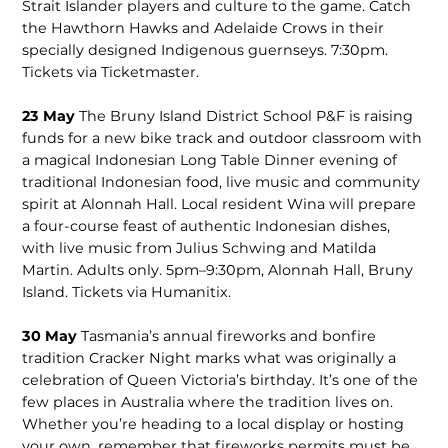
Strait Islander players and culture to the game. Catch
the Hawthorn Hawks and Adelaide Crows in their
specially designed Indigenous guernseys. 7:30pm.
Tickets via Ticketmaster.
23 May
The Bruny Island District School P&F is raising
funds for a new bike track and outdoor class­room with
a magical Indonesian Long Table Dinner evening of
traditional Indonesian food, live music and community
spirit at Alonnah Hall. Local resident Wina will prepare
a four-course feast of authentic Indonesian dishes,
with live music from Ju­lius Schwing and Matilda
Martin. Adults only. 5pm–9:30pm, Alon­nah Hall, Bruny
Island. Tickets via Humanitix.
30 May
Tasmania’s annual fireworks and bonfire
tradition Cracker Night marks what was originally a
cele­bration of Queen Victoria’s birth­day. It’s one of the
few places in Australia where the tradition lives on.
Whether you’re heading to a local display or hosting
your own, remember that fireworks permits must be