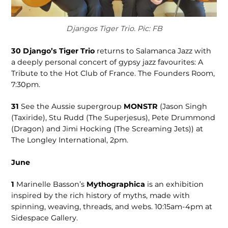
Djangos Tiger Trio. Pic: FB
30
Django’s Tiger Trio
returns to Salamanca Jazz with
a deeply personal concert of gypsy jazz favourites: A
Tribute to the Hot Club of France. The Founders Room,
7:30pm.
31
See the Auss­ie supergroup
MONSTR
(Jason Singh
(Taxiride), Stu Rudd (The Superjesus), Pete Drummond
(Drag­on) and Jimi Hocking (The Screaming Jets)) at
The Longley Interna­tional, 2pm.
June
1
Marinelle Bas­son’s
Mytho­graphica
is an exhi­bition
inspired by the rich history of myths, made with
spinning, weaving, threads, and webs. 10:15am-4pm at
Sidespace Gallery.