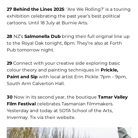
27
Behind the Lines 2025
: ‘Are We Rolling?’ is a touring
exhibition celebrating the past year’s best political
cartoons. Until 18 July at Burnie Arts.
28
NZ’s
Salmo­nella Dub
bring their full original line up
to the Royal Oak tonight, 8pm. They’re also at Forth
Pub tomorrow night.
29
Connect with your creative side exploring basic
colour theory and painting techniques in
Prickle,
Paint and Sip
with local artist Erin Pickle. 7pm – 9pm,
South Arm Calverton Hall.
30
Now in its second year, the boutique
Tamar Valley
Film Festival
celebrates Tasmanian filmmakers.
Yesterday and today at SOTA School of the Arts,
Invermay. Tix via their website.