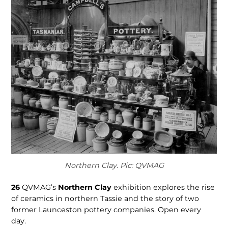
Northern Clay. Pic: QVMAG
26
QVMAG’s
Northern Clay
exhibition explores the rise
of ceramics in northern Tassie and the story of two
former Launces­ton pottery companies. Open every
day.