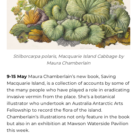
Stilborcarpa polaris, Macquarie Island Cabbage by
Maura Chamberlain
9-15 May
Maura Chamberlain’s new book, Saving
Macquarie Island, is a collection of accounts by some of
the many people who have played a role in eradicating
invasive vermin from the place. She’s a botanical
illustrator who undertook an Australia Antarctic Arts
Fellowship to record the flora of the island.
Chamberlain’s illustrations not only feature in the book
but also in an exhibition at Mawson Waterside Pavilion
this week.