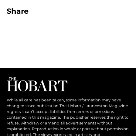
Share
While all care has been taken, some information may have
changed since publication The Hobart / Launceston Magazine
regrets it can’t accept liabilities from errors or omissions
contained in this magazine. The publisher reserves the right to
refuse, withdraw or amend all advertisements without
explanation. Reproduction in whole or part without permission
is prohibited. The views expressed in articles and