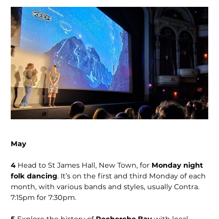
May
4
Head to St James Hall, New Town, for
Monday night
folk dancing
. It’s on the first and third Monday of each
month, with various bands and styles, usu­ally Contra.
7:15pm for 7:30pm.
5
Explore the history of
Recherche Bay
with local