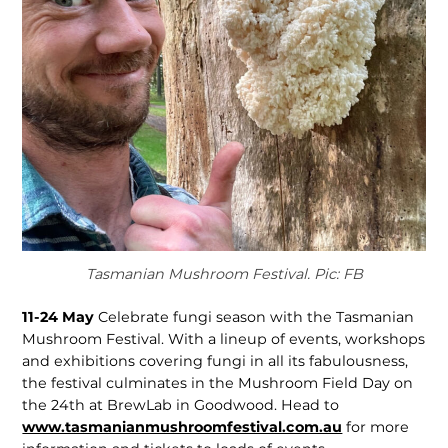
Tasmanian Mushroom Festival. Pic: FB
11-24 May
Celebrate fungi season with the Tasmanian
Mushroom Festival. With a lineup of events, workshops
and exhibitions covering fungi in all its fabulousness,
the festival culminates in the Mushroom Field Day on
the 24th at BrewLab in Goodwood. Head to
www.tasmanianmushroomfestival.com.au
for more