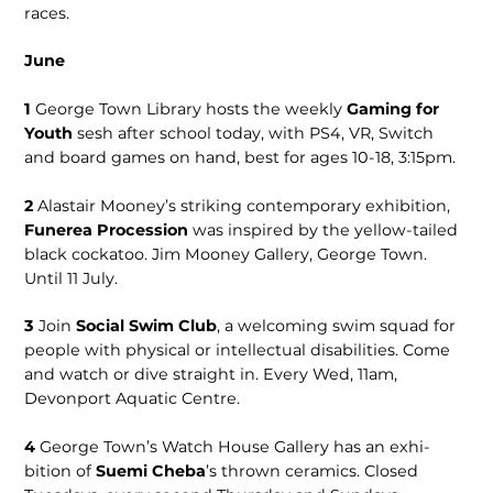
races.
June
1
George Town Library hosts the weekly
Gaming for
Youth
sesh after school today, with PS4, VR, Switch
and board games on hand, best for ages 10-18, 3:15pm.
2
Alastair Mooney’s striking contem­porary exhibition,
Funerea Procession
was inspired by the yellow-tailed
black cockatoo. Jim Mooney Gallery, George Town.
Until 11 July.
3
Join
Social Swim Club
, a welcoming swim squad for
people with physical or intellectual disabilities. Come
and watch or dive straight in. Every Wed, 11am,
Devonport Aquatic Centre.
4
George Town’s Watch House Gallery has an exhi­
bition of
Suemi Che­ba
’s thrown ceramics. Closed