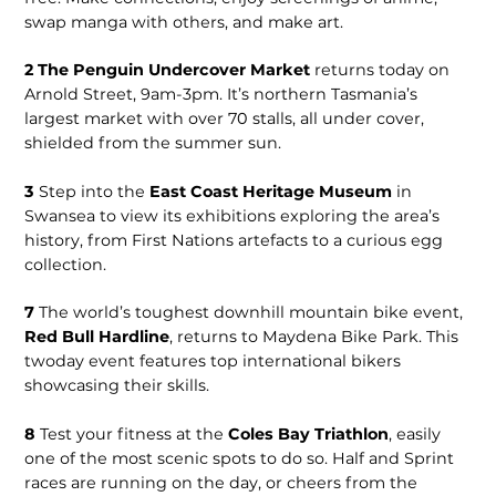
swap manga with others, and make art.
2
The Penguin Undercover Market
returns today on
Arnold Street, 9am-3pm. It’s northern Tasmania’s
largest market with over 70 stalls, all under cover,
shielded from the summer sun.
3
Step into the
East Coast Heritage Museum
in
Swansea to view its exhibitions exploring the area’s
history, from First Nations artefacts to a curious egg
collection.
7
The world’s toughest downhill mountain bike event,
Red Bull Hardline
, returns to Maydena Bike Park. This
twoday event features top international bikers
showcasing their skills.
8
Test your fitness at the
Coles Bay Triathlon
, easily
one of the most scenic spots to do so. Half and Sprint
races are running on the day, or cheers from the