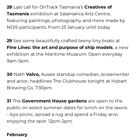
28
Last call for OnTrack Tasmania’s
Creatives of
Tasmania
exhibition at Salamanca Arts Centre,
featuring paintings, photography and more made by
NDIS participants. From 23 January until today.
29
See some beautifully crafted teeny tiny boats at
Fine Lines: the art and purpose of ship models
, a new
exhibition at the Maritime Museum. Open everyday
9am-5pm.
30
Nath
Valvo,
Aussie standup comedian, screenwriter
and actor, headlines The Clubhouse tonight at Hobart
Brewing Co, 7:30pm.
31
The
Government House gardens
are open to the
public on select summer dates for lunch on the lawns
– byo picnic, spread a rug and spend a Friday arvo
enjoying the spot. 12pm-2pm.
February