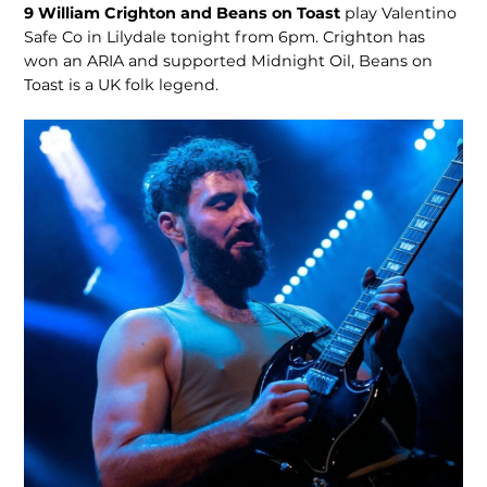
9
William Crighton and Beans on Toast
play Valentino
Safe Co in Lilydale tonight from 6pm. Crighton has
won an ARIA and supported Midnight Oil, Beans on
Toast is a UK folk legend.