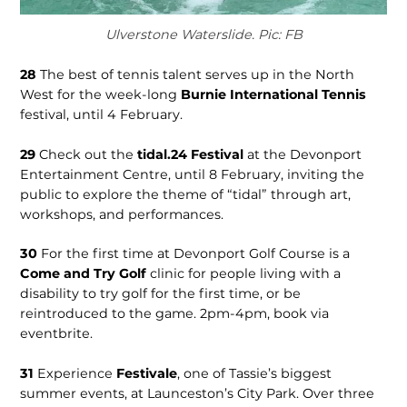
Ulverstone Waterslide. Pic: FB
28
The best of tennis talent serves up in the North
West for the week-long
Burnie International Tennis
festival, until 4 February.
29
Check out the
tidal.24 Festival
at the Devonport
Entertainment Centre, until 8 February, inviting the
public to explore the theme of “tidal” through art,
workshops, and performances.
30
For the first time at Devonport Golf Course is a
Come and Try Golf
clinic for people living with a
disability to try golf for the first time, or be
reintroduced to the game. 2pm-4pm, book via
eventbrite.
31
Experience
Festivale
, one of Tassie’s biggest
summer events, at Launceston’s City Park. Over three