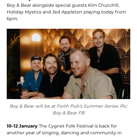
Boy & Bear alongside special guests Kim Churchill,
Holiday Mystics and Jed Appleton playing today from
6pm.
Boy & Bear will be at Forth Pub’s Summer Series. Pic:
Boy & Bear FB
10-12 January
The Cygnet Folk Festival is back for
another year of singing, dancing and community in