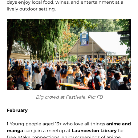
days enjoy local food, wines, and entertainment at a
lively outdoor setting.
Big crowd at Festivale. Pic: FB
February
1
Young people aged 13+ who love all things
anime and
manga
can join a meetup at
Launceston Library
for
free. Make connections, enjoy screenings of anime,