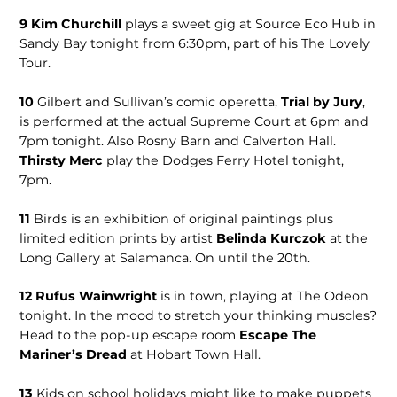
9
Kim Churchill
plays a sweet gig at Source Eco Hub in
Sandy Bay tonight from 6:30pm, part of his The Lovely
Tour.
10
Gilbert and Sullivan’s comic operetta,
Trial by Jury
,
is performed at the actual Supreme Court at 6pm and
7pm tonight. Also Rosny Barn and Calverton Hall.
Thirsty Merc
play the Dodges Ferry Hotel tonight,
7pm.
11
Birds is an exhibition of original paintings plus
limited edition prints by artist
Belinda Kurczok
at the
Long Gallery at Salamanca. On until the 20th.
12 Rufus Wainwright
is in town, playing at The Odeon
tonight. In the mood to stretch your thinking muscles?
Head to the pop-up escape room
Escape The
Mariner’s Dread
at Hobart Town Hall.
13
Kids on school holidays might like to make puppets