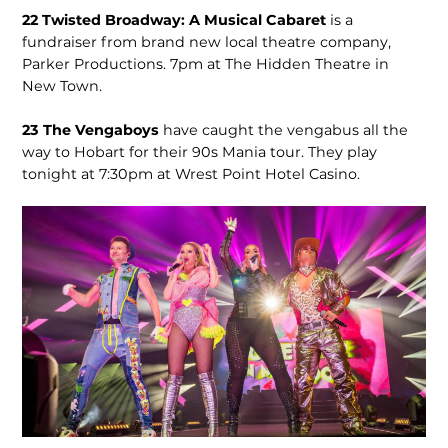
22
Twisted Broadway: A Musical Cabaret
is a
fundraiser from brand new local theatre company,
Parker Productions. 7pm at The Hidden Theatre in
New Town.
23
The Vengaboys
have caught the vengabus all the
way to Hobart for their 90s Mania tour. They play
tonight at 7:30pm at Wrest Point Hotel Casino.