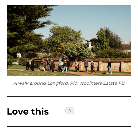
A walk around Longford. Pic: Woolmers Estate FB
Love this