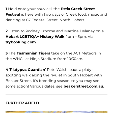
1
Hold onto your souvlaki, the
Estia Greek Street
Festival
is here with two days of Greek food, music and
dancing at 67 Federal Street, North Hobart.
2
Listen to Rodney Croome and Martine Delaney on a
Hobart LGBTIQA+ History Walk
, 1pm – 3pm. Via
trybooking.com
.
3
The
Tasmanian Tigers
take on the ACT Meteors in
the WNCL at Ninja Stadium from 10:30am.
4
‘
Platypus Guardian
’ Pete Walsh leads a platy-
spotting walk along the rivulet in South Hobart with
Beaker Street. It’s breeding season, so you may see
some action! Various dates, see
beakerstreet.com.au
.
FURTHER AFIELD