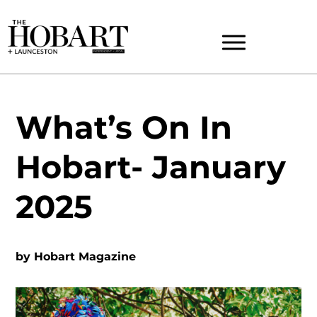
What’s On In
Hobart- January
2025
by
Hobart Magazine