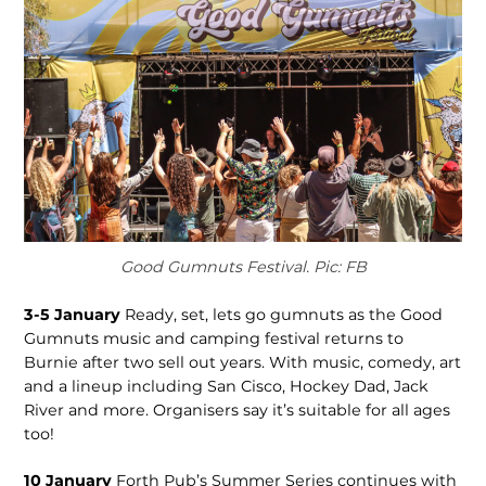
Good Gumnuts Festival. Pic: FB
3-5 January
Ready, set, lets go gumnuts as the Good
Gumnuts music and camping festival returns to
Burnie after two sell out years. With music, comedy, art
and a lineup including San Cisco, Hockey Dad, Jack
River and more. Organisers say it’s suitable for all ages
too!
10 January
Forth Pub’s Summer Series continues with