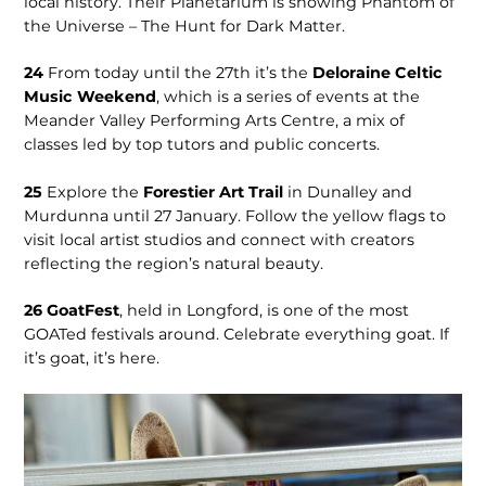
local history. Their Planetarium is showing Phantom of
the Universe – The Hunt for Dark Matter.
24
From today until the 27th it’s the
Deloraine Celtic
Music Weekend
, which is a series of events at the
Meander Valley Performing Arts Centre, a mix of
classes led by top tutors and public concerts.
25
Explore the
Forestier Art Trail
in Dunalley and
Murdunna until 27 January. Follow the yellow flags to
visit local artist studios and connect with creators
reflecting the region’s natural beauty.
26
GoatFest
, held in Longford, is one of the most
GOATed festivals around. Celebrate everything goat. If
it’s goat, it’s here.