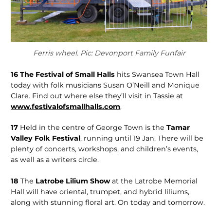
Ferris wheel. Pic: Devonport Family Funfair
16
The Festival of Small Halls
hits Swansea Town Hall
today with folk musicians Susan O’Neill and Monique
Clare. Find out where else they’ll visit in Tassie at
www.festivalofsmallhalls.com
.
17
Held in the centre of George Town is the
Tamar
Valley Folk Festival
, running until 19 Jan. There will be
plenty of concerts, workshops, and children’s events,
as well as a writers circle.
18
The
Latrobe Lilium Show
at the Latrobe Memorial
Hall will have oriental, trumpet, and hybrid liliums,
along with stunning floral art. On today and tomorrow.