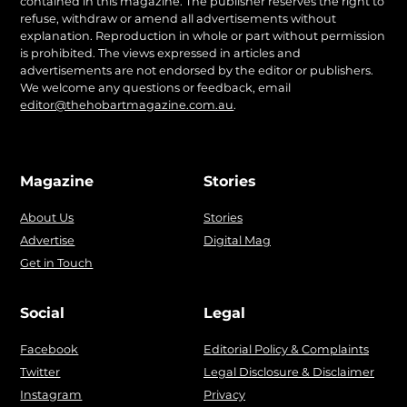
contained in this magazine. The publisher reserves the right to
refuse, withdraw or amend all advertisements without
explanation. Reproduction in whole or part without permission
is prohibited. The views expressed in articles and
advertisements are not endorsed by the editor or publishers.
We welcome any questions or feedback, email
editor@thehobartmagazine.com.au
.
Magazine
Stories
About Us
Stories
Advertise
Digital Mag
Get in Touch
Social
Legal
Facebook
Editorial Policy & Complaints
Twitter
Legal Disclosure & Disclaimer
Instagram
Privacy