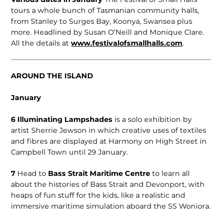
tours a whole bunch of Tasmanian community halls,
from Stanley to Surges Bay, Koonya, Swansea plus
more. Headlined by Susan O’Neill and Monique Clare.
All the details at
www.festivalofsmallhalls.com
.
AROUND THE ISLAND
January
6
Illuminating Lampshades
is a solo exhibition by
artist Sherrie Jewson in which creative uses of textiles
and fibres are displayed at Harmony on High Street in
Campbell Town until 29 January.
7
Head to
Bass Strait Maritime Centre
to learn all
about the histories of Bass Strait and Devonport, with
heaps of fun stuff for the kids, like a realistic and
immersive maritime simulation aboard the SS Woniora.