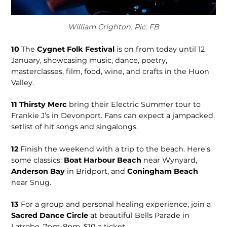
William Crighton. Pic: FB
10
The
Cygnet Folk Festival
is on from today until 12
January, showcasing music, dance, poetry,
masterclasses, film, food, wine, and crafts in the Huon
Valley.
11
Thirsty Merc
bring their Electric Summer tour to
Frankie J’s in Devonport. Fans can expect a jampacked
setlist of hit songs and singalongs.
12
Finish the weekend with a trip to the beach. Here’s
some classics:
Boat Harbour Beach
near Wynyard,
Anderson Bay
in Bridport, and
Coningham Beach
near Snug.
13
For a group and personal healing experience, join a
Sacred Dance Circle
at beautiful Bells Parade in
Latrobe, 7pm-8pm, $10 a ticket.