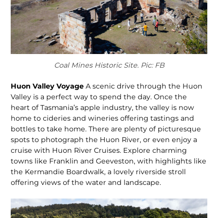
Coal Mines Historic Site. Pic: FB
Huon Valley Voyage
A scenic drive through the Huon
Valley is a perfect way to spend the day. Once the
heart of Tasmania’s apple industry, the valley is now
home to cideries and wineries offering tastings and
bottles to take home. There are plenty of picturesque
spots to photograph the Huon River, or even enjoy a
cruise with Huon River Cruises. Explore charming
towns like Franklin and Geeveston, with highlights like
the Kermandie Boardwalk, a lovely riverside stroll
offering views of the water and landscape.