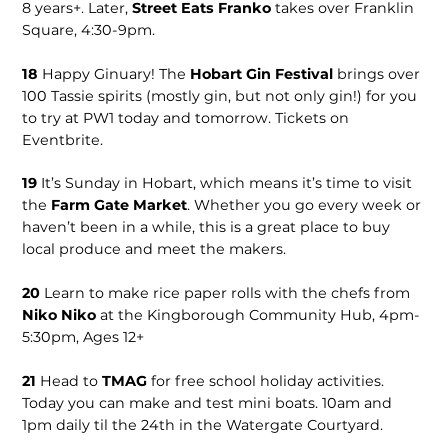
8 years+. Later,
Street Eats Franko
takes over Franklin
Square, 4:30-9pm.
18
Happy Ginuary! The
Hobart Gin Festival
brings over
100 Tassie spirits (mostly gin, but not only gin!) for you
to try at PW1 today and tomorrow. Tickets on
Eventbrite.
19
It’s Sunday in Hobart, which means it’s time to visit
the
Farm Gate Market
. Whether you go every week or
haven’t been in a while, this is a great place to buy
local produce and meet the makers.
20
Learn to make rice paper rolls with the chefs from
Niko Niko
at the Kingborough Community Hub, 4pm-
5:30pm, Ages 12+
21
Head to
TMAG
for free school holiday activities.
Today you can make and test mini boats. 10am and
1pm daily til the 24th in the Watergate Courtyard.