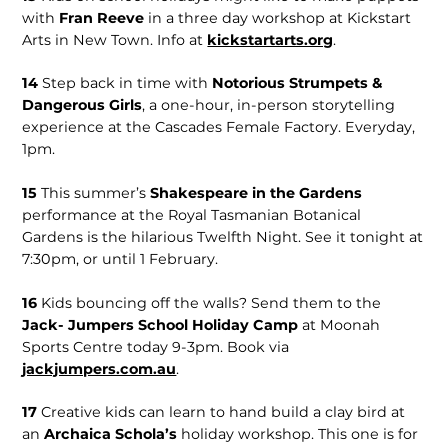
with
Fran Reeve
in a three day workshop at Kickstart
Arts in New Town. Info at
kickstartarts.org
.
14
Step back in time with
Notorious Strumpets &
Dangerous Girls
, a one-hour, in-person storytelling
experience at the Cascades Female Factory. Everyday,
1pm.
15
This summer’s
Shakespeare in the Gardens
performance at the Royal Tasmanian Botanical
Gardens is the hilarious Twelfth Night. See it tonight at
7:30pm, or until 1 February.
16
Kids bouncing off the walls? Send them to the
Jack- Jumpers School Holiday Camp
at Moonah
Sports Centre today 9-3pm. Book via
jackjumpers.com.au
.
17
Creative kids can learn to hand build a clay bird at
an
Archaica Schola’s
holiday workshop. This one is for