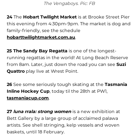
The Vengaboys. Pic: FB
24
The
Hobart Twilight Market
is at Brooke Street Pier
this evening from 4:30pm-9pm. The market is dog and
family-friendly, see the schedule
hobarttwilightmarket.com.au
.
25
The Sandy Bay Regatta
is one of the longest-
running regattas in the world! At Long Beach Reserve
from 8am. Later, just down the road you can see
Suzi
Quattro
play live at Wrest Point.
26
See some seriously tough skating at the
Tasmania
Inline Hockey Cup
, today til the 28th at PW1,
tasmaniacup.com
.
27
luna rrala: strong women
is a new exhibition at
Bett Gallery by a large group of acclaimed palawa
artists. See shell stringing, kelp vessels and woven
baskets, until 18 February.