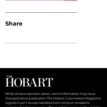
Share
While all care has been taken, some information may have
changed since publication The Hobart / Launceston Magazine
regrets it can’t accept liabilities from errors or omissions