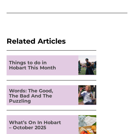
Related Articles
Things to do in
Hobart This Month
Words: The Good,
The Bad And The
Puzzling
What’s On In Hobart
– October 2025