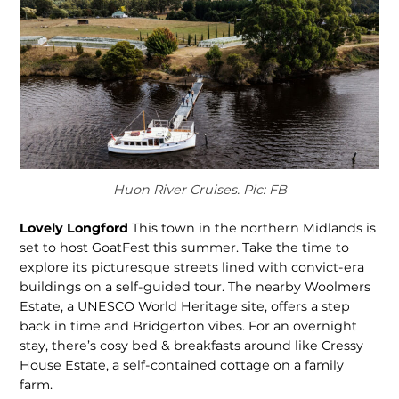
Huon River Cruises. Pic: FB
Lovely Longford
This town in the northern Midlands is
set to host GoatFest this summer. Take the time to
explore its picturesque streets lined with convict-era
buildings on a self-guided tour. The nearby Woolmers
Estate, a UNESCO World Heritage site, offers a step
back in time and Bridgerton vibes. For an overnight
stay, there’s cosy bed & breakfasts around like Cressy
House Estate, a self-contained cottage on a family
farm.