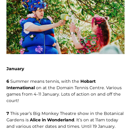
January
6
Summer means tennis, with the
Hobart
International
on at the Domain Tennis Centre. Various
games from 4-11 January. Lots of action on and off the
court!
7
This year’s Big Monkey Theatre show in the Botanical
Gardens is
Alice in Wonderland
. It’s on at 11am today
and various other dates and times. Until 19 January.