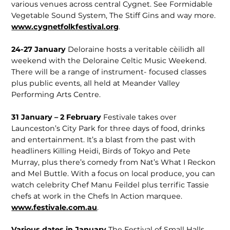
various venues across central Cygnet. See Formidable
Vegetable Sound System, The Stiff Gins and way more.
www.cygnetfolkfestival.org
.
24-27 January
Deloraine hosts a veritable cèilidh all
weekend with the Deloraine Celtic Music Weekend.
There will be a range of instrument- focused classes
plus public events, all held at Meander Valley
Performing Arts Centre.
31 January – 2 February
Festivale takes over
Launceston’s City Park for three days of food, drinks
and entertainment. It’s a blast from the past with
headliners Killing Heidi, Birds of Tokyo and Pete
Murray, plus there’s comedy from Nat’s What I Reckon
and Mel Buttle. With a focus on local produce, you can
watch celebrity Chef Manu Feildel plus terrific Tassie
chefs at work in the Chefs In Action marquee.
www.festivale.com.au
.
Various dates in January
The Festival of Small Halls