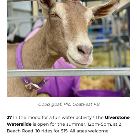
Good goat. Pic: GoatFest FB
27
In the mood for a fun water activity? The
Ulverstone
Waterslide
is open for the summer, 12pm-5pm, at 2
Beach Road. 10 rides for $15. All ages welcome.