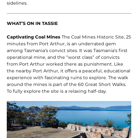
sidelines.
WHAT’S ON IN TASSIE
Captivating Coal Mines
The Coal Mines Historic Site, 25
minutes from Port Arthur, is an underrated gem
among Tasmania’s convict sites. It was Tasmania’s first
operational mine, and the “worst class” of convicts
from Port Arthur worked there as punishment. Like
the nearby Port Arthur, it offers a peaceful, educational
experience with fascinating ruins to explore. The walk
around the mines is part of the 60 Great Short Walks.
To fully explore the site is a relaxing half-day.