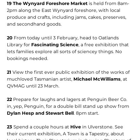
19
The Wynyard Foreshore Market
is held from 8am-
2pm along the East Wynyard foreshore, with local
produce and crafts, including jams, cakes, preserves,
and secondhand goods.
20
From today until 3 February, head to Oatlands
Library for
Fascinating Science
, a free exhibition that
lets families explore all sorts of sciencey things. No
bookings needed.
21
View the first ever public exhibition of the works of
muchloved Tasmanian artist,
Michael McWilliams
, at
QVMAG until 23 March.
22
Prepare for laughs and lagers at Penguin Beer Co.
in, yep, Penguin, for a double bill stand up show from
Dylan Hesp and Stewart Bell
. 8pm start.
23
Spend a couple hours at
Hive
in Ulverstone. See
their current exhibition, A Town is a Tapestry, about