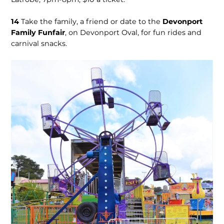
14
Take the family, a friend or date to the
Devonport
Family Funfair
, on Devonport Oval, for fun rides and
carnival snacks.