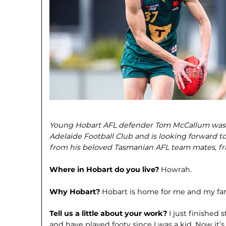
Young Hobart AFL defender Tom McCallum was re
Adelaide Football Club and is looking forward 
from his beloved Tasmanian AFL team mates, fri
Where in Hobart do you live?
Howrah.
Why Hobart?
Hobart is home for me and my fam
Tell us a little about your work?
I just finished
and have played footy since I was a kid. Now it’