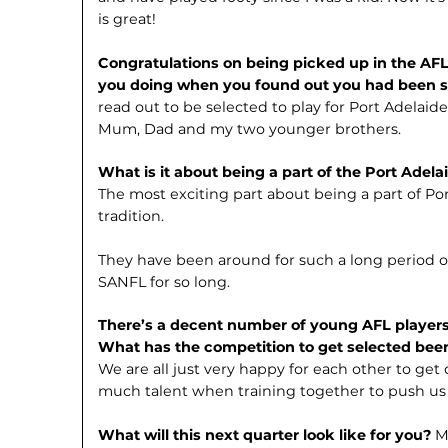
is great!
Congratulations on being picked up in the AFL
you doing when you found out you had been 
read out to be selected to play for Port Adelai
Mum, Dad and my two younger brothers.
What is it about being a part of the Port Adel
The most exciting part about being a part of Por
tradition.
They have been around for such a long period 
SANFL for so long.
There’s a decent number of young AFL player
What has the competition to get selected been
We are all just very happy for each other to get
much talent when training together to push us
What will this next quarter look like for you?
M