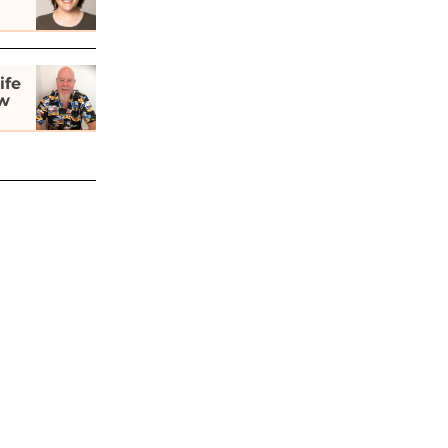
ife
ew