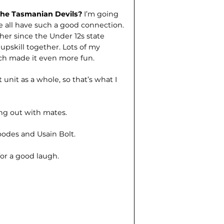
 the Tasmanian Devils?
I’m going
 all have such a good connection.
her since the Under 12s state
 upskill together. Lots of my
ch made it even more fun.
 unit as a whole, so that’s what I
g out with mates.
odes and Usain Bolt.
for a good laugh.