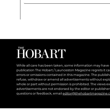
While all care has been taken, some information may have
publication The Hobart / Launceston Magazine regrets it can’
errors or omissions contained in this magazine. The publishe
refuse, withdraw or amend all advertisements without expl
whole or part without permission is prohibited. The views ex
advertisements are not endorsed by the editor or publish
questions or feedback, email
editor@thehobartmagazine.