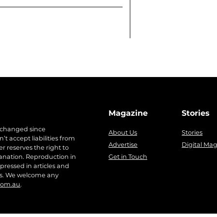
Magazine
Stories
 changed since
About Us
Stories
t accept liabilities from
Advertise
Digital Ma
r reserves the right to
anation. Reproduction in
Get in Touch
pressed in articles and
ers. We welcome any
com.au
.