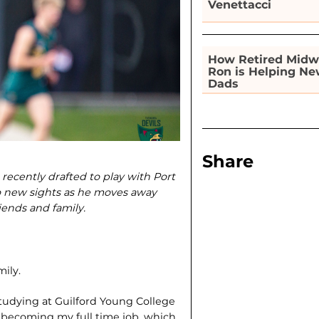
Venettacci
How Retired Midw
Ron is Helping N
Dads
Share
cently drafted to play with Port
to new sights as he moves away
ends and family.
ily.
 studying at Guilford Young College
s becoming my full time job, which