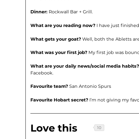
Dinner:
Rockwall Bar + Grill.
What are you reading now?
I have just finishe
What gets your goat?
Well, both the Abletts a
What was your first job?
My first job was boun
What are your daily news/social media habits
Facebook.
Favourite team?
San Antonio Spurs
Favourite Hobart secret?
I’m not giving my fav
Love this