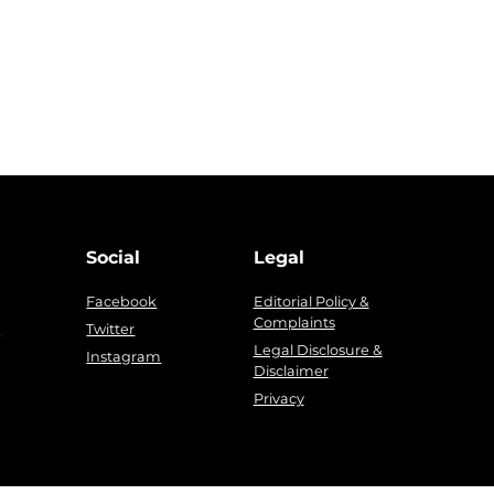
Social
Legal
Facebook
Editorial Policy &
Complaints
g
Twitter
Legal Disclosure &
Instagram
Disclaimer
Privacy