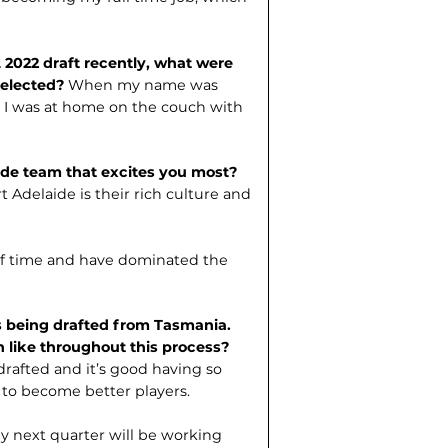
 2022 draft recently, what were
selected?
When my name was
de I was at home on the couch with
aide team that excites you most?
t Adelaide is their rich culture and
of time and have dominated the
s being drafted from Tasmania.
 like throughout this process?
 drafted and it’s good having so
 to become better players.
y next quarter will be working