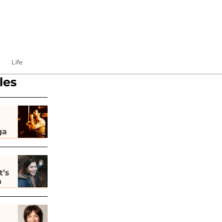
Life
les
ga
t’s
h