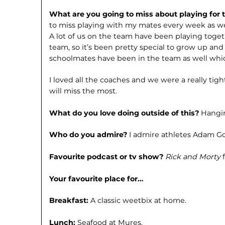
What are you going to miss about playing for
to miss playing with my mates every week as we
A lot of us on the team have been playing toget
team, so it’s been pretty special to grow up and
schoolmates have been in the team as well whi
I loved all the coaches and we were a really tight
will miss the most.
What do you love doing outside of this?
Hangin
Who do you admire?
I admire athletes Adam Go
Favourite podcast or tv show?
Rick and Morty
Your favourite place for…
Breakfast:
A classic weetbix at home.
Lunch:
Seafood at Mures.