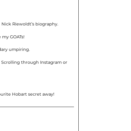
d Nick Riewoldt’s biography.
re my GOATs!
dary umpiring.
?
Scrolling through Instagram or
ourite Hobart secret away!