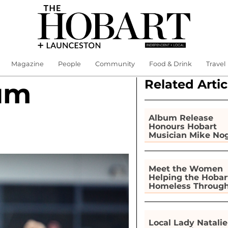
Magazine
People
Community
Food & Drink
Travel
Related Artic
um
Album Release
Honours Hobart
Musician Mike No
Meet the Women
Helping the Hobar
Homeless Throug
Gardening
Local Lady Natalie