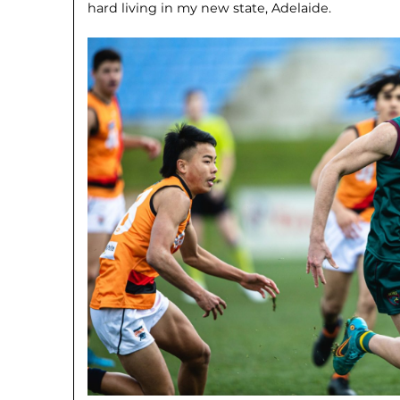
hard living in my new state, Adelaide.