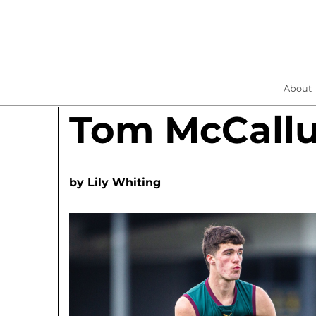
About
Tom McCall
by
Lily Whiting