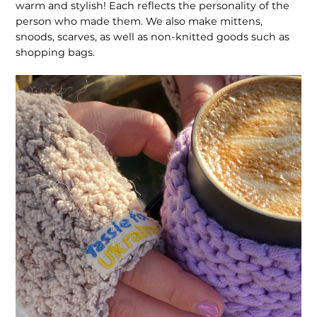
warm and stylish! Each reflects the personality of the
person who made them. We also make mittens,
snoods, scarves, as well as non-knitted goods such as
shopping bags.