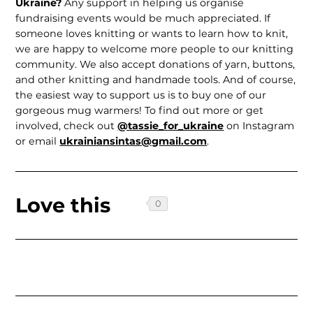
Ukraine?
Any support in helping us organise
fundraising events would be much appreciated. If
someone loves knitting or wants to learn how to knit,
we are happy to welcome more people to our knitting
community. We also accept donations of yarn, buttons,
and other knitting and handmade tools. And of course,
the easiest way to support us is to buy one of our
gorgeous mug warmers! To find out more or get
involved, check out
@tassie_for_ukraine
on Instagram
or email
ukrainiansintas@gmail.com
.
Love this