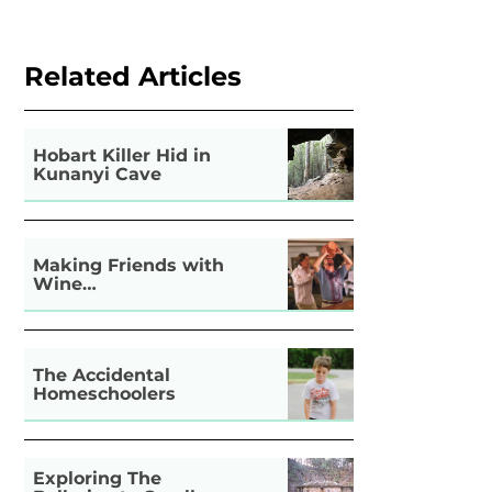
Related Articles
Hobart Killer Hid in
Kunanyi Cave
Making Friends with
Wine…
The Accidental
Homeschoolers
Exploring The