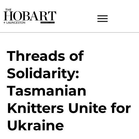
Threads of
Solidarity:
Tasmanian
Knitters Unite for
Ukraine