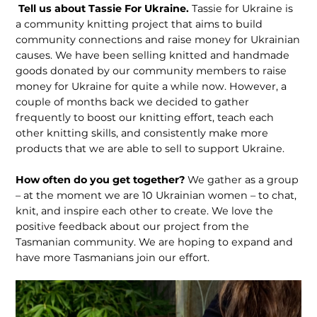
Tell us about Tassie For Ukraine.
Tassie for Ukraine is
a community knitting project that aims to build
community connections and raise money for Ukrainian
causes. We have been selling knitted and handmade
goods donated by our community members to raise
money for Ukraine for quite a while now. However, a
couple of months back we decided to gather
frequently to boost our knitting effort, teach each
other knitting skills, and consistently make more
products that we are able to sell to support Ukraine.
How often do you get together?
We gather as a group
– at the moment we are 10 Ukrainian women – to chat,
knit, and inspire each other to create. We love the
positive feedback about our project from the
Tasmanian community. We are hoping to expand and
have more Tasmanians join our effort.