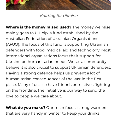
Knitting for Ukraine
Where is the money raised used?
The money we raise
mainly goes to U Help, a fund established by the
Australian Federation of Ukrainian Organisations
(AFUO). The focus of this fund is supporting Ukrainian
defenders with food, medical aid and technology. Most
international organisations focus their support for
Ukraine on humanitarian needs. We, as a community,
believe it is also crucial to support Ukrainian defenders.
Having a strong defence helps us prevent a lot of
humanitarian consequences of the war in the first
place. Many of us also have friends or relatives fighting
on the frontline, the initiative is our way to send the
love to people we care about.
What do you make?
Our main focus is mug warmers
that are very handy in winter to keep your drinks