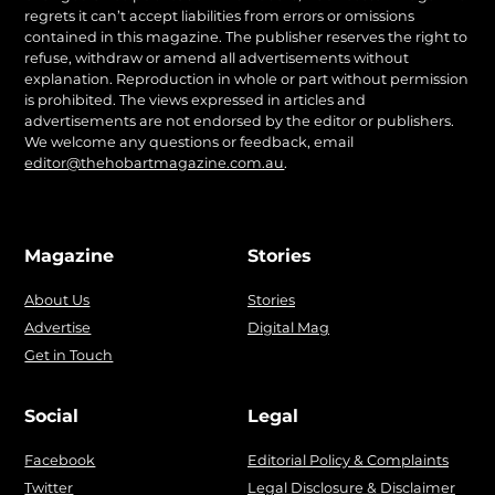
regrets it can’t accept liabilities from errors or omissions
contained in this magazine. The publisher reserves the right to
refuse, withdraw or amend all advertisements without
explanation. Reproduction in whole or part without permission
is prohibited. The views expressed in articles and
advertisements are not endorsed by the editor or publishers.
We welcome any questions or feedback, email
editor@thehobartmagazine.com.au
.
Magazine
Stories
About Us
Stories
Advertise
Digital Mag
Get in Touch
Social
Legal
Facebook
Editorial Policy & Complaints
Twitter
Legal Disclosure & Disclaimer