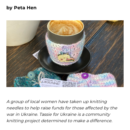
by
Peta Hen
A group of local women have taken up knitting
needles to help raise funds for those affected by the
war in Ukraine. Tassie for Ukraine is a community
knitting project determined to make a difference.