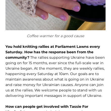
Coffee warmer for a good cause
You hold knitting rallies at Parliament Lawns every
Saturday. How has the response been from the
community?
The rallies supporting Ukraine have been
going on for 15 months, ever since the full-scale war in
Ukraine began. At the moment, they are weekly rallies,
happening every Saturday at 10am. Our goals are to
maintain awareness about what is going on in Ukraine
and raise money for Ukrainian causes. Anyone can join
us at the rallies. We welcome people to stand with us
delivering important messages in support of Ukraine.
How can people get involved with Tassie For