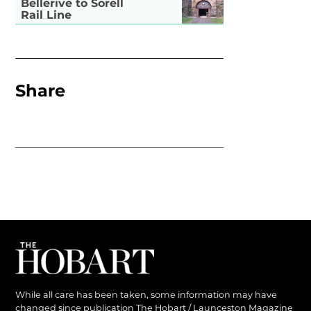
Bellerive to Sorell
Rail Line
Share
While all care has been taken, some information may have
changed since publication The Hobart / Launceston Magazine