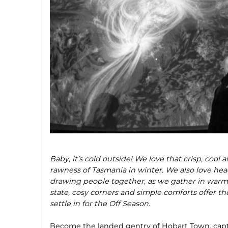
Baby, it’s cold outside! We love that crisp, cool a
rawness of Tasmania in winter. We also love hea
drawing people together, as we gather in warm
state, cosy corners and simple comforts offer t
settle in for the Off Season.
Become the landed gentry of Hobart Town, capt