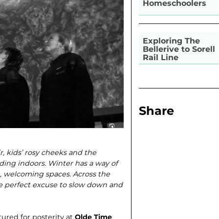
Homeschoolers
Exploring The
Bellerive to Sorell
Rail Line
Share
ir, kids’ rosy cheeks and the
ding indoors. Winter has a way of
, welcoming spaces. Across the
he perfect excuse to slow down and
ured for posterity at
Olde Time