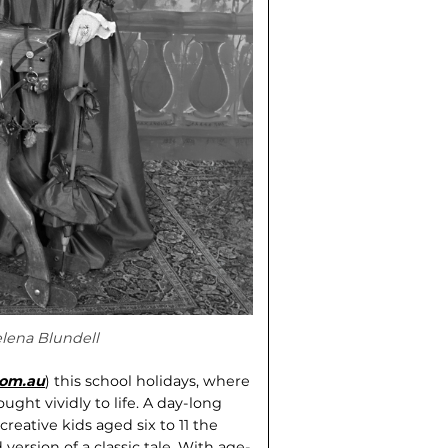
elena Blundell
.com.au
) this school holidays, where
ught vividly to life. A day-long
reative kids aged six to 11 the
version of a classic tale. With age-