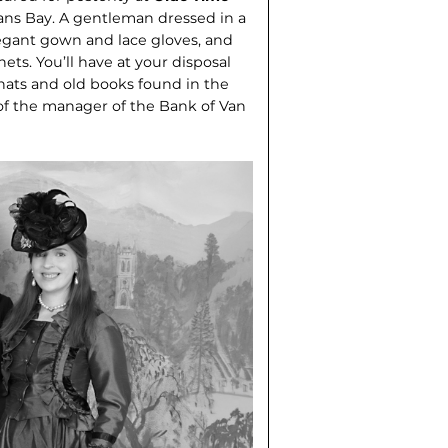
ans Bay. A gentleman dressed in a
elegant gown and lace gloves, and
nets. You’ll have at your disposal
 hats and old books found in the
f the manager of the Bank of Van