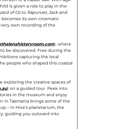
ild is given a role to play in the
zard of Oz
to
Rapunzel
,
Jack and
on becomes its own cinematic
 very own recording of the
sthelenshistoryroom.com
), where
g to be discovered. Free during the
bitions capturing the local
d the people who shaped this coastal
 exploring the creative spaces of
.au
) on a guided tour. Peek into
stories in the museum and enjoy
r in Tasmania brings some of the
k up – in Hive’s planetarium, the
y, guiding you outward into