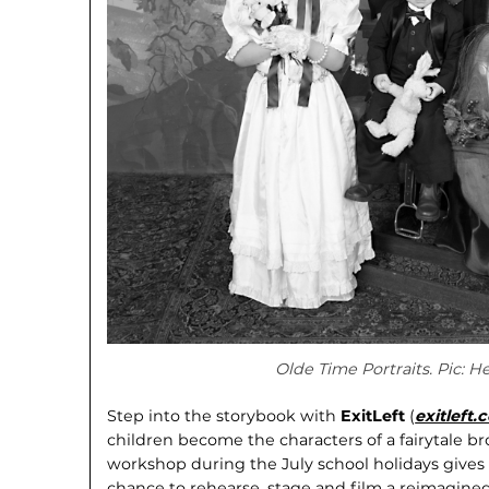
Olde Time Portraits. Pic: H
Step into the storybook with
ExitLeft
(
exitleft
children become the characters of a fairytale bro
workshop during the July school holidays gives c
chance to rehearse, stage and film a reimagined 