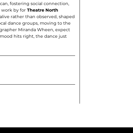
an, fostering social connection,
g work by for
Theatre North
g alive rather than observed, shaped
ocal dance groups, moving to the
reographer Miranda Wheen, expect
 mood hits right, the dance just