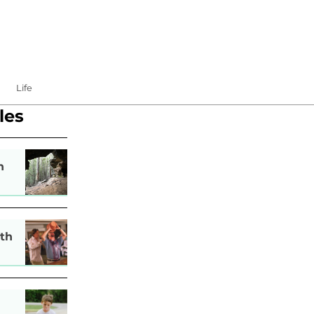
Life
les
n
th