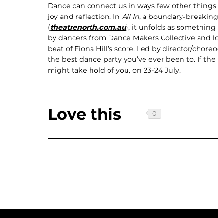
Dance can connect us in ways few other things c
joy and reflection. In
All In
, a bound­ary-breakin
(
theatrenorth.com.au
), it unfolds as some­thin
by dancers from Dance Makers Collec­tive and l
beat of Fiona Hill’s score. Led by director/cho
the best dance party you’ve ever been to. If the
might take hold of you, on 23-24 July.
Love this