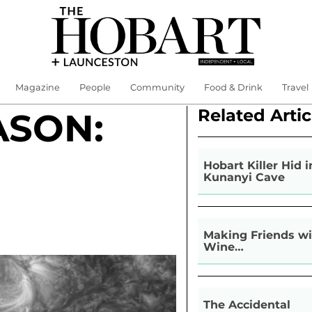
Magazine
People
Community
Food & Drink
Travel
Related Artic
ASON:
Hobart Killer Hid i
Kunanyi Cave
Making Friends wi
Wine…
The Accidental