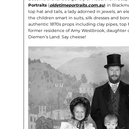
Portraits
(
oldetimeportraits.com.au
) in Blackm
top hat and tails, a lady adorned in jewels, an 
the children smart in suits, silk dresses and bon
au­thentic 1870s props including clay pipes, top
former residence of Amy Westbrook, daughter o
Diemen’s Land. Say cheese!