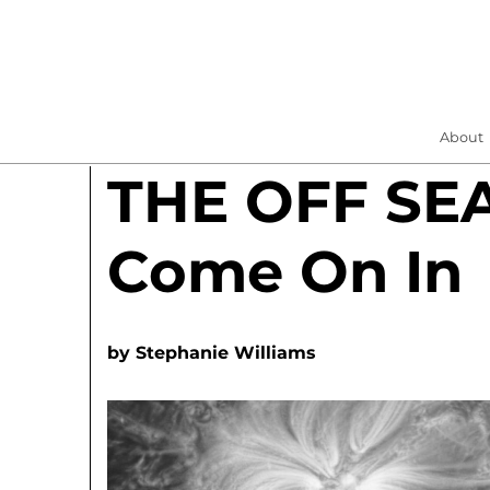
About
THE OFF SE
Come On In
by
Stephanie Williams