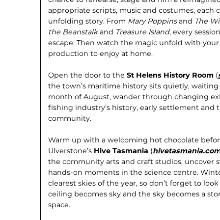
appropriate scripts, music and cos­tumes, each ch
unfolding story. From
Mary Poppins
and
The Wi
the Beanstalk
and
Treasure Island
, every sessi
escape. Then watch the magic unfold with your
production to enjoy at home.
Open the door to the
St Helens History Room
(
the town’s maritime history sits quietly, waitin
month of August, wander through changing exhi
fishing industry’s history, early settle­ment an
community.
Warm up with a welcoming hot chocolate before
Ulverstone’s
Hive Tasmania
(
hivetasmania.com
the community arts and craft studios, uncover 
hands-on moments in the science centre. Winte
clearest skies of the year, so don’t forget to loo
ceiling becomes sky and the sky becomes a stor
space.