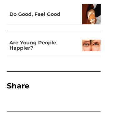
Do Good, Feel Good
Are Young People
Happier?
Share