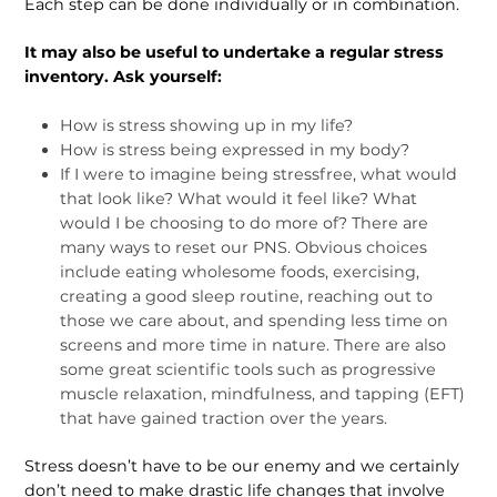
Each step can be done individually or in combination.
It may also be useful to undertake a regular stress
inventory. Ask yourself:
How is stress showing up in my life?
How is stress being expressed in my body?
If I were to imagine being stressfree, what would
that look like? What would it feel like? What
would I be choosing to do more of? There are
many ways to reset our PNS. Obvious choices
include eating wholesome foods, exercising,
creating a good sleep routine, reaching out to
those we care about, and spending less time on
screens and more time in nature. There are also
some great scientific tools such as progressive
muscle relaxation, mindfulness, and tapping (EFT)
that have gained traction over the years.
Stress doesn’t have to be our enemy and we certainly
don’t need to make drastic life changes that involve