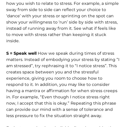
how you wish to relate to stress. For example, a simple
sway from side to side can reflect your choice to
‘dance’ with your stress or sprinting on the spot can
show your willingness to ‘run’ side by side with stress,
instead of running away from it. See what if feels like
to move with stress rather than keeping it stuck
inside.
S = Speak well
How we speak during times of stress
matters. Instead of embodying your stress by stating “I
am stressed”, try rephrasing it to “I notice stress”. This
creates space between you and the stressful
experience, giving you room to choose how to
respond to it. In addition, you may like to consider
having a mantra or affirmation for when stress creeps
in. For example, “Even though I notice stress right
now, I accept that this is okay.” Repeating this phrase
can provide our mind with a sense of tolerance and
less pressure to fix the situation straight away.