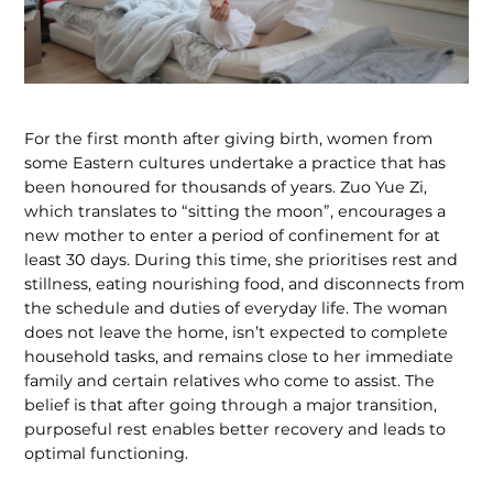
For the first month after giving birth, women from
some Eastern cultures undertake a practice that has
been honoured for thousands of years. Zuo Yue Zi,
which translates to “sitting the moon”, encourages a
new mother to enter a period of confinement for at
least 30 days. During this time, she prioritises rest and
stillness, eating nourishing food, and disconnects from
the schedule and duties of everyday life. The woman
does not leave the home, isn’t expected to complete
household tasks, and remains close to her immediate
family and certain relatives who come to assist. The
belief is that after going through a major transition,
purposeful rest enables better recovery and leads to
optimal functioning.