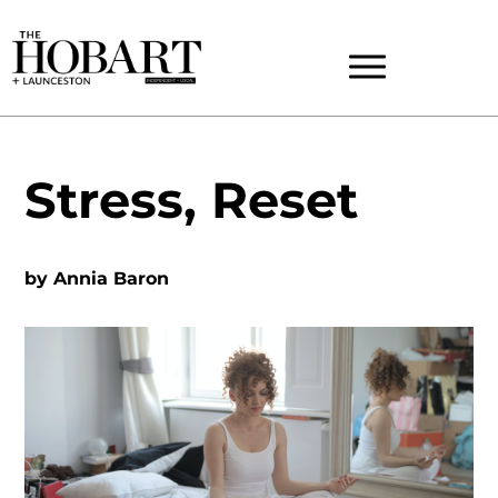
Stress, Reset
by
Annia Baron