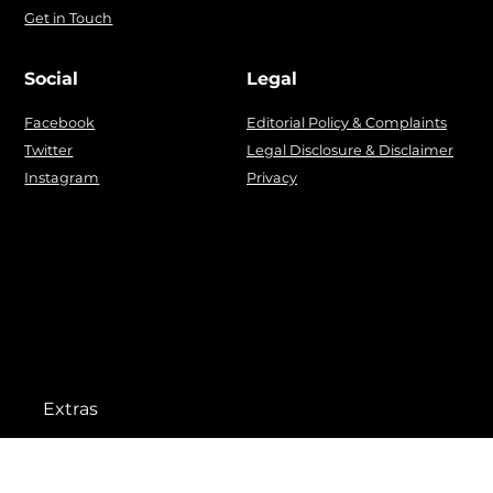
Get in Touch
Social
Legal
Facebook
Editorial Policy & Complaints
Twitter
Legal Disclosure & Disclaimer
Instagram
Privacy
Extras