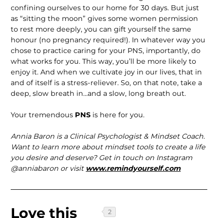
confining ourselves to our home for 30 days. But just
as “sitting the moon” gives some women permission
to rest more deeply, you can gift yourself the same
honour (no pregnancy required!). In whatever way you
chose to practice caring for your PNS, importantly, do
what works for you. This way, you’ll be more likely to
enjoy it. And when we cultivate joy in our lives, that in
and of itself is a stress-reliever. So, on that note, take a
deep, slow breath in…and a slow, long breath out.
Your tremendous
PNS
is here for you.
Annia Baron is a Clinical Psychologist & Mindset Coach.
Want to learn more about mindset tools to create a life
you desire and deserve? Get in touch on Instagram
@anniabaron or visit
www.remindyourself.com
Love this