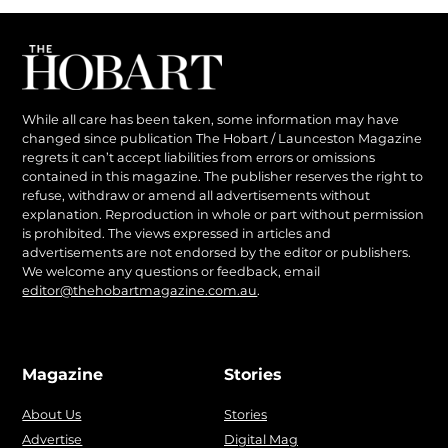
While all care has been taken, some information may have
changed since publication The Hobart / Launceston Magazine
regrets it can’t accept liabilities from errors or omissions
contained in this magazine. The publisher reserves the right to
refuse, withdraw or amend all advertisements without
explanation. Reproduction in whole or part without permission
is prohibited. The views expressed in articles and
advertisements are not endorsed by the editor or publishers.
We welcome any questions or feedback, email
editor@thehobartmagazine.com.au
.
Magazine
Stories
About Us
Stories
Advertise
Digital Mag