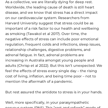
As a collective, we are literally dying for deep rest.
Worldwide, the leading cause of death is still heart
disease, and we know that stress has a direct impact
on our cardiovascular system. Researchers from
Harvard University suggest that stress could be as
important of a risk factor to our health and wellbeing
as smoking (Tawakol et al 2017). Over time, the
negative effects of stress can include poor emotional
regulation, frequent colds and infections, sleep issues,
relationship challenges, digestive problems, and
adrenal fatigue. In fact, adrenal problems are
increasing in Australia amongst young people and
adults (Chrisp et al 2022). But this isn’t unexpected. We
feel the effects of stress every single day – the rising
cost of living, inflation, and being time poor – not to
mention the aftermath of a pandemic.
But rest assured the antidote to stress is in your hands.
Well, more specifically, in your parasympathetic
nervous system (PNS). This “rest and refresh” mode of