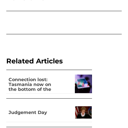
Related Articles
Connection lost:
Tasmania now on
the bottom of the
pile for digital
inclusion
Judgement Day