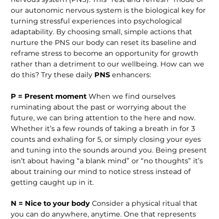
our autonomic nervous system is the biological key for
turning stressful experiences into psychological
adaptability. By choosing small, simple actions that
nurture the PNS our body can reset its baseline and
reframe stress to become an opportunity for growth
rather than a detriment to our wellbeing. How can we
do this? Try these daily
PNS
enhancers:
P = Present moment
When we find ourselves
ruminating about the past or worrying about the
future, we can bring attention to the here and now.
Whether it’s a few rounds of taking a breath in for 3
counts and exhaling for 5, or simply closing your eyes
and tuning into the sounds around you. Being present
isn’t about having “a blank mind” or “no thoughts” it’s
about training our mind to notice stress instead of
getting caught up in it.
N = Nice to your body
Consider a physical ritual that
you can do anywhere, anytime. One that represents