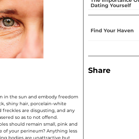
The Importance O
Dating Yourself
Find Your Haven
Share
sten in the sun and embody freedom
ck, shiny hair, porcelain-white
d freckles are disgusting, and any
sered so as to not offend.
ples should remain small, pink and
de of your perineum? Anything less
ing bodies are unattractive but