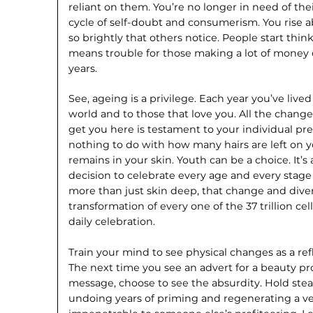
reliant on them. You’re no longer in need of thei
cycle of self-doubt and consumerism. You rise 
so brightly that others notice. People start think
means trouble for those making a lot of money o
years.
See, ageing is a privilege. Each year you’ve live
world and to those that love you. All the chan
get you here is testament to your individual p
nothing to do with how many hairs are left on 
remains in your skin. Youth can be a choice. It’s 
decision to celebrate every age and every stage of
more than just skin deep, that change and dive
transformation of every one of the 37 trillion ce
daily celebration.
Train your mind to see physical changes as a ref
The next time you see an advert for a beauty pr
message, choose to see the absurdity. Hold ste
undoing years of priming and regenerating a ver