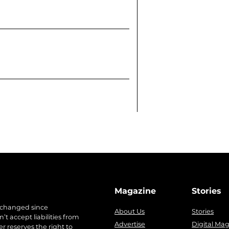
Magazine
Stories
 changed since
About Us
Stories
t accept liabilities from
Advertise
Digital Ma
r reserves the right to