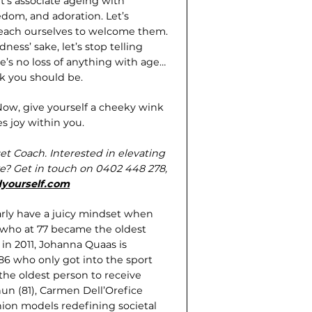
t’s associate ageing with
eedom, and adoration. Let’s
teach ourselves to welcome them.
ness’ sake, let’s stop telling
ere’s no loss of anything with age…
nk you should be.
 Now, give yourself a cheeky wink
es joy within you.
et Coach. Interested in elevating
ve? Get in touch on 0402 448 278,
yourself.com
rly have a juicy mindset when
 who at 77 became the oldest
in 2011, Johanna Quaas is
86 who only got into the sport
the oldest person to receive
n (81), Carmen Dell’Orefice
shion models redefining societal