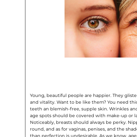
Young, beautiful people are happier. They gli
and vitality. Want to be like them? You need thi
teeth an blemish-free, supple skin. Wrinkles an
age spots should be covered with make-up or la
Noticeably, breasts should always be perky. Nip
round, and as for vaginas, penises, and the sha
than perfection is undesirable. As we know, age