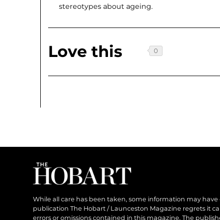
stereotypes about ageing.
Love this
While all care has been taken, some information may have
publication The Hobart / Launceston Magazine regrets it can’
errors or omissions contained in this magazine. The publishe