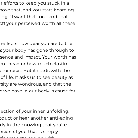
r efforts to keep you stuck in a
above that, and you start beaming
ing, “I want that too.” and that
ff your perceived worth all these
d reflects how dear you are to the
ges your body has gone through to
resence and impact. Your worth has
your head or how much elastin
a mindset. But it starts with the
 life. It asks us to see beauty as
rsity are wondrous, and that the
lls we have in our body is cause for
lection of your inner unfolding.
oduct or hear another anti-aging
ady in the knowing that you’re
sion of you that is simply