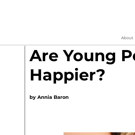
About
Are Young P
Happier?
by
Annia Baron