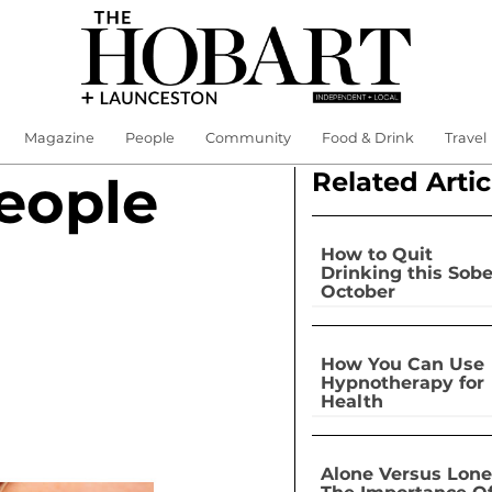
Magazine
People
Community
Food & Drink
Travel
Related Artic
eople
How to Quit
Drinking this Sobe
October
How You Can Use
Hypnotherapy for
Health
Alone Versus Lone