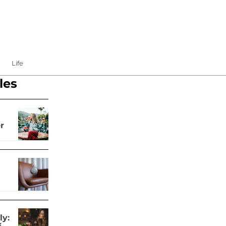
Life
les
r
ly: