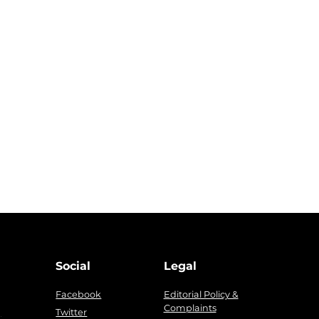
Social
Legal
Facebook
Editorial Policy &
Complaints
g
Twitter