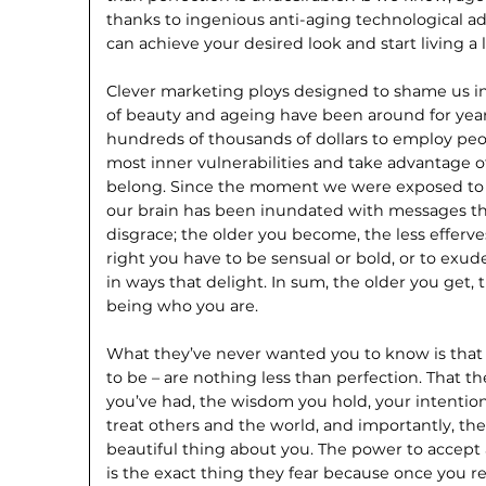
thanks to ingenious anti-aging technological ad
can achieve your desired look and start living a l
Clever marketing ploys designed to shame us i
of beauty and ageing have been around for yea
hundreds of thousands of dollars to employ peop
most inner vulnerabilities and take advantage of
belong. Since the moment we were exposed to 
our brain has been inundated with messages th
disgrace; the older you become, the less efferve
right you have to be sensual or bold, or to exu
in ways that delight. In sum, the older you get, 
being who you are.
What they’ve never wanted you to know is that
to be – are nothing less than perfection. That t
you’ve had, the wisdom you hold, your intention
treat others and the world, and importantly, the
beautiful thing about you. The power to accept
is the exact thing they fear because once you rea