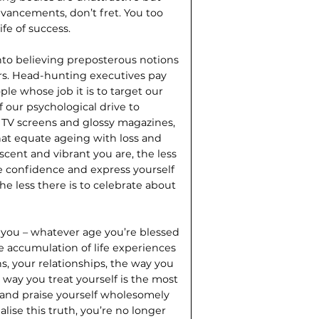
vancements, don’t fret. You too
ife of success.
nto believing preposterous notions
rs. Head-hunting executives pay
le whose job it is to target our
 our psychological drive to
TV screens and glossy magazines,
at equate ageing with loss and
scent and vibrant you are, the less
de confidence and express yourself
the less there is to celebrate about
 you – whatever age you’re blessed
he accumulation of life experiences
s, your relationships, the way you
 way you treat yourself is the most
 and praise yourself wholesomely
lise this truth, you’re no longer