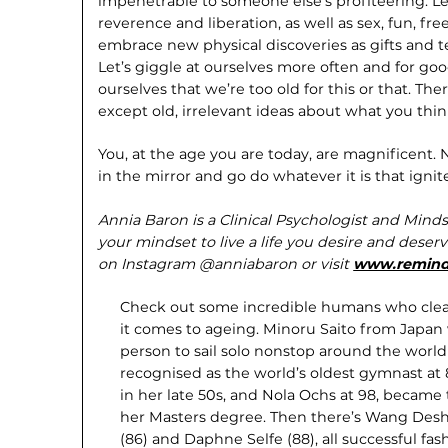
impenetrable to someone else’s profiteering. Le
reverence and liberation, as well as sex, fun, fr
embrace new physical discoveries as gifts and 
Let’s giggle at ourselves more often and for good
ourselves that we’re too old for this or that. Th
except old, irrelevant ideas about what you thi
You, at the age you are today, are magnificent.
in the mirror and go do whatever it is that ignit
Annia Baron is a Clinical Psychologist and Minds
your mindset to live a life you desire and deser
on Instagram @anniabaron or visit
www.remind
Check out some incredible humans who clea
it comes to ageing. Minoru Saito from Japan
person to sail solo nonstop around the world 
recognised as the world’s oldest gymnast at 
in her late 50s, and Nola Ochs at 98, became 
her Masters degree. Then there’s Wang Deshu
(86) and Daphne Selfe (88), all successful fa