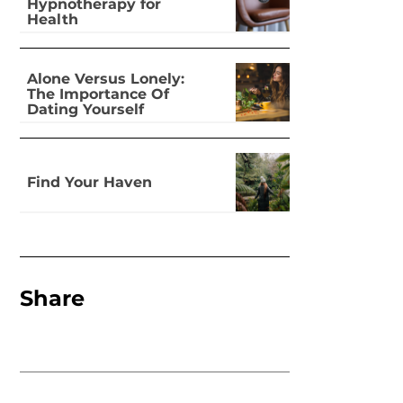
Hypnotherapy for
Health
Alone Versus Lonely:
The Importance Of
Dating Yourself
Find Your Haven
Share