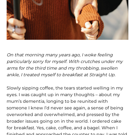
On that morning many years ago, I woke feeling
particularly sorry for myself. With
crutches under my
arms for the third time and my throbbing, swollen
ankle, I treated myself to breakfast at Straight Up.
Slowly sipping coffee, the tears started welling in my
eyes. I was caught up in many thoughts – about my
mum’s dementia, longing to be reunited with
someone I knew I’d never see again, a sense of being
overworked and over­whelmed, and pressed by the
broader issues going on in the world. I ordered cake
for breakfast. Yes, cake, coffee, and a bagel. When I
finished and approached the counter to pay, I was told