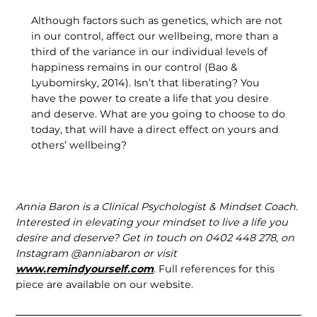
Although factors such as genetics, which are not
in our control, affect our wellbeing, more than a
third of the variance in our individual levels of
happiness remains in our control (Bao &
Lyubomirsky, 2014). Isn’t that liberating? You
have the power to create a life that you desire
and deserve. What are you going to choose to do
today, that will have a direct effect on yours and
others’ wellbeing?
Annia Baron is a Clinical Psychologist & Mindset Coach.
Interested in elevating your mindset to live a life you
desire and deserve? Get in touch on 0402 448 278, on
Instagram @anniabaron or visit
www.remindyourself.com
.
Full references for this
piece are available on our website.