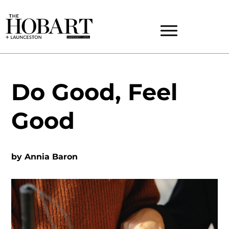
Do Good, Feel
Good
by
Annia Baron