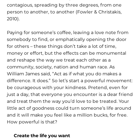
contagious, spreading by three degrees, from one
person to another, to another (Fowler & Christakis,
2010).
Paying for someone’s coffee, leaving a love note from
somebody to find, or emphatically opening the door
for others – these things don’t take a lot of time,
money or effort, but the effects can be monumental
and reshape the way we treat each other as a
community, society, nation and human race. As
William James said, “Act as if what you do makes a
differ­ence. It does.” So let’s start a powerful movement:
be courageous with your kindness. Pretend, even for
just a day, that everyone you encounter is a dear friend
and treat them the way you’d love to be treated. Your
little act of goodness could turn someone’s life around
and it will make you feel like a million bucks, for free.
How powerful is that?
Create the life you want