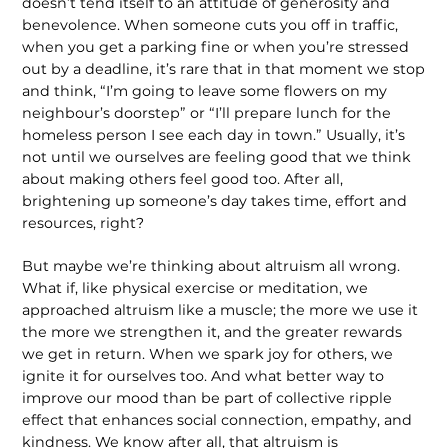
doesn’t tend itself to an attitude of generosity and
benevolence. When someone cuts you off in traffic,
when you get a parking fine or when you’re stressed
out by a deadline, it’s rare that in that moment we stop
and think, “I’m going to leave some flowers on my
neighbour’s doorstep” or “I’ll prepare lunch for the
homeless person I see each day in town.” Usually, it’s
not until we ourselves are feeling good that we think
about making others feel good too. After all,
brightening up someone’s day takes time, effort and
resources, right?
But maybe we’re thinking about altruism all wrong.
What if, like physical exercise or meditation, we
approached altruism like a muscle; the more we use it
the more we strengthen it, and the greater rewards
we get in return. When we spark joy for others, we
ignite it for ourselves too. And what better way to
improve our mood than be part of collective ripple
effect that enhances social connection, empathy, and
kindness. We know after all, that altruism is