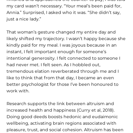
my card wasn’t necessary. “Your meal’s been paid for,
Annia.” Surprised, I asked who it was. “She didn’t say,
just a nice lady.”
That woman’s gesture changed my entire day and
likely shifted my trajectory. I wasn’t happy because she
kindly paid for my meal. I was joyous because in an
instant, I felt important enough for someone’s
intentional generosity. I felt connected to someone I
had never met. I felt seen. As I hobbled out,
tremendous elation reverberated through me and I
like to think that from that day, I became an even
better psychologist for those I’ve been honoured to
work with.
Research supports the link between altruism and
increased health and hap­piness (Curry et al, 2018).
Doing good deeds boosts hedonic and eudaimonic
wellbeing, activating brain regions associated with
pleasure, trust, and social cohesion. Altruism has been