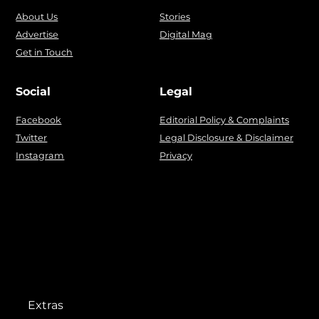
About Us
Stories
Advertise
Digital Mag
Get in Touch
Social
Legal
Facebook
Editorial Policy & Complaints
Twitter
Legal Disclosure & Disclaimer
Instagram
Privacy
Extras