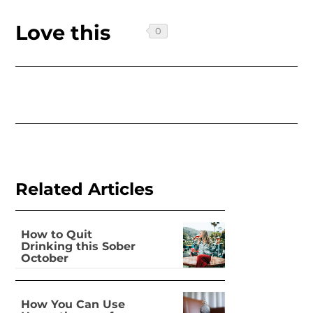
Love this
Related Articles
How to Quit
Drinking this Sober
October
How You Can Use