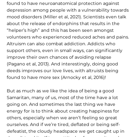
found to have neuroanatomical protection against
depression among people with a vulnera­bility towards
mood disorders (Miller et al, 2021). Scientists even talk
about the release of endorphins that results in the
“helper’s high” and this has been seen amongst
volunteers who experienced reduced aches and pains.
Altruism can also combat addiction. Addicts who
support others, even in small ways, can significantly
improve their own chances of avoiding relapse
(Pagano et al, 2013). And interestingly, doing good
deeds improves our love lives, with altruists being
found to have more sex (Arnocky et al, 2016)!
But as much as we like the idea of being a good
Samaritan, many of us, most of the time have a lot
going on. And sometimes the last thing we have
energy for is to think about creating happiness for
others, especially when we aren’t feeling so great
ourselves. And if we’re tired, deflated or being self-
defeatist, the cloudy headspace we get caught up in