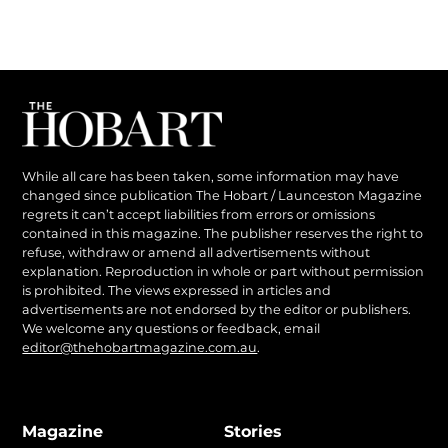
While all care has been taken, some information may have
changed since publication The Hobart / Launceston Magazine
regrets it can’t accept liabilities from errors or omissions
contained in this magazine. The publisher reserves the right to
refuse, withdraw or amend all advertisements without
explanation. Reproduction in whole or part without permission
is prohibited. The views expressed in articles and
advertisements are not endorsed by the editor or publishers.
We welcome any questions or feedback, email
editor@thehobartmagazine.com.au
.
Magazine
Stories