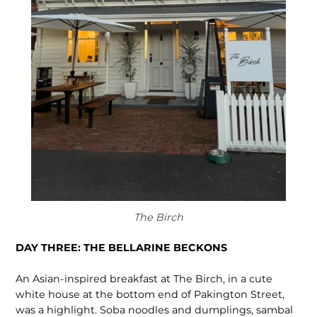
The Birch
DAY THREE: THE BELLARINE BECKONS
An Asian-inspired breakfast at The Birch, in a cute
white house at the bottom end of Pakington Street,
was a highlight. Soba noodles and dumplings, sambal