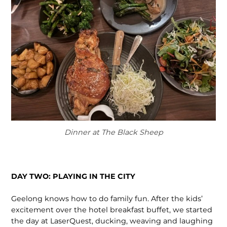
Dinner at The Black Sheep
DAY TWO: PLAYING IN THE CITY
Geelong knows how to do family fun. After the kids’
excitement over the hotel breakfast buffet, we started
the day at LaserQuest, ducking, weaving and laughing