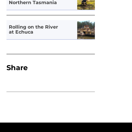
Northern Tasmania
Rolling on the River
at Echuca
Share