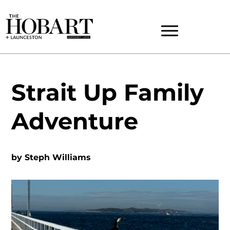
Strait Up Family
Adventure
by
Steph Williams