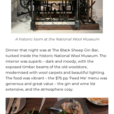
A historic loom at the National Wool Museum
Dinner that night was at The Black Sheep Gin Bar,
tucked inside the historic National Wool Museum. The
interior was superb – dark and moody, with the
exposed timber beams of the old woolstore,
modernised with wool carpets and beautiful lighting.
The food was vibrant – the $75 pp ‘Feed Me’ menu was
generous and great value – the gin and wine list
extensive, and the atmo­sphere cosy.