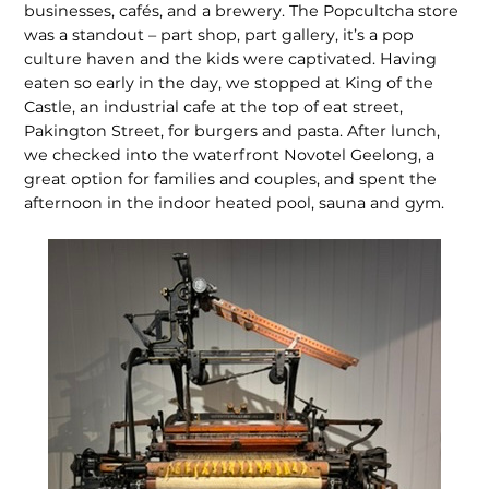
businesses, cafés, and a brew­ery. The Popcultcha store
was a standout – part shop, part gallery, it’s a pop
culture haven and the kids were captivated. Having
eaten so early in the day, we stopped at King of the
Castle, an in­dustrial cafe at the top of eat street,
Pakington Street, for burgers and pasta. After lunch,
we checked into the waterfront Novotel Geelong, a
great option for families and couples, and spent the
afternoon in the indoor heated pool, sauna and gym.