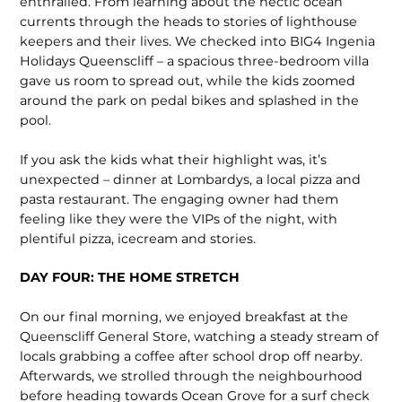
enthralled. From learning about the hectic ocean
currents through the heads to stories of lighthouse
keepers and their lives. We checked into BIG4 Ingenia
Holidays Queenscliff – a spacious three-bedroom villa
gave us room to spread out, while the kids zoomed
around the park on pedal bikes and splashed in the
pool.
If you ask the kids what their highlight was, it’s
unexpected – dinner at Lombardys, a local pizza and
pasta restaurant. The engaging owner had them
feeling like they were the VIPs of the night, with
plentiful pizza, icecream and stories.
DAY FOUR: THE HOME STRETCH
On our final morning, we enjoyed break­fast at the
Queenscliff General Store, watching a steady stream of
locals grab­bing a coffee after school drop off nearby.
Afterwards, we strolled through the neighbourhood
before heading towards Ocean Grove for a surf check