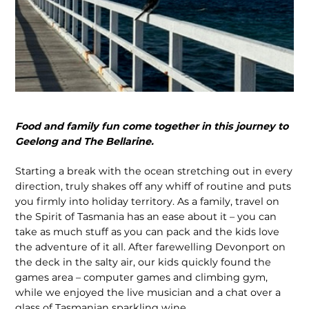
Food and family fun come together in this journey to
Geelong and The Bellarine.
Starting a break with the ocean stretching out in every
direction, truly shakes off any whiff of routine and puts
you firmly into holiday territory. As a family, travel on
the Spirit of Tasmania has an ease about it – you can
take as much stuff as you can pack and the kids love
the adventure of it all. After farewelling Devonport on
the deck in the salty air, our kids quickly found the
games area – computer games and climbing gym,
while we enjoyed the live musician and a chat over a
glass of Tasmanian sparkling wine.