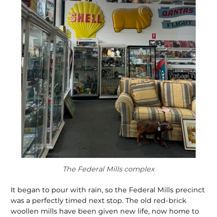
The Federal Mills complex
It began to pour with rain, so the Federal Mills precinct
was a perfectly timed next stop. The old red-brick
woollen mills have been given new life, now home to