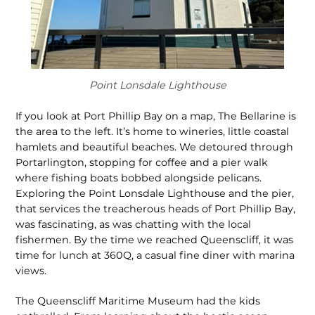
Point Lonsdale Lighthouse
If you look at Port Phillip Bay on a map, The Bellarine is
the area to the left. It’s home to wineries, little coastal
hamlets and beautiful beaches. We detoured through
Portarlington, stopping for coffee and a pier walk
where fishing boats bobbed along­side pelicans.
Exploring the Point Lonsdale Lighthouse and the pier,
that services the treacherous heads of Port Phillip Bay,
was fascinating, as was chatting with the local
fishermen. By the time we reached Queenscliff, it was
time for lunch at 360Q, a casual fine diner with marina
views.
The Queenscliff Maritime Museum had the kids