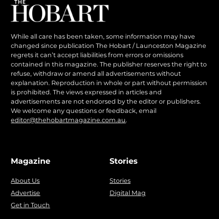
While all care has been taken, some information may have
changed since publication The Hobart / Launceston Magazine
regrets it can’t accept liabilities from errors or omissions
contained in this magazine. The publisher reserves the right to
refuse, withdraw or amend all advertisements without
explanation. Reproduction in whole or part without permission
is prohibited. The views expressed in articles and
advertisements are not endorsed by the editor or publishers.
We welcome any questions or feedback, email
editor@thehobartmagazine.com.au
.
Magazine
Stories
About Us
Stories
Advertise
Digital Mag
Get in Touch