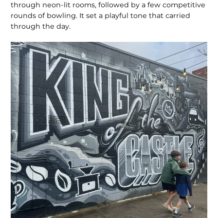
through neon-lit rooms, followed by a few competitive
rounds of bowling. It set a playful tone that carried
through the day.