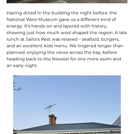
Having dined in the building the night before, the
National Wool Museum gave us a different kind of
energy. It’s hands-on and layered with history,
showing just how much wool shaped the re­gion. A late
lunch at Sailors Rest was relaxed – seafood, burgers,
and an excellent kids menu. We lingered longer than
planned, enjoying the views across the bay, before
heading back to the Novotel for one more swim and
an early night.