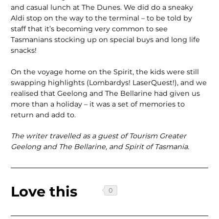
and casual lunch at The Dunes. We did do a sneaky
Aldi stop on the way to the terminal – to be told by
staff that it’s becoming very common to see
Tasmanians stocking up on special buys and long life
snacks!
On the voyage home on the Spirit, the kids were still
swapping highlights (Lom­bardys! LaserQuest!), and we
realised that Geelong and The Bellarine had given us
more than a holiday – it was a set of memories to
return and add to.
The writer travelled as a guest of Tourism Greater
Geelong and The Bellarine, and Spirit of Tasmania.
Love this