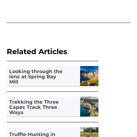
Related Articles
Looking through the
lens at Spring Bay
Mill
Trekking the Three
Capes Track Three
Ways
Truffle-Hunting in