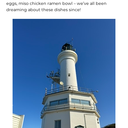
eggs, miso chicken ramen bowl – we’ve all been
dreaming about these dishes since!