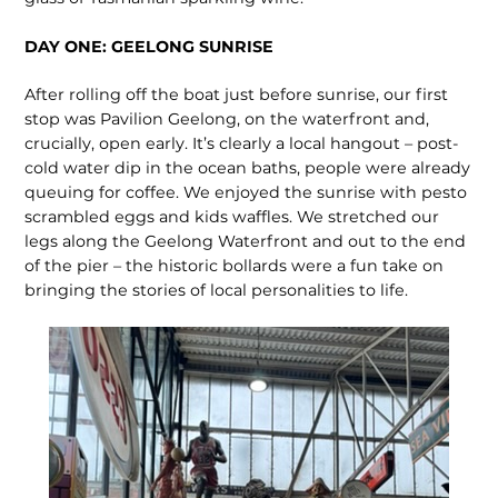
DAY ONE: GEELONG SUNRISE
After rolling off the boat just before sunrise, our first
stop was Pavilion Geelong, on the waterfront and,
crucially, open early. It’s clearly a local hangout – post-
cold water dip in the ocean baths, people were already
queuing for coffee. We enjoyed the sunrise with pesto
scrambled eggs and kids waffles. We stretched our
legs along the Geelong Waterfront and out to the end
of the pier – the historic bollards were a fun take on
bringing the stories of local personalities to life.