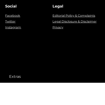
Social
Legal
Facebook
Editorial Policy & Complaints
Twitter
Legal Disclosure & Disclaimer
Instagram
Privacy
Extras