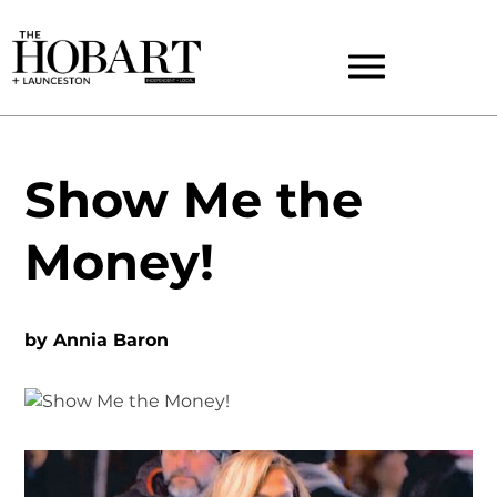
Show Me the
Money!
by
Annia Baron