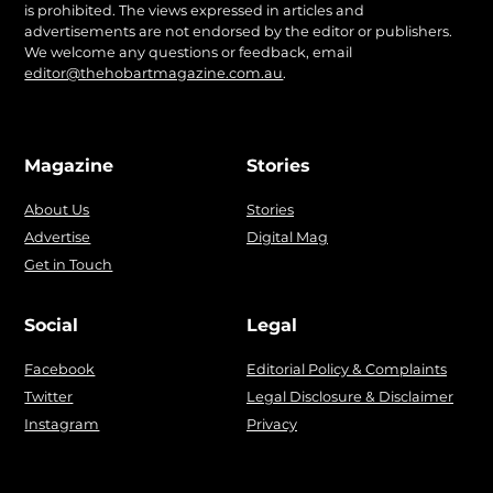
is prohibited. The views expressed in articles and
advertisements are not endorsed by the editor or publishers.
We welcome any questions or feedback, email
editor@thehobartmagazine.com.au
.
Magazine
Stories
About Us
Stories
Advertise
Digital Mag
Get in Touch
Social
Legal
Facebook
Editorial Policy & Complaints
Twitter
Legal Disclosure & Disclaimer
Instagram
Privacy