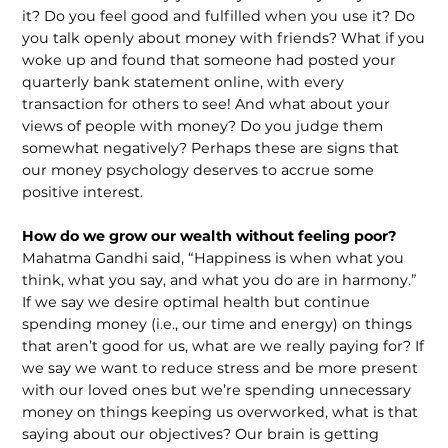
it? Do you feel good and fulfilled when you use it? Do
you talk openly about money with friends? What if you
woke up and found that someone had posted your
quarterly bank statement online, with every
transaction for others to see! And what about your
views of people with money? Do you judge them
somewhat negatively? Perhaps these are signs that
our money psychology deserves to accrue some
positive interest.
How do we grow our wealth without feeling poor?
Mahatma Gandhi said, “Happiness is when what you
think, what you say, and what you do are in harmony.”
If we say we desire optimal health but continue
spending money (i.e., our time and energy) on things
that aren’t good for us, what are we really paying for? If
we say we want to reduce stress and be more present
with our loved ones but we’re spending unnecessary
money on things keeping us overworked, what is that
saying about our objectives? Our brain is getting