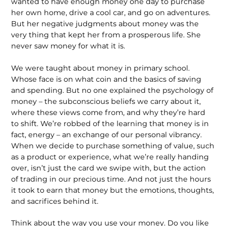
wanted to have enough money one day to purchase
her own home, drive a cool car, and go on adventures.
But her negative judgments about money was the
very thing that kept her from a prosperous life. She
never saw money for what it is.
We were taught about money in primary school.
Whose face is on what coin and the basics of saving
and spending. But no one explained the psychology of
money – the subconscious beliefs we carry about it,
where these views come from, and why they’re hard
to shift. We’re robbed of the learning that money is in
fact, energy – an exchange of our personal vibrancy.
When we decide to purchase something of value, such
as a product or experience, what we’re really handing
over, isn’t just the card we swipe with, but the action
of trading in our precious time. And not just the hours
it took to earn that money but the emotions, thoughts,
and sacrifices behind it.
Think about the way you use your money. Do you like