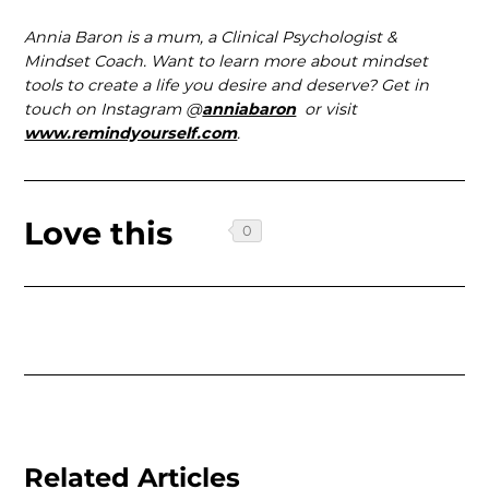
Annia Baron is a mum, a Clinical Psychologist &
Mindset Coach. Want to learn more about mindset
tools to create a life you desire and deserve? Get in
touch on Instagram @
anniabaron
or visit
www.remindyourself.com
.
Love this
Related Articles