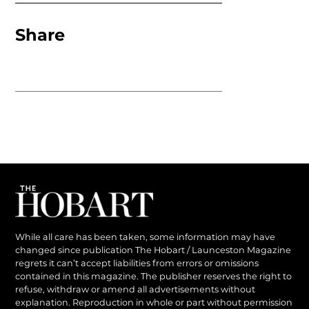
Share
While all care has been taken, some information may have
changed since publication The Hobart / Launceston Magazine
regrets it can’t accept liabilities from errors or omissions
contained in this magazine. The publisher reserves the right to
refuse, withdraw or amend all advertisements without
explanation. Reproduction in whole or part without permission