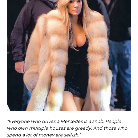
“Everyone who drives a Mercedes is a snob. People
who own multiple houses are greedy. And those who
spend a lot of money are selfish.”