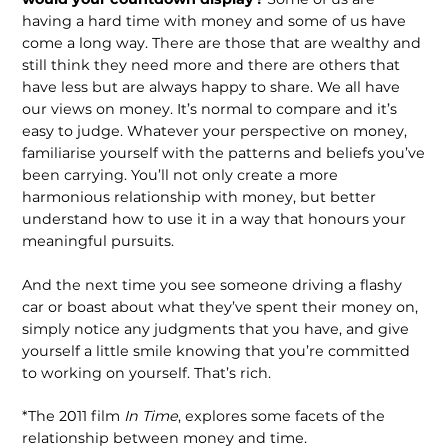
having a hard time with money and some of us have
come a long way. There are those that are wealthy and
still think they need more and there are others that
have less but are always happy to share. We all have
our views on money. It’s normal to compare and it’s
easy to judge. Whatever your perspective on money,
familiarise yourself with the patterns and beliefs you’ve
been carrying. You’ll not only create a more
harmonious relationship with money, but better
understand how to use it in a way that honours your
meaningful pursuits.
And the next time you see someone driving a flashy
car or boast about what they’ve spent their money on,
simply notice any judgments that you have, and give
yourself a little smile knowing that you’re committed
to working on yourself. That’s rich.
*The 2011 film
In Time
, explores some facets of the
relationship between money and time.