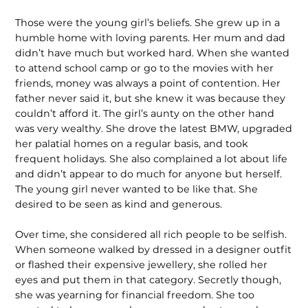
Those were the young girl’s beliefs. She grew up in a
humble home with loving parents. Her mum and dad
didn’t have much but worked hard. When she wanted
to attend school camp or go to the movies with her
friends, money was always a point of contention. Her
father never said it, but she knew it was because they
couldn’t afford it. The girl’s aunty on the other hand
was very wealthy. She drove the latest BMW, upgraded
her palatial homes on a regular basis, and took
frequent holidays. She also complained a lot about life
and didn’t appear to do much for anyone but herself.
The young girl never wanted to be like that. She
desired to be seen as kind and generous.
Over time, she considered all rich people to be selfish.
When someone walked by dressed in a designer outfit
or flashed their expensive jewellery, she rolled her
eyes and put them in that category. Secretly though,
she was yearning for financial freedom. She too