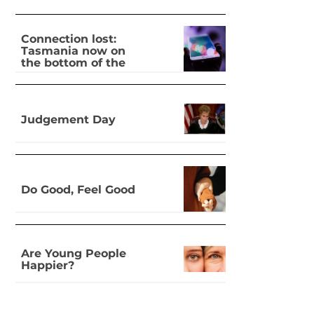
Connection lost:
Tasmania now on
the bottom of the
pile for digital
inclusion
Judgement Day
Do Good, Feel Good
Are Young People
Happier?