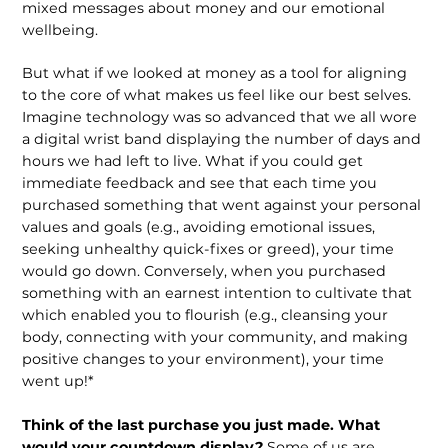
mixed messages about money and our emotional
wellbeing.
But what if we looked at money as a tool for aligning
to the core of what makes us feel like our best selves.
Imagine technology was so advanced that we all wore
a digital wrist band displaying the number of days and
hours we had left to live. What if you could get
immediate feedback and see that each time you
purchased something that went against your personal
values and goals (e.g., avoiding emotional issues,
seeking unhealthy quick-fixes or greed), your time
would go down. Conversely, when you purchased
something with an earnest intention to cultivate that
which enabled you to flourish (e.g., cleansing your
body, connecting with your community, and making
positive changes to your environment), your time
went up!*
Think of the last purchase you just made. What
would your countdown display?
Some of us are