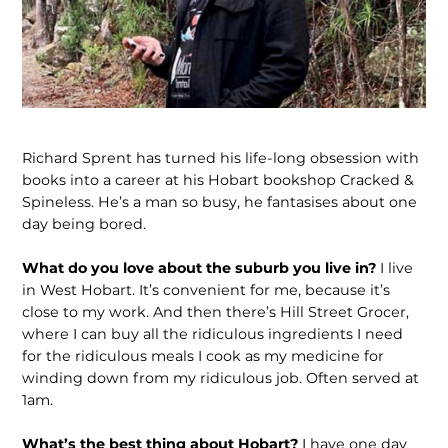
Richard Sprent has turned his life-long obsession with
books into a career at his Hobart bookshop Cracked &
Spineless. He’s a man so busy, he fantasises about one
day being bored.
What do you love about the suburb you live in?
I live
in West Hobart. It’s convenient for me, because it’s
close to my work. And then there’s Hill Street Grocer,
where I can buy all the ridiculous ingredients I need
for the ridiculous meals I cook as my medicine for
winding down from my ridiculous job. Often served at
1am.
What’s the best thing about Hobart?
I have one day