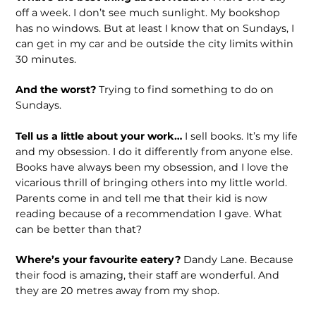
off a week. I don’t see much sunlight. My bookshop
has no windows. But at least I know that on Sundays, I
can get in my car and be outside the city limits within
30 minutes.
And the worst?
Trying to find something to do on
Sundays.
Tell us a little about your work…
I sell books. It’s my life
and my obsession. I do it differently from anyone else.
Books have always been my obsession, and I love the
vicarious thrill of bringing others into my little world.
Parents come in and tell me that their kid is now
reading because of a recommendation I gave. What
can be better than that?
Where’s your favourite eatery?
Dandy Lane. Because
their food is amazing, their staff are wonderful. And
they are 20 metres away from my shop.