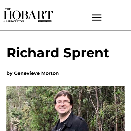
Richard Sprent
by
Genevieve Morton