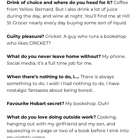
Drink of choice and where do you head for it?
Coffee
from Yellow Bernard. But I also drink a lot of juice
during the day, and wine at night. You’ll find me at Hill
St Grocer nearly every day buying some sort of liquid.
Guilty pleasure?
Cricket. A guy who runs a bookshop
who likes CRICKET?
What do you never leave home without?
My phone.
Social media, it’s a full time job for me.
When there’s nothing to do, I….
There is always
something to do. I wish I had nothing to do. I have
nostalgic fantasies about being bored…
Favourite Hobart secret?
My bookshop. Duh!
What do you love doing outside work?
Cooking,
hanging out with my girlfriend and my son, and
squeezing in a page or two of a book before I sink into
my nightly coma.