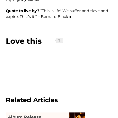
Quote to live by?
“This is life! We suffer and slave and
expire. That’s it.” – Bernard Black ■
Love this
Related Articles
Album Release