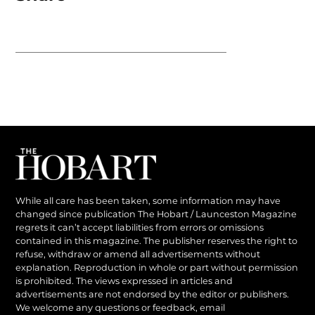
While all care has been taken, some information may have
changed since publication The Hobart / Launceston Magazine
regrets it can’t accept liabilities from errors or omissions
contained in this magazine. The publisher reserves the right to
refuse, withdraw or amend all advertisements without
explanation. Reproduction in whole or part without permission
is prohibited. The views expressed in articles and
advertisements are not endorsed by the editor or publishers.
We welcome any questions or feedback, email