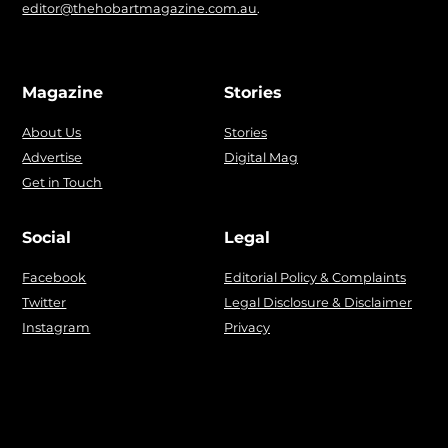
editor@thehobartmagazine.com.au
.
Magazine
Stories
About Us
Stories
Advertise
Digital Mag
Get in Touch
Social
Legal
Facebook
Editorial Policy & Complaints
Twitter
Legal Disclosure & Disclaimer
Instagram
Privacy