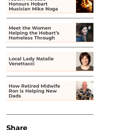
Honours Hobart
Musician Mike Noga
Meet the Women
Helping the Hobart’s
Homeless Through
Gardening
Local Lady Natalie
Venettacci
How Retired Midwife
Ron is Helping New
Dads
Share