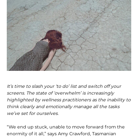
It’s time to slash your ‘to do’ list and switch off your
screens. The state of ‘overwhelm’ is increasingly
highlighted by wellness practitioners as the inability to
think clearly and emotionally manage all the tasks
we’ve set for ourselves.
“We end up stuck, unable to move forward from the
enormity of it all,” says Amy Crawford, Tasmanian