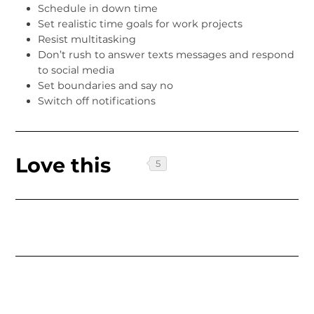
Schedule in down time
Set realistic time goals for work projects
Resist multitasking
Don’t rush to answer texts messages and respond
to social media
Set boundaries and say no
Switch off notifications
Love this