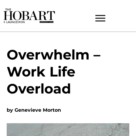
Overwhelm –
Work Life
Overload
by
Genevieve Morton