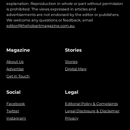
explanation. Reproduction in whole or part without permission
is prohibited. The views expressed in articles and
advertisements are not endorsed by the editor or publishers.
We welcome any questions or feedback, email
editor@thehobartmagazine.com.au
.
Magazine
Stories
About Us
Stories
Advertise
Digital Mag
Get in Touch
Social
Legal
Facebook
Editorial Policy & Complaints
Twitter
Legal Disclosure & Disclaimer
Instagram
Privacy