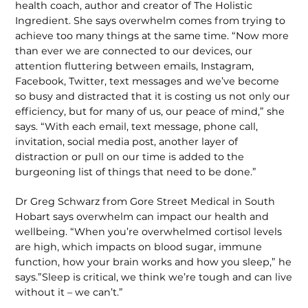
health coach, author and creator of The Holistic
Ingredient. She says overwhelm comes from trying to
achieve too many things at the same time. “Now more
than ever we are connected to our devices, our
attention fluttering between emails, Instagram,
Facebook, Twitter, text messages and we’ve become
so busy and distracted that it is costing us not only our
efficiency, but for many of us, our peace of mind,” she
says. “With each email, text message, phone call,
invitation, social media post, another layer of
distraction or pull on our time is added to the
burgeoning list of things that need to be done.”
Dr Greg Schwarz from Gore Street Medical in South
Hobart says overwhelm can impact our health and
wellbeing. “When you’re overwhelmed cortisol levels
are high, which impacts on blood sugar, immune
function, how your brain works and how you sleep,” he
says.”Sleep is critical, we think we’re tough and can live
without it – we can’t.”