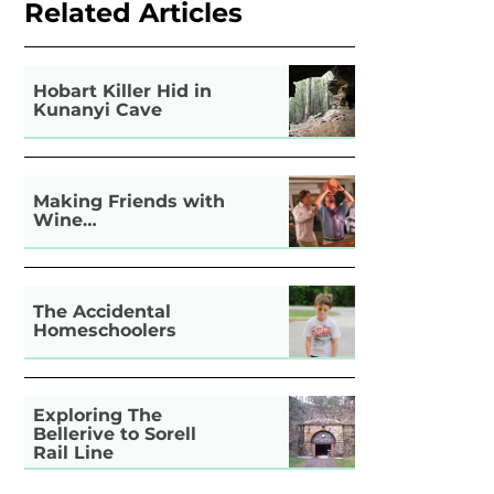
Related Articles
Hobart Killer Hid in
Kunanyi Cave
Making Friends with
Wine…
The Accidental
Homeschoolers
Exploring The
Bellerive to Sorell
Rail Line