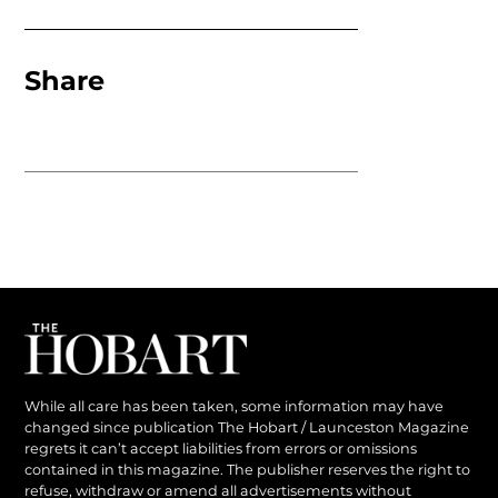
Share
While all care has been taken, some information may have
changed since publication The Hobart / Launceston Magazine
regrets it can’t accept liabilities from errors or omissions
contained in this magazine. The publisher reserves the right to
refuse, withdraw or amend all advertisements without