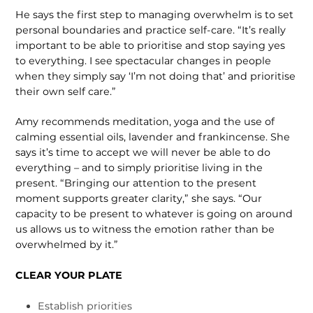
He says the first step to managing overwhelm is to set
personal boundaries and practice self-care. “It’s really
important to be able to prioritise and stop saying yes
to everything. I see spectacular changes in people
when they simply say ‘I’m not doing that’ and prioritise
their own self care.”
Amy recommends meditation, yoga and the use of
calming essential oils, lavender and frankincense. She
says it’s time to accept we will never be able to do
everything – and to simply prioritise living in the
present. “Bringing our attention to the present
moment supports greater clarity,” she says. “Our
capacity to be present to whatever is going on around
us allows us to witness the emotion rather than be
overwhelmed by it.”
CLEAR YOUR PLATE
Establish priorities